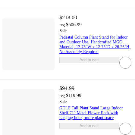
$218.00
$506.99
reg
Sale
Pedestal Column Plant Stand for Indoor
and Outdoor Use, Handcrafted MGO
Material, 12.75"W x 12.75"D x 26.25"H,
No Assembly Required
Add to cart
$94.99
$119.99
reg
Sale
GDLF Tall Plant Stand Large Indoor
Shelf 71" Metal Flower Rack with
hanging hook, more plant space
Add to cart