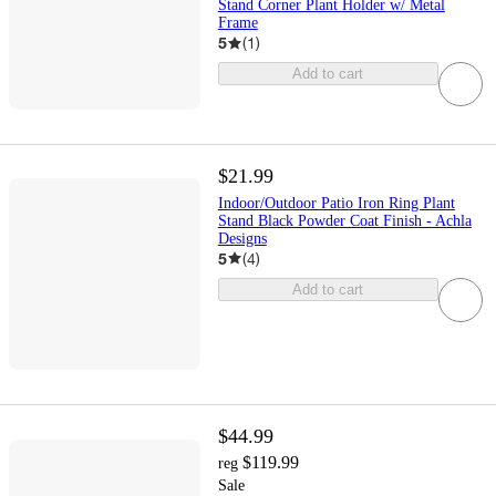
Stand Corner Plant Holder w/ Metal
Frame
5
(
1
)
Add to cart
$21.99
Indoor/Outdoor Patio Iron Ring Plant
Stand Black Powder Coat Finish - Achla
Designs
5
(
4
)
Add to cart
$44.99
$119.99
reg
Sale