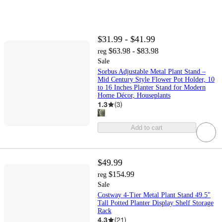
$31.99 - $41.99
$63.98 - $83.98
reg
Sale
Sorbus Adjustable Metal Plant Stand –
Mid Century Style Flower Pot Holder, 10
to 16 Inches Planter Stand for Modern
Home Décor, Houseplants
1.3
(
3
)
Add to cart
$49.99
$154.99
reg
Sale
Costway 4-Tier Metal Plant Stand 49.5"
Tall Potted Planter Display Shelf Storage
Rack
4.3
(
21
)