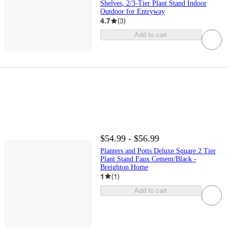
Shelves, 2/3-Tier Plant Stand Indoor
Outdoor for Entryway
4.7
(
3
)
Add to cart
$54.99 - $56.99
Planters and Potts Deluxe Square 2 Tier
Plant Stand Faux Cement/Black -
Breighton Home
1
(
1
)
Add to cart