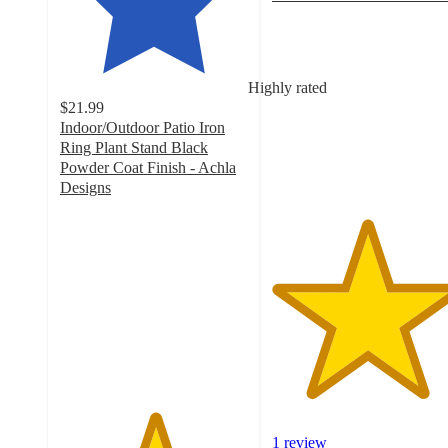
5
out
of
5
Highly rated
stars
$21.99
with
Indoor/Outdoor Patio Iron
1
Ring Plant Stand Black
ratings
Powder Coat Finish - Achla
Designs
5
out
of
5
stars
with
4
ratings
1 review