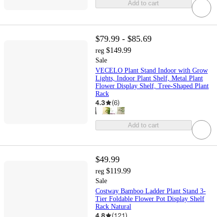
Add to cart
$79.99 - $85.69
$149.99
reg
Sale
VECELO Plant Stand Indoor with Grow
Lights, Indoor Plant Shelf, Metal Plant
Flower Display Shelf, Tree-Shaped Plant
Rack
4.3
(
6
)
Add to cart
$49.99
$119.99
reg
Sale
Costway Bamboo Ladder Plant Stand 3-
Tier Foldable Flower Pot Display Shelf
Rack Natural
4.8
(
121
)