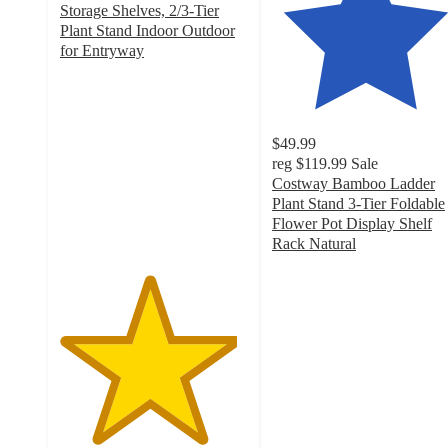
Storage Shelves, 2/3-Tier
Plant Stand Indoor Outdoor
for Entryway
4.7
out
of
5
$49.99
stars
reg
$119.99
Sale
with
Costway Bamboo Ladder
3
Plant Stand 3-Tier Foldable
ratings
Flower Pot Display Shelf
Rack Natural
4.8
out
of
5
stars
with
121
ratings