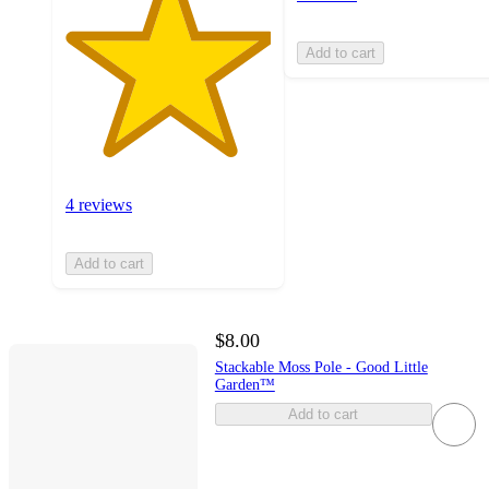
Add to cart
4 reviews
Add to cart
$8.00
Stackable Moss Pole - Good Little
Garden™
Add to cart