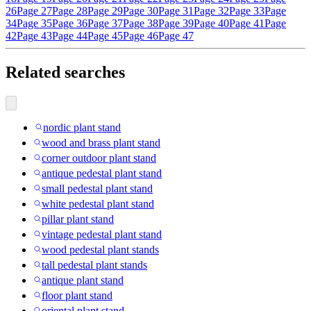
26
Page 27
Page 28
Page 29
Page 30
Page 31
Page 32
Page 33
Page
34
Page 35
Page 36
Page 37
Page 38
Page 39
Page 40
Page 41
Page
42
Page 43
Page 44
Page 45
Page 46
Page 47
Related searches
nordic plant stand
wood and brass plant stand
corner outdoor plant stand
antique pedestal plant stand
small pedestal plant stand
white pedestal plant stand
pillar plant stand
vintage pedestal plant stand
wood pedestal plant stands
tall pedestal plant stands
antique plant stand
floor plant stand
oriental plant stand