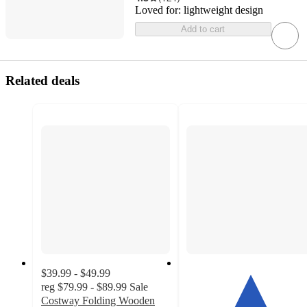
Loved for:
lightweight design
Add to cart
Related deals
$39.99 - $49.99
reg
$79.99 - $89.99
Sale
Costway Folding Wooden