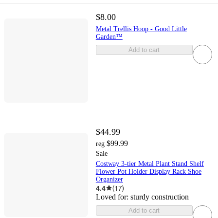
$8.00
Metal Trellis Hoop - Good Little
Garden™
Add to cart
$44.99
$99.99
reg
Sale
Costway 3-tier Metal Plant Stand Shelf
Flower Pot Holder Display Rack Shoe
Organizer
4.4
(
17
)
Loved for:
sturdy construction
Add to cart