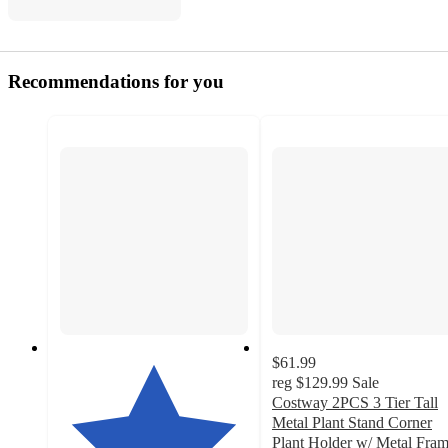
Recommendations for you
$61.99
reg
$129.99
Sale
Costway 2PCS 3 Tier Tall
Metal Plant Stand Corner
Plant Holder w/ Metal Fra