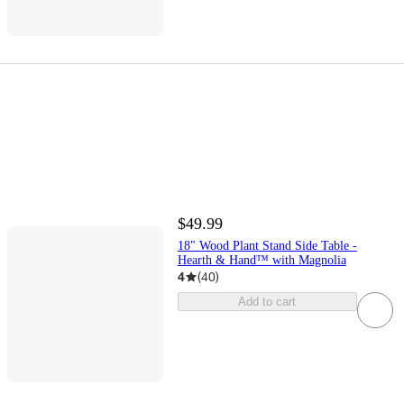
$49.99
18" Wood Plant Stand Side Table -
Hearth & Hand™ with Magnolia
4
(
40
)
Add to cart