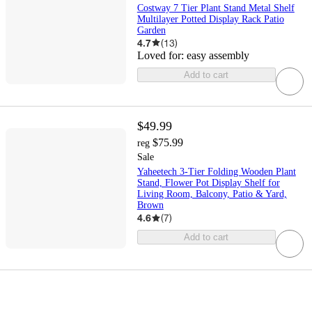
Costway 7 Tier Plant Stand Metal Shelf
Multilayer Potted Display Rack Patio
Garden
4.7
(
13
)
Loved for:
easy assembly
Add to cart
$49.99
$75.99
reg
Sale
Yaheetech 3-Tier Folding Wooden Plant
Stand, Flower Pot Display Shelf for
Living Room, Balcony, Patio & Yard,
Brown
4.6
(
7
)
Add to cart