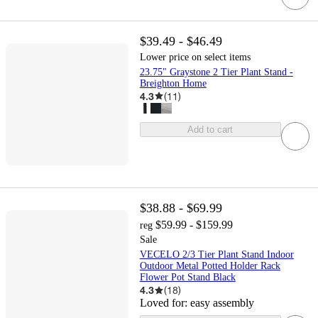
$39.49 - $46.49
Lower price on select items
23.75" Graystone 2 Tier Plant Stand -
Breighton Home
4.3
(
11
)
Add to cart
$38.88 - $69.99
$59.99 - $159.99
reg
Sale
VECELO 2/3 Tier Plant Stand Indoor
Outdoor Metal Potted Holder Rack
Flower Pot Stand Black
4.3
(
18
)
Loved for:
easy assembly