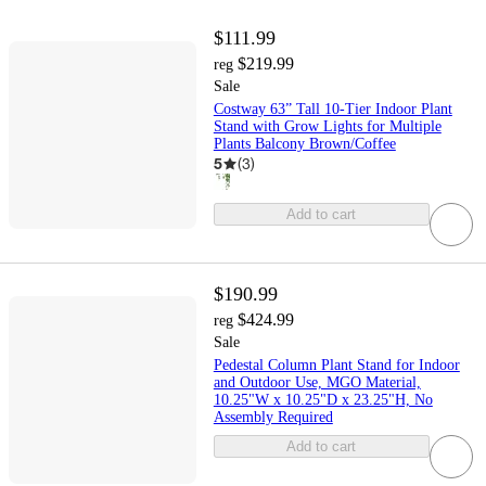
$111.99
$219.99
reg
Sale
Costway 63” Tall 10-Tier Indoor Plant
Stand with Grow Lights for Multiple
Plants Balcony Brown/Coffee
5
(
3
)
Add to cart
$190.99
$424.99
reg
Sale
Pedestal Column Plant Stand for Indoor
and Outdoor Use, MGO Material,
10.25"W x 10.25"D x 23.25"H, No
Assembly Required
Add to cart