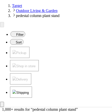
Target
Outdoor Living & Garden
pedestal column plant stand
Filter
Sort
Pickup
Shop in store
Delivery
Shipping
1,000+ results
 for “pedestal column plant stand”