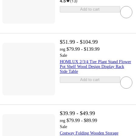
4.5
(
13
)
Add to cart
$51.99 - $104.99
$79.99 - $139.99
reg
Sale
HOMLUX 2/3/4 Tier Plant Stand Flower
Pot Shelf Wood Design Display Rack
Side Table
Add to cart
$39.99 - $49.99
$79.99 - $89.99
reg
Sale
Costway Folding Wooden Storage