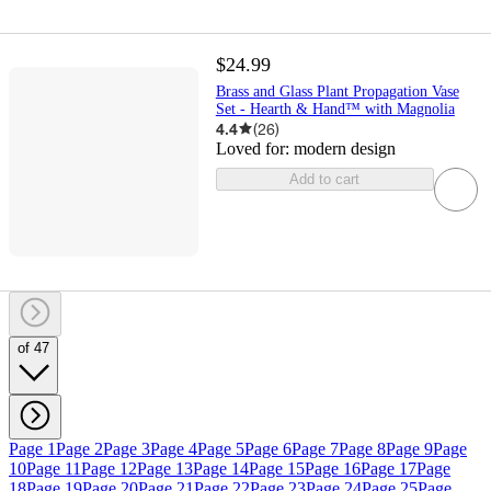
$24.99
Brass and Glass Plant Propagation Vase
Set - Hearth & Hand™ with Magnolia
4.4
(
26
)
Loved for:
modern design
Add to cart
of 47
Page 1
Page 2
Page 3
Page 4
Page 5
Page 6
Page 7
Page 8
Page 9
Page
10
Page 11
Page 12
Page 13
Page 14
Page 15
Page 16
Page 17
Page
18
Page 19
Page 20
Page 21
Page 22
Page 23
Page 24
Page 25
Page