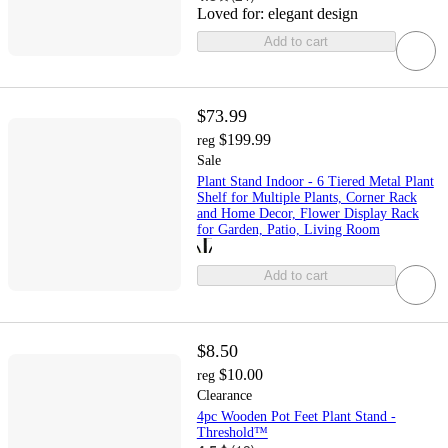
Loved for:
elegant design
Add to cart
$73.99
$199.99
reg
Sale
Plant Stand Indoor - 6 Tiered Metal Plant
Shelf for Multiple Plants, Corner Rack
and Home Decor, Flower Display Rack
for Garden, Patio, Living Room
Add to cart
$8.50
$10.00
reg
Clearance
4pc Wooden Pot Feet Plant Stand -
Threshold™