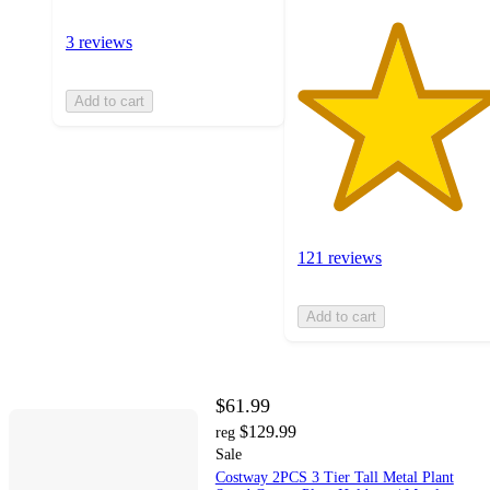
3 reviews
Add to cart
121 reviews
Add to cart
$61.99
$129.99
reg
Sale
Costway 2PCS 3 Tier Tall Metal Plant