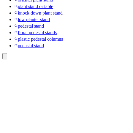
plant stand or table
knock down plant stand
low planter stand
pedestal stand
floral pedestal stands
plastic pedestal columns
pedastal stand