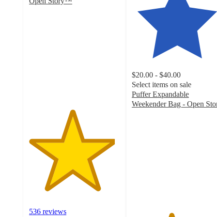
Open Story™
4.7
out
of
5
stars
with
536
$20.00 - $40.00
ratings
Select items on sale
Puffer Expandable
Weekender Bag - Open Sto
4.3
out
of
5
stars
with
29
ratings
536 reviews