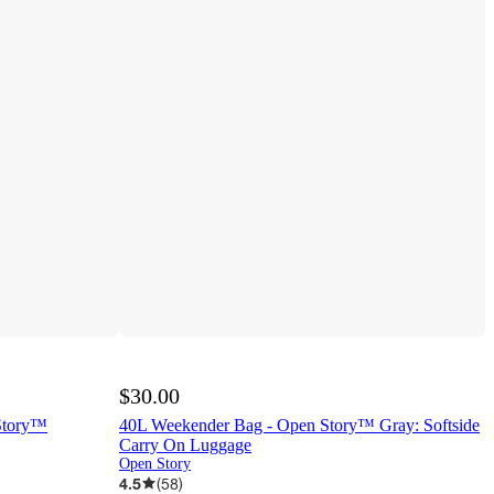
$30.00
Story™
40L Weekender Bag - Open Story™ Gray: Softside
Carry On Luggage
Open Story
4.5
(
58
)