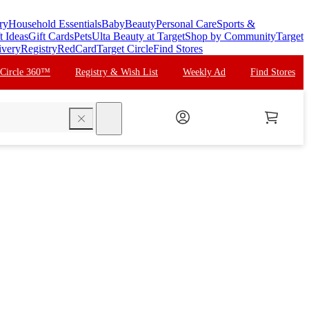
ry
Household Essentials
Baby
Beauty
Personal Care
Sports &
t Ideas
Gift Cards
Pets
Ulta Beauty at Target
Shop by Community
Target
ivery
Registry
RedCard
Target Circle
Find Stores
 Circle 360™
Registry & Wish List
Weekly Ad
Find Stores
search