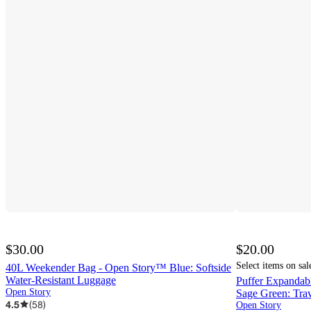
$30.00
$20.00
Select items on sal
40L Weekender Bag - Open Story™ Blue: Softside
Water-Resistant Luggage
Puffer Expanda
Open Story
Sage Green: Trav
4.5
(
58
)
Open Story