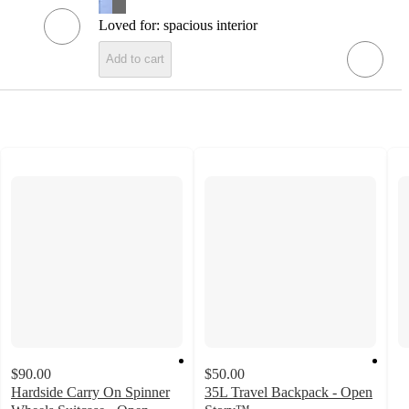
Loved for:
spacious interior
Add to cart
$90.00
$50.00
Hardside Carry On Spinner
35L Travel Backpack - Open