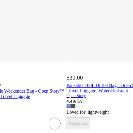
$30.00
e
Packable 100L Duffel Bag - Open
Travel Luggage, Water-Resistant
ble Weekender Bag - Open Story™
Open Story
 Travel Luggage
4.4
(
59
)
Loved for:
lightweight
Add to cart