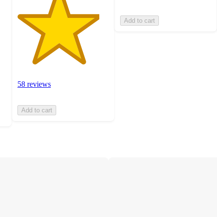
Add to cart
58 reviews
Add to cart