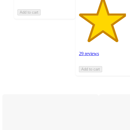
Add to cart
29 reviews
Add to cart