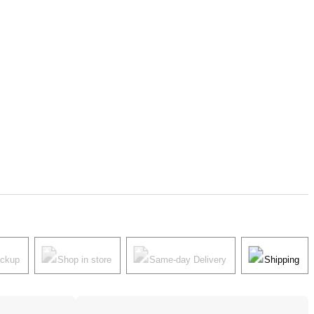
ickup
Shop in store
Same-day Delivery
Shipping