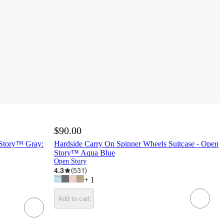
$90.00
 Story™ Gray:
Hardside Carry On Spinner Wheels Suitcase - Open
Story™ Aqua Blue
Open Story
4.3
(
531
)
+
1
Add to cart