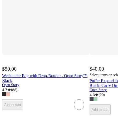
$50.00
$40.00
Select items on sal
Weekender Bag with Drop-Bottom - Open Story™
Black
Puffer Expanda
Open Story
Black: Carry On
4.7
(
88
)
Open Story
4.3
(
29
)
Add to cart
Add to cart