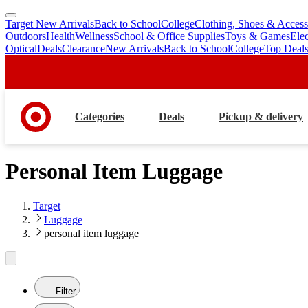
Target New Arrivals
Back to School
College
Clothing, Shoes & Access
skip
skip
Outdoors
Health
Wellness
School & Office Supplies
Toys & Games
Ele
to
to
Optical
Deals
Clearance
New Arrivals
Back to School
College
Top Deal
main
footer
content
Categories
Deals
Pickup & delivery
Personal Item Luggage
Target
Luggage
personal item luggage
Filter