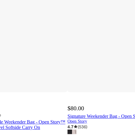
$80.00
e
Signature Weekender Bag - Open 
Open Story
ble Weekender Bag - Open Story™
4.7
(
536
)
el Softside Carry On