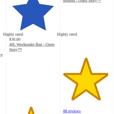
Bottom - Open Story™
4.7
out
of
5
stars
with
Highly rated
Highly rated
88
$30.00
ratings
40L Weekender Bag - Open
Story™
4.5
ry
out
of
5
stars
with
58
ratings
88 reviews