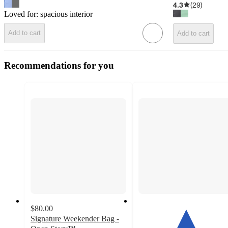
4.3
(
29
)
Loved for:
spacious interior
Add to cart
Add to cart
Recommendations for you
$80.00
Signature Weekender Bag -