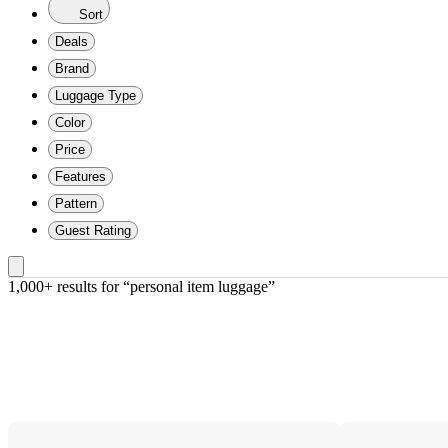
Sort
Deals
Brand
Luggage Type
Color
Price
Features
Pattern
Guest Rating
1,000+ results
 for “personal item luggage”