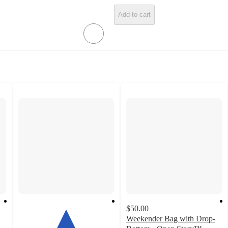
Add to cart
$50.00
Weekender Bag with Drop-