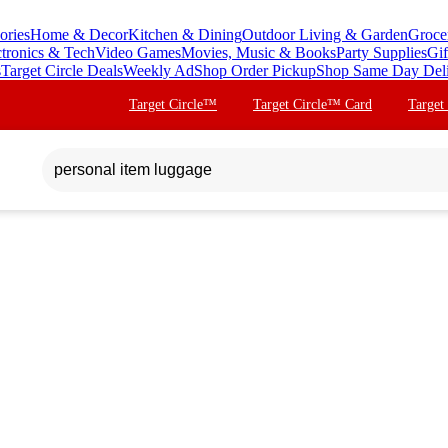
ories
Home & Decor
Kitchen & Dining
Outdoor Living & Garden
Groce
ctronics & Tech
Video Games
Movies, Music & Books
Party Supplies
Gif
s
Target Circle Deals
Weekly Ad
Shop Order Pickup
Shop Same Day Del
Target Circle™
Target Circle™ Card
Target