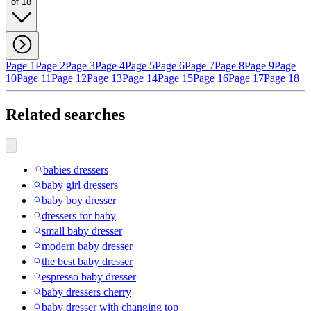
of 18
Page 1
Page 2
Page 3
Page 4
Page 5
Page 6
Page 7
Page 8
Page 9
Page
10
Page 11
Page 12
Page 13
Page 14
Page 15
Page 16
Page 17
Page 18
Related searches
babies dressers
baby girl dressers
baby boy dresser
dressers for baby
small baby dresser
modern baby dresser
the best baby dresser
espresso baby dresser
baby dressers cherry
baby dresser with changing top