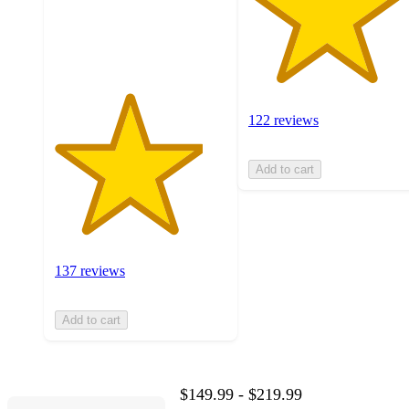
137
ratings
122 reviews
Add to cart
137 reviews
Add to cart
$149.99 - $219.99