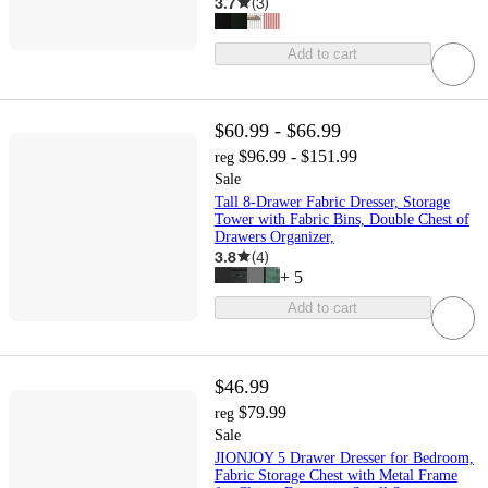
3.7
(
3
)
Add to cart
$60.99 - $66.99
$96.99 - $151.99
reg
Sale
Tall 8-Drawer Fabric Dresser, Storage
Tower with Fabric Bins, Double Chest of
Drawers Organizer,
3.8
(
4
)
+
5
Add to cart
$46.99
$79.99
reg
Sale
JIONJOY 5 Drawer Dresser for Bedroom,
Fabric Storage Chest with Metal Frame