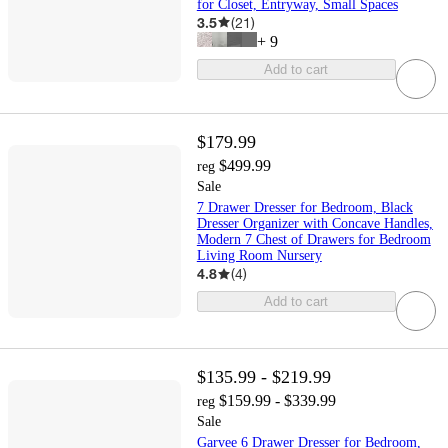
for Closet, Entryway, Small Spaces
3.5
(
21
)
+
9
Add to cart
$179.99
$499.99
reg
Sale
7 Drawer Dresser for Bedroom, Black
Dresser Organizer with Concave Handles,
Modern 7 Chest of Drawers for Bedroom
Living Room Nursery
4.8
(
4
)
Add to cart
$135.99 - $219.99
$159.99 - $339.99
reg
Sale
Garvee 6 Drawer Dresser for Bedroom,