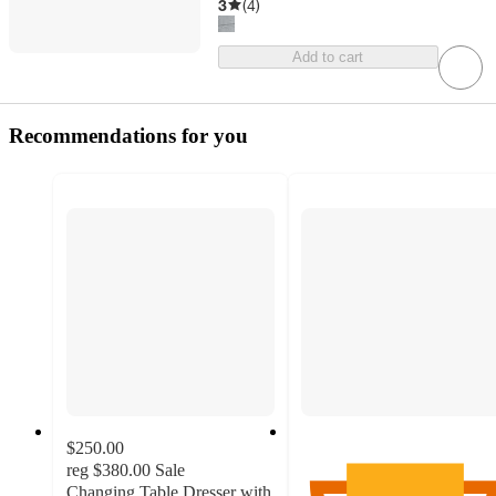
3
(
4
)
Add to cart
Recommendations for you
$250.00
reg
$380.00
Sale
Changing Table Dresser with