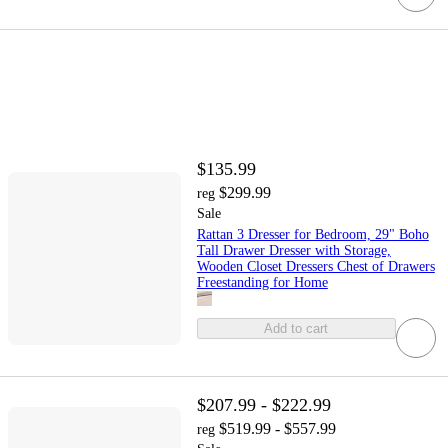
$135.99
$299.99
reg
Sale
Rattan 3 Dresser for Bedroom, 29" Boho
Tall Drawer Dresser with Storage,
Wooden Closet Dressers Chest of Drawers
Freestanding for Home
Add to cart
$207.99 - $222.99
$519.99 - $557.99
reg