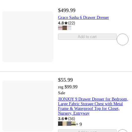
$499.99
Graco Sasha 6 Drawer Dresser
4.8
(
22
)
Add to cart
$55.99
$99.99
reg
Sale
JIONJOY 9 Drawer Dresser for Bedroom,
Large Fabric Storage Chest with Metal
Frame & Waterproof Top for Closet,
Nursery, Entryway
3.6
(
36
)
+
9