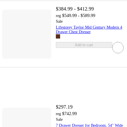
$384.99 - $412.99
$549.99 - $589.99
reg
Sale
Lifestorey Taylor Mid Century Modern 4
Drawer Chest Dresser
Add to cart
$297.19
$742.99
reg
Sale
7 Drawer Dresser for Bedroom, 54" Wide