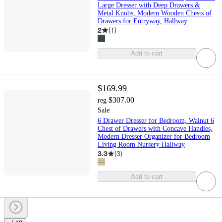
Large Dresser with Deep Drawers &
Metal Knobs, Modern Wooden Chests of
Drawers for Entryway, Hallway
2
(
1
)
Add to cart
$169.99
$307.00
reg
Sale
6 Drawer Dresser for Bedroom, Walnut 6
Chest of Drawers with Concave Handles,
Modern Dresser Organizer for Bedroom
Living Room Nursery Hallway
3.3
(
3
)
Add to cart