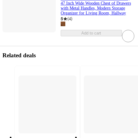
47 Inch Wide Wooden Chest of Drawers
with Metal Handles, Modern Storage
Organizer for Living Room, Hallway
5
(
4
)
Add to cart
Related deals