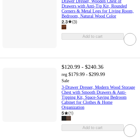
Drawer Dresser, Wooden Chest of
Drawers with Anti-Tip Kit, Rounded
Corners & Metal Legs for Living Room,
Bedroom, Natural Wood Color
2.3
(
3
)
Add to cart
$120.99 - $240.36
$179.99 - $299.99
reg
Sale
3-Drawer Dresser, Modern Wood Storage
Chest with Smooth Drawers & Anti-
Tipping Kit, Space-Saving Bedroom
Cabinet for Clothes & Home
Organization
5
(
1
)
Add to cart