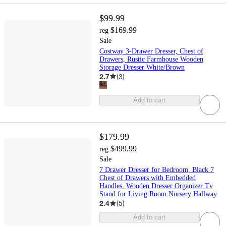
$99.99
$169.99
reg
Sale
Costway 3-Drawer Dresser, Chest of
Drawers, Rustic Farmhouse Wooden
Storage Dresser White/Brown
2.7
(
3
)
Add to cart
$179.99
$499.99
reg
Sale
7 Drawer Dresser for Bedroom, Black 7
Chest of Drawers with Embedded
Handles, Wooden Dresser Organizer Tv
Stand for Living Room Nursery Hallway
2.4
(
5
)
Add to cart