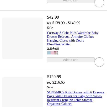
Add to cart
$42.99
$139.99 - $149.99
reg
Sale
Costway 8-Cube Kids Wardrobe Baby
Dresser Bedroom Armoire Clothes
Hanging Closet with Doors
Blue/Pink/White
3.5
(
8
)
Add to cart
$129.99
$216.65
reg
Sale
SONGMICS Kids Dresser with 6 Drawers
Boys Girls Dresser for Baby with Water-
Resistant Changing Table Storage
Organizer Cabinet