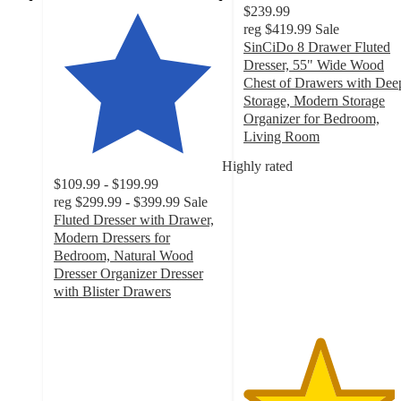
$239.99
reg
$419.99
Sale
SinCiDo 8 Drawer Fluted
Dresser, 55" Wide Wood
Chest of Drawers with Dee
Storage, Modern Storage
Organizer for Bedroom,
Living Room
4.5
Highly rated
out
$109.99 - $199.99
of
reg
$299.99 - $399.99
Sale
5
Fluted Dresser with Drawer,
stars
Modern Dressers for
with
Bedroom, Natural Wood
122
Dresser Organizer Dresser
ratings
with Blister Drawers
4.3
out
of
5
stars
with