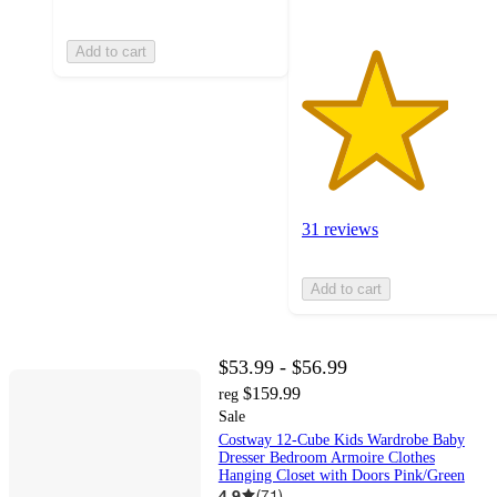
Add to cart
31 reviews
Add to cart
$53.99 - $56.99
$159.99
reg
Sale
Costway 12-Cube Kids Wardrobe Baby
Dresser Bedroom Armoire Clothes
Hanging Closet with Doors Pink/Green
4.9
(
71
)