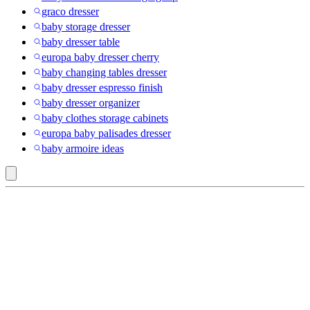
graco dresser
baby storage dresser
baby dresser table
europa baby dresser cherry
baby changing tables dresser
baby dresser espresso finish
baby dresser organizer
baby clothes storage cabinets
europa baby palisades dresser
baby armoire ideas