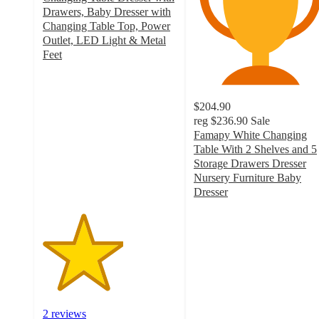
Drawers, Baby Dresser with
Changing Table Top, Power
Outlet, LED Light & Metal
Feet
3
out
of
$204.90
5
reg
$236.90
Sale
stars
Famapy White Changing
with
Table With 2 Shelves and 5
2
Storage Drawers Dresser
ratings
Nursery Furniture Baby
Dresser
3.5
out
of
5
stars
with
31
ratings
2 reviews