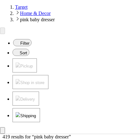
Target
Home & Decor
pink baby dresser
Filter
Sort
Pickup
Shop in store
Delivery
Shipping
419 results
 for “pink baby dresser”