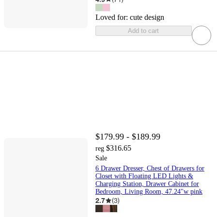
Loved for:
cute design
Add to cart
$179.99 - $189.99
$316.65
reg
Sale
6 Drawer Dresser, Chest of Drawers for
Closet with Floating LED Lights &
Charging Station, Drawer Cabinet for
Bedroom, Living Room, 47.24"w pink
2.7
(
3
)