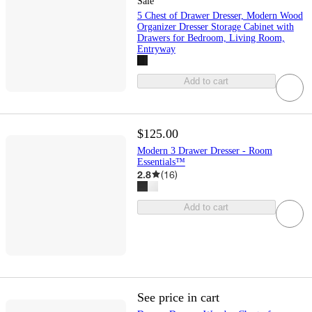
Sale
5 Chest of Drawer Dresser, Modern Wood
Organizer Dresser Storage Cabinet with
Drawers for Bedroom, Living Room,
Entryway
Add to cart
$125.00
Modern 3 Drawer Dresser - Room
Essentials™
2.8
(
16
)
Add to cart
See price in cart