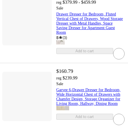
$379.99 - $459.99
reg
Sale
Drawer Dresser for Bedroom, Fluted
Vertical Chest of Drawers, Wood Storage
Dresser with Metal Handles, Space
Saving Dresser for Apartment Guest
Room
5
(
3
)
Add to cart
$160.79
$239.99
reg
Sale
Garvee 6-Drawer Dresser for Bedroom,
Wide Horizontal Chest of Drawers with
Chamfer Design, Storage Organizer for
Living Room, Hallway, Dining Room
Add to cart