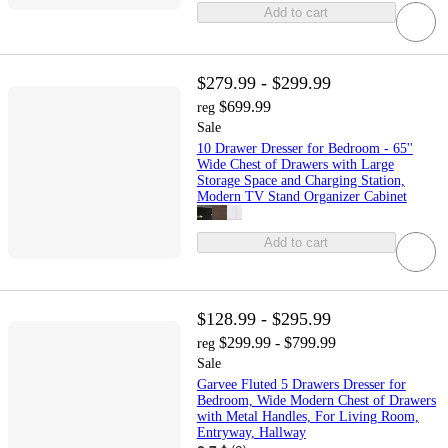
Add to cart
$279.99 - $299.99
$699.99
reg
Sale
10 Drawer Dresser for Bedroom - 65''
Wide Chest of Drawers with Large
Storage Space and Charging Station,
Modern TV Stand Organizer Cabinet
Add to cart
$128.99 - $295.99
$299.99 - $799.99
reg
Sale
Garvee Fluted 5 Drawers Dresser for
Bedroom, Wide Modern Chest of Drawers
with Metal Handles, For Living Room,
Entryway, Hallway