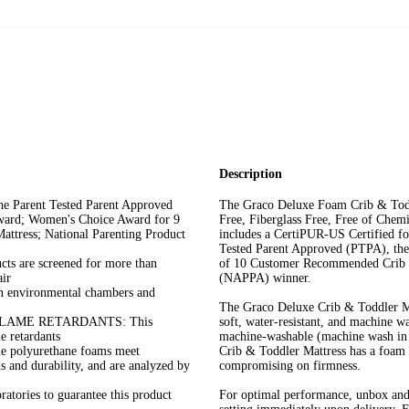
Description
arent Tested Parent Approved
The Graco Deluxe Foam Crib & Tod
ward; Women's Choice Award for 9
Free, Fiberglass Free, Free of Chem
ttress; National Parenting Product
includes a CertiPUR-US Certified fo
Tested Parent Approved (PTPA), th
are screened for more than
of 10 Customer Recommended Crib &
ir
(NAPPA) winner.
nvironmental chambers and
The Graco Deluxe Crib & Toddler Mat
LAME RETARDANTS: This
soft, water-resistant, and machine wa
e retardants
machine-washable (machine wash in c
 polyurethane foams meet
Crib & Toddler Mattress has a foam c
 and durability, and are analyzed by
compromising on firmness.
tories to guarantee this product
For optimal performance, unbox and 