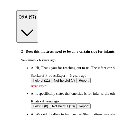
Q&A (97)
Q: Does this mattress need to be on a certain side for infants,
submitted
New mom - 6 years ago
by
A:
Hi, Thank you for reaching out to us. The infant can sle
submitted
StorkcraftProductExpert - 6 years ago
by
Helpful (11)
Not helpful (7)
Report
Brand expert
A:
It specifically states that one side is for infants, the o
submitted
Kristi - 4 years ago
by
Helpful (8)
Not helpful (18)
Report
A:
We said goodbye to her bassinet (that mattress was pl