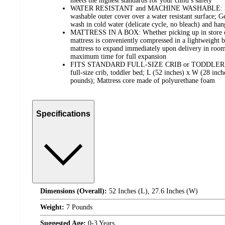
meets the highest standards for your child’s safety
WATER RESISTANT and MACHINE WASHABLE: Featur
washable outer cover over a water resistant surface; G
wash in cold water (delicate cycle, no bleach) and han
MATTRESS IN A BOX: Whether picking up in store or
mattress is conveniently compressed in a lightweight 
mattress to expand immediately upon delivery in room
maximum time for full expansion
FITS STANDARD FULL-SIZE CRIB or TODDLER BED:
full-size crib, toddler bed; L (52 inches) x W (28 inch
pounds); Mattress core made of polyurethane foam
Specifications
Dimensions (Overall):
52 Inches (L), 27.6 Inches (W)
Weight:
7 Pounds
Suggested Age:
0-3 Years