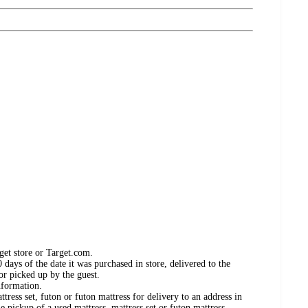
get store or Target.com.
days of the date it was purchased in store, delivered to the
or picked up by the guest.
nformation.
ress set, futon or futon mattress for delivery to an address in
e pickup of a used mattress, mattress set or futon mattress.