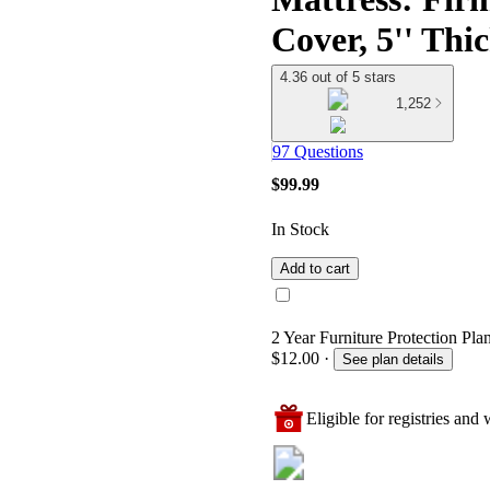
Cover, 5'' Thic
4.36 out of 5 stars
1,252
97 Questions
$99.99
In Stock
Add to cart
2 Year Furniture Protection Plan
$12.00
·
See plan details
Eligible for registries and w