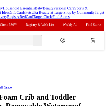
ry
Household Essentials
Baby
Beauty
Personal Care
Sports &
t Ideas
Gift Cards
Pets
Ulta Beauty at Target
Shop by Community
Target
ivery
Registry
RedCard
Target Circle
Find Stores
 Circle 360™
Registry & Wish List
Weekly Ad
Find Stores
search
all
Graco
Foam Crib and Toddler
m, Removable Waterproof