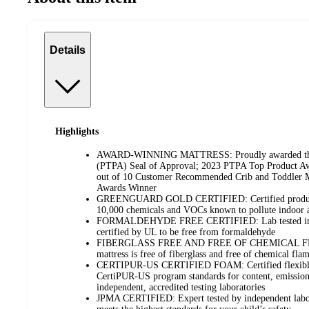
Details
Highlights
AWARD-WINNING MATTRESS: Proudly awarded the P
(PTPA) Seal of Approval; 2023 PTPA Top Product A
out of 10 Customer Recommended Crib and Toddler Ma
Awards Winner
GREENGUARD GOLD CERTIFIED: Certified products 
10,000 chemicals and VOCs known to pollute indoor a
FORMALDEHYDE FREE CERTIFIED: Lab tested in e
certified by UL to be free from formaldehyde
FIBERGLASS FREE AND FREE OF CHEMICAL F
mattress is free of fiberglass and free of chemical flam
CERTIPUR-US CERTIFIED FOAM: Certified flexible
CertiPUR-US program standards for content, emissions
independent, accredited testing laboratories
JPMA CERTIFIED: Expert tested by independent labora