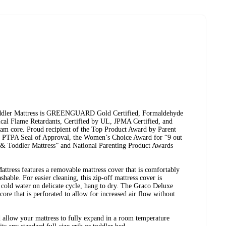
dler Mattress is GREENGUARD Gold Certified, Formaldehyde
ical Flame Retardants, Certified by UL, JPMA Certified, and
am core. Proud recipient of the Top Product Award by Parent
e PTPA Seal of Approval, the Women’s Choice Award for “9 out
 Toddler Mattress” and National Parenting Product Awards
tress features a removable mattress cover that is comfortably
shable. For easier cleaning, this zip-off mattress cover is
old water on delicate cycle, hang to dry. The Graco Deluxe
ore that is perforated to allow for increased air flow without
allow your mattress to fully expand in a room temperature