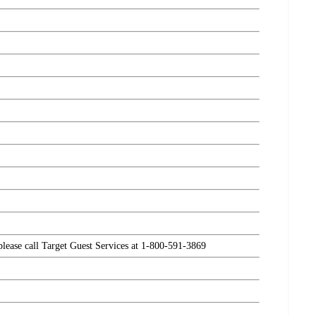
 please call Target Guest Services at 1-800-591-3869