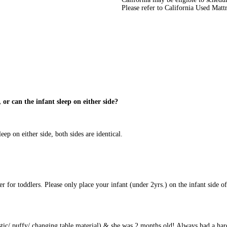
Please refer to California Used Mat
 or can the infant sleep on either side?
ep on either side, both sides are identical.
ther for toddlers. Please only place your infant (under 2yrs.) on the infant side o
astic/ puffy/ changing table material) & she was 2 months old! Always had a ha