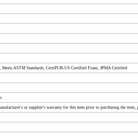
, Meets ASTM Standards, CertiPUR-US Certified Foam, JPMA Certified
n
ufacturer's or supplier's warranty for this item prior to purchasing the item,