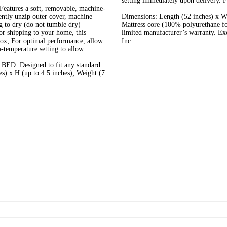
setting immediately upon delivery. Fi
es a soft, removable, machine-
ently unzip outer cover, machine
Dimensions: Length (52 inches) x Wi
g to dry (do not tumble dry)
Mattress core (100% polyurethane f
 shipping to your home, this
limited manufacturer’s warranty. E
box; For optimal performance, allow
Inc.
-temperature setting to allow
 Designed to fit any standard
es) x H (up to 4.5 inches); Weight (7