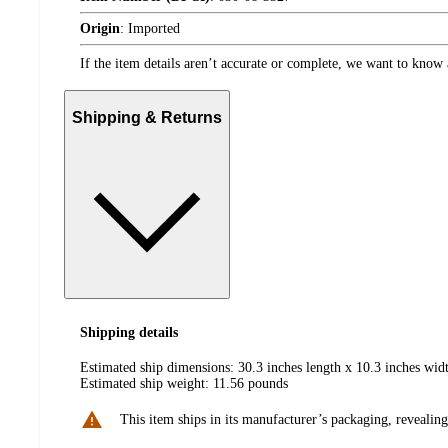
Origin
:
Imported
If the item details aren’t accurate or complete, we want to know 
Shipping & Returns
Shipping details
Estimated ship dimensions: 30.3 inches length x 10.3 inches widt
Estimated ship weight:
11.56
pounds
This item ships in its manufacturer’s packaging, revealing