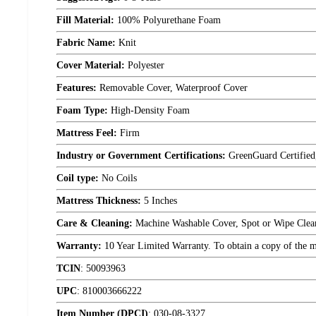
Fill Material:
100% Polyurethane Foam
Fabric Name:
Knit
Cover Material:
Polyester
Features:
Removable Cover, Waterproof Cover
Foam Type:
High-Density Foam
Mattress Feel:
Firm
Industry or Government Certifications:
GreenGuard Certified
Coil type:
No Coils
Mattress Thickness:
5 Inches
Care & Cleaning:
Machine Washable Cover, Spot or Wipe Clea
Warranty:
10 Year Limited Warranty. To obtain a copy of the man
TCIN
:
50093963
UPC
:
810003666222
Item Number (DPCI)
:
030-08-3327