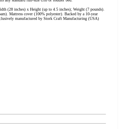
ts any standard full-size crib or toddler bed.
dth (28 inches) x Height (up to 4.5 inches); Weight (7 pounds).
oam). Mattress cover (100% polyester). Backed by a 10-year
xclusively manufactured by Stork Craft Manufacturing (USA)