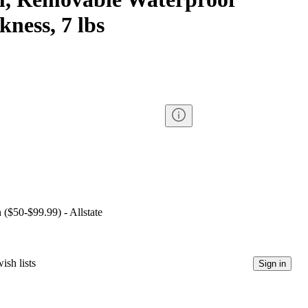
kness, 7 lbs
 ($50-$99.99) - Allstate
ish lists
Sign in