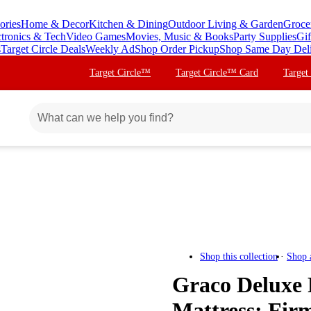
ories
Home & Decor
Kitchen & Dining
Outdoor Living & Garden
Groce
ctronics & Tech
Video Games
Movies, Music & Books
Party Supplies
Gif
s
Target Circle Deals
Weekly Ad
Shop Order Pickup
Shop Same Day Del
Target Circle™
Target Circle™ Card
Target
Shop this collection
Shop 
Graco Deluxe 
Mattress: Fir