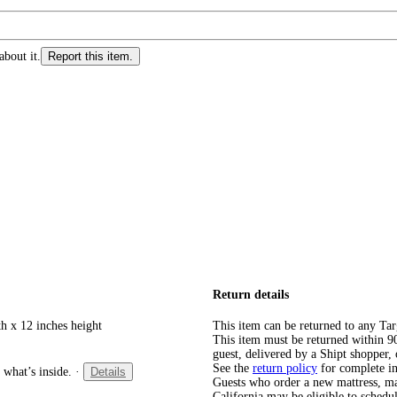
about it.
Report this item.
Return details
h x 12 inches height
This item can be returned to any Tar
This item must be returned within 90 
guest, delivered by a Shipt shopper, 
See the
return policy
for complete i
 what’s inside.
·
Details
Guests who order a new mattress, matt
California may be eligible to schedul