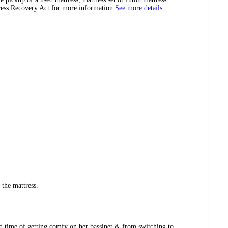
tress Recovery Act for more information.
See more details.
f the mattress.
rd time of getting comfy on her bassinet & from switching to