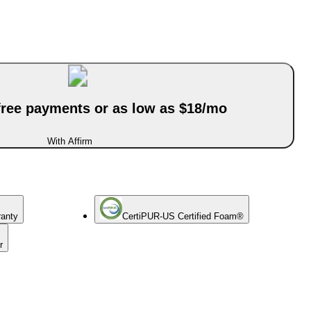
-free payments or as low as $18/mo
With Affirm
ranty
CertiPUR-US Certified Foam®
r