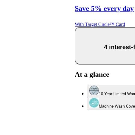
Save 5% every day
With Target Circle™ Card
4 interest
At a glance
10-Year Limited War
Machine Wash Cove