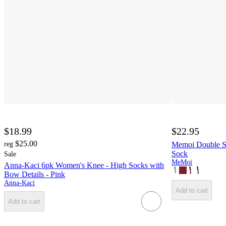
$18.99
$22.95
$25.00
reg
Memoi Double St
Sock
Sale
MeMoi
Anna-Kaci 6pk Women's Knee - High Socks with
Bow Details - Pink
Anna-Kaci
Add to cart
Add to cart