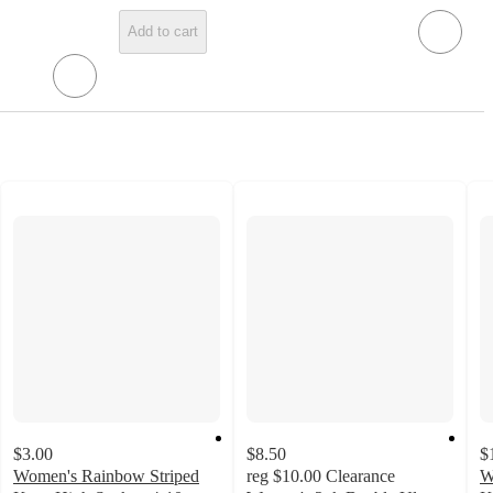
Add to cart
$3.00
$8.50
$
Women's Rainbow Striped
reg
$10.00
Clearance
W