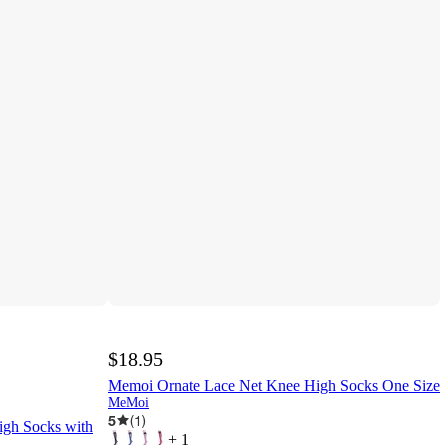
$18.95
Memoi Ornate Lace Net Knee High Socks One Size
MeMoi
5
(
1
)
gh Socks with
+
1