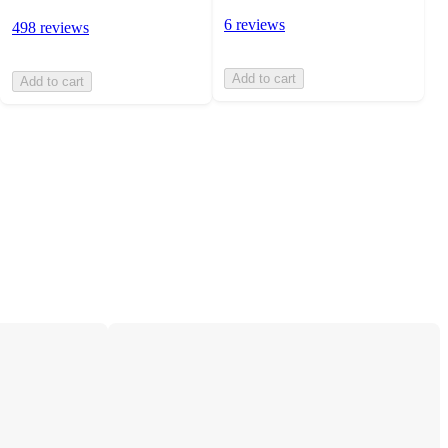
6 reviews
498 reviews
Add to cart
Add to cart