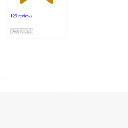
129 reviews
Add to cart