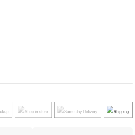
ickup
Shop in store
Same-day Delivery
Shipping