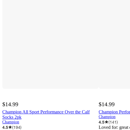
$14.99
$14.99
Champion All Sport Performance Over the Calf
Champion Perfo
Socks 2pk
Champion
4.5
(
141
)
Champion
4.5
(
194
)
Loved for:
great 