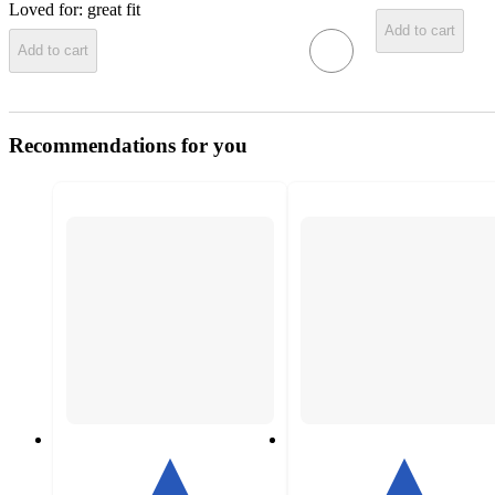
Loved for:
great fit
Add to cart
Add to cart
Recommendations for you