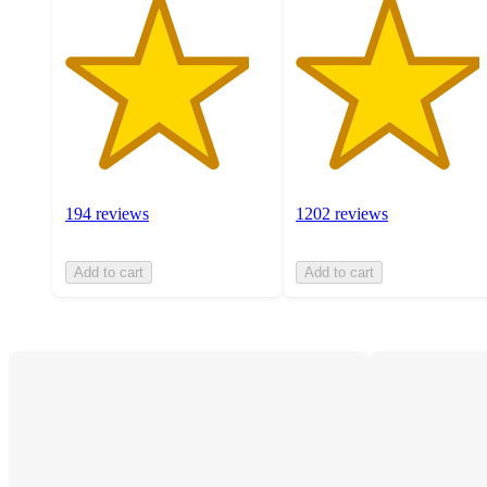
194 reviews
1202 reviews
Add to cart
Add to cart