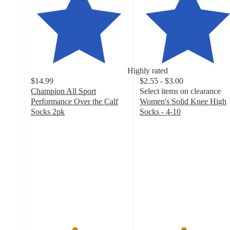
Highly rated
$14.99
$2.55 - $3.00
Champion All Sport
Select items on clearance
Performance Over the Calf
Women's Solid Knee High
Socks 2pk
Socks - 4-10
4.5
4.5
out
out
of
of
5
5
stars
stars
with
with
194
1202
ratings
ratings