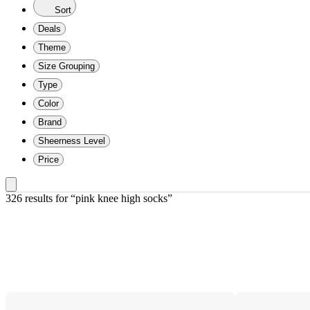
Sort
Deals
Theme
Size Grouping
Type
Color
Brand
Sheerness Level
Price
326 results
 for “pink knee high socks”