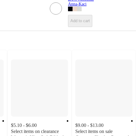
Anna-Kaci
Add to cart
$5.10 - $6.00
$9.00 - $13.00
Select items on clearance
Select items on sale