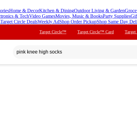
ories
Home & Decor
Kitchen & Dining
Outdoor Living & Garden
Groce
ctronics & Tech
Video Games
Movies, Music & Books
Party Supplies
Gif
s
Target Circle Deals
Weekly Ad
Shop Order Pickup
Shop Same Day Del
Target Circle™
Target Circle™ Card
Target