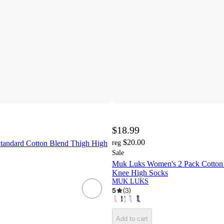
$18.99
$20.00
andard Cotton Blend Thigh High
reg
Sale
Muk Luks Women's 2 Pack Cotton
Knee High Socks
MUK LUKS
5
(
3
)
Add to cart