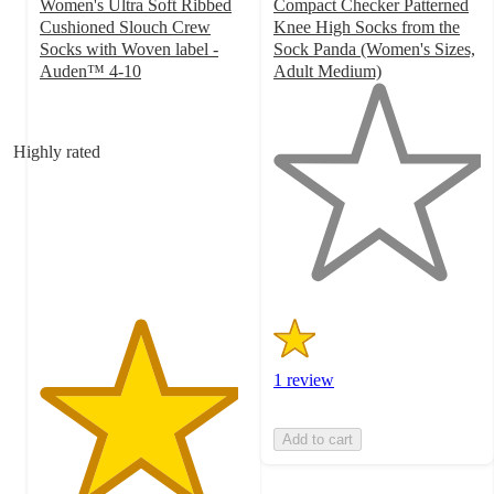
Women's Ultra Soft Ribbed
Compact Checker Patterned
Cushioned Slouch Crew
Knee High Socks from the
Socks with Woven label -
Sock Panda (Women's Sizes,
Auden™ 4-10
Adult Medium)
4.8
1
out
out
of
of
Highly rated
5
5
stars
stars
with
with
129
1
ratings
ratings
1 review
Add to cart