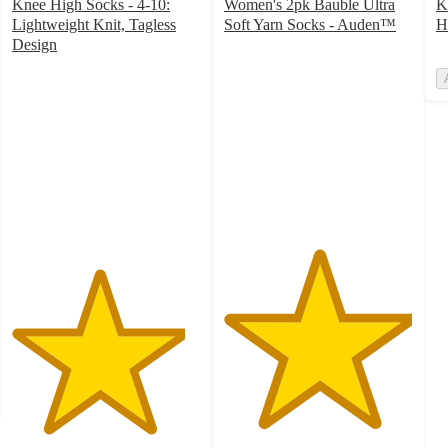
Knee High Socks - 4-10:
Women's 2pk Bauble Ultra
K
Lightweight Knit, Tagless
Soft Yarn Socks - Auden™
H
5
Design
4.6
out
out
of
of
5
5
stars
stars
with
with
6
498
ratings
ratings