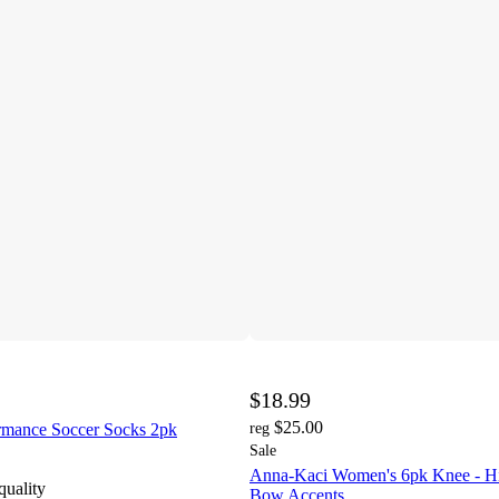
$18.99
$25.00
rmance Soccer Socks 2pk
reg
Sale
Anna-Kaci Women's 6pk Knee - Hi
quality
Bow Accents