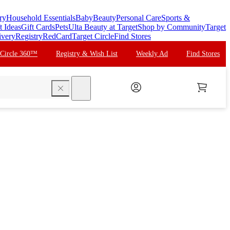
ry
Household Essentials
Baby
Beauty
Personal Care
Sports &
t Ideas
Gift Cards
Pets
Ulta Beauty at Target
Shop by Community
Target
ivery
Registry
RedCard
Target Circle
Find Stores
 Circle 360™
Registry & Wish List
Weekly Ad
Find Stores
search