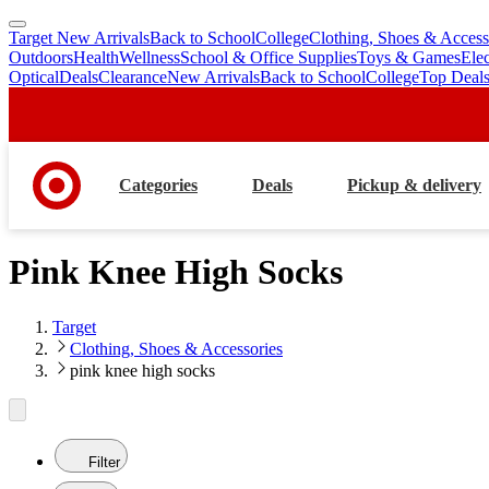
Target New Arrivals
Back to School
College
Clothing, Shoes & Access
skip
skip
Outdoors
Health
Wellness
School & Office Supplies
Toys & Games
Ele
to
to
Optical
Deals
Clearance
New Arrivals
Back to School
College
Top Deal
main
footer
content
Categories
Deals
Pickup & delivery
Pink Knee High Socks
Target
Clothing, Shoes & Accessories
pink knee high socks
Filter