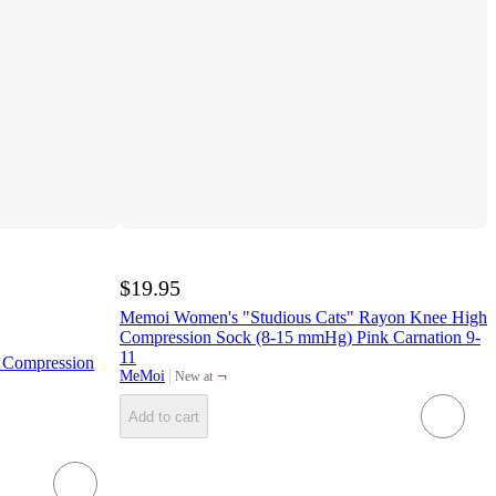
$19.95
Memoi Women's "Studious Cats" Rayon Knee High
Compression Sock (8-15 mmHg) Pink Carnation 9-
11
 Compression
¬
MeMoi
New at
target
Add to cart