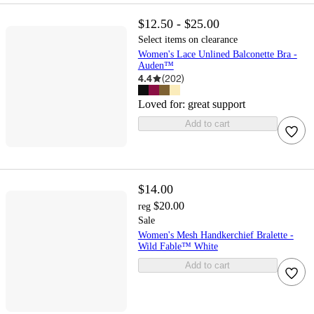
$12.50 - $25.00
Select items on clearance
Women's Lace Unlined Balconette Bra -
Auden™
4.4
(
202
)
Loved for:
great support
Add to cart
$14.00
$20.00
reg
Sale
Women's Mesh Handkerchief Bralette -
Wild Fable™ White
Add to cart