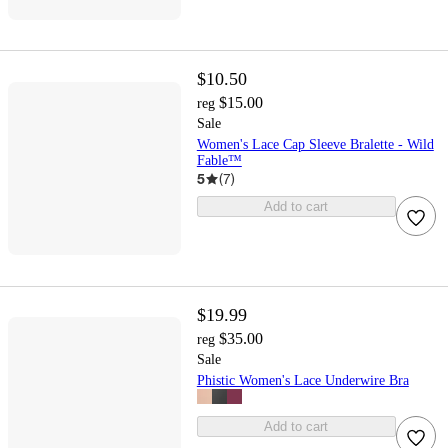
$10.50
$15.00
reg
Sale
Women's Lace Cap Sleeve Bralette - Wild
Fable™
5
(
7
)
Add to cart
$19.99
$35.00
reg
Sale
Phistic Women's Lace Underwire Bra
Add to cart