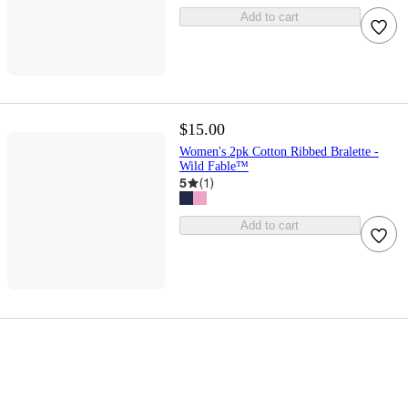
Add to cart
$15.00
Women's 2pk Cotton Ribbed Bralette -
Wild Fable™
5
(
1
)
Add to cart