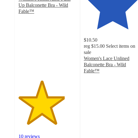
Up Balconette Bra - Wild
Fable™
4
out
of
5
$10.50
stars
reg
$15.00
Select items on
with
sale
10
Women's Lace Unlined
ratings
Balconette Bra - Wild
Fable™
4.5
out
of
5
stars
with
111
ratings
10 reviews