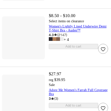
$8.50 - $10.00
Select items on clearance
Women's Lightly Lined Underwire Demi
T-Shirt Bra - Auden™
4.3
(
2147
)
+
4
Add to cart
$27.97
$39.95
reg
Sale
Adore Me Women's Farrah Full Coverage
Bra
3
(
3
)
Add to cart