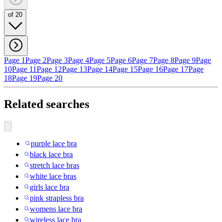
of 20
Page 1
Page 2
Page 3
Page 4
Page 5
Page 6
Page 7
Page 8
Page 9
Page
10
Page 11
Page 12
Page 13
Page 14
Page 15
Page 16
Page 17
Page
18
Page 19
Page 20
Related searches
purple lace bra
black lace bra
stretch lace bras
white lace bras
girls lace bra
pink strapless bra
womens lace bra
wireless lace bra