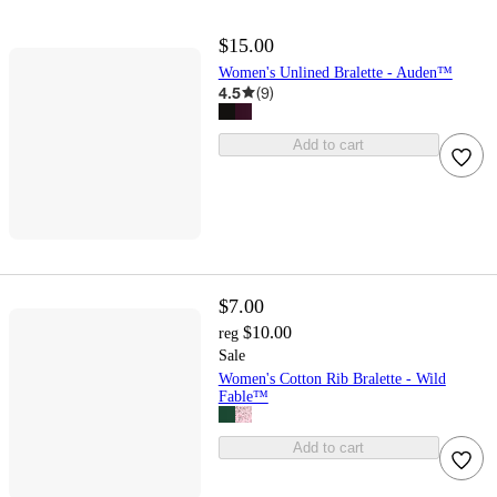
$15.00
Women's Unlined Bralette - Auden™
4.5
(
9
)
Add to cart
$7.00
$10.00
reg
Sale
Women's Cotton Rib Bralette - Wild
Fable™
Add to cart