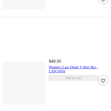
$49.95
Women's Lace Detail T-Shirt Bra -
LASCANA
Add to cart