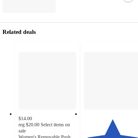
Related deals
$14.00
reg
$20.00
Select items on
sale
Women's Removable Push