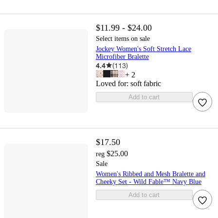
$11.99 - $24.00
Select items on sale
Jockey Women's Soft Stretch Lace
Microfiber Bralette
4.4
(
113
)
+
2
Loved for:
soft fabric
Add to cart
$17.50
$25.00
reg
Sale
Women's Ribbed and Mesh Bralette and
Cheeky Set - Wild Fable™ Navy Blue
Add to cart