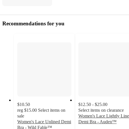
Recommendations for you
$10.50
$12.50 - $25.00
reg
$15.00
Select items on
Select items on clearance
sale
Women's Lace Lightly Lin
Women's Lace Unlined Demi
Demi Bra - Auden™
4.2
Bra - Wild Fable™