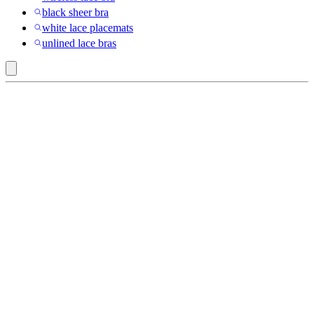
black sheer bra
white lace placemats
unlined lace bras