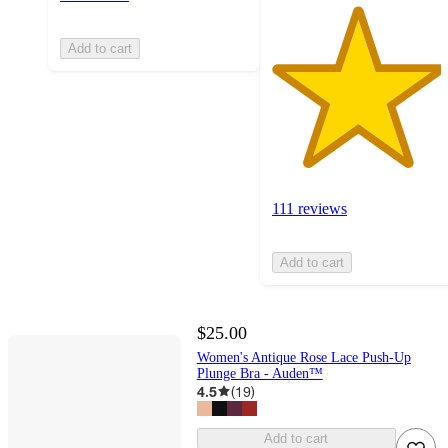
Add to cart
111 reviews
Add to cart
$25.00
Women's Antique Rose Lace Push-Up
Plunge Bra - Auden™
4.5
(
19
)
Add to cart