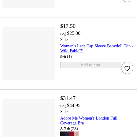
$17.50
$25.00
reg
Sale
Women's Lace Cap Sleeve Babydoll Top -
Wild Fable™
5
(
1
)
Add to cart
$31.47
$44.95
reg
Sale
Adore Me Women's London Full
Coverage Bra
3.7
(
73
)