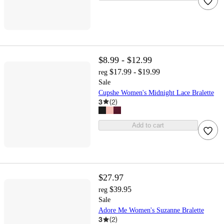
$8.99 - $12.99
$17.99 - $19.99
reg
Sale
Cupshe Women's Midnight Lace Bralette
3
(
2
)
Add to cart
$27.97
$39.95
reg
Sale
Adore Me Women's Suzanne Bralette
3
(
2
)