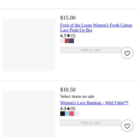
$15.00
Fruit of the Loom Women's Fresh Cotton
Lace Push-Up Bra
4.7
(
3
)
Add to cart
$10.50
Select items on sale
Women's Lace Bandeau - Wild Fable™
4.3
(
9
)
Add to cart