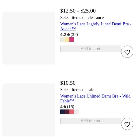
$12.50 - $25.00
Select items on clearance
Women's Lace Lightly Lined Demi Bra -
Auden™
4.2
(
32
)
Add to cart
$10.50
Select items on sale
Women's Lace Unlined Demi Bra - Wild
Fable™
4
(
15
)
Add to cart