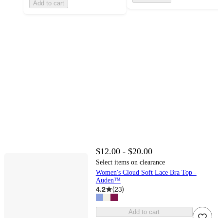
Add to cart
$12.00 - $20.00
Select items on clearance
Women's Cloud Soft Lace Bra Top -
Auden™
4.2
(
23
)
Add to cart