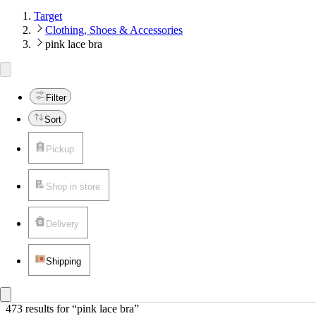
Target
Clothing, Shoes & Accessories
pink lace bra
Filter
Sort
Pickup
Shop in store
Delivery
Shipping
473 results
 for “pink lace bra”