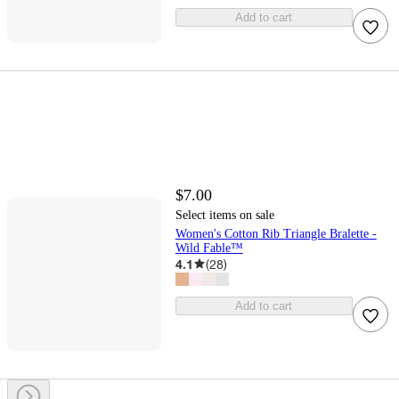
Add to cart
$7.00
Select items on sale
Women's Cotton Rib Triangle Bralette -
Wild Fable™
4.1
(
28
)
Add to cart