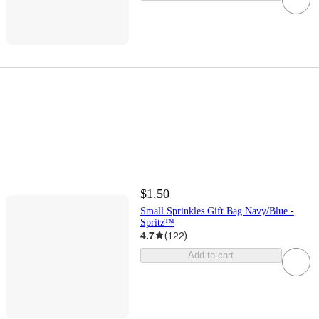
$1.50
Small Sprinkles Gift Bag Navy/Blue -
Spritz™
4.7
(
122
)
Add to cart