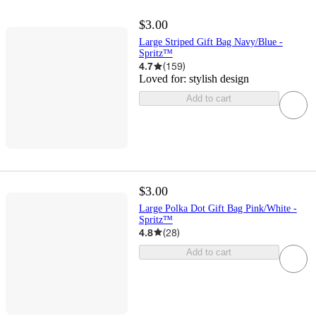
$3.00
Large Striped Gift Bag Navy/Blue -
Spritz™
4.7
(
159
)
Loved for:
stylish design
Add to cart
$3.00
Large Polka Dot Gift Bag Pink/White -
Spritz™
4.8
(
28
)
Add to cart