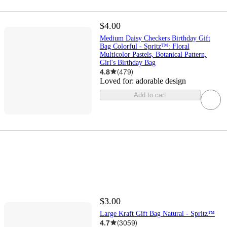
$4.00
Medium Daisy Checkers Birthday Gift
Bag Colorful - Spritz™: Floral
Multicolor Pastels, Botanical Pattern,
Girl's Birthday Bag
4.8
(
479
)
Loved for:
adorable design
Add to cart
$3.00
Large Kraft Gift Bag Natural - Spritz™
4.7
(
3059
)