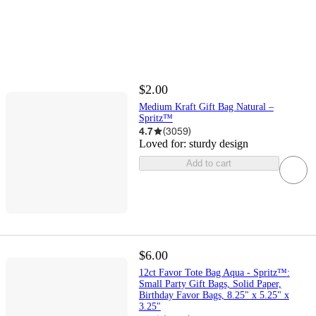
$2.00
Medium Kraft Gift Bag Natural –
Spritz™
4.7
(
3059
)
Loved for:
sturdy design
Add to cart
$6.00
12ct Favor Tote Bag Aqua - Spritz™:
Small Party Gift Bags, Solid Paper,
Birthday Favor Bags, 8.25" x 5.25" x
3.25"