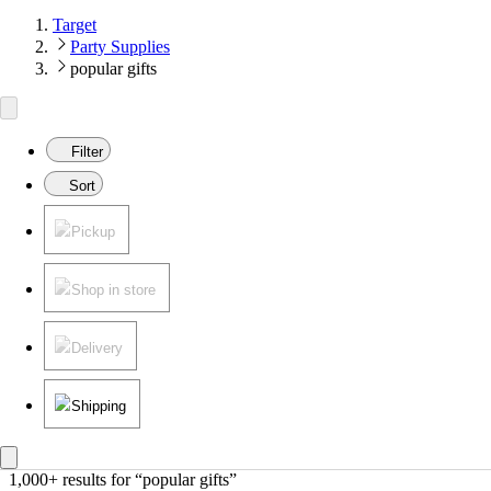
Target
Party Supplies
popular gifts
Filter
Sort
Pickup
Shop in store
Delivery
Shipping
1,000+ results
 for “popular gifts”