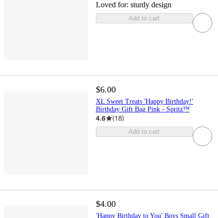
Loved for:
sturdy design
Add to cart
$6.00
XL Sweet Treats 'Happy Birthday!'
Birthday Gift Bag Pink - Spritz™
4.6
(
18
)
Add to cart
$4.00
'Happy Birthday to You' Boys Small Gift