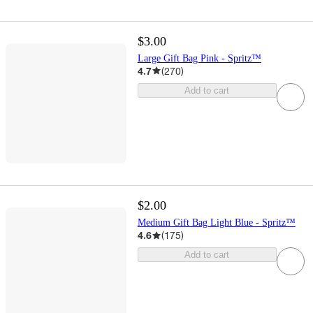
$3.00
Large Gift Bag Pink - Spritz™
4.7
(
270
)
Add to cart
$2.00
Medium Gift Bag Light Blue - Spritz™
4.6
(
175
)
Add to cart