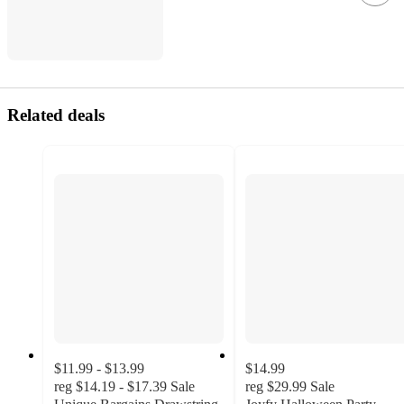
Related deals
$11.99 - $13.99
$14.99
reg
$14.19 - $17.39
Sale
reg
$29.99
Sale