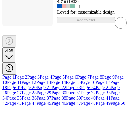
4.7
(
1932
)
+
1
Loved for:
customizable design
Add to cart
of 50
Page 1
Page 2
Page 3
Page 4
Page 5
Page 6
Page 7
Page 8
Page 9
Page
10
Page 11
Page 12
Page 13
Page 14
Page 15
Page 16
Page 17
Page
18
Page 19
Page 20
Page 21
Page 22
Page 23
Page 24
Page 25
Page
26
Page 27
Page 28
Page 29
Page 30
Page 31
Page 32
Page 33
Page
34
Page 35
Page 36
Page 37
Page 38
Page 39
Page 40
Page 41
Page
42
Page 43
Page 44
Page 45
Page 46
Page 47
Page 48
Page 49
Page 50