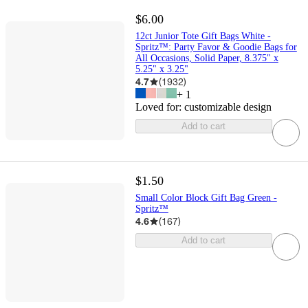
$6.00
12ct Junior Tote Gift Bags White -
Spritz™: Party Favor & Goodie Bags for
All Occasions, Solid Paper, 8.375" x
5.25" x 3.25"
4.7
(
1932
)
+
1
Loved for:
customizable design
Add to cart
$1.50
Small Color Block Gift Bag Green -
Spritz™
4.6
(
167
)
Add to cart