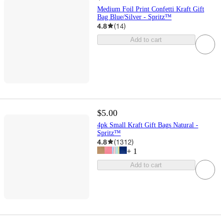
Medium Foil Print Confetti Kraft Gift
Bag Blue/Silver - Spritz™
4.8
(
14
)
Add to cart
$5.00
4pk Small Kraft Gift Bags Natural -
Spritz™
4.8
(
1312
)
+
1
Add to cart