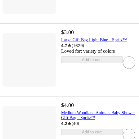
$3.00
Large Gift Bag Light Blue - Spritz™
4.7
(
1629
)
Loved for:
variety of colors
Add to cart
$4.00
Medium Woodland Animals Baby Shower
Gift Bag - Spritz™
4.2
(
40
)
Add to cart