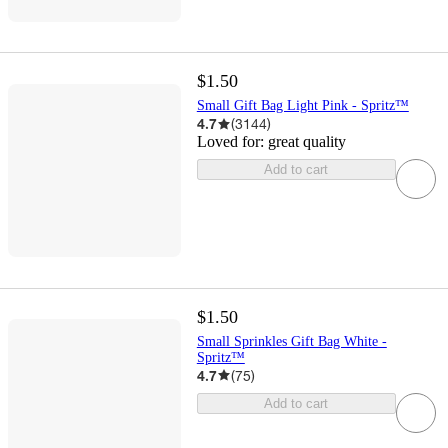
$1.50
Small Gift Bag Light Pink - Spritz™
4.7
(
3144
)
Loved for:
great quality
Add to cart
$1.50
Small Sprinkles Gift Bag White -
Spritz™
4.7
(
75
)
Add to cart