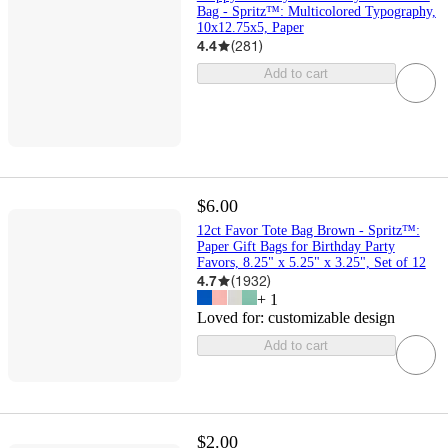
Bag - Spritz™: Multicolored Typography,
10x12.75x5, Paper
4.4
(
281
)
Add to cart
$6.00
12ct Favor Tote Bag Brown - Spritz™:
Paper Gift Bags for Birthday Party
Favors, 8.25" x 5.25" x 3.25", Set of 12
4.7
(
1932
)
+
1
Loved for:
customizable design
Add to cart
$2.00