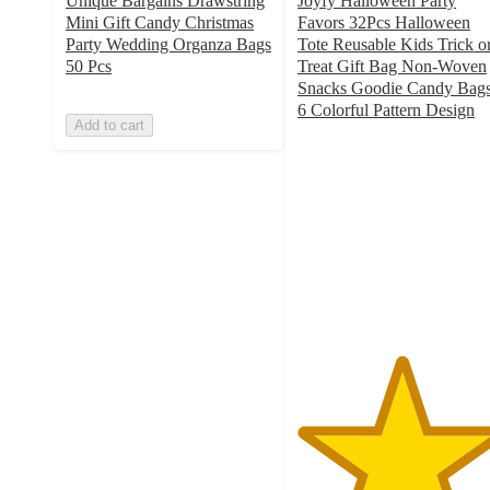
Unique Bargains Drawstring
Joyfy Halloween Party
Mini Gift Candy Christmas
Favors 32Pcs Halloween
Party Wedding Organza Bags
Tote Reusable Kids Trick o
50 Pcs
Treat Gift Bag Non-Woven
Snacks Goodie Candy Bags
6 Colorful Pattern Design
Add to cart
5
out
of
5
stars
with
1
ratings