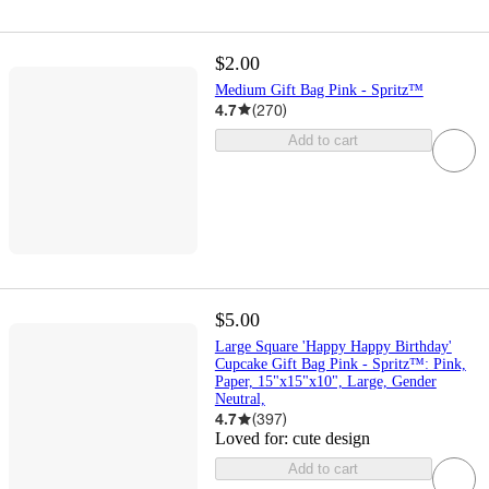
$2.00
Medium Gift Bag Pink - Spritz™
4.7
(
270
)
Add to cart
$5.00
Large Square 'Happy Happy Birthday'
Cupcake Gift Bag Pink - Spritz™: Pink,
Paper, 15"x15"x10", Large, Gender
Neutral,
4.7
(
397
)
Loved for:
cute design
Add to cart