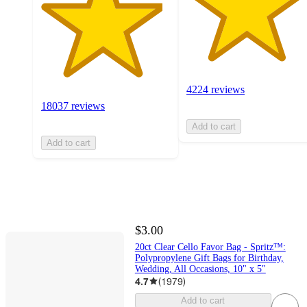
4224 reviews
18037 reviews
Add to cart
Add to cart
$3.00
20ct Clear Cello Favor Bag - Spritz™:
Polypropylene Gift Bags for Birthday,
Wedding, All Occasions, 10" x 5"
4.7
(
1979
)
Add to cart