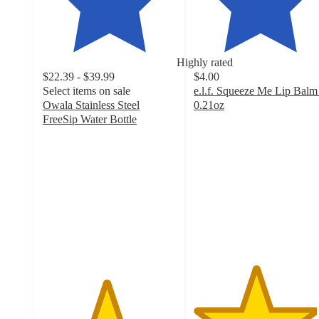
Highly rated
$22.39 - $39.99
$4.00
Select items on sale
e.l.f. Squeeze Me Lip Balm
Owala Stainless Steel
0.21oz
4.6
FreeSip Water Bottle
4.7
out
out
of
of
5
5
stars
stars
with
with
4224
18037
ratings
ratings