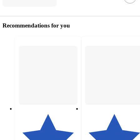
Recommendations for you