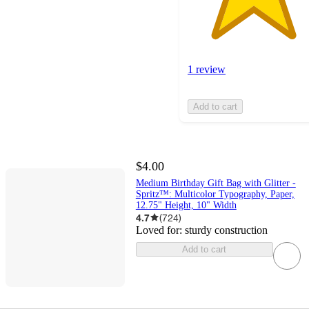
1 review
Add to cart
$4.00
Medium Birthday Gift Bag with Glitter -
Spritz™: Multicolor Typography, Paper,
12.75" Height, 10" Width
4.7
(
724
)
Loved for:
sturdy construction
Add to cart