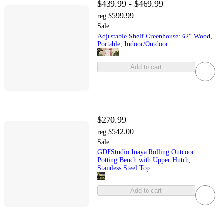
$439.99 - $469.99
$599.99
reg
Sale
Adjustable Shelf Greenhouse: 62" Wood,
Portable, Indoor/Outdoor
Add to cart
$270.99
$542.00
reg
Sale
GDFStudio Inaya Rolling Outdoor
Potting Bench with Upper Hutch,
Stainless Steel Top
Add to cart