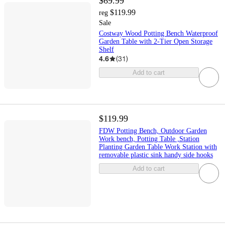
$69.99
$119.99
reg
Sale
Costway Wood Potting Bench Waterproof
Garden Table with 2-Tier Open Storage
Shelf
4.6
(
31
)
Add to cart
$119.99
FDW Potting Bench, Outdoor Garden
Work bench, Potting Table ,Station
Planting Garden Table Work Station with
removable plastic sink handy side hooks
Add to cart