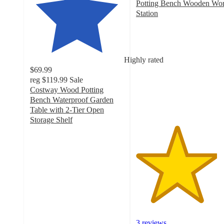
Potting Bench Wooden Wo
Station
4.3
out
of
5
Highly rated
stars
$69.99
with
reg
$119.99
Sale
3
Costway Wood Potting
ratings
Bench Waterproof Garden
Table with 2-Tier Open
Storage Shelf
4.6
out
of
5
stars
with
31
ratings
3 reviews