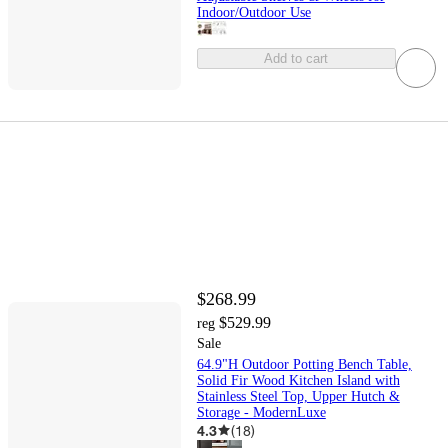
Indoor/Outdoor Use
Add to cart
$268.99
$529.99
reg
Sale
64.9"H Outdoor Potting Bench Table,
Solid Fir Wood Kitchen Island with
Stainless Steel Top, Upper Hutch &
Storage - ModernLuxe
4.3
(
18
)