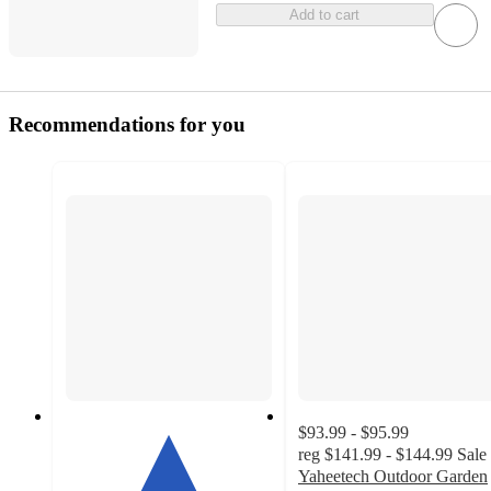
Add to cart
Recommendations for you
$93.99 - $95.99
reg
$141.99 - $144.99
Sale
Yaheetech Outdoor Garden