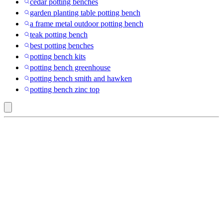
cedar potting benches
garden planting table potting bench
a frame metal outdoor potting bench
teak potting bench
best potting benches
potting bench kits
potting bench greenhouse
potting bench smith and hawken
potting bench zinc top