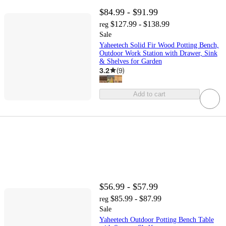
$84.99 - $91.99
$127.99 - $138.99
reg
Sale
Yaheetech Solid Fir Wood Potting Bench,
Outdoor Work Station with Drawer, Sink
& Shelves for Garden
3.2
(
9
)
Add to cart
$56.99 - $57.99
$85.99 - $87.99
reg
Sale
Yaheetech Outdoor Potting Bench Table