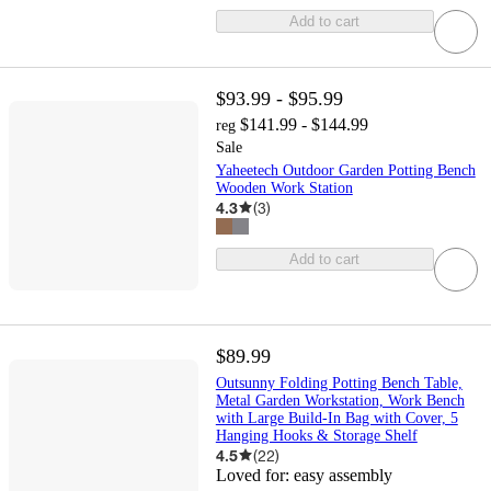
Add to cart
$93.99 - $95.99
$141.99 - $144.99
reg
Sale
Yaheetech Outdoor Garden Potting Bench
Wooden Work Station
4.3
(
3
)
Add to cart
$89.99
Outsunny Folding Potting Bench Table,
Metal Garden Workstation, Work Bench
with Large Build-In Bag with Cover, 5
Hanging Hooks & Storage Shelf
4.5
(
22
)
Loved for:
easy assembly