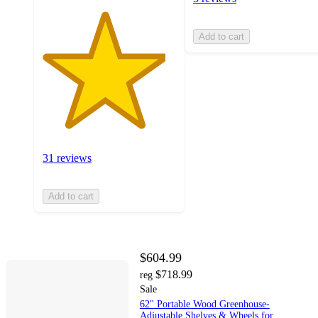
Add to cart
31 reviews
Add to cart
$604.99
$718.99
reg
Sale
62" Portable Wood Greenhouse-
Adjustable Shelves & Wheels for