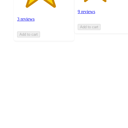
9 reviews
3 reviews
Add to cart
Add to cart