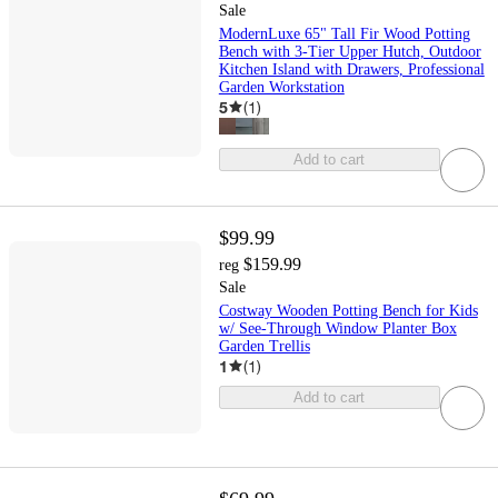
Sale
ModernLuxe 65" Tall Fir Wood Potting
Bench with 3-Tier Upper Hutch, Outdoor
Kitchen Island with Drawers, Professional
Garden Workstation
5
(
1
)
Add to cart
$99.99
$159.99
reg
Sale
Costway Wooden Potting Bench for Kids
w/ See-Through Window Planter Box
Garden Trellis
1
(
1
)
Add to cart