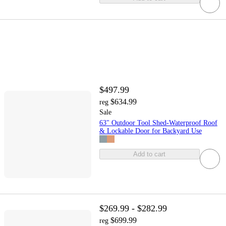
$497.99
$634.99
reg
Sale
63" Outdoor Tool Shed-Waterproof Roof
& Lockable Door for Backyard Use
Add to cart
$269.99 - $282.99
$699.99
reg