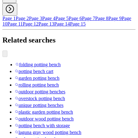
Page 1
Page 2
Page 3
Page 4
Page 5
Page 6
Page 7
Page 8
Page 9
Page
10
Page 11
Page 12
Page 13
Page 14
Page 15
Related searches
folding potting bench
potting bench cart
garden potting bench
rolling potting bench
outdoor potting benches
overstock potting bench
unique potting benches
plastic garden potting bench
outdoor wood potting bench
potting bench with storage
laguna gray wood potting bench