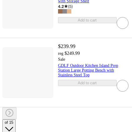
with Storage Shelf
4.2
(
5
)
Add to cart
$239.99
$249.99
reg
Sale
GDLF Outdoor Kitchen Island Prep
Station Large Potting Bench with
Stainless Steel Top
Add to cart
of 15