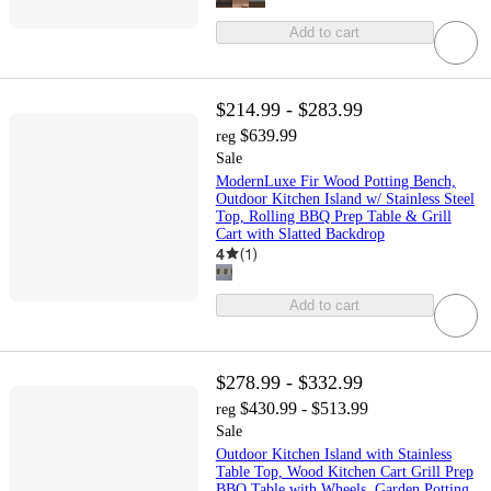
Add to cart
$214.99 - $283.99
$639.99
reg
Sale
ModernLuxe Fir Wood Potting Bench,
Outdoor Kitchen Island w/ Stainless Steel
Top, Rolling BBQ Prep Table & Grill
Cart with Slatted Backdrop
4
(
1
)
Add to cart
$278.99 - $332.99
$430.99 - $513.99
reg
Sale
Outdoor Kitchen Island with Stainless
Table Top, Wood Kitchen Cart Grill Prep
BBQ Table with Wheels, Garden Potting