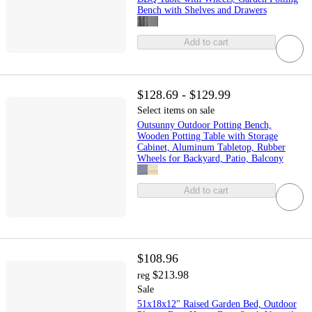
Bench with Shelves and Drawers
Add to cart
$128.69 - $129.99
Select items on sale
Outsunny Outdoor Potting Bench,
Wooden Potting Table with Storage
Cabinet, Aluminum Tabletop, Rubber
Wheels for Backyard, Patio, Balcony
Add to cart
$108.96
$213.98
reg
Sale
51x18x12" Raised Garden Bed, Outdoor