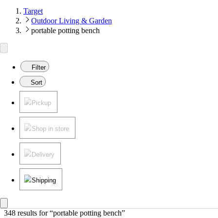
Target
Outdoor Living & Garden
portable potting bench
Filter
Sort
Pickup
Shop in store
Delivery
Shipping
348 results
 for “portable potting bench”