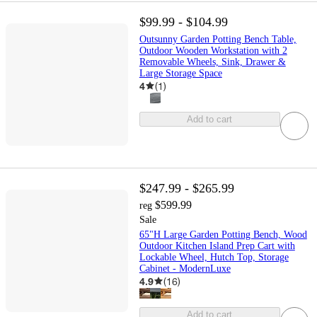
$99.99 - $104.99
Outsunny Garden Potting Bench Table,
Outdoor Wooden Workstation with 2
Removable Wheels, Sink, Drawer &
Large Storage Space
4
(
1
)
Add to cart
$247.99 - $265.99
$599.99
reg
Sale
65"H Large Garden Potting Bench, Wood
Outdoor Kitchen Island Prep Cart with
Lockable Wheel, Hutch Top, Storage
Cabinet - ModernLuxe
4.9
(
16
)
Add to cart