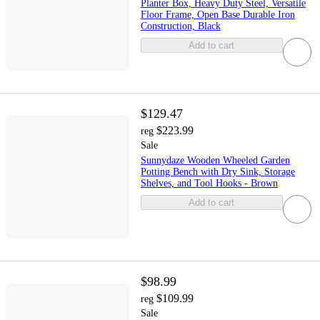
Planter Box, Heavy Duty Steel, Versatile
Floor Frame, Open Base Durable Iron
Construction, Black
Add to cart
$129.47
$223.99
reg
Sale
Sunnydaze Wooden Wheeled Garden
Potting Bench with Dry Sink, Storage
Shelves, and Tool Hooks - Brown
Add to cart
$98.99
$109.99
reg
Sale