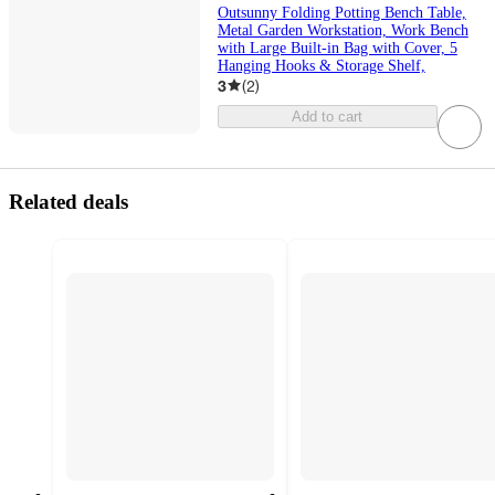
Outsunny Folding Potting Bench Table,
Metal Garden Workstation, Work Bench
with Large Built-in Bag with Cover, 5
Hanging Hooks & Storage Shelf,
3
(
2
)
Add to cart
Related deals