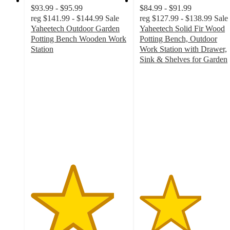
$93.99 - $95.99
$84.99 - $91.99
reg
$141.99 - $144.99
Sale
reg
$127.99 - $138.99
Sale
Yaheetech Outdoor Garden
Yaheetech Solid Fir Wood
Potting Bench Wooden Work
Potting Bench, Outdoor
Station
Work Station with Drawer,
4.3
Sink & Shelves for Garden
out
3.2
of
out
5
of
stars
5
with
stars
3
with
ratings
9
ratings