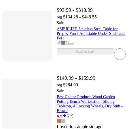
$93.99 - $313.99
$134.28 - $448.55
reg
Sale
AMERLIFE Stainless Steel Table for
Prep & Work Adjustable Under Shelf and
Feet
Add to cart
$149.99 - $159.99
$264.99
reg
Sale
Best Choice Products Wood Garden
Potting Bench Workstation, Sliding
Tabletop, 4 Locking Wheels, Dry Sink -
Brown
4.5
(
77
)
Loved for:
ample storage