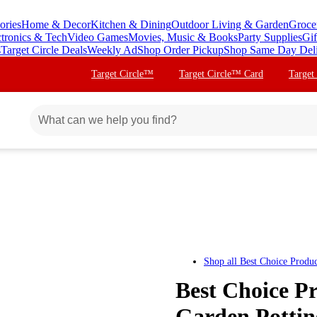
ories
Home & Decor
Kitchen & Dining
Outdoor Living & Garden
Groce
ctronics & Tech
Video Games
Movies, Music & Books
Party Supplies
Gif
s
Target Circle Deals
Weekly Ad
Shop Order Pickup
Shop Same Day Del
Target Circle™
Target Circle™ Card
Target
Shop all
Best Choice Produc
Best Choice P
Garden Pottin