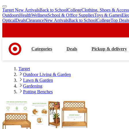
Target New Arrivals
Back to School
College
Clothing, Shoes & Access
skip
skip
Outdoors
Health
Wellness
School & Office Supplies
Toys & Games
Ele
to
to
Optical
Deals
Clearance
New Arrivals
Back to School
College
Top Deal
main
footer
content
Categories
Deals
Pickup & delivery
Target
Outdoor Living & Garden
Lawn & Garden
Gardening
Potting Benches