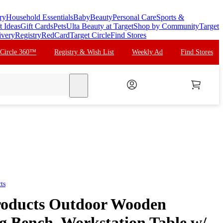
ry
Household Essentials
Baby
Beauty
Personal Care
Sports &
t Ideas
Gift Cards
Pets
Ulta Beauty at Target
Shop by Community
Target
ivery
Registry
RedCard
Target Circle
Find Stores
 Circle 360™
Registry & Wish List
Weekly Ad
Find Stores
search
ts
roducts Outdoor Wooden
g Bench, Workstation Table w/