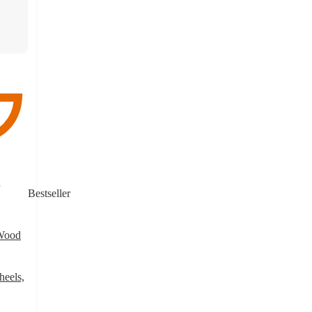
Bestseller
 Wood
heels,