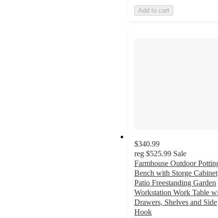
Add to cart
$340.99
reg
$525.99
Sale
Farmhouse Outdoor Pottin
Bench with Storge Cabinet
Patio Freestanding Garden
Workstation Work Table w
Drawers, Shelves and Side
Hook