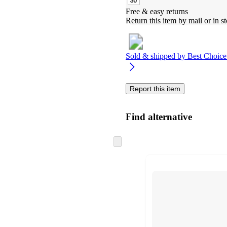
Free & easy returns
Return this item by mail or in st
Sold & shipped by
Best Choice
Report this item
Find alternative
Skip
to
next
section