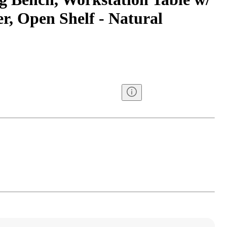
r, Open Shelf - Natural