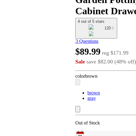
Cabinet Drawe
4 out of 5 stars
120
3 Questions
$89.99
reg
$171.99
Sale
save
$82.00
(
48
%
off
)
color
brown
brown
gray
Out of Stock