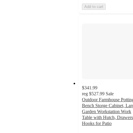
Add to cart
$341.99
reg
$527.99
Sale
Outdoor Farmhouse Pottin
Bench Storge Cabinet, Lar
Garden Workstation Work
Table with Hutch, Drawer
Hooks for Patio