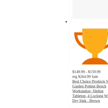
$149.99 - $159.99
reg
$264.99
Sale
Best Choice Products
Garden Potting Bench
Workstation, Sliding
Tabletop, 4 Locking W
Dry Sink - Brown
4.5