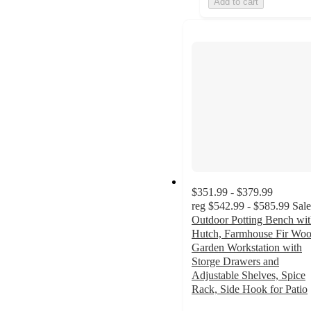
Add to cart
$351.99 - $379.99
reg
$542.99 - $585.99
Sale
Outdoor Potting Bench wi
Hutch, Farmhouse Fir Wo
Garden Workstation with
Storge Drawers and
Adjustable Shelves, Spice
Rack, Side Hook for Patio