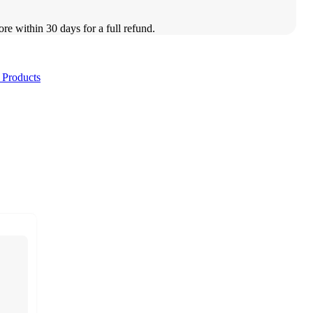
ore within 30 days for a full refund.
 Products