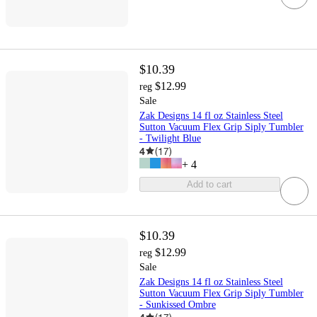
$10.39
$12.99
reg
Sale
Zak Designs 14 fl oz Stainless Steel
Sutton Vacuum Flex Grip Siply Tumbler
- Twilight Blue
4
(
17
)
+
4
Add to cart
$10.39
$12.99
reg
Sale
Zak Designs 14 fl oz Stainless Steel
Sutton Vacuum Flex Grip Siply Tumbler
- Sunkissed Ombre