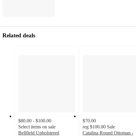
Related deals
$80.00 - $100.00
$70.00
Select items on sale
reg
$100.00
Sale
Bellfield Upholstered
Catalina Round Ottoman -