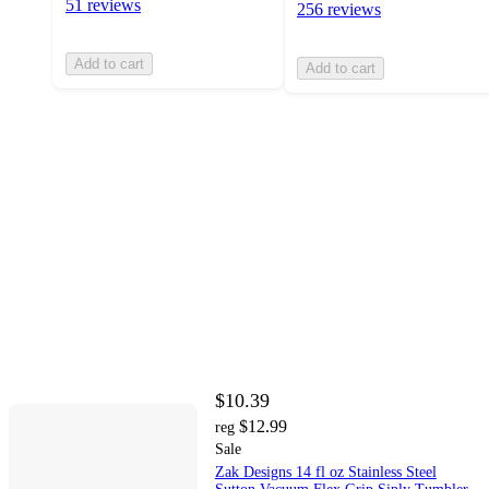
51 reviews
256 reviews
Add to cart
Add to cart
$10.39
$12.99
reg
Sale
Zak Designs 14 fl oz Stainless Steel