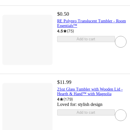
$0.50
RE Polypro Translucent Tumbler - Room
Essentials™
4.5
(
75
)
Add to cart
$11.99
21oz Glass Tumbler with Wooden Lid -
Hearth & Hand™ with Magnolia
4
(
179
)
Loved for:
stylish design
Add to cart