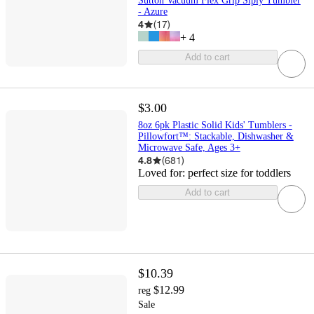
Sutton Vacuum Flex Grip Siply Tumbler
- Azure
4
(
17
)
+
4
Add to cart
$3.00
8oz 6pk Plastic Solid Kids' Tumblers -
Pillowfort™: Stackable, Dishwasher &
Microwave Safe, Ages 3+
4.8
(
681
)
Loved for:
perfect size for toddlers
Add to cart
$10.39
$12.99
reg
Sale