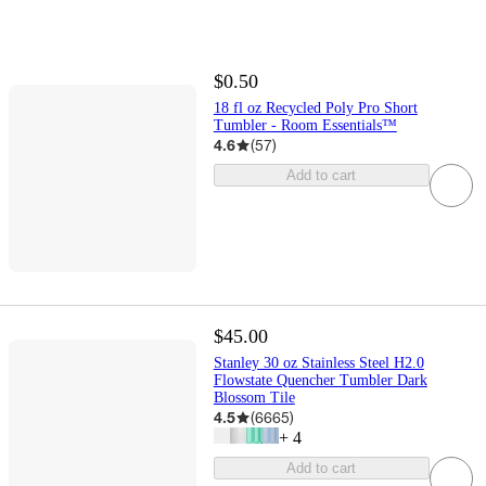
$0.50
18 fl oz Recycled Poly Pro Short
Tumbler - Room Essentials™
4.6
(
57
)
Add to cart
$45.00
Stanley 30 oz Stainless Steel H2.0
Flowstate Quencher Tumbler Dark
Blossom Tile
4.5
(
6665
)
+
4
Add to cart