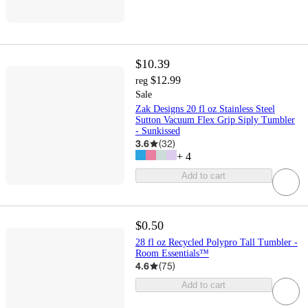
$10.39
$12.99
reg
Sale
Zak Designs 20 fl oz Stainless Steel
Sutton Vacuum Flex Grip Siply Tumbler
- Sunkissed
3.6
(
32
)
+
4
Add to cart
$0.50
28 fl oz Recycled Polypro Tall Tumbler -
Room Essentials™
4.6
(
75
)
Add to cart