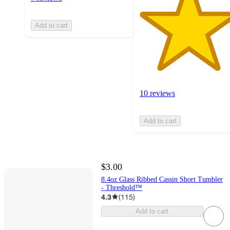
Add to cart
10 reviews
Add to cart
$3.00
8.4oz Glass Ribbed Cassin Short Tumbler
- Threshold™
4.3
(
115
)
Add to cart