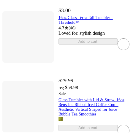
$3.00
16oz Glass Terra Tall Tumbler -
Threshold™
4.7
(
46
)
Loved for:
stylish design
Add to cart
$29.99
$59.98
reg
Sale
Glass Tumbler with Lid & Straw, 16oz
Reusable Ribbed Iced Coffee Cup –
Aesthetic Vertical Striped for Juice
Bubble Tea Smoothies
Add to cart