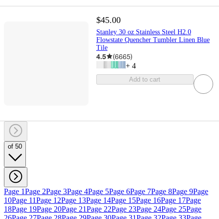
$45.00
Stanley 30 oz Stainless Steel H2.0
Flowstate Quencher Tumbler Linen Blue
Tile
4.5
(
6665
)
+
4
Add to cart
of 50
Page 1
Page 2
Page 3
Page 4
Page 5
Page 6
Page 7
Page 8
Page 9
Page
10
Page 11
Page 12
Page 13
Page 14
Page 15
Page 16
Page 17
Page
18
Page 19
Page 20
Page 21
Page 22
Page 23
Page 24
Page 25
Page
26
Page 27
Page 28
Page 29
Page 30
Page 31
Page 32
Page 33
Page