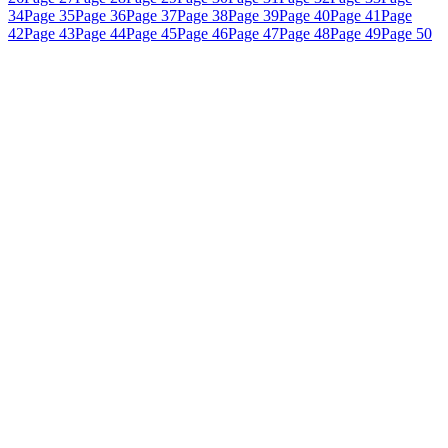
34
Page 35
Page 36
Page 37
Page 38
Page 39
Page 40
Page 41
Page
42
Page 43
Page 44
Page 45
Page 46
Page 47
Page 48
Page 49
Page 50