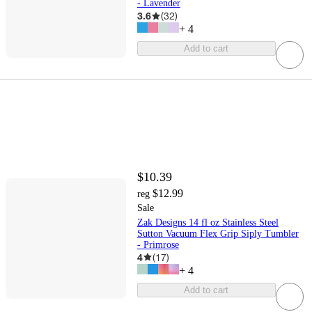
- Lavender
3.6
(
32
)
+
4
Add to cart
$10.39
$12.99
reg
Sale
Zak Designs 14 fl oz Stainless Steel
Sutton Vacuum Flex Grip Siply Tumbler
- Primrose
4
(
17
)
+
4
Add to cart