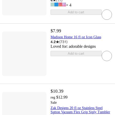
4
(
17
)
+
4
Add to cart
$7.99
Madison Home 16 fl oz Icon Glass
4.2
(
731
)
Loved for:
adorable designs
Add to cart
$10.39
$12.99
reg
Sale
Zak Designs 20 fl oz Stainless Steel
Sutton Vacuum Flex Grip Siply Tumbler