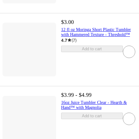
$3.00
12 fl oz Moringa Short Plastic Tumbler
with Hammered Texture - Threshold™
4.7
(
7
)
Add to cart
$3.99 - $4.99
16oz Juice Tumbler Clear - Hearth &
Hand™ with Magnolia
Add to cart