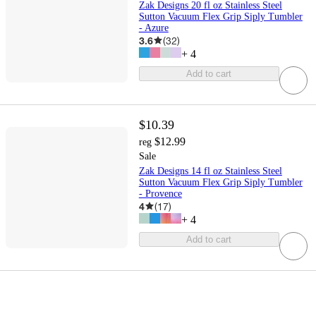
Zak Designs 20 fl oz Stainless Steel
Sutton Vacuum Flex Grip Siply Tumbler
- Azure
3.6
(
32
)
+
4
Add to cart
$10.39
$12.99
reg
Sale
Zak Designs 14 fl oz Stainless Steel
Sutton Vacuum Flex Grip Siply Tumbler
- Provence
4
(
17
)
+
4
Add to cart