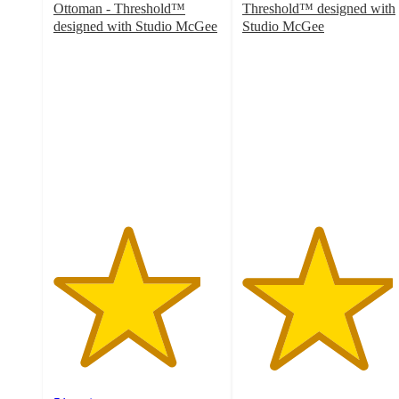
Ottoman - Threshold™
Threshold™ designed with
designed with Studio McGee
Studio McGee
4.4
4.5
out
out
of
of
5
5
stars
stars
with
with
51
256
ratings
ratings