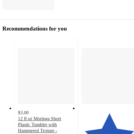
Recommendations for you
$3.00
12 fl oz Moringa Short
Plastic Tumbler with
Hammered Texture -