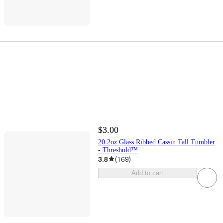
$3.00
20.2oz Glass Ribbed Cassin Tall Tumbler
- Threshold™
3.8
(
169
)
Add to cart