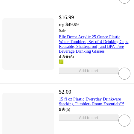
$16.99
$49.99
reg
Sale
Elle Decor Acrylic 25 Ounce Plastic
Water Tumblers, Set of 4 Drinking Cups,
Reusable, Shatterproof, and BPA-Free
Beverage Drinking Glasses
4.8
(
6
)
Add to cart
$2.00
15 fl oz Plastic Everyday Drinkware
Stacking Tumbler- Room Essentials™
5
(
5
)
Add to cart