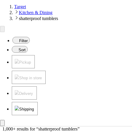
Target
Kitchen & Dining
shatterproof tumblers
Filter
Sort
Pickup
Shop in store
Delivery
Shipping
1,000+ results
 for “shatterproof tumblers”