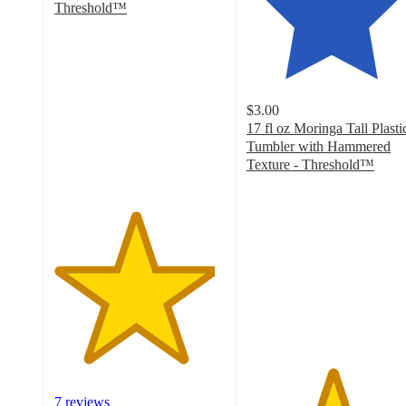
Threshold™
4.7
out
of
5
stars
$3.00
with
17 fl oz Moringa Tall Plasti
7
Tumbler with Hammered
ratings
Texture - Threshold™
5
out
of
5
stars
with
10
ratings
7 reviews