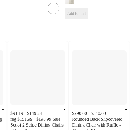
Add to cart
$91.19 - $149.24
$290.00 - $340.00
ng
reg
$151.99 - $198.99
Sale
Rounded Back Slipcovered
Set of 2 Stripe Dining Chairs
Dining Chair with Ruffle -