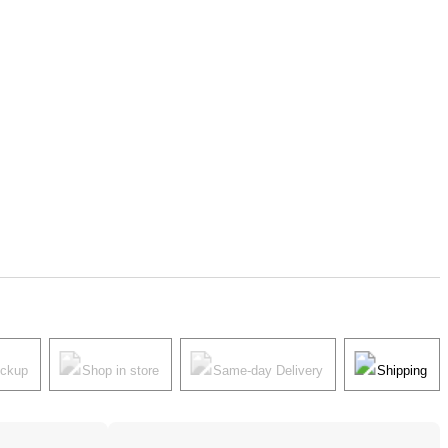
ickup
Shop in store
Same-day Delivery
Shipping