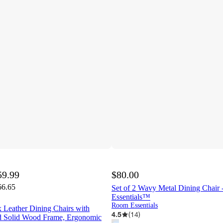
59.99
$80.00
66.65
Set of 2 Wavy Metal Dining Chair
Essentials™
Room Essentials
 Leather Dining Chairs with
4.5
(
14
)
d Solid Wood Frame, Ergonomic