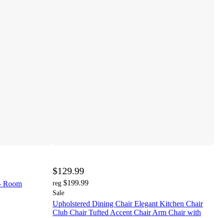
$129.99
$199.99
 - Room
reg
Sale
Upholstered Dining Chair Elegant Kitchen Chair
Club Chair Tufted Accent Chair Arm Chair with