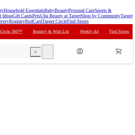
ry
Household Essentials
Baby
Beauty
Personal Care
Sports &
t Ideas
Gift Cards
Pets
Ulta Beauty at Target
Shop by Community
Target
ivery
Registry
RedCard
Target Circle
Find Stores
 Circle 360™
Registry & Wish List
Weekly Ad
Find Stores
search