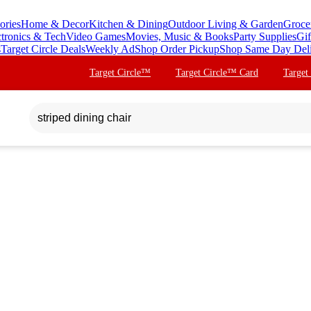
ories
Home & Decor
Kitchen & Dining
Outdoor Living & Garden
Groce
ctronics & Tech
Video Games
Movies, Music & Books
Party Supplies
Gif
s
Target Circle Deals
Weekly Ad
Shop Order Pickup
Shop Same Day Del
Target Circle™
Target Circle™ Card
Target