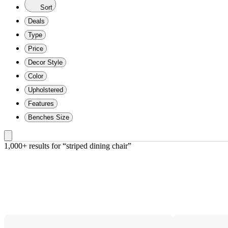
Sort
Deals
Type
Price
Decor Style
Color
Upholstered
Features
Benches Size
1,000+ results
 for “striped dining chair”