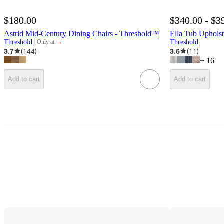
$180.00
$340.00 - $3
Astrid Mid-Century Dining Chairs - Threshold™
Ella Tub Uphols
¬
Threshold
Threshold
Only at
target
3.7
(
144
)
3.6
(
11
)
+
16
Add to cart
Add to cart