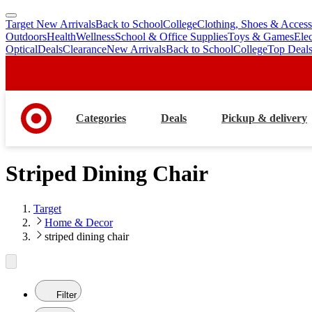
Target New Arrivals
Back to School
College
Clothing, Shoes & Access
skip
skip
Outdoors
Health
Wellness
School & Office Supplies
Toys & Games
Ele
to
to
Optical
Deals
Clearance
New Arrivals
Back to School
College
Top Deal
main
footer
content
Categories
Deals
Pickup & delivery
Striped Dining Chair
Target
Home & Decor
striped dining chair
Filter