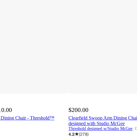
10.00
$200.00
 Dining Chair - Threshold™
Clearfield Swoop Arm Dining Cha
designed with Studio McGee
Threshold designed w/Studio McGee
O
t
4.2
(
278
)