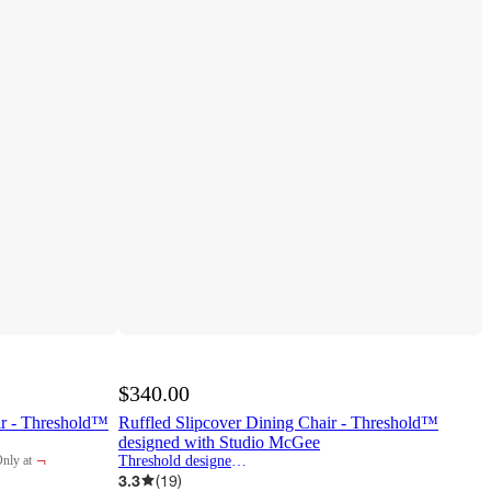
$340.00
ir - Threshold™
Ruffled Slipcover Dining Chair - Threshold™
designed with Studio McGee
¬
Threshold designed w/Studio McGee
nly at
arget
3.3
(
19
)