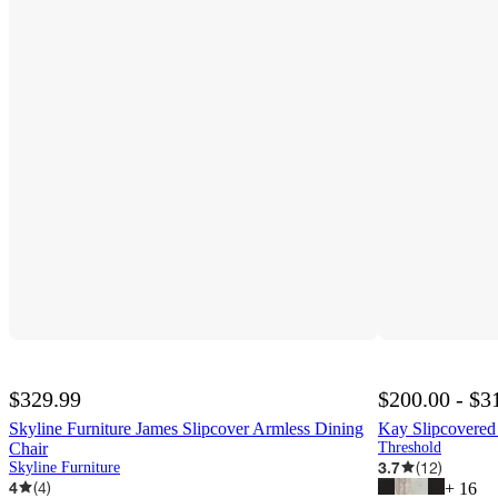
$329.99
$200.00 - $3
Skyline Furniture James Slipcover Armless Dining
Kay Slipcovered
Chair
Threshold
3.7
(
12
)
Skyline Furniture
4
(
4
)
+
16