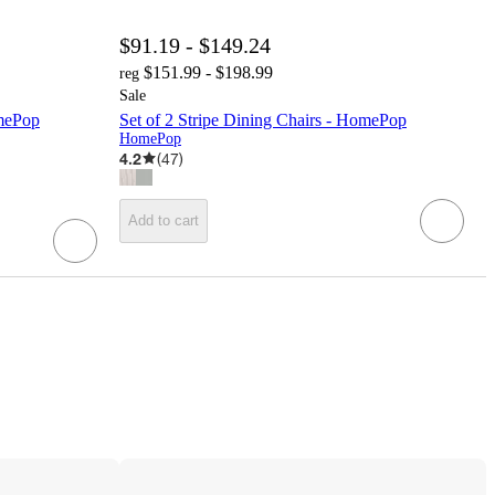
$91.19 - $149.24
$151.99 - $198.99
reg
Sale
omePop
Set of 2 Stripe Dining Chairs - HomePop
HomePop
4.2
(
47
)
Add to cart