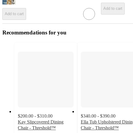
Add to cart
Add to cart
Recommendations for you
$200.00 - $310.00
$340.00 - $390.00
Kay Slipcovered Dining
Ella Tub Upholstered Dini
Chair - Threshold™
Chair - Threshold™