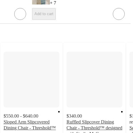
+
7
Add to cart
$550.00 - $640.00
$340.00
$
Sloped Arm Slipcovered
Ruffled Slipcover Dining
r
Dining Chair - Threshold™
Chair - Threshold™ designed
S