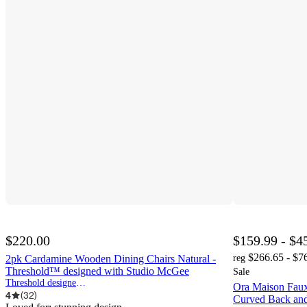
$220.00
$159.99 - $4
$266.65 - $7
2pk Cardamine Wooden Dining Chairs Natural -
reg
Threshold™ designed with Studio McGee
Sale
Threshold designed w/Studio McGee
Ora Maison Faux
4
(
32
)
Curved Back an