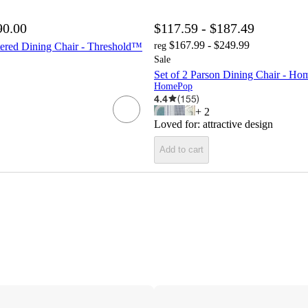
90.00
$117.59 - $187.49
$167.99 - $249.99
tered Dining Chair - Threshold™
reg
Sale
Set of 2 Parson Dining Chair - H
HomePop
4.4
(
155
)
+
2
Loved for:
attractive design
Add to cart