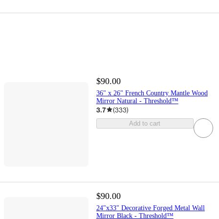
$90.00
36" x 26" French Country Mantle Wood
Mirror Natural - Threshold™
3.7
(
333
)
Add to cart
$90.00
24"x33" Decorative Forged Metal Wall
Mirror Black - Threshold™