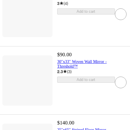
3
(
4
)
Add to cart
$90.00
30"x33" Woven Wall Mirror -
Threshold™
2.3
(
3
)
Add to cart
$140.00
25"x65" Striped Floor Mirror -