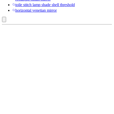
toile stitch lamp shade shell threshold
horizontal venetian mirror