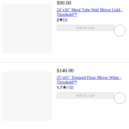
$90.00
24"x36" Metal Tube Wall Mirror Gold -
Threshold™
2
(
3
)
Add to cart
$140.00
25"x65" Textured Floor Mirror White -
Threshold™
1.7
(
10
)
Add to cart