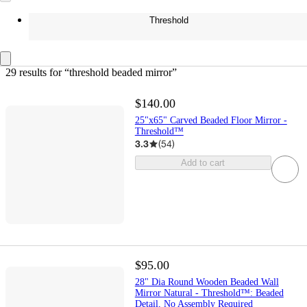
Threshold
29 results
 for “threshold beaded mirror”
$140.00
25"x65" Carved Beaded Floor Mirror -
Threshold™
3.3
(
54
)
Add to cart
$95.00
28" Dia Round Wooden Beaded Wall
Mirror Natural - Threshold™: Beaded
Detail, No Assembly Required