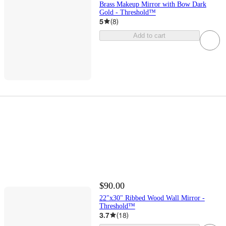
Brass Makeup Mirror with Bow Dark
Gold - Threshold™
5
(
8
)
Add to cart
$90.00
22"x30" Ribbed Wood Wall Mirror -
Threshold™
3.7
(
18
)