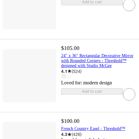
Add to cart
$105.00
24" x 36" Rectangular Decorative Mirror
with Rounded Corners - Threshold™
designed with Studio McGee
4.1
(
524
)
Loved for:
modern design
Add to cart
$100.00
French Country Easel - Threshold™
4.3
(
426
)