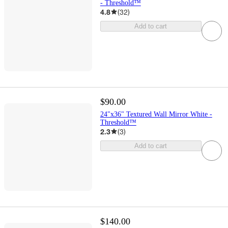
- Threshold™
4.8
(
32
)
Add to cart
$90.00
24"x36" Textured Wall Mirror White -
Threshold™
2.3
(
3
)
Add to cart
$140.00