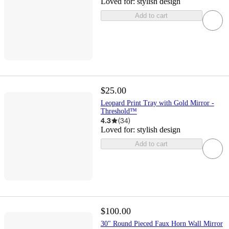
Loved for:
stylish design
Add to cart
$25.00
Leopard Print Tray with Gold Mirror -
Threshold™
4.3
(
34
)
Loved for:
stylish design
Add to cart
$100.00
30" Round Pieced Faux Horn Wall Mirror