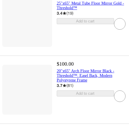
25"x65" Metal Tube Floor Mirror Gold -
Threshold™
3.4
(
19
)
Add to cart
$100.00
20"x65" Arch Floor Mirror Black -
Threshold™: Easel Back, Modern
Polystyrene Frame
3.7
(
81
)
Add to cart