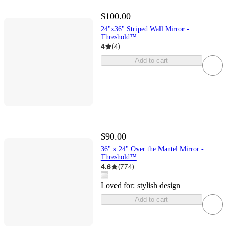
$100.00
24"x36" Striped Wall Mirror -
Threshold™
4
(
4
)
Add to cart
$90.00
36" x 24" Over the Mantel Mirror -
Threshold™
4.6
(
774
)
Loved for:
stylish design
Add to cart