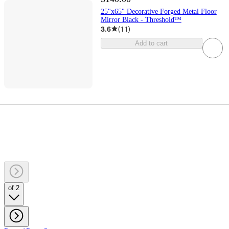
25"x65" Decorative Forged Metal Floor
Mirror Black - Threshold™
3.6
(
11
)
Add to cart
of 2