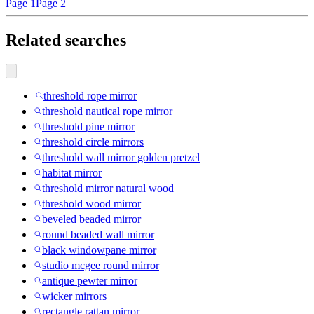
Page 1
Page 2
Related searches
threshold rope mirror
threshold nautical rope mirror
threshold pine mirror
threshold circle mirrors
threshold wall mirror golden pretzel
habitat mirror
threshold mirror natural wood
threshold wood mirror
beveled beaded mirror
round beaded wall mirror
black windowpane mirror
studio mcgee round mirror
antique pewter mirror
wicker mirrors
rectangle rattan mirror