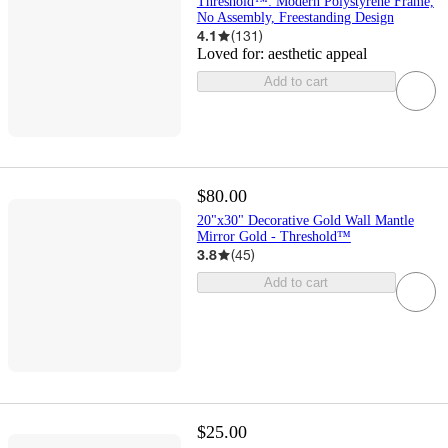
Threshold™: Modern Polystyrene Frame,
No Assembly, Freestanding Design
4.1
(
131
)
Loved for:
aesthetic appeal
Add to cart
$80.00
20"x30" Decorative Gold Wall Mantle
Mirror Gold - Threshold™
3.8
(
45
)
Add to cart
$25.00