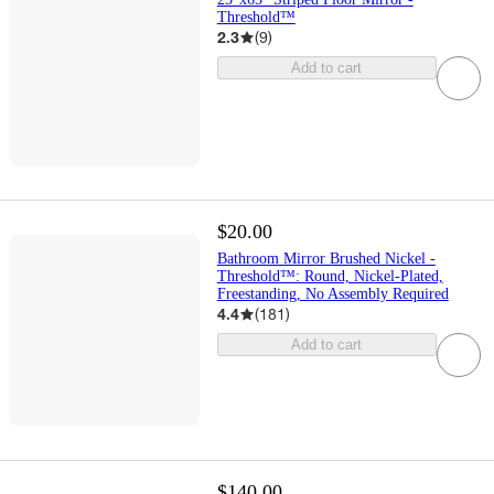
Threshold™
2.3
(
9
)
Add to cart
$20.00
Bathroom Mirror Brushed Nickel -
Threshold™: Round, Nickel-Plated,
Freestanding, No Assembly Required
4.4
(
181
)
Add to cart
$140.00