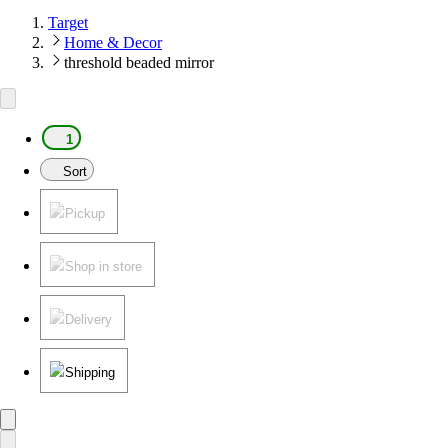
Target
Home & Decor
threshold beaded mirror
1
Sort
Pickup
Shop in store
Delivery
Shipping