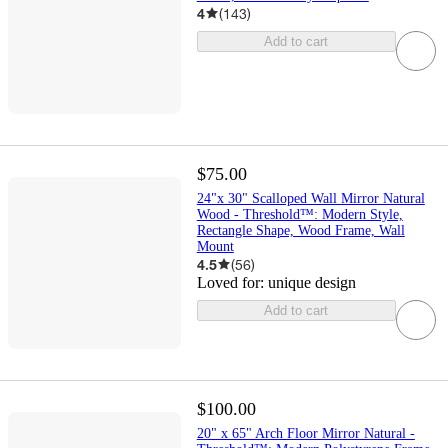
4
(
143
)
Add to cart
$75.00
24"x 30" Scalloped Wall Mirror Natural
Wood - Threshold™: Modern Style,
Rectangle Shape, Wood Frame, Wall
Mount
4.5
(
56
)
Loved for:
unique design
Add to cart
$100.00
20" x 65" Arch Floor Mirror Natural -