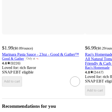
$1.99
$6.99
(
$0.09
/ounce
)
(
$0.29
/oun
Marinara Pasta Sauce - 23oz - Good & Gather™
Rao's Homemade
¬
Good & Gather
All Natural Tom
Only at
target
4.6
(
9226
)
Friendly & Carb
Loved for:
rich flavor
Rao's Homemade
SNAP EBT eligible
4.8
(
3447
)
Loved for:
rich f
SNAP EBT eligi
Add to cart
Add to cart
Recommendations for you