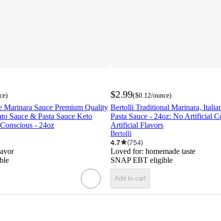
$2.99
ce
)
(
$0.12
/ounce
)
 Marinara Sauce Premium Quality
Bertolli Traditional Marinara, Itali
ato Sauce & Pasta Sauce Keto
Pasta Sauce - 24oz: No Artificial C
 Conscious - 24oz
Artificial Flavors
Bertolli
4.7
(
754
)
lavor
Loved for:
homemade taste
ble
SNAP EBT eligible
Add to cart