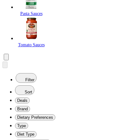
Pasta Sauces
Tomato Sauces
Filter
Sort
Deals
Brand
Dietary Preferences
Type
Diet Type