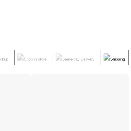
ickup
Shop in store
Same-day Delivery
Shipping