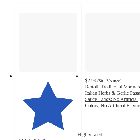
$2.99
(
$0.12
/ounce
)
Bertolli Traditional Marinar
Italian Herbs & Garlic Past
Sauce - 24oz: No Artificial
Colors, No Artificial Flavor
4.7
out
of
5
Highly rated
stars