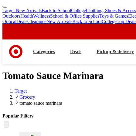
Target New Arrivals
Back to School
College
Clothing, Shoes & Access
skip
skip
Outdoors
Health
Wellness
School & Office Supplies
Toys & Games
Ele
to
to
Optical
Deals
Clearance
New Arrivals
Back to School
College
Top Deal
main
footer
content
Categories
Deals
Pickup & delivery
Tomato Sauce Marinara
Target
Grocery
tomato sauce marinara
Popular Filters