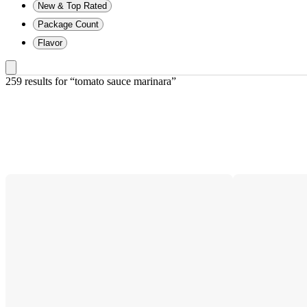
New & Top Rated
Package Count
Flavor
259 results
 for “tomato sauce marinara”