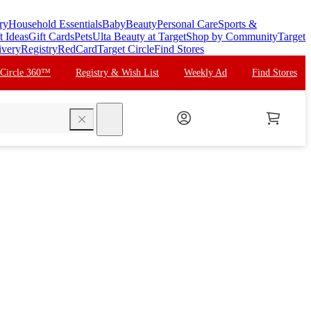
ry
Household Essentials
Baby
Beauty
Personal Care
Sports &
t Ideas
Gift Cards
Pets
Ulta Beauty at Target
Shop by Community
Target
ivery
Registry
RedCard
Target Circle
Find Stores
 Circle 360™
Registry & Wish List
Weekly Ad
Find Stores
search