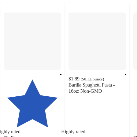
$1.89
(
$0.12
/ounce
)
Barilla Spaghetti Pasta -
16oz: Non-GMO
4.8
out
of
5
stars
with
ighly rated
Highly rated
1465