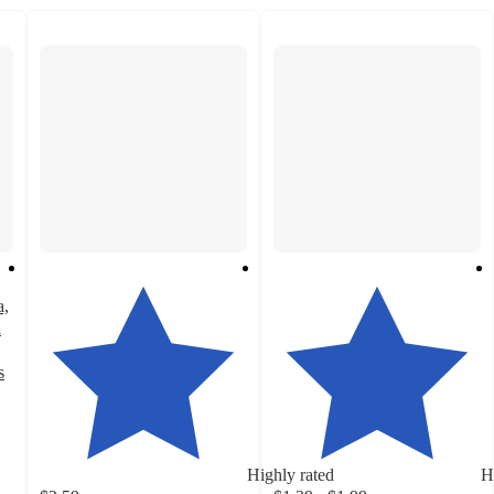
a,
a
s
Highly rated
H