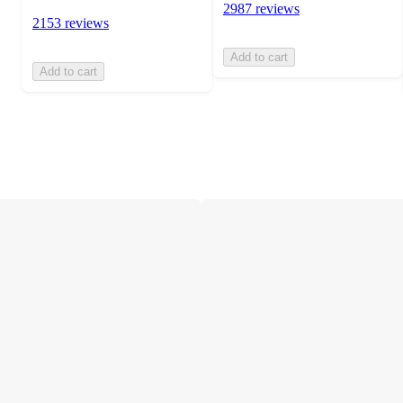
2987 reviews
2153 reviews
Add to cart
Add to cart