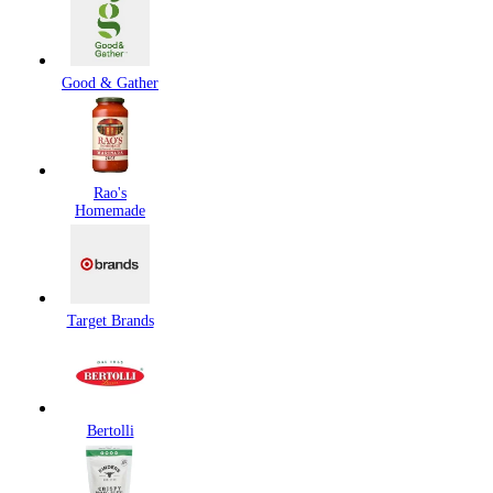
Good & Gather
Rao's
Homemade
Target Brands
Bertolli