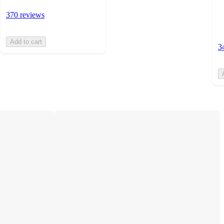
370 reviews
Add to cart
3