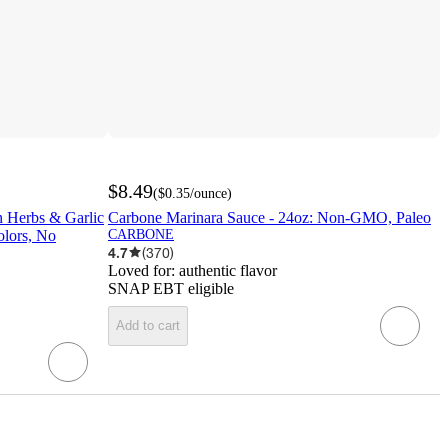
$8.49
(
$0.35
/ounce
)
an Herbs & Garlic
Carbone Marinara Sauce - 24oz: Non-GMO, Paleo
olors, No
CARBONE
4.7
(
370
)
Loved for:
authentic flavor
SNAP EBT eligible
Add to cart