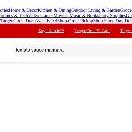
ories
Home & Decor
Kitchen & Dining
Outdoor Living & Garden
Groce
ctronics & Tech
Video Games
Movies, Music & Books
Party Supplies
Gif
s
Target Circle Deals
Weekly Ad
Shop Order Pickup
Shop Same Day Del
Target Circle™
Target Circle™ Card
Target