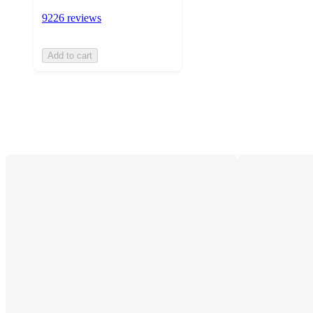
9226 reviews
Add to cart