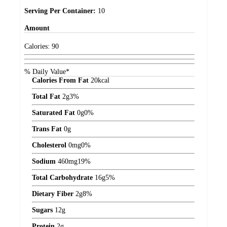
Serving Per Container:
10
Amount
Calories:
90
% Daily Value*
Calories From Fat
20
kcal
Total Fat
2
g
3%
Saturated Fat
0
g
0%
Trans Fat
0
g
Cholesterol
0
mg
0%
Sodium
460
mg
19%
Total Carbohydrate
16
g
5%
Dietary Fiber
2
g
8%
Sugars
12
g
Protein
2
g