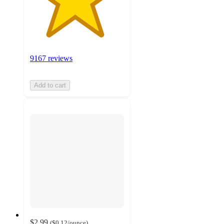
9167 reviews
Add to cart
$2.99
(
$0.12
/ounce
)