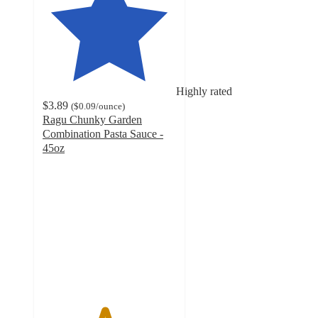
Highly rated
$3.89
(
$0.09
/ounce
)
Ragu Chunky Garden
Combination Pasta Sauce -
45oz
4.6
out
of
5
stars
with
274
ratings