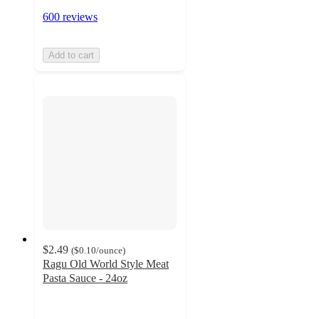
600 reviews
Add to cart
$2.49
(
$0.10
/ounce
)
Ragu Old World Style Meat
Pasta Sauce - 24oz
4.6
out