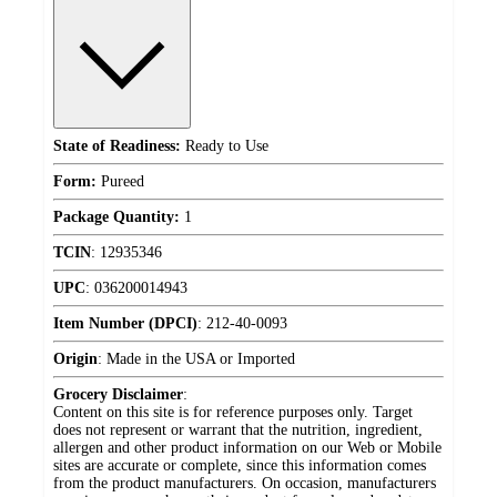
State of Readiness:
Ready to Use
Form:
Pureed
Package Quantity:
1
TCIN
:
12935346
UPC
:
036200014943
Item Number (DPCI)
:
212-40-0093
Origin
:
Made in the USA or Imported
Grocery Disclaimer
:
Content on this site is for reference purposes only. Target
does not represent or warrant that the nutrition, ingredient,
allergen and other product information on our Web or Mobile
sites are accurate or complete, since this information comes
from the product manufacturers. On occasion, manufacturers