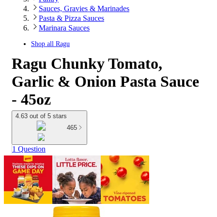
Sauces, Gravies & Marinades
Pasta & Pizza Sauces
Marinara Sauces
Shop all
Ragu
Ragu Chunky Tomato,
Garlic & Onion Pasta Sauce
- 45oz
4.63 out of 5 stars
465
1 Question