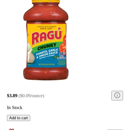
$3.89
(
$0.09/ounce
)
In Stock
Add to cart