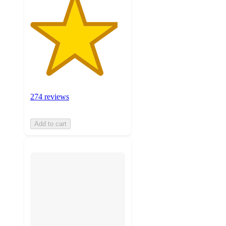
274 reviews
Add to cart