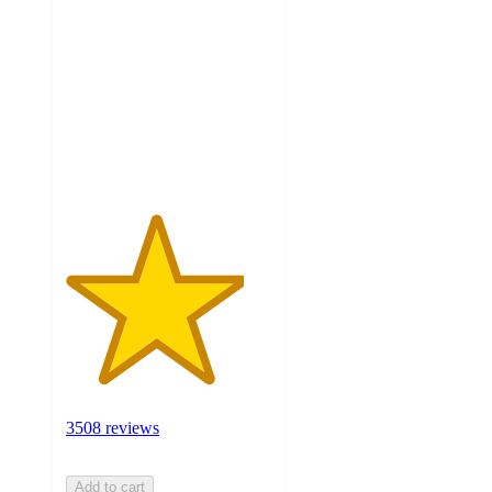
out
of
5
stars
with
3508
ratings
3508 reviews
Add to cart