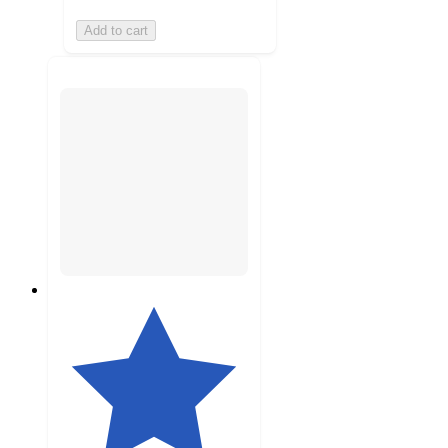
Add to cart