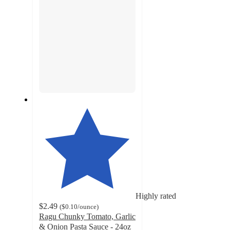
Highly rated
$2.49
(
$0.10
/ounce
)
Ragu Chunky Tomato, Garlic
& Onion Pasta Sauce - 24oz