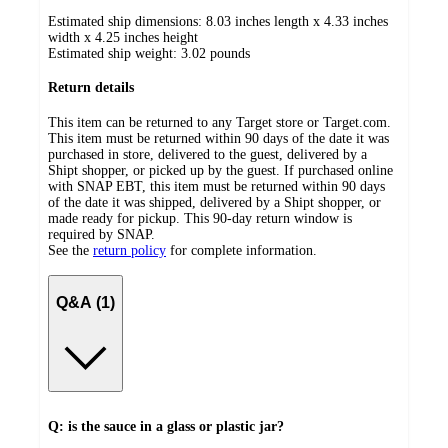
Estimated ship dimensions: 8.03 inches length x 4.33 inches
width x 4.25 inches height
Estimated ship weight:
3.02
pounds
Return details
This item can be returned to any Target store or Target.com.
This item must be returned within 90 days of the date it was
purchased in store, delivered to the guest, delivered by a
Shipt shopper, or picked up by the guest. If purchased online
with SNAP EBT, this item must be returned within 90 days
of the date it was shipped, delivered by a Shipt shopper, or
made ready for pickup. This 90-day return window is
required by SNAP.
See the
return policy
for complete information.
Q&A (1)
Q: is the sauce in a glass or plastic jar?