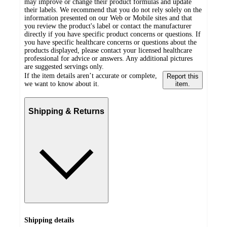
may improve or change their product formulas and update
their labels. We recommend that you do not rely solely on the
information presented on our Web or Mobile sites and that
you review the product's label or contact the manufacturer
directly if you have specific product concerns or questions. If
you have specific healthcare concerns or questions about the
products displayed, please contact your licensed healthcare
professional for advice or answers. Any additional pictures
are suggested servings only.
If the item details aren’t accurate or complete,
Report this
we want to know about it.
item.
Shipping & Returns
Shipping details