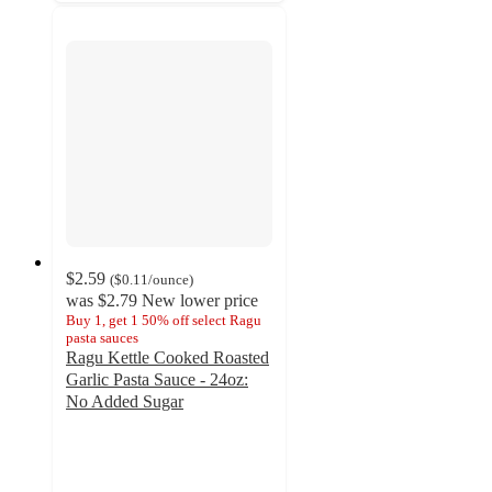
$2.59
(
$0.11
/ounce
)
was
$2.79
New lower price
Buy 1, get 1 50% off select Ragu
pasta sauces
Ragu Kettle Cooked Roasted
Garlic Pasta Sauce - 24oz:
No Added Sugar
4.5
out
of
5