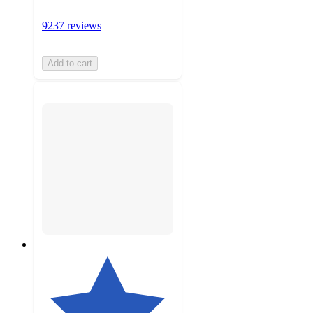
9237 reviews
Add to cart