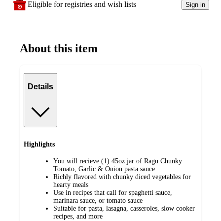
Eligible for registries and wish lists
Sign in
About this item
Details
Highlights
You will recieve (1) 45oz jar of Ragu Chunky
Tomato, Garlic & Onion pasta sauce
Richly flavored with chunky diced vegetables for
hearty meals
Use in recipes that call for spaghetti sauce,
marinara sauce, or tomato sauce
Suitable for pasta, lasagna, casseroles, slow cooker
recipes, and more