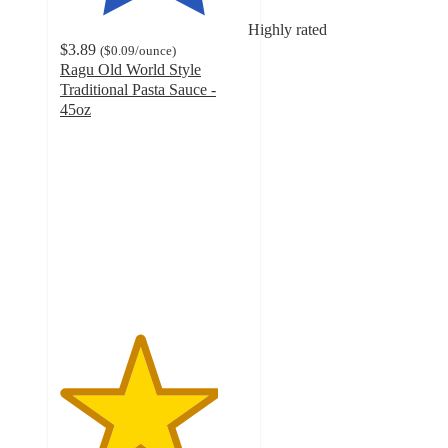
Highly rated
$3.89
(
$0.09
/ounce
)
Ragu Old World Style
Traditional Pasta Sauce -
45oz
4.2
out
of
5
stars
with
3224
ratings