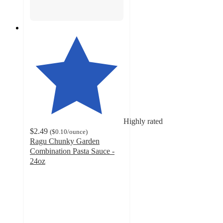
Highly rated
$2.49
(
$0.10
/ounce
)
Ragu Chunky Garden
Combination Pasta Sauce -
24oz
4.6
out
of
5
stars
with