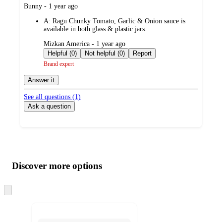
submitted
Bunny - 1 year ago
by
A:
Ragu Chunky Tomato, Garlic & Onion sauce is
available in both glass & plastic jars.
submitted
Mizkan America - 1 year ago
by
Helpful (0)
Not helpful (0)
Report
Brand expert
Answer it
See all questions (
1
)
Ask a question
Additional
Load
all
product
content
Discover more options
at
information
once
and
Skip
to
recommendations
next
section