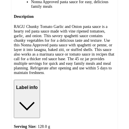
Nonna Approved pasta sauce for easy, delicious
family meals
Description
RAGU Chunky Tomato Garlic and Onion pasta sauce is a
hearty red pasta sauce made with vine ripened tomatoes,
garlic, and onion. This savory spaghetti sauce contains
chunky vegetables for for a delicious taste and texture. Use
this Nonna Approved pasta sauce with spaghetti or penne, or
layer it into lasagna, baked ziti, or stuffed shells. This sauce
also works as a marinara sauce or tomato sauce in recipes that
call for a thicker red sauce base. The 45 oz jar provides
multiple servings for quick and easy family meals and meal
planning. Refrigerate after opening and use within 5 days to
maintain freshness.
Label info
Serving Size:
128.0 g