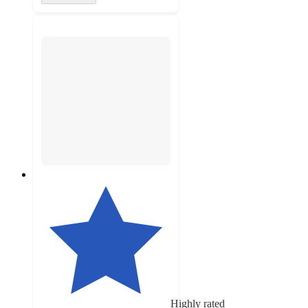
Highly rated