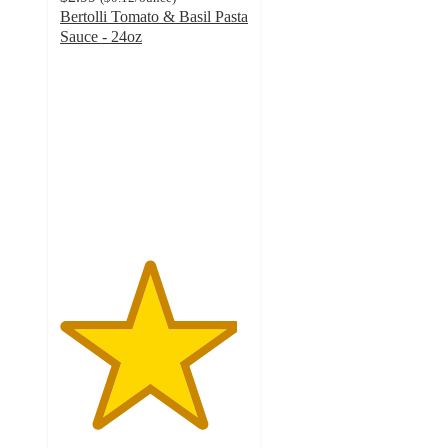
Bertolli Tomato & Basil Pasta
Sauce - 24oz
4.7
out
of
5
stars
with
600
ratings