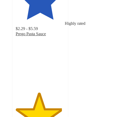
Highly rated
$2.29 - $5.59
Prego Pasta Sauce
4.7
out
of
5
stars
with
9167
ratings