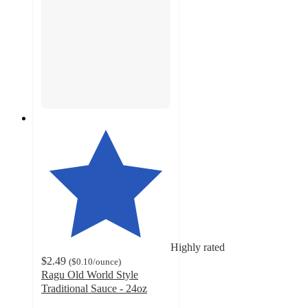
Highly rated
$2.49
(
$0.10
/ounce
)
Ragu Old World Style
Traditional Sauce - 24oz
4.3