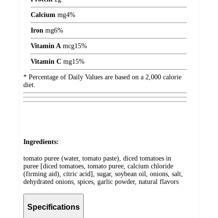
Calcium
mg
4%
Iron
mg
6%
Vitamin A
mcg
15%
Vitamin C
mg
15%
* Percentage of Daily Values are based on a 2,000 calorie
diet.
Ingredients:
tomato puree (water, tomato paste), diced tomatoes in
puree [diced tomatoes, tomato puree, calcium chloride
(firming aid), citric acid], sugar, soybean oil, onions, salt,
dehydrated onions, spices, garlic powder, natural flavors
Specifications