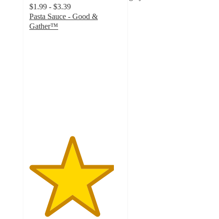
$1.99 - $3.39
Pasta Sauce - Good &
Gather™
4.6
out
of
5
stars
with
9237
ratings