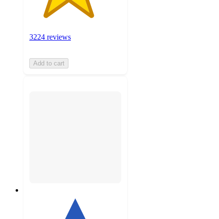
3224 reviews
Add to cart