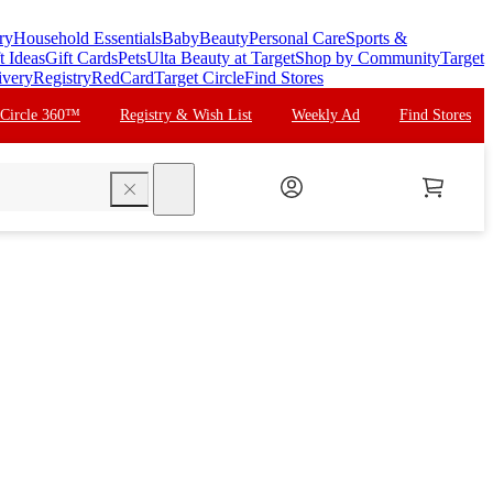
ry
Household Essentials
Baby
Beauty
Personal Care
Sports &
t Ideas
Gift Cards
Pets
Ulta Beauty at Target
Shop by Community
Target
ivery
Registry
RedCard
Target Circle
Find Stores
 Circle 360™
Registry & Wish List
Weekly Ad
Find Stores
search