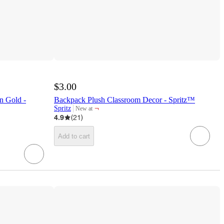
$3.00
n Gold -
Backpack Plush Classroom Decor - Spritz™
¬
Spritz
New at
target
4.9
(
21
)
Add to cart