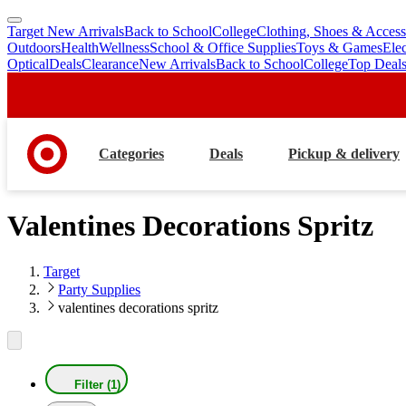
Target New Arrivals
Back to School
College
Clothing, Shoes & Access
skip
skip
Outdoors
Health
Wellness
School & Office Supplies
Toys & Games
Ele
to
to
Optical
Deals
Clearance
New Arrivals
Back to School
College
Top Deal
main
footer
content
Categories
Deals
Pickup & delivery
Valentines Decorations Spritz
Target
Party Supplies
valentines decorations spritz
Filter (1)