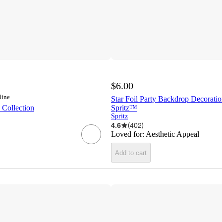
$6.00
line
Star Foil Party Backdrop Decoratio
 Collection
Spritz™
Spritz
4.6
(
402
)
Loved for:
Aesthetic Appeal
Add to cart