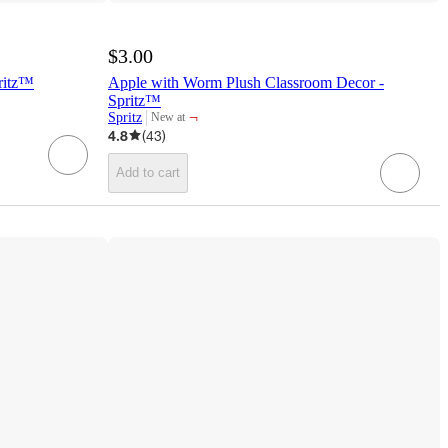
$3.00
pritz™
Apple with Worm Plush Classroom Decor -
Spritz™
¬
Spritz
New at
target
4.8
(
43
)
Add to cart