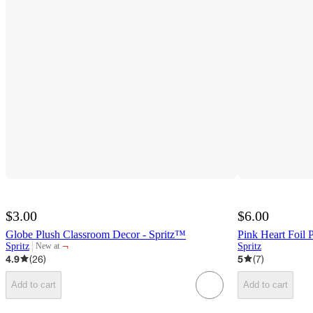
$3.00
$6.00
Globe Plush Classroom Decor - Spritz™
Pink Heart Foil 
¬
Spritz
Spritz
New at
target
4.9
(
26
)
5
(
7
)
Add to cart
Add to cart