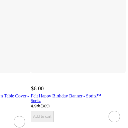
$6.00
n Table Cover -
Felt Happy Birthday Banner - Spritz™
Spritz
4.9
(
369
)
Add to cart