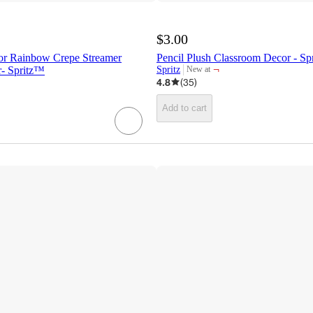
$3.00
or Rainbow Crepe Streamer
Pencil Plush Classroom Decor - S
¬
- Spritz™
Spritz
New at
target
4.8
(
35
)
Add to cart