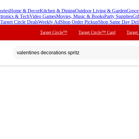
ories
Home & Decor
Kitchen & Dining
Outdoor Living & Garden
Groce
ctronics & Tech
Video Games
Movies, Music & Books
Party Supplies
Gif
s
Target Circle Deals
Weekly Ad
Shop Order Pickup
Shop Same Day Del
Target Circle™
Target Circle™ Card
Target