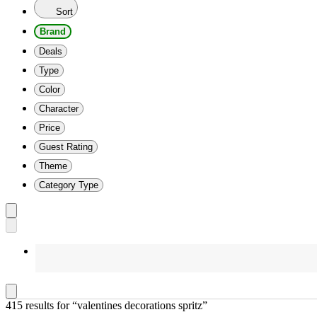
Sort
Brand
Deals
Type
Color
Character
Price
Guest Rating
Theme
Category Type
415 results
 for “valentines decorations spritz”