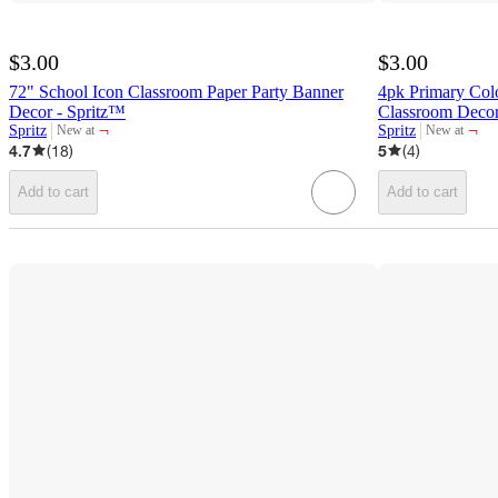
$3.00
$3.00
72" School Icon Classroom Paper Party Banner
4pk Primary Col
Decor - Spritz™
Classroom Decor
¬
¬
Spritz
Spritz
New at
New at
target
target
4.7
(
18
)
5
(
4
)
Add to cart
Add to cart