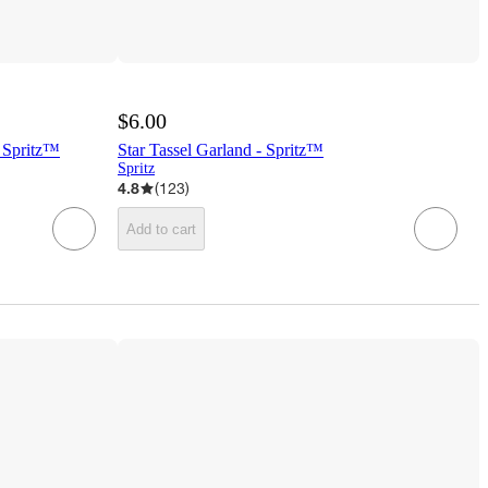
$6.00
 Spritz™
Star Tassel Garland - Spritz™
Spritz
4.8
(
123
)
Add to cart