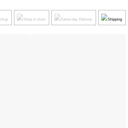
ickup
Shop in store
Same-day Delivery
Shipping