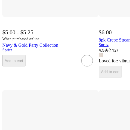
$5.00 - $5.25
$6.00
When purchased online
8pk Crepe Strea
Navy & Gold Party Collection
Spritz
4.5
(
112
)
Spritz
Loved for:
vibran
Add to cart
Add to cart