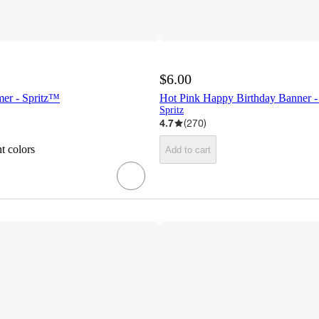
$6.00
mer - Spritz™
Hot Pink Happy Birthday Banner -
Spritz
4.7
(
270
)
t colors
Add to cart