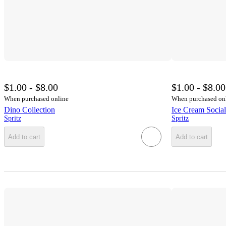
$1.00 - $8.00
$1.00 - $8.00
When purchased online
When purchased on
Dino Collection
Ice Cream Social
Spritz
Spritz
Add to cart
Add to cart