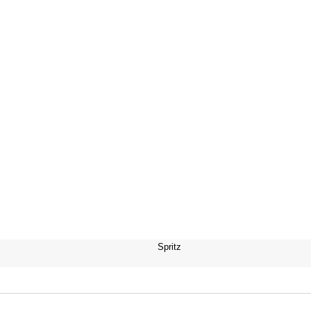
Spritz