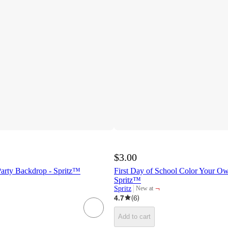
$3.00
Party Backdrop - Spritz™
First Day of School Color Your Ow
Spritz™
¬
Spritz
New at
target
4.7
(
6
)
Add to cart