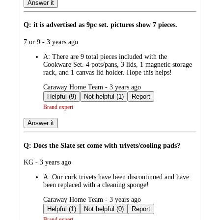
Answer it
Q: it is advertised as 9pc set. pictures show 7 pieces.
submitted
7 or 9 - 3 years ago
by
A:
There are 9 total pieces included with the
Cookware Set. 4 pots/pans, 3 lids, 1 magnetic storage
rack, and 1 canvas lid holder. Hope this helps!
submitted
Caraway Home Team - 3 years ago
by
Helpful (9)
Not helpful (1)
Report
Brand expert
Answer it
Q: Does the Slate set come with trivets/cooling pads?
submitted
KG - 3 years ago
by
A:
Our cork trivets have been discontinued and have
been replaced with a cleaning sponge!
submitted
Caraway Home Team - 3 years ago
by
Helpful (1)
Not helpful (0)
Report
Brand expert