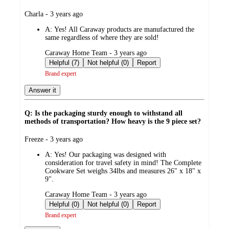
submitted
Charla - 3 years ago
by
A:
Yes! All Caraway products are manufactured the
same regardless of where they are sold!
submitted
Caraway Home Team - 3 years ago
by
Helpful (7)
Not helpful (0)
Report
Brand expert
Answer it
Q: Is the packaging sturdy enough to withstand all
methods of transportation? How heavy is the 9 piece set?
submitted
Freeze - 3 years ago
by
A:
Yes! Our packaging was designed with
consideration for travel safety in mind! The Complete
Cookware Set weighs 34lbs and measures 26" x 18" x
9".
submitted
Caraway Home Team - 3 years ago
by
Helpful (0)
Not helpful (0)
Report
Brand expert