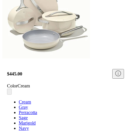
$445.00
Color
Cream
Cream
Gray
Perracotta
Sage
Marigold
Navy