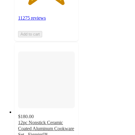
11275 reviews
Add to cart
$180.00
12pc Nonstick Ceramic
Coated Aluminum Cookware
Set - Figmint™