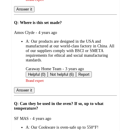
Answer it
Q: Where is this set made?
submitted
Amos Clyde - 4 years ago
by
A:
Our products are designed in the USA and
manufactured at our world-class factory in China. All
of our suppliers comply with BSCI or SMETA
requirements for ethical and social manufacturing
standards.​​
submitted
Caraway Home Team - 3 years ago
by
Helpful (0)
Not helpful (6)
Report
Brand expert
Answer it
Q: Can they be used in the oven? If so, up to what
temperature?
submitted
SF MAS - 4 years ago
by
A:
Our Cookware is oven-safe up to 550°F!