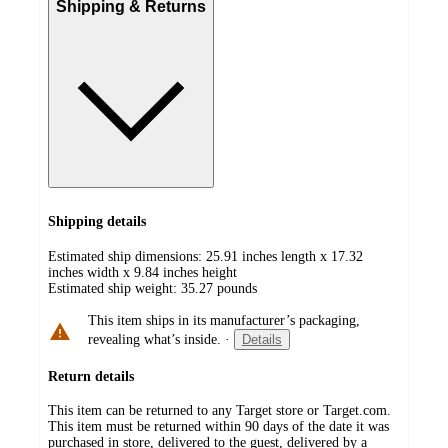
Shipping & Returns
Shipping details
Estimated ship dimensions: 25.91 inches length x 17.32
inches width x 9.84 inches height
Estimated ship weight:
35.27
pounds
This item ships in its manufacturer’s packaging,
revealing what’s inside.
·
Details
Return details
This item can be returned to any Target store or Target.com.
This item must be returned within 90 days of the date it was
purchased in store, delivered to the guest, delivered by a