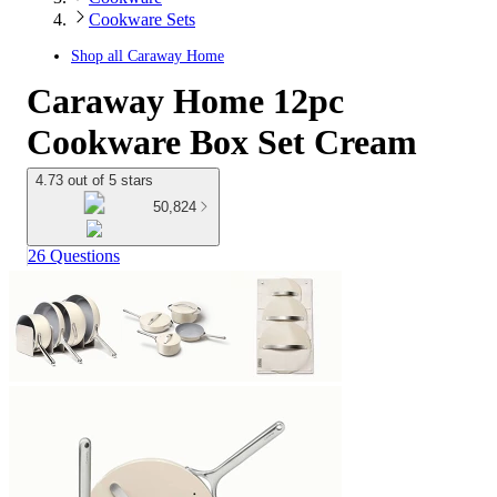
Cookware Sets
Shop all
Caraway Home
Caraway Home 12pc
Cookware Box Set Cream
4.73 out of 5 stars
50,824
26 Questions