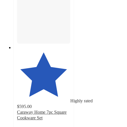
Highly rated
$595.00
Caraway Home 7pc Square
Cookware Set
4.9