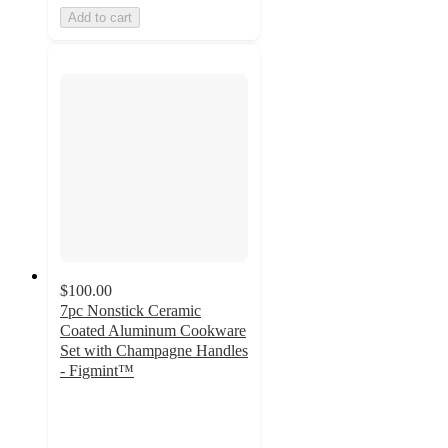
Add to cart
$100.00
7pc Nonstick Ceramic
Coated Aluminum Cookware
Set with Champagne Handles
- Figmint™
3.5
out
of