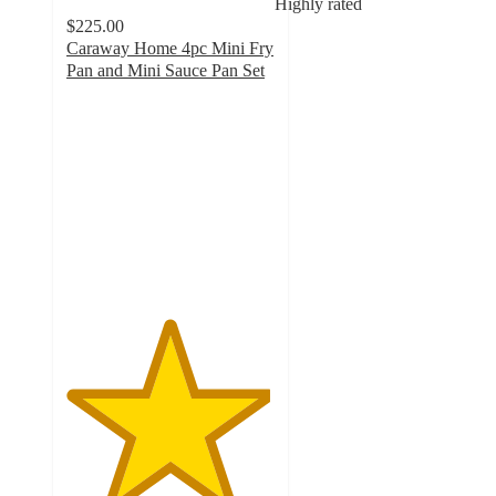
Highly rated
$225.00
Caraway Home 4pc Mini Fry
Pan and Mini Sauce Pan Set
4.9
out
of
5
stars
with
11275
ratings