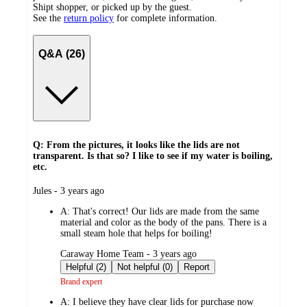
Shipt shopper, or picked up by the guest.
See the
return policy
for complete information.
Q&A (26)
Q: From the pictures, it looks like the lids are not
transparent. Is that so? I like to see if my water is boiling,
etc.
submitted
Jules - 3 years ago
by
A:
That's correct! Our lids are made from the same
material and color as the body of the pans. There is a
small steam hole that helps for boiling!
submitted
Caraway Home Team - 3 years ago
by
Helpful (2)
Not helpful (0)
Report
Brand expert
A:
I believe they have clear lids for purchase now