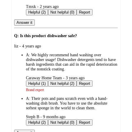
submitted
Tmxk - 2 years ago
by
Helpful (2)
Not helpful (0)
Report
Answer it
Q: Is this product dishwasher safe?
submitted
liz - 4 years ago
by
A:
We highly recommend hand washing over
dishwasher usage! Dishwasher detergents tend to have
harsh ingredients that can aid in the rapid deterioration
of the nonstick coating.
submitted
Caraway Home Team - 3 years ago
by
Helpful (1)
Not helpful (2)
Report
Brand expert
A:
Their pots and pans scratch even with a hand-
washing dish brush. You have to use the absolute
softest sponge in the world to clean them.
submitted
Steph B - 9 months ago
by
Helpful (2)
Not helpful (0)
Report