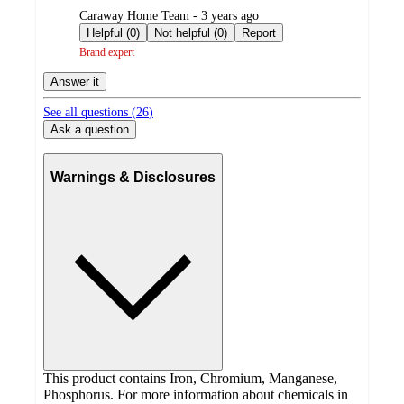
submitted
Caraway Home Team - 3 years ago
by
Helpful (0)
Not helpful (0)
Report
Brand expert
Answer it
See all questions (
26
)
Ask a question
Warnings & Disclosures
This product contains Iron, Chromium, Manganese,
Phosphorus. For more information about chemicals in