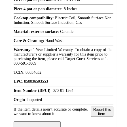
Piece 4 pot or pan diameter:
8 Inches
Cooktop compatibility:
Electric Coil, Smooth Surface Non
Induction, Smooth Surface Induction, Gas
Material: exterior surface:
Ceramic
Care & Cleaning:
Hand Wash
Warranty:
1 Year Limited Warranty. To obtain a copy of the
manufacturer's or supplier's warranty for this item prior to
purchasing the item, please call Target Guest Services at 1-
800-591-3869
TCIN
:
86834632
UPC
:
850036593553
Item Number (DPCI)
:
070-01-1264
Origin
:
Imported
If the item details aren’t accurate or complete,
Report this
we want to know about it.
item.