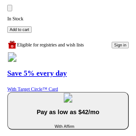
In Stock
Add to cart
Eligible for registries and wish lists
Sign in
Save 5% every day
With Target Circle™ Card
Pay as low as $42/mo
With Affirm