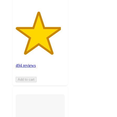
494 reviews
Add to cart