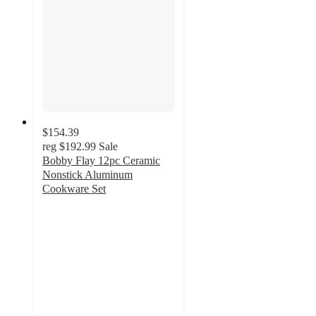
$154.39
reg
$192.99
Sale
Bobby Flay 12pc Ceramic
Nonstick Aluminum
Cookware Set
4.6
out
of
5
stars
with
494
ratings