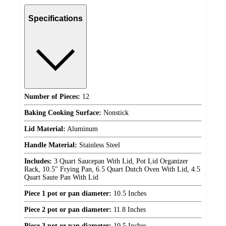
Specifications
Number of Pieces:
12
Baking Cooking Surface:
Nonstick
Lid Material:
Aluminum
Handle Material:
Stainless Steel
Includes:
3 Quart Saucepan With Lid, Pot Lid Organizer
Rack, 10.5" Frying Pan, 6.5 Quart Dutch Oven With Lid, 4.5
Quart Saute Pan With Lid
Piece 1 pot or pan diameter:
10.5 Inches
Piece 2 pot or pan diameter:
11.8 Inches
Piece 3 pot or pan diameter:
10.5 Inches