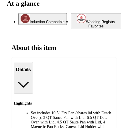
At a glance
Induction Compatible
Wedding Registry
Favorites
About this item
Details
Highlights
Set includes 10.5” Fry Pan (shares lid with Dutch
Oven), 3 QT Sauce Pan with Lid, 6.5 QT Dutch
Oven with Lid, 4.5 QT Sauté Pan with Lid, 4
Magnetic Pan Racks, Canvas Lid Holder with