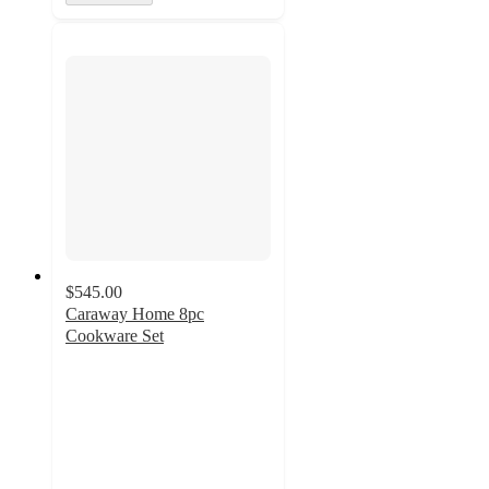
$545.00
Caraway Home 8pc
Cookware Set
4.9
out
of
5
stars
with
2221