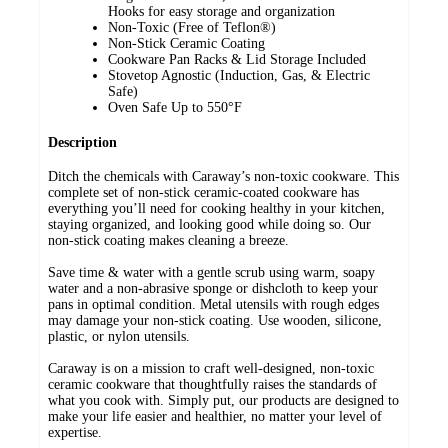
Hooks for easy storage and organization
Non-Toxic (Free of Teflon®)
Non-Stick Ceramic Coating
Cookware Pan Racks & Lid Storage Included
Stovetop Agnostic (Induction, Gas, & Electric
Safe)
Oven Safe Up to 550°F
Description
Ditch the chemicals with Caraway’s non-toxic cookware. This
complete set of non-stick ceramic-coated cookware has
everything you’ll need for cooking healthy in your kitchen,
staying organized, and looking good while doing so. Our
non-stick coating makes cleaning a breeze.
Save time & water with a gentle scrub using warm, soapy
water and a non-abrasive sponge or dishcloth to keep your
pans in optimal condition. Metal utensils with rough edges
may damage your non-stick coating. Use wooden, silicone,
plastic, or nylon utensils.
Caraway is on a mission to craft well-designed, non-toxic
ceramic cookware that thoughtfully raises the standards of
what you cook with. Simply put, our products are designed to
make your life easier and healthier, no matter your level of
expertise.