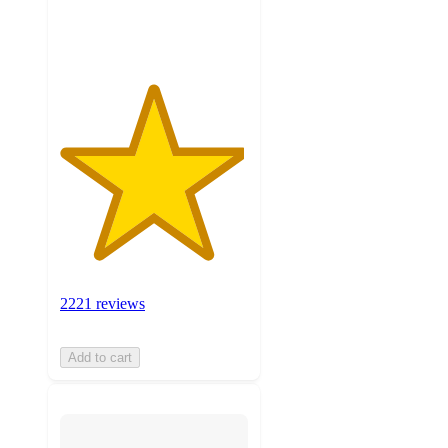
ratings
2221 reviews
Add to cart