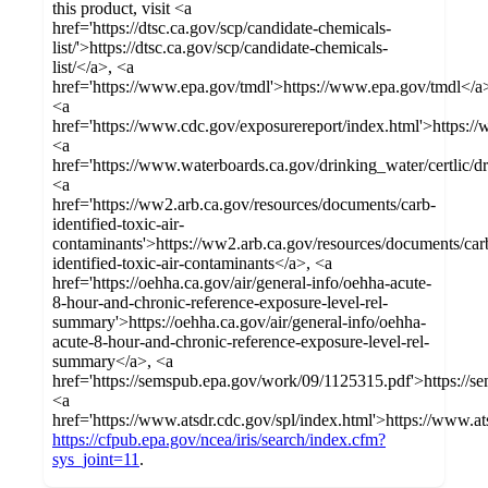
this product, visit <a
href='https://dtsc.ca.gov/scp/candidate-chemicals-
list/'>https://dtsc.ca.gov/scp/candidate-chemicals-
list/</a>, <a
href='https://www.epa.gov/tmdl'>https://www.epa.gov/tmdl</a
<a
href='https://www.cdc.gov/exposurereport/index.html'>https:/
<a
href='https://www.waterboards.ca.gov/drinking_water/certlic/
<a
href='https://ww2.arb.ca.gov/resources/documents/carb-
identified-toxic-air-
contaminants'>https://ww2.arb.ca.gov/resources/documents/car
identified-toxic-air-contaminants</a>, <a
href='https://oehha.ca.gov/air/general-info/oehha-acute-
8-hour-and-chronic-reference-exposure-level-rel-
summary'>https://oehha.ca.gov/air/general-info/oehha-
acute-8-hour-and-chronic-reference-exposure-level-rel-
summary</a>, <a
href='https://semspub.epa.gov/work/09/1125315.pdf'>https://
<a
href='https://www.atsdr.cdc.gov/spl/index.html'>https://www.at
https://cfpub.epa.gov/ncea/iris/search/index.cfm?
sys_joint=11
.