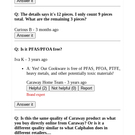
Answer it
Q: The details says it's 12 pieces. I only count 9 pieces
total. What are the remaining 3 pieces?
submitted
Curious B - 3 months ago
by
Answer it
Q: Is it PFAS/PFOA free?
submitted
Iva K - 3 years ago
by
A:
Yes! Our Cookware is free of PFAS, PFOA, PTFE,
heavy metals, and other potentially toxic materials!
submitted
Caraway Home Team - 3 years ago
by
Helpful (2)
Not helpful (0)
Report
Brand expert
Answer it
Q: Is this the same quality of Caraway product as what
you buy directly online from Caraway? Or is it a
different quality similar to what Calphalon does in
different retailers....