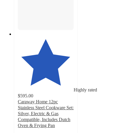
Highly rated
$595.00
Caraway Home 12pc
Stainless Steel Cookware Set:
Silver, Electric & Gas
Compatible, Includes Dutch
Oven & Frying Pan
4.7