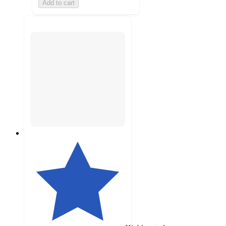
Add to cart