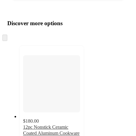
Additional
Load
all
product
content
Discover more options
at
information
once
and
Skip
to
recommendations
next
section
$180.00
12pc Nonstick Ceramic
Coated Aluminum Cookware