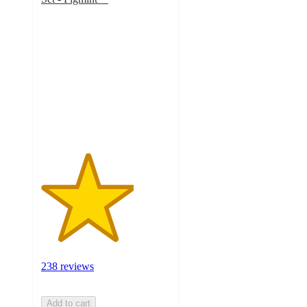
3.6
out
of
5
stars
with
238
ratings
238 reviews
Add to cart