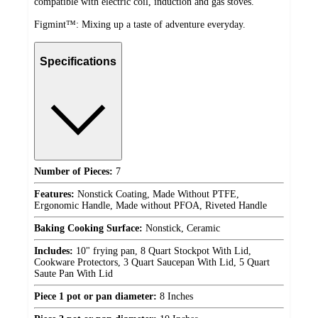
compatible with electric coil, induction and gas stoves.
Figmint™: Mixing up a taste of adventure everyday.
Specifications
Number of Pieces:
7
Features:
Nonstick Coating, Made Without PTFE,
Ergonomic Handle, Made without PFOA, Riveted Handle
Baking Cooking Surface:
Nonstick, Ceramic
Includes:
10" frying pan, 8 Quart Stockpot With Lid,
Cookware Protectors, 3 Quart Saucepan With Lid, 5 Quart
Saute Pan With Lid
Piece 1 pot or pan diameter:
8 Inches