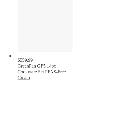
$559.99
GreenPan GP5 14pc
Cookware Set PFAS-Free
Cream
4.8
out
of
5
stars
with
304
ratings