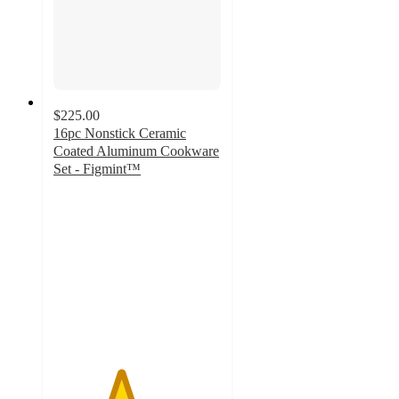
$225.00
16pc Nonstick Ceramic
Coated Aluminum Cookware
Set - Figmint™
4
out
of
5
stars
with
5
ratings