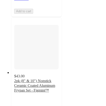
Add to cart
$43.00
2pk (8" & 10") Nonstick
Ceramic Coated Aluminum
Frypan Set - Figmint™
3.7
out
of