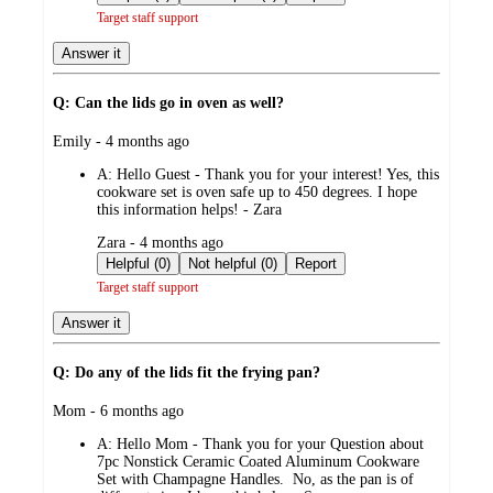
Target staff support
Answer it
Q: Can the lids go in oven as well?
submitted
Emily - 4 months ago
by
A:
Hello Guest - Thank you for your interest! Yes, this
cookware set is oven safe up to 450 degrees. I hope
this information helps! - Zara
submitted
Zara - 4 months ago
by
Helpful (0)
Not helpful (0)
Report
Target staff support
Answer it
Q: Do any of the lids fit the frying pan?
submitted
Mom - 6 months ago
by
A:
Hello Mom - Thank you for your Question about
7pc Nonstick Ceramic Coated Aluminum Cookware
Set with Champagne Handles. No, as the pan is of