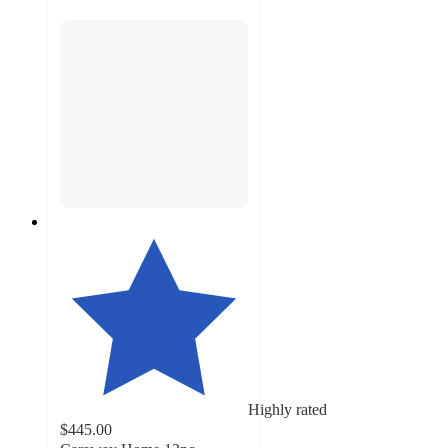
Highly rated
$445.00