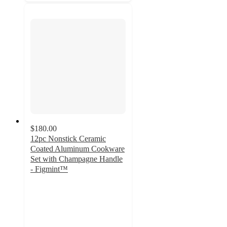
$180.00
12pc Nonstick Ceramic
Coated Aluminum Cookware
Set with Champagne Handle
- Figmint™
3
out
of
5
stars