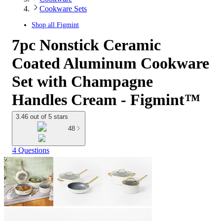
Cookware Sets
Shop all
Figmint
7pc Nonstick Ceramic
Coated Aluminum Cookware
Set with Champagne
Handles Cream - Figmint™
3.46 out of 5 stars
48
4 Questions