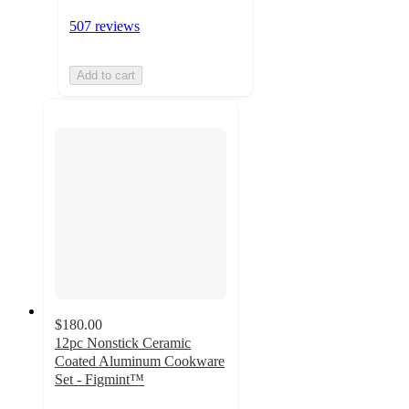
507 reviews
Add to cart
$180.00
12pc Nonstick Ceramic
Coated Aluminum Cookware
Set - Figmint™
3.6