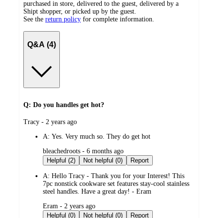
purchased in store, delivered to the guest, delivered by a
Shipt shopper, or picked up by the guest.
See the
return policy
for complete information.
Q&A (4)
Q: Do you handles get hot?
submitted
Tracy - 2 years ago
by
A:
Yes. Very much so. They do get hot
submitted
bleachedroots - 6 months ago
by
Helpful (2)
Not helpful (0)
Report
A:
Hello Tracy - Thank you for your Interest! This
7pc nonstick cookware set features stay-cool stainless
steel handles. Have a great day! - Eram
submitted
Eram - 2 years ago
by
Helpful (0)
Not helpful (0)
Report