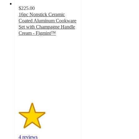
$225.00
16pc Nonstick Ceramic
Coated Aluminum Cookware
Set with Champagne Handle
Cream - Figmint™
2.3
out
of
5
stars
with
4
ratings
4 reviews