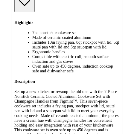
Highlights
7pc nonstick cookware set
Made of ceramic-coated aluminum
Includes 10in frying pan, 8qt stockpot with lid, 5qt
sauté pan with lid and 3qt saucepan with lid
Ergonomic handles
Compatible with electric coil, smooth surface
induction and gas stoves
Oven safe up to 450 degrees, induction cooktop
safe and dishwasher safe
Description
Set up a new kitchen or revamp the old one with the 7-Piece
Nonstick Ceramic Coated Aluminum Cookware Set with
Champagne Handles from Figmint™. This seven-piece
cookware set includes a frying pan, stockpot with lid, sauté
pan with lid and a saucepan with lid to meet your everyday
cooking needs. Made of ceramic-coated aluminum, the pieces
have a cream hue with champagne handles for convenient
holding and easy integration with rest of your kitchenware.
This cookware set is oven safe up to 450 degrees and is