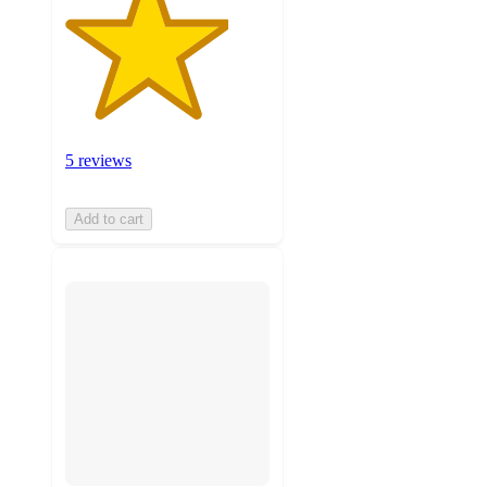
5 reviews
Add to cart