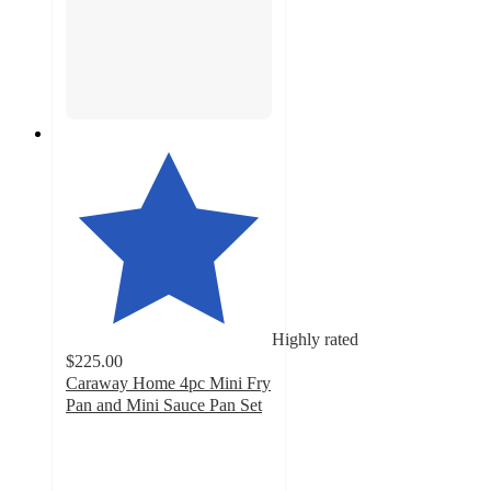
Highly rated
$225.00
Caraway Home 4pc Mini Fry
Pan and Mini Sauce Pan Set
4.9
out
of