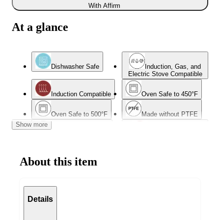
With Affirm
At a glance
Dishwasher Safe
Induction, Gas, and
Electric Stove Compatible
Induction Compatible
Oven Safe to 450°F
Oven Safe to 500°F
Made without PTFE
Show more
Made without PFOA
Wedding Registry
Favorites
About this item
Details