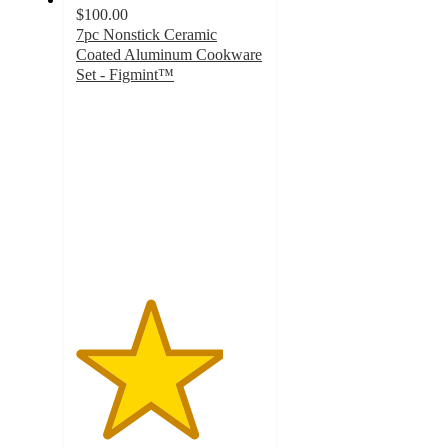
$100.00
7pc Nonstick Ceramic
Coated Aluminum Cookware
Set - Figmint™
3.9
out
of
5
stars
with
507
ratings