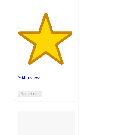
304 reviews
Add to cart