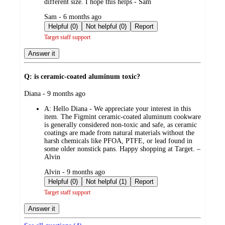
different size. I hope this helps - Sam
submitted
Sam - 6 months ago
by
Helpful (0)
Not helpful (0)
Report
Target staff support
Answer it
Q: is ceramic-coated aluminum toxic?
submitted
Diana - 9 months ago
by
A:
Hello Diana - We appreciate your interest in this
item. The Figmint ceramic-coated aluminum cookware
is generally considered non-toxic and safe, as ceramic
coatings are made from natural materials without the
harsh chemicals like PFOA, PTFE, or lead found in
some older nonstick pans. Happy shopping at Target. –
Alvin
submitted
Alvin - 9 months ago
by
Helpful (0)
Not helpful (1)
Report
Target staff support
Answer it