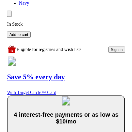
Navy
In Stock
Add to cart
Eligible for registries and wish lists
Sign in
Save 5% every day
With Target Circle™ Card
4 interest-free payments or as low as
$10/mo