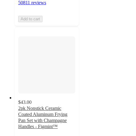
50811 reviews
Add to cart
$43.00
2pk Nonstick Ceramic
Coated Aluminum Frying
Pan Set with Champagne
Handles - Figmint™
4