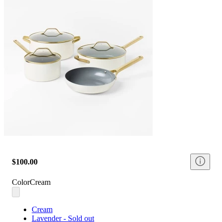
$100.00
Color
Cream
Cream
Lavender - Sold out