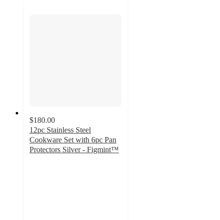
$180.00
12pc Stainless Steel
Cookware Set with 6pc Pan
Protectors Silver - Figmint™
4
out
of
5
stars
with
98