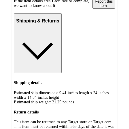
If the item details aren’t accurate or complete,
Report this
we want to know about it.
item.
Shipping & Returns
Shipping details
Estimated ship dimensions: 9.41 inches length x 24 inches
width x 14.84 inches height
Estimated ship weight:
21.25
pounds
Return details
This item can be returned to any Target store or Target.com.
This item must be returned within 365 days of the date it was