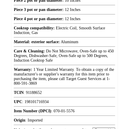
Piece 2 pot or pan diameter:
10 Inches
Piece 3 pot or pan diameter:
12 Inches
Piece 4 pot or pan diameter:
12 Inches
Cooktop compatibility:
Electric Coil, Smooth Surface
Induction, Gas
Material: exterior surface:
Aluminum
Care & Cleaning:
Do Not Microwave, Oven-Safe up to 450
Degrees, Dishwasher-Safe, Oven-Safe up to 500 Degrees,
Induction Cooktop Safe
Warranty:
1 Year Limited Warranty. To obtain a copy of the
manufacturer's or supplier's warranty for this item prior to
purchasing the item, please call Target Guest Services at 1-
800-591-3869
TCIN
:
91188652
UPC
:
198101716934
Item Number (DPCI)
:
070-01-5576
Origin
:
Imported