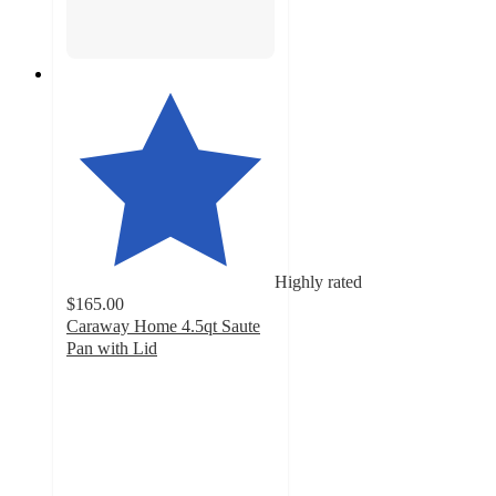
Highly rated
$165.00
Caraway Home 4.5qt Saute
Pan with Lid
4.8
out
of
5
stars
with