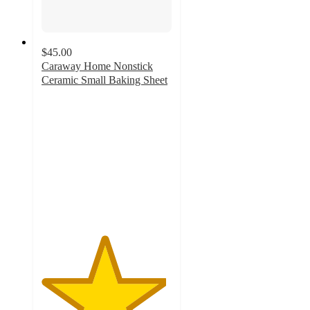
$45.00
Caraway Home Nonstick
Ceramic Small Baking Sheet
4.8
out
of
5
stars
with
1136
ratings