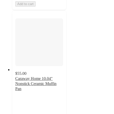
Add to cart
$55.00
Caraway Home 10.04"
Nonstick Ceramic Muffin
Pan
4.9
out
of
5
stars