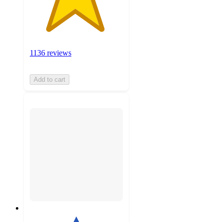
1136 reviews
Add to cart