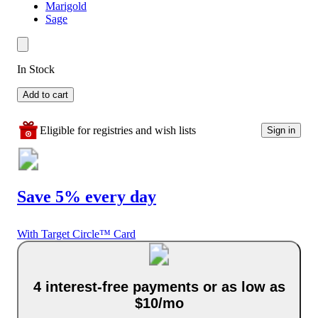
Marigold
Sage
In Stock
Add to cart
Eligible for registries and wish lists
Sign in
Save 5% every day
With Target Circle™ Card
4 interest-free payments or as low as
$10/mo