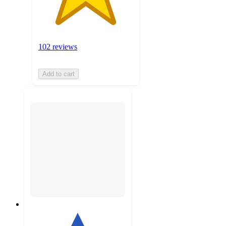
102 reviews
Add to cart