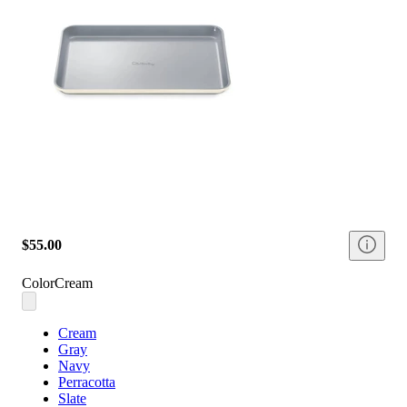
$55.00
Color
Cream
Cream
Gray
Navy
Perracotta
Slate