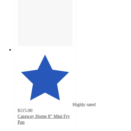
Highly rated
$115.00
Caraway Home 8" Mini Fry
Pan
4.8