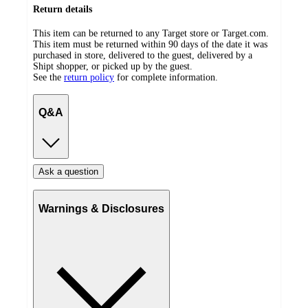
Return details
This item can be returned to any Target store or Target.com.
This item must be returned within 90 days of the date it was
purchased in store, delivered to the guest, delivered by a
Shipt shopper, or picked up by the guest.
See the
return policy
for complete information.
Q&A
Ask a question
Warnings & Disclosures