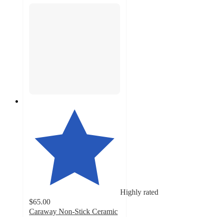
Highly rated
$65.00
Caraway Non-Stick Ceramic