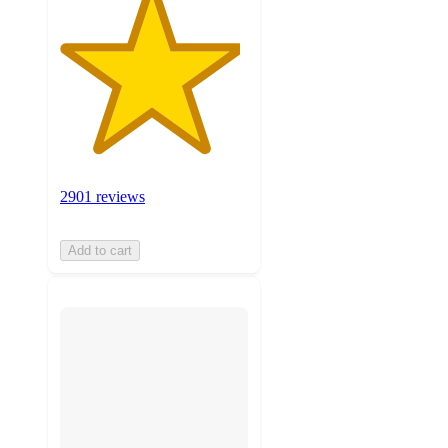
2901 reviews
Add to cart