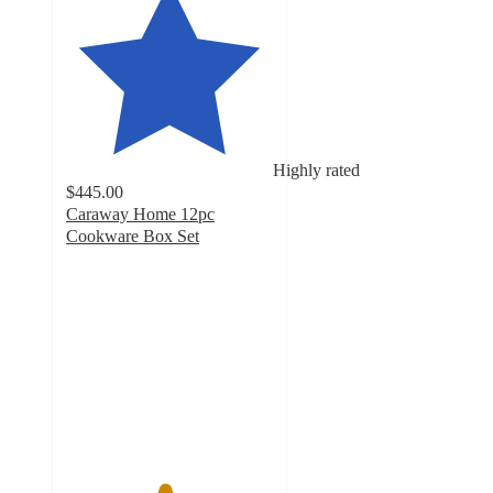
Highly rated
$445.00
Caraway Home 12pc
Cookware Box Set
4.7
out
of
5
stars
with
50823
ratings