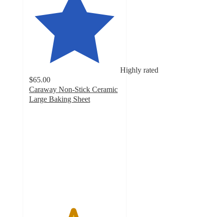
Highly rated
$65.00
Caraway Non-Stick Ceramic
Large Baking Sheet
4.8
out
of
5
stars
with
2901
ratings