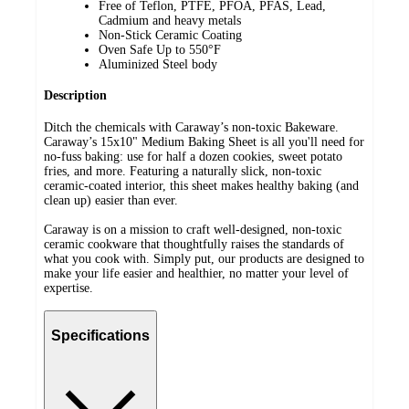
Free of Teflon, PTFE, PFOA, PFAS, Lead,
Cadmium and heavy metals
Non-Stick Ceramic Coating
Oven Safe Up to 550°F
Aluminized Steel body
Description
Ditch the chemicals with Caraway’s non-toxic Bakeware.
Caraway’s 15x10" Medium Baking Sheet is all you'll need for
no-fuss baking: use for half a dozen cookies, sweet potato
fries, and more. Featuring a naturally slick, non-toxic
ceramic-coated interior, this sheet makes healthy baking (and
clean up) easier than ever.
Caraway is on a mission to craft well-designed, non-toxic
ceramic cookware that thoughtfully raises the standards of
what you cook with. Simply put, our products are designed to
make your life easier and healthier, no matter your level of
expertise.
Specifications