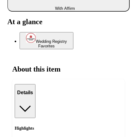
With Affirm
At a glance
Wedding Registry
Favorites
About this item
Details
Highlights