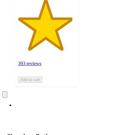
393 reviews
Add to cart