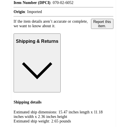
Item Number (DPCI)
:
070-02-6052
Origin
:
Imported
If the item details aren’t accurate or complete,
Report this
we want to know about it.
item.
Shipping & Returns
Shipping details
Estimated ship dimensions: 15.47 inches length x 11.18
inches width x 2.36 inches height
Estimated ship weight:
2.65
pounds