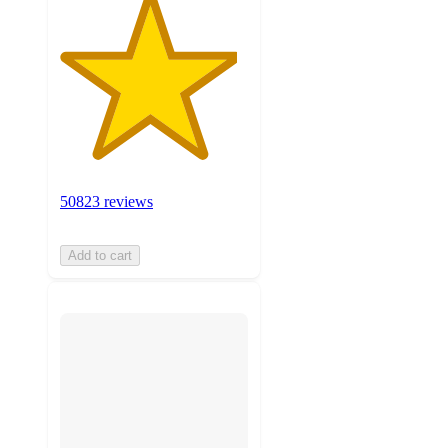
50823 reviews
Add to cart