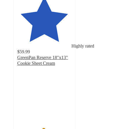
Highly rated
$59.99
GreenPan Reserve 18"x13"
Cookie Sheet Cream
4.8
out
of
5
stars
with
393
ratings