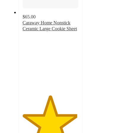
$65.00
Caraway Home Nonstick
Ceramic Large Cookie Sheet
4.9
out
of
5
stars
with
102
ratings