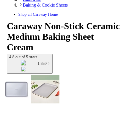
Baking & Cookie Sheets
Shop all
Caraway Home
Caraway Non-Stick Ceramic
Medium Baking Sheet
Cream
4.8 out of 5 stars
1,859