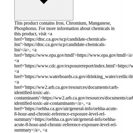
This product contains Iron, Chromium, Manganese,
Phosphorus. For more information about chemicals in
this product, visit <a
href='https://dtsc.ca.gov/scp/candidate-chemicals-
list/'>https://dtsc.ca.gov/scp/candidate-chemicals-
list/</a>, <a
href='https://www.epa.gov/tmdl'>https://www.epa.gov/tmdl</a
<a
href='https://www.cdc.gov/exposurereport/index.html'>https:/
<a
href='https://www.waterboards.ca.gov/drinking_water/certlic/
<a
href='https://ww2.arb.ca.gov/resources/documents/carb-
identified-toxic-air-
contaminants'>https://ww2.arb.ca.gov/resources/documents/car
identified-toxic-air-contaminants</a>, <a
href='https://oehha.ca.gov/air/general-info/oehha-acute-
8-hour-and-chronic-reference-exposure-level-rel-
summary'>https://oehha.ca.gov/air/general-info/oehha-
acute-8-hour-and-chronic-reference-exposure-level-rel-
summary</a>, <a