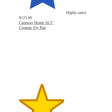
Highly rated
$125.00
Caraway Home 10.5"
Ceramic Fry Pan
4.8
out
of
5
stars
with
18959
ratings