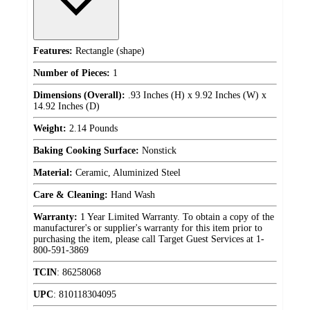
Features:
Rectangle (shape)
Number of Pieces:
1
Dimensions (Overall):
.93 Inches (H) x 9.92 Inches (W) x
14.92 Inches (D)
Weight:
2.14 Pounds
Baking Cooking Surface:
Nonstick
Material:
Ceramic, Aluminized Steel
Care & Cleaning:
Hand Wash
Warranty:
1 Year Limited Warranty. To obtain a copy of the
manufacturer's or supplier's warranty for this item prior to
purchasing the item, please call Target Guest Services at 1-
800-591-3869
TCIN
:
86258068
UPC
:
810118304095