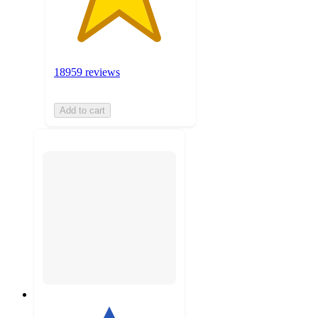
18959 reviews
Add to cart