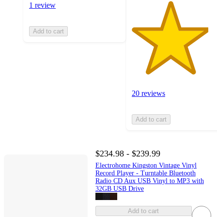
1 review
Add to cart
20 reviews
Add to cart
$234.98 - $239.99
Electrohome Kingston Vintage Vinyl
Record Player - Turntable Bluetooth
Radio CD Aux USB Vinyl to MP3 with
32GB USB Drive
Add to cart