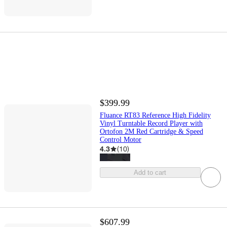
$399.99
Fluance RT83 Reference High Fidelity
Vinyl Turntable Record Player with
Ortofon 2M Red Cartridge & Speed
Control Motor
4.3
(
10
)
Add to cart
$607.99