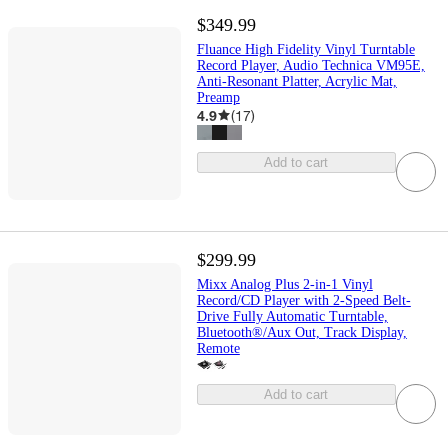
$349.99
Fluance High Fidelity Vinyl Turntable
Record Player, Audio Technica VM95E,
Anti-Resonant Platter, Acrylic Mat,
Preamp
4.9
(
17
)
Add to cart
$299.99
Mixx Analog Plus 2-in-1 Vinyl
Record/CD Player with 2-Speed Belt-
Drive Fully Automatic Turntable,
Bluetooth®/Aux Out, Track Display,
Remote
Add to cart