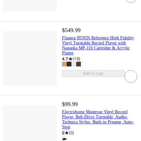
$549.99
Fluance RT85N Reference High Fidelity
Vinyl Turntable Record Player with
Nagaoka MP-110 Cartridge & Acrylic
Platter
4.7
(
19
)
Add to cart
$99.99
Electrohome Montrose Vinyl Record
Player, Belt-Drive Turntable, Audio-
Technica Stylus, Built-in Preamp, Auto-
Stop
2
(
3
)