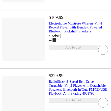
$169.99
Electrohome Montrose Wireless Vinyl
Record Player with Huntley, Powered
Bluetooth Bookshelf Speakers
1.5
(
2
)
Add to cart
$329.99
RadioShack 2-Speed Belt-Drive
Turntable: Vinyl Player with Detachable
Speakers, Bluetooth In/Out, FM/CD/USB
Playback, Anti-Skating 4001798
Add to cart