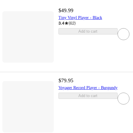
$49.99
Tiny Vinyl Player - Black
3.4
(
62
)
Add to cart
$79.95
Voyager Record Player - Burgundy
Add to cart