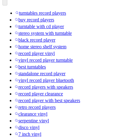
turntables record players
buy record players
turntable with cd player
stereo system with turntable
black record player
home stereo shelf system
record player vinyl
vinyl record player turntable
best turntables
standalone record player
vinyl record player bluetooth
record players with speakers
record player clearance
record player with best speakers
retro record players
clearance vinyl
serpentine vinyl
disco vinyl
7 inch vinyl