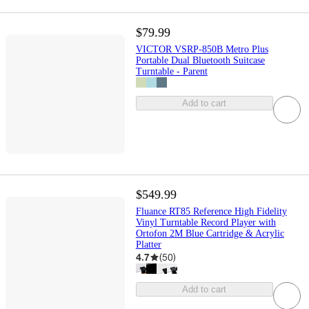
$79.99
VICTOR VSRP-850B Metro Plus
Portable Dual Bluetooth Suitcase
Turntable - Parent
Add to cart
$549.99
Fluance RT85 Reference High Fidelity
Vinyl Turntable Record Player with
Ortofon 2M Blue Cartridge & Acrylic
Platter
4.7
(
50
)
Add to cart