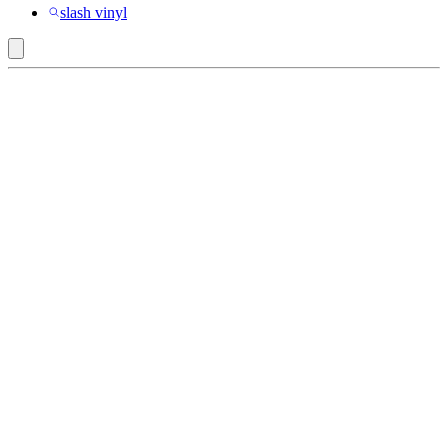
slash vinyl