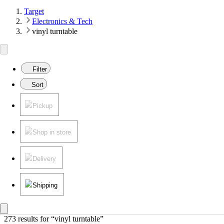
Target
Electronics & Tech
vinyl turntable
Filter
Sort
Pickup
Shop in store
Delivery
Shipping
273 results
 for “vinyl turntable”