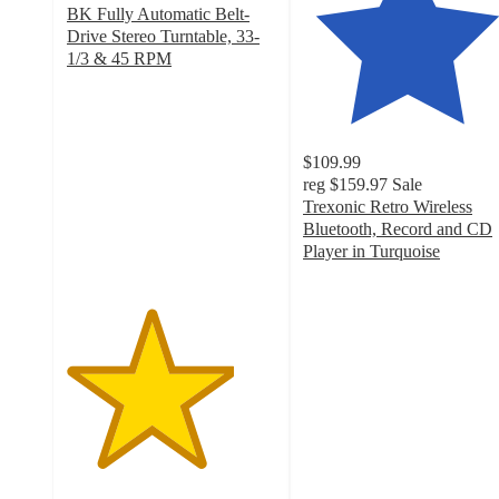
BK Fully Automatic Belt-
Drive Stereo Turntable, 33-
1/3 & 45 RPM
4
out
of
5
$109.99
stars
reg
$159.97
Sale
with
Trexonic Retro Wireless
1
Bluetooth, Record and CD
ratings
Player in Turquoise
4.2
out
of
5
stars
with
20
ratings