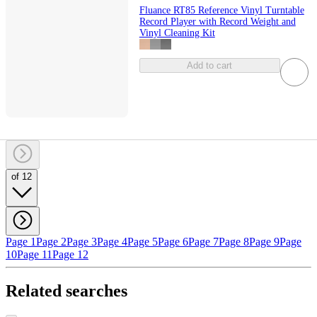
Fluance RT85 Reference Vinyl Turntable
Record Player with Record Weight and
Vinyl Cleaning Kit
Add to cart
of 12
Page 1
Page 2
Page 3
Page 4
Page 5
Page 6
Page 7
Page 8
Page 9
Page
10
Page 11
Page 12
Related searches