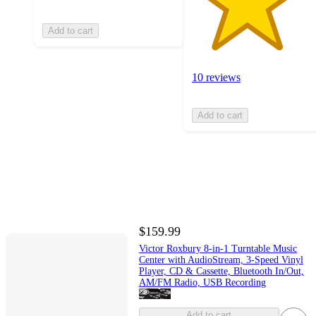
Add to cart
10 reviews
Add to cart
$159.99
Victor Roxbury 8-in-1 Turntable Music
Center with AudioStream, 3-Speed Vinyl
Player, CD & Cassette, Bluetooth In/Out,
AM/FM Radio, USB Recording
Add to cart