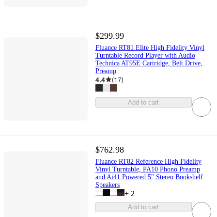
$299.99
Fluance RT81 Elite High Fidelity Vinyl
Turntable Record Player with Audio
Technica AT95E Cartridge, Belt Drive,
Preamp
4.4
(
17
)
Add to cart
$762.98
Fluance RT82 Reference High Fidelity
Vinyl Turntable, PA10 Phono Preamp
and Ai41 Powered 5" Stereo Bookshelf
Speakers
+
2
Add to cart