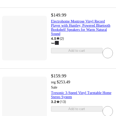
$149.99
Electrohome Montrose Vinyl Record
Player with Huntley, Powered Bluetooth
Bookshelf Speakers for Warm Natural
Sound
4.5
(
2
)
Add to cart
$159.99
$253.49
reg
Sale
Trexonic 3-Speed Vinyl Turntable Home
Stereo System
3.2
(
13
)
Add to cart