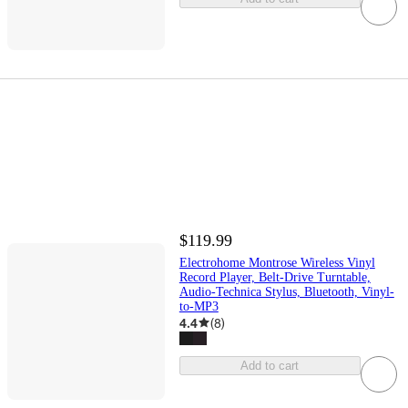
$119.99
Electrohome Montrose Wireless Vinyl
Record Player, Belt-Drive Turntable,
Audio-Technica Stylus, Bluetooth, Vinyl-
to-MP3
4.4
(
8
)
Add to cart