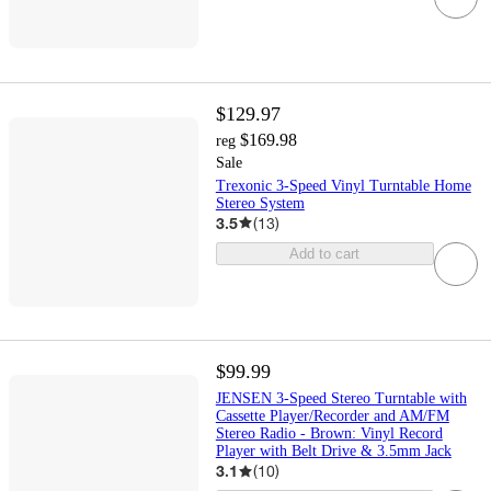
$129.97
$169.98
reg
Sale
Trexonic 3-Speed Vinyl Turntable Home
Stereo System
3.5
(
13
)
Add to cart
$99.99
JENSEN 3-Speed Stereo Turntable with
Cassette Player/Recorder and AM/FM
Stereo Radio - Brown: Vinyl Record
Player with Belt Drive & 3.5mm Jack
3.1
(
10
)