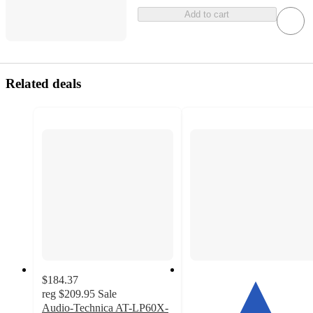
Add to cart
Related deals
$184.37
reg
$209.95
Sale
Audio-Technica AT-LP60X-