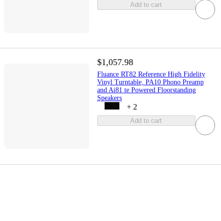
Add to cart
$1,057.98
Fluance RT82 Reference High Fidelity
Vinyl Turntable, PA10 Phono Preamp
and Ai81 te Powered Floorstanding
Speakers
+
2
Add to cart