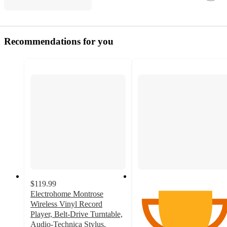
Recommendations for you
$119.99
Electrohome Montrose
Wireless Vinyl Record
Player, Belt-Drive Turntable,
Audio-Technica Stylus,