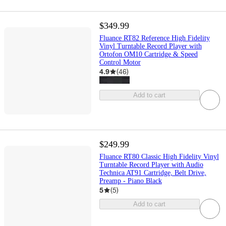
$349.99
Fluance RT82 Reference High Fidelity
Vinyl Turntable Record Player with
Ortofon OM10 Cartridge & Speed
Control Motor
4.9
(
46
)
Add to cart
$249.99
Fluance RT80 Classic High Fidelity Vinyl
Turntable Record Player with Audio
Technica AT91 Cartridge, Belt Drive,
Preamp - Piano Black
5
(
5
)
Add to cart