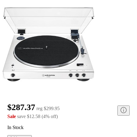
$287.37
reg
$299.95
Sale
save
$12.58
(
4
%
off
)
In Stock