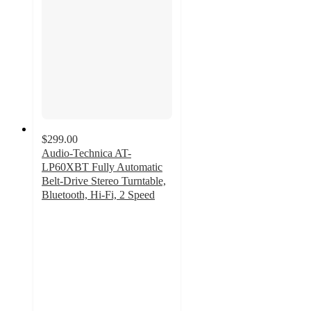
$299.00
Audio-Technica AT-
LP60XBT Fully Automatic
Belt-Drive Stereo Turntable,
Bluetooth, Hi-Fi, 2 Speed
4.2
out
of
5
stars
with
25
ratings