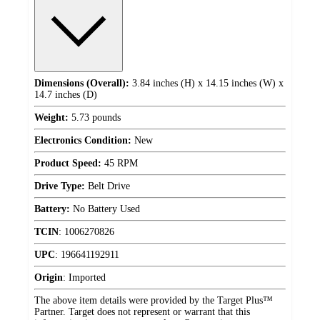
Dimensions (Overall):
3.84 inches (H) x 14.15 inches (W) x
14.7 inches (D)
Weight:
5.73 pounds
Electronics Condition:
New
Product Speed:
45 RPM
Drive Type:
Belt Drive
Battery:
No Battery Used
TCIN
:
1006270826
UPC
:
196641192911
Origin
:
Imported
The above item details were provided by the Target Plus™
Partner. Target does not represent or warrant that this