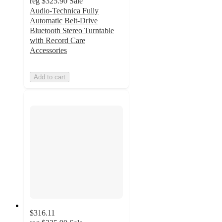
reg
$325.90
Sale
Audio-Technica Fully
Automatic Belt-Drive
Bluetooth Stereo Turntable
with Record Care
Accessories
Add to cart
$316.11