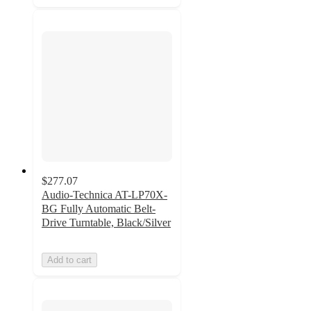
$277.07
Audio-Technica AT-LP70X-
BG Fully Automatic Belt-
Drive Turntable, Black/Silver
Add to cart