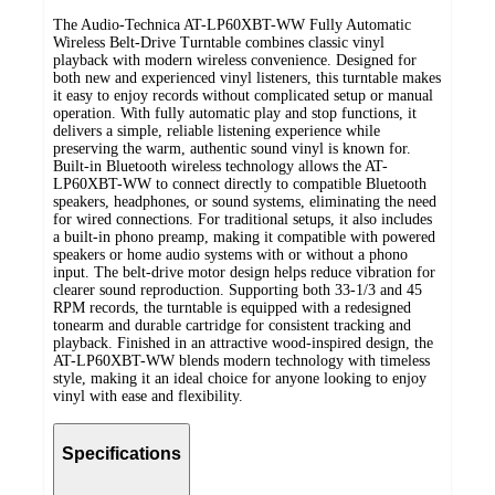
The Audio-Technica AT-LP60XBT-WW Fully Automatic
Wireless Belt-Drive Turntable combines classic vinyl
playback with modern wireless convenience. Designed for
both new and experienced vinyl listeners, this turntable makes
it easy to enjoy records without complicated setup or manual
operation. With fully automatic play and stop functions, it
delivers a simple, reliable listening experience while
preserving the warm, authentic sound vinyl is known for.
Built-in Bluetooth wireless technology allows the AT-
LP60XBT-WW to connect directly to compatible Bluetooth
speakers, headphones, or sound systems, eliminating the need
for wired connections. For traditional setups, it also includes
a built-in phono preamp, making it compatible with powered
speakers or home audio systems with or without a phono
input. The belt-drive motor design helps reduce vibration for
clearer sound reproduction. Supporting both 33-1/3 and 45
RPM records, the turntable is equipped with a redesigned
tonearm and durable cartridge for consistent tracking and
playback. Finished in an attractive wood-inspired design, the
AT-LP60XBT-WW blends modern technology with timeless
style, making it an ideal choice for anyone looking to enjoy
vinyl with ease and flexibility.
Specifications