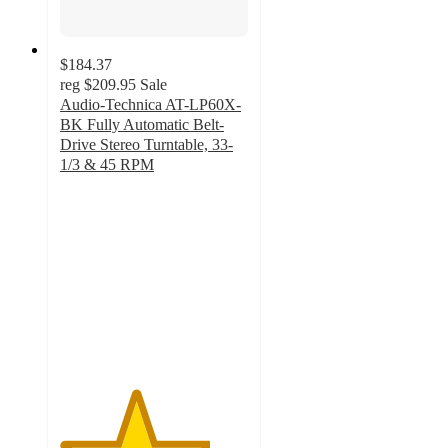
$184.37
reg
$209.95
Sale
Audio-Technica AT-LP60X-
BK Fully Automatic Belt-
Drive Stereo Turntable, 33-
1/3 & 45 RPM
4
out
of
5
stars
with
1
ratings