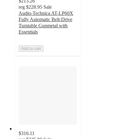
$215.26
reg
$228.95
Sale
Audio-Technica AT-LP60X
Fully Automatic Belt-Drive
Turntable Gunmetal with
Essentials
Add to cart
$316.11