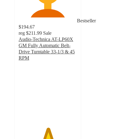
Bestseller
$194.67
reg
$211.99
Sale
Audio-Technica AT-LP60X
GM Fully Automatic Belt-
Drive Turntable 33-1/3 & 45
RPM
5
out
of
5
stars
with
1
ratings