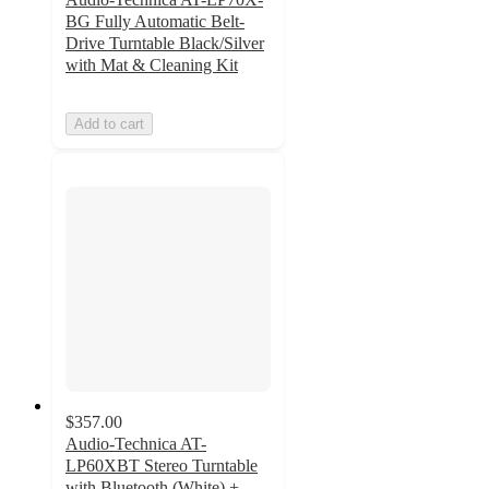
BG Fully Automatic Belt-
Drive Turntable Black/Silver
with Mat & Cleaning Kit
Add to cart
$357.00
Audio-Technica AT-
LP60XBT Stereo Turntable
with Bluetooth (White) +