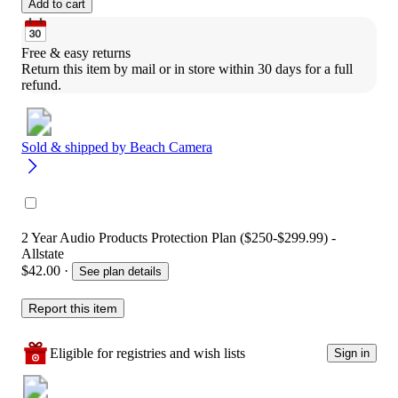
Add to cart
Free & easy returns
Return this item by mail or in store within 30 days for a full 
refund.
Sold & shipped by
Beach Camera
2 Year Audio Products Protection Plan ($250-$299.99) -
Allstate
$42.00
·
See plan details
Report this item
Eligible for registries and wish lists
Sign in