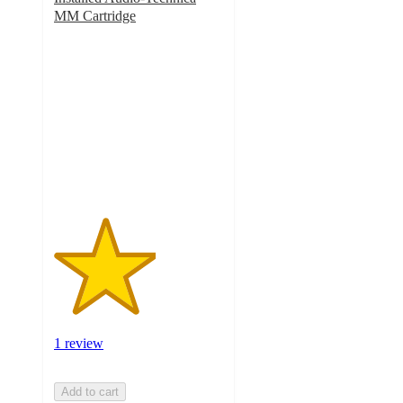
MM Cartridge
3
out
of
5
stars
with
1
ratings
1 review
Add to cart