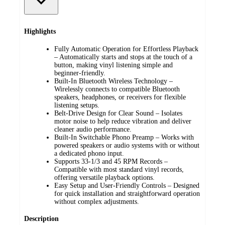
Highlights
Fully Automatic Operation for Effortless Playback
– Automatically starts and stops at the touch of a
button, making vinyl listening simple and
beginner-friendly.
Built-In Bluetooth Wireless Technology –
Wirelessly connects to compatible Bluetooth
speakers, headphones, or receivers for flexible
listening setups.
Belt-Drive Design for Clear Sound – Isolates
motor noise to help reduce vibration and deliver
cleaner audio performance.
Built-In Switchable Phono Preamp – Works with
powered speakers or audio systems with or without
a dedicated phono input.
Supports 33-1/3 and 45 RPM Records –
Compatible with most standard vinyl records,
offering versatile playback options.
Easy Setup and User-Friendly Controls – Designed
for quick installation and straightforward operation
without complex adjustments.
Description