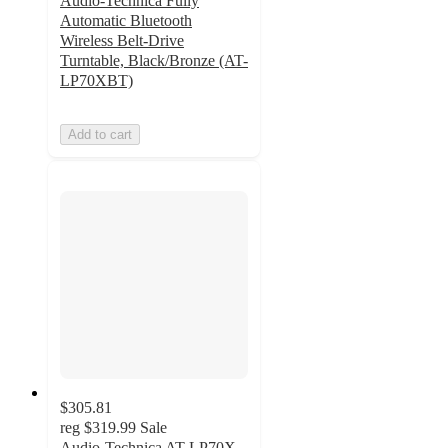
Audio-Technica Fully
Automatic Bluetooth
Wireless Belt-Drive
Turntable, Black/Bronze (AT-
LP70XBT)
Add to cart
$305.81
reg
$319.99
Sale
Audio-Technica AT-LP70X-