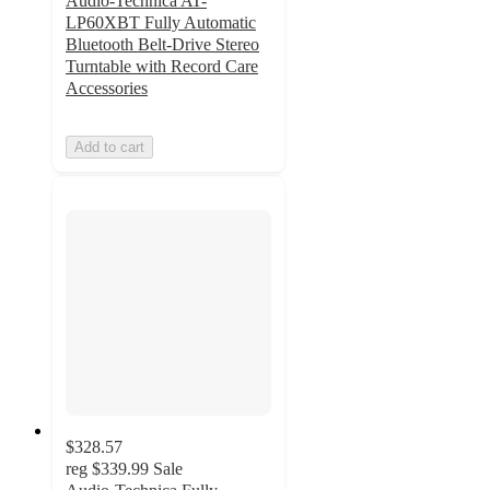
Audio-Technica AT-
LP60XBT Fully Automatic
Bluetooth Belt-Drive Stereo
Turntable with Record Care
Accessories
Add to cart
$328.57
reg
$339.99
Sale