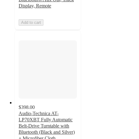
Display, Remote
Add to cart
$398.00
Audio-Technica AT-
LP70XBT Fully Automatic
Belt-Drive Turntable with
Bluetooth (Black and Silver)
+ Microfiber Cloth