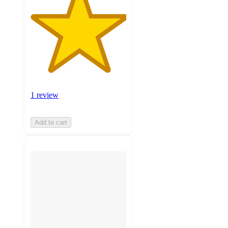
1 review
Add to cart