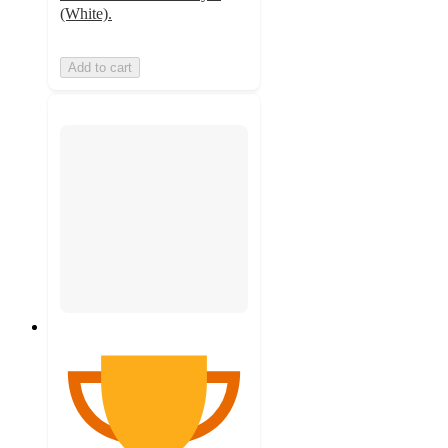
(White).
Add to cart