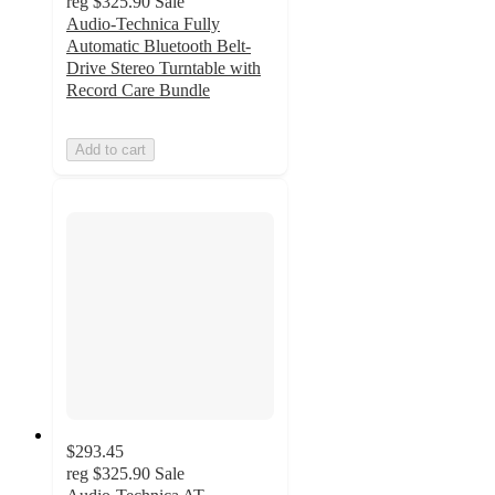
reg
$325.90
Sale
Audio-Technica Fully
Automatic Bluetooth Belt-
Drive Stereo Turntable with
Record Care Bundle
Add to cart
$293.45
reg
$325.90
Sale