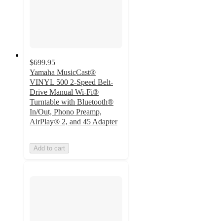
$699.95
Yamaha MusicCast®
VINYL 500 2-Speed Belt-
Drive Manual Wi-Fi®
Turntable with Bluetooth®
In/Out, Phono Preamp,
AirPlay® 2, and 45 Adapter
Add to cart