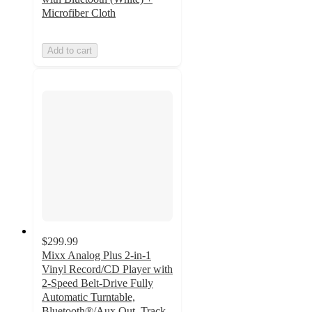
Microfiber Cloth
Add to cart
$299.99
Mixx Analog Plus 2-in-1
Vinyl Record/CD Player with
2-Speed Belt-Drive Fully
Automatic Turntable,
Bluetooth®/Aux Out, Track