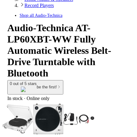
Record Players
Shop all
Audio-Technica
Audio-Technica AT-
LP60XBT-WW Fully
Automatic Wireless Belt-
Drive Turntable with
Bluetooth
0 out of 5 stars
be the first!
In stock
 · Online only