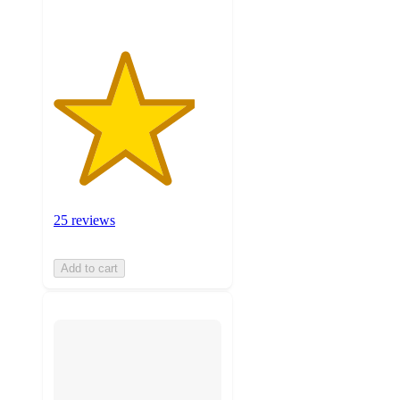
25 reviews
Add to cart