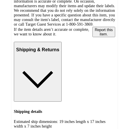
information is accurate or complete. On occasion,
manufacturers may modify their items and update their labels.
We recommend that you do not rely solely on the information
presented. If you have a specific question about this item, you
may consult the item's label, contact the manufacturer directly
or call Target Guest Services at 1-800-591-3869.
If the item details aren’t accurate or complete,
Report this
we want to know about it.
item.
Shipping & Returns
Shipping details
Estimated ship dimensions: 19 inches length x 17 inches
width x 7 inches height