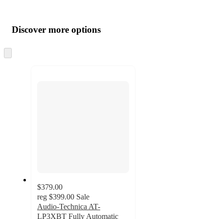
Additional
Load
all
product
content
Discover more options
at
information
once
and
Skip
to
recommendations
next
section
$379.00
reg
$399.00
Sale
Audio-Technica AT-
LP3XBT Fully Automatic