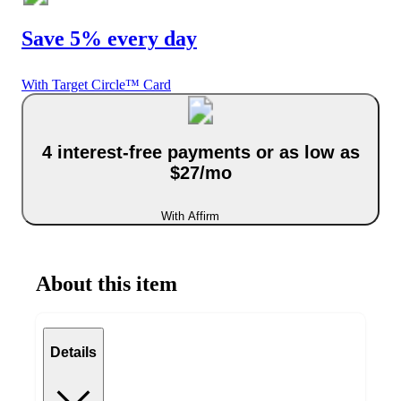
Save 5% every day
With Target Circle™ Card
4 interest-free payments or as low as
$27/mo
With Affirm
About this item
Details