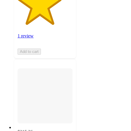
1 review
Add to cart