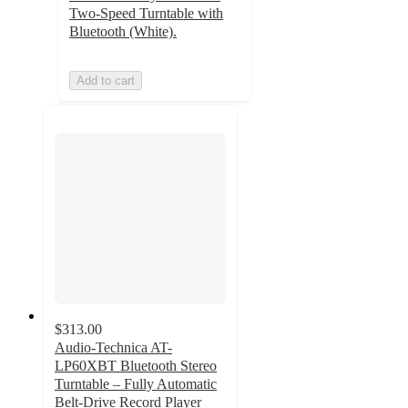
Two-Speed Turntable with
Bluetooth (White).
Add to cart
$313.00
Audio-Technica AT-
LP60XBT Bluetooth Stereo
Turntable – Fully Automatic
Belt-Drive Record Player