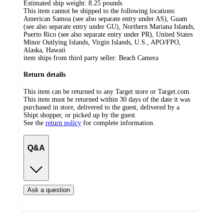
Estimated ship weight:
8.25
pounds
This item cannot be shipped to the following locations:
American Samoa (see also separate entry under AS), Guam
(see also separate entry under GU), Northern Mariana Islands,
Puerto Rico (see also separate entry under PR), United States
Minor Outlying Islands, Virgin Islands, U.S., APO/FPO,
Alaska, Hawaii
item ships from third party seller:
Beach Camera
Return details
This item can be returned to any Target store or Target.com.
This item must be returned within 30 days of the date it was
purchased in store, delivered to the guest, delivered by a
Shipt shopper, or picked up by the guest.
See the
return policy
for complete information.
Q&A
Ask a question