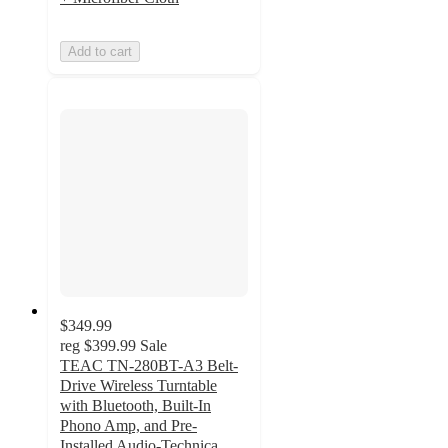
Add to cart
$349.99
reg
$399.99
Sale
TEAC TN-280BT-A3 Belt-
Drive Wireless Turntable
with Bluetooth, Built-In
Phono Amp, and Pre-
Installed Audio-Technica