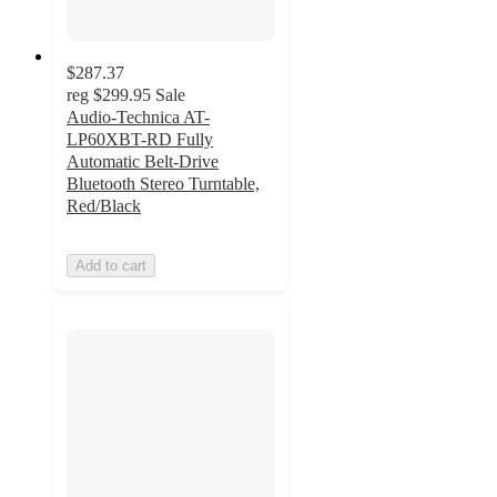
$287.37
reg
$299.95
Sale
Audio-Technica AT-
LP60XBT-RD Fully
Automatic Belt-Drive
Bluetooth Stereo Turntable,
Red/Black
Add to cart