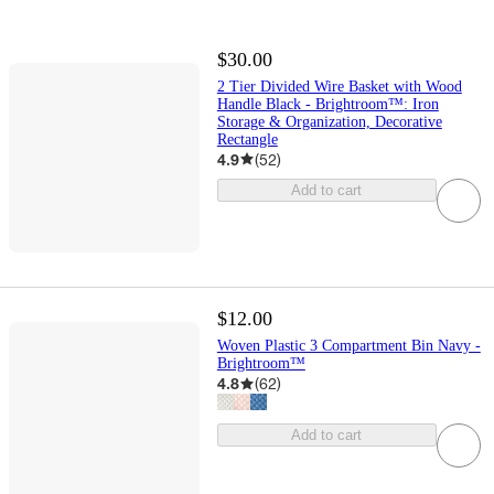
$30.00
2 Tier Divided Wire Basket with Wood
Handle Black - Brightroom™: Iron
Storage & Organization, Decorative
Rectangle
4.9
(
52
)
Add to cart
$12.00
Woven Plastic 3 Compartment Bin Navy -
Brightroom™
4.8
(
62
)
Add to cart