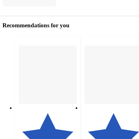
Recommendations for you