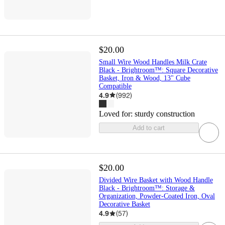
$20.00
Small Wire Wood Handles Milk Crate
Black - Brightroom™: Square Decorative
Basket, Iron & Wood, 13" Cube
Compatible
4.9
(
992
)
Loved for:
sturdy construction
Add to cart
$20.00
Divided Wire Basket with Wood Handle
Black - Brightroom™: Storage &
Organization, Powder-Coated Iron, Oval
Decorative Basket
4.9
(
57
)