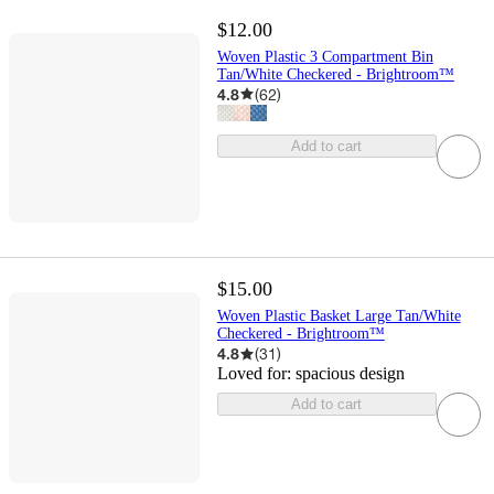
$12.00
Woven Plastic 3 Compartment Bin
Tan/White Checkered - Brightroom™
4.8
(
62
)
Add to cart
$15.00
Woven Plastic Basket Large Tan/White
Checkered - Brightroom™
4.8
(
31
)
Loved for:
spacious design
Add to cart