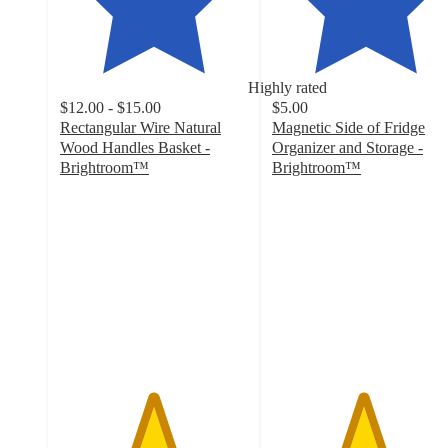
Highly rated
$12.00 - $15.00
$5.00
Rectangular Wire Natural
Magnetic Side of Fridge
Wood Handles Basket -
Organizer and Storage -
Brightroom™
Brightroom™
4.9
4.8
out
out
of
of
5
5
stars
stars
with
with
2055
97
ratings
ratings