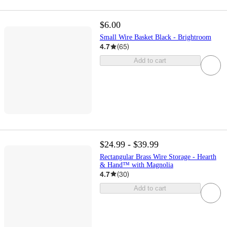
$6.00
Small Wire Basket Black - Brightroom
4.7
(
65
)
Add to cart
$24.99 - $39.99
Rectangular Brass Wire Storage - Hearth
& Hand™ with Magnolia
4.7
(
30
)
Add to cart