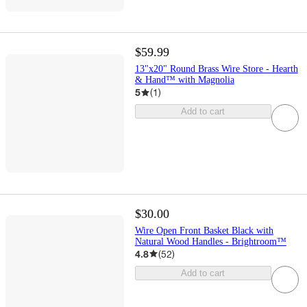
$59.99
13"x20" Round Brass Wire Store - Hearth
& Hand™ with Magnolia
5
(
1
)
Add to cart
$30.00
Wire Open Front Basket Black with
Natural Wood Handles - Brightroom™
4.8
(
52
)
Add to cart