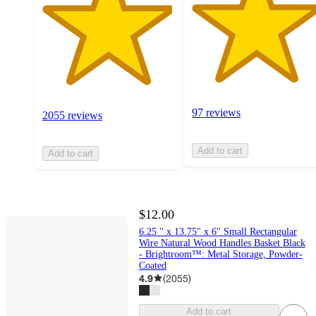
97 reviews
2055 reviews
Add to cart
Add to cart
$12.00
6.25 '' x 13.75" x 6" Small Rectangular
Wire Natural Wood Handles Basket Black
- Brightroom™: Metal Storage, Powder-
Coated
4.9
(
2055
)
Add to cart