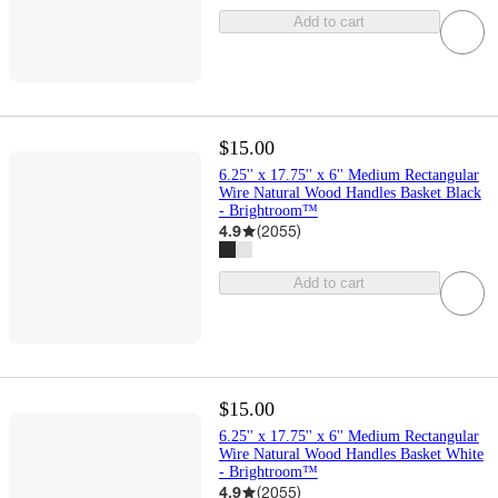
Add to cart
$15.00
6.25'' x 17.75'' x 6'' Medium Rectangular
Wire Natural Wood Handles Basket Black
- Brightroom™
4.9
(
2055
)
Add to cart
$15.00
6.25'' x 17.75'' x 6'' Medium Rectangular
Wire Natural Wood Handles Basket White
- Brightroom™
4.9
(
2055
)