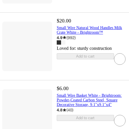
$20.00
Small Wire Natural Wood Handles Milk
Crate White - Brightroom™
4.9
(
992
)
Loved for:
sturdy construction
Add to cart
$6.00
Small Wire Basket White - Brightroom:
Powder-Coated Carbon Steel, Square
Decorative Storage, 9.1"x9.1"x4"
4.8
(
40
)
Add to cart