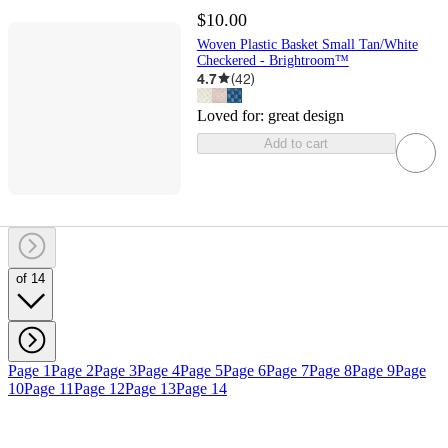
$10.00
Woven Plastic Basket Small Tan/White
Checkered - Brightroom™
4.7
(
42
)
Loved for:
great design
Add to cart
of 14
Page 1
Page 2
Page 3
Page 4
Page 5
Page 6
Page 7
Page 8
Page 9
Page
10
Page 11
Page 12
Page 13
Page 14