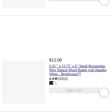
$12.00
6.25 '' x 13.75" x 6" Small Rectangular
Wire Natural Wood Basket with Handles
White - Brightroom™
4.9
(
2055
)
Add to cart