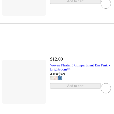
Add to cart
$12.00
Woven Plastic 3 Compartment Bin Pink -
Brightroom™
4.8
(
62
)
Add to cart