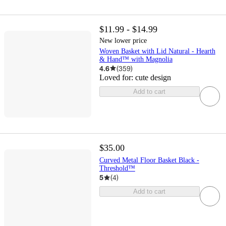
$11.99 - $14.99
New lower price
Woven Basket with Lid Natural - Hearth
& Hand™ with Magnolia
4.6
(
359
)
Loved for:
cute design
Add to cart
$35.00
Curved Metal Floor Basket Black -
Threshold™
5
(
4
)
Add to cart