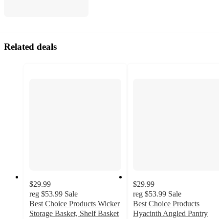
Related deals
$29.99
$29.99
reg
$53.99
Sale
reg
$53.99
Sale
Best Choice Products Wicker
Best Choice Products
Storage Basket, Shelf Basket
Hyacinth Angled Pantry