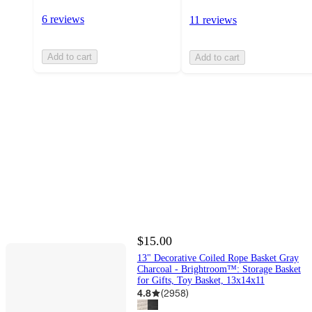
6 reviews
11 reviews
Add to cart
Add to cart
$15.00
13" Decorative Coiled Rope Basket Gray
Charcoal - Brightroom™: Storage Basket
for Gifts, Toy Basket, 13x14x11
4.8
(
2958
)