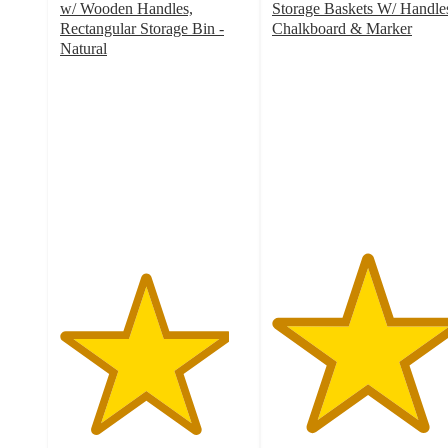
w/ Wooden Handles,
Storage Baskets W/ Handle
Rectangular Storage Bin -
Chalkboard & Marker
5
Natural
4.5
out
out
of
of
5
5
stars
stars
with
with
11
6
ratings
ratings