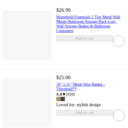
$26.99
Household Essentials 2 Tier Metal Wall
Mount Bathroom Storage Rack Gray:
Wall Storage Basket & Bathroom
Containers
Add to cart
$25.00
18" x 11" Metal Wire Basket -
Threshold™
4.9
(
936
)
Loved for:
stylish design
Add to cart