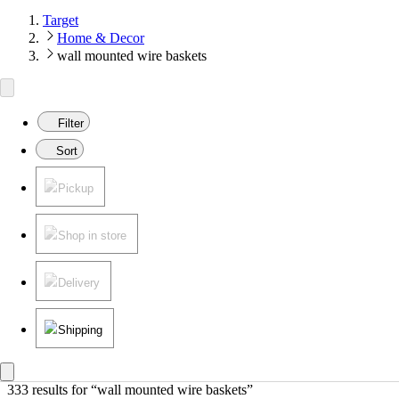
Target
Home & Decor
wall mounted wire baskets
Filter
Sort
Pickup
Shop in store
Delivery
Shipping
333 results
 for “wall mounted wire baskets”