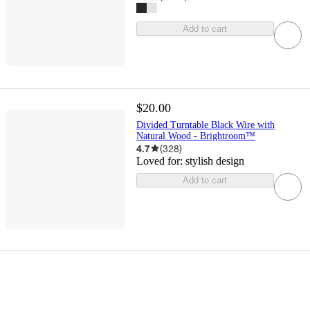
Add to cart
$20.00
Divided Turntable Black Wire with
Natural Wood - Brightroom™
4.7
(
328
)
Loved for:
stylish design
Add to cart