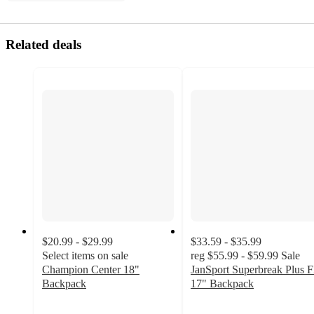
Related deals
$20.99 - $29.99
$33.59 - $35.99
Select items on sale
reg
$55.99 - $59.99
Sale
Champion Center 18"
JanSport Superbreak Plus 
Backpack
17" Backpack
4.4
4
out
out