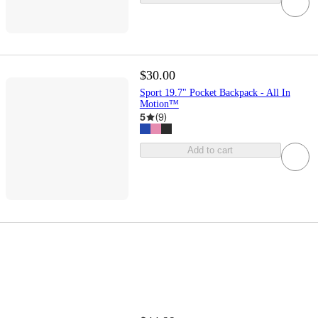
$30.00
Sport 19.7" Pocket Backpack - All In
Motion™
5
(
9
)
Add to cart