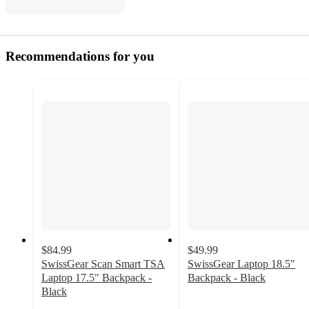
Recommendations for you
$84.99
$49.99
SwissGear Scan Smart TSA
SwissGear Laptop 18.5"
Laptop 17.5" Backpack -
Backpack - Black
4.7
Black
4.5
out