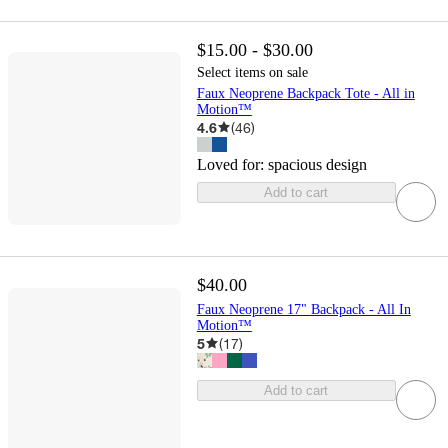
$15.00 - $30.00
Select items on sale
Faux Neoprene Backpack Tote - All in
Motion™
4.6
(
46
)
Loved for:
spacious design
Add to cart
$40.00
Faux Neoprene 17" Backpack - All In
Motion™
5
(
17
)
Add to cart