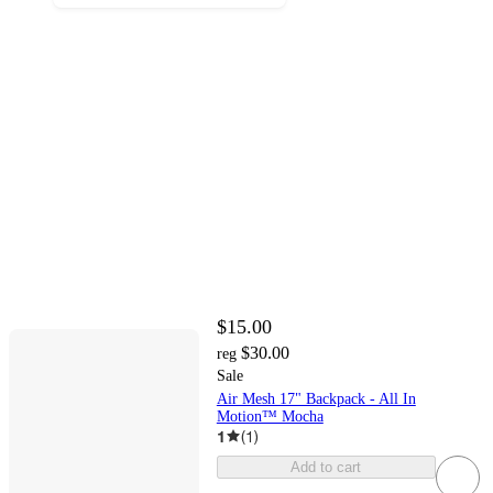
$15.00
$30.00
reg
Sale
Air Mesh 17" Backpack - All In
Motion™ Mocha
1
(
1
)
Add to cart