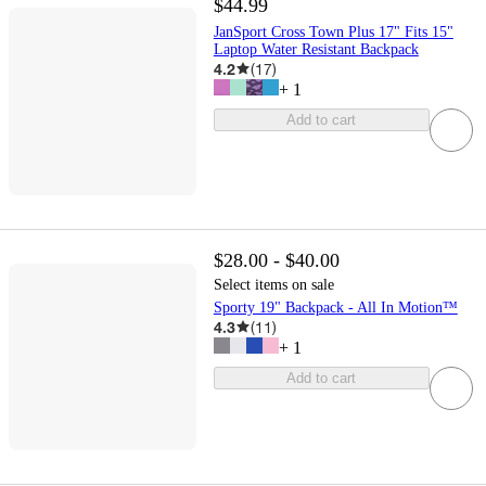
$44.99
JanSport Cross Town Plus 17" Fits 15"
Laptop Water Resistant Backpack
4.2
(
17
)
+
1
Add to cart
$28.00 - $40.00
Select items on sale
Sporty 19" Backpack - All In Motion™
4.3
(
11
)
+
1
Add to cart