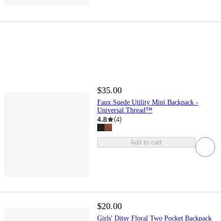
$35.00
Faux Suede Utility Mini Backpack -
Universal Thread™
4.8
(
4
)
Add to cart
$20.00
Girls' Ditsy Floral Two Pocket Backpack