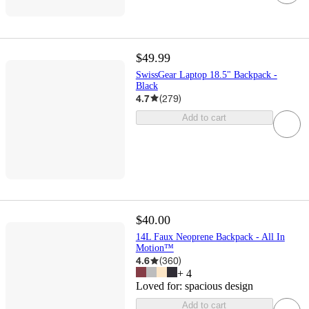
$49.99
SwissGear Laptop 18.5" Backpack -
Black
4.7
(
279
)
Add to cart
$40.00
14L Faux Neoprene Backpack - All In
Motion™
4.6
(
360
)
+
4
Loved for:
spacious design
Add to cart