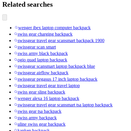
Related searches
wenger ibex laptop computer backpack
swiss gear charging backpack
swissgear travel gear scansmart backpack 1900
swissgear scan smart
swiss army black backpack
ogio quad laptop backpack
swissgear scansmart laptop backpack blue
swissgear airflow backpack
swissgear pegasus 17 inch laptop backpack
swissgear travel gear travel laptop
swiss gear sling backpack
wenger alexa 16 laptop backpack
swissgear travel gear scansmart tsa laptop backpack
swiss gear tsa backpack
swiss army backpack
uline swiss gear backpack
kanken backpack