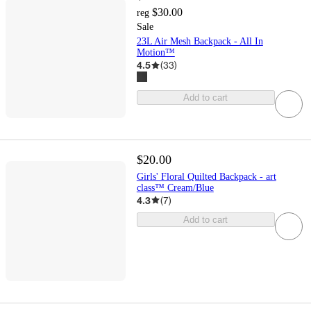
$30.00
reg
Sale
23L Air Mesh Backpack - All In
Motion™
4.5
(
33
)
Add to cart
$20.00
Girls' Floral Quilted Backpack - art
class™ Cream/Blue
4.3
(
7
)
Add to cart