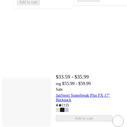
Add to cart
$33.59 - $35.99
$55.99 - $59.99
reg
Sale
JanSport Superbreak Plus FX 17"
Backpack
4
(
12
)
Add to cart