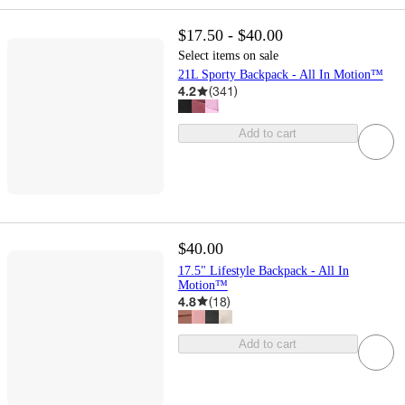
$17.50 - $40.00
Select items on sale
21L Sporty Backpack - All In Motion™
4.2
(
341
)
Add to cart
$40.00
17.5" Lifestyle Backpack - All In
Motion™
4.8
(
18
)
Add to cart