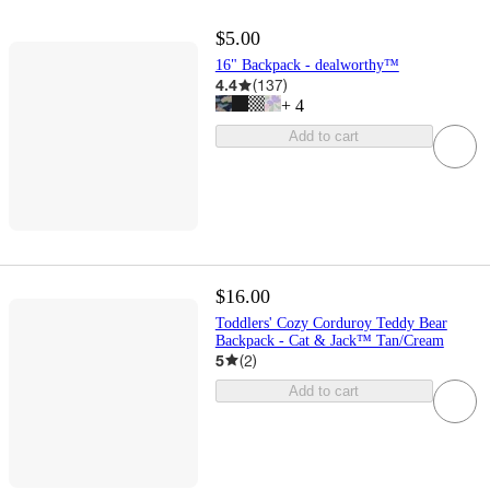
$5.00
16" Backpack - dealworthy™
4.4
(
137
)
+
4
Add to cart
$16.00
Toddlers' Cozy Corduroy Teddy Bear
Backpack - Cat & Jack™ Tan/Cream
5
(
2
)
Add to cart