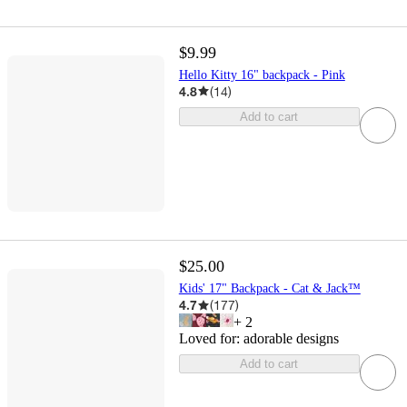
$9.99
Hello Kitty 16" backpack - Pink
4.8
(
14
)
Add to cart
$25.00
Kids' 17" Backpack - Cat & Jack™
4.7
(
177
)
+
2
Loved for:
adorable designs
Add to cart