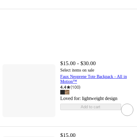
$15.00 - $30.00
Select items on sale
Faux Neoprene Tote Backpack - All in
Motion™
4.4
(
100
)
Loved for:
lightweight design
Add to cart
$15.00