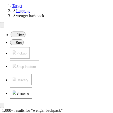
Target
Luggage
wenger backpack
Filter
Sort
Pickup
Shop in store
Delivery
Shipping
1,000+ results
 for “wenger backpack”