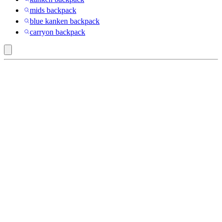
mids backpack
blue kanken backpack
carryon backpack