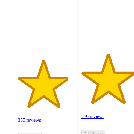
out
of
of
5
5
stars
stars
with
with
279
355
ratings
ratings
279 reviews
355 reviews
Add to cart