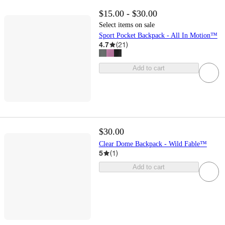
$15.00 - $30.00
Select items on sale
Sport Pocket Backpack - All In Motion™
4.7
(
21
)
Add to cart
$30.00
Clear Dome Backpack - Wild Fable™
5
(
1
)
Add to cart