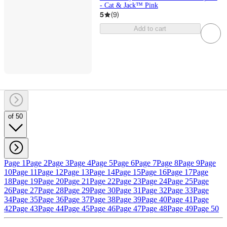
- Cat & Jack™ Pink
5
(
9
)
Add to cart
of 50
Page 1
Page 2
Page 3
Page 4
Page 5
Page 6
Page 7
Page 8
Page 9
Page
10
Page 11
Page 12
Page 13
Page 14
Page 15
Page 16
Page 17
Page
18
Page 19
Page 20
Page 21
Page 22
Page 23
Page 24
Page 25
Page
26
Page 27
Page 28
Page 29
Page 30
Page 31
Page 32
Page 33
Page
34
Page 35
Page 36
Page 37
Page 38
Page 39
Page 40
Page 41
Page
42
Page 43
Page 44
Page 45
Page 46
Page 47
Page 48
Page 49
Page 50