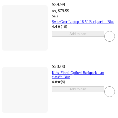
$39.99
$79.99
reg
Sale
SwissGear Laptop 18.5" Backpack – Blue
4.4
(
16
)
Add to cart
$20.00
Kids' Floral Quilted Backpack - art
class™ Blue
4.8
(
5
)
Add to cart