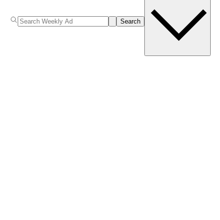
Search