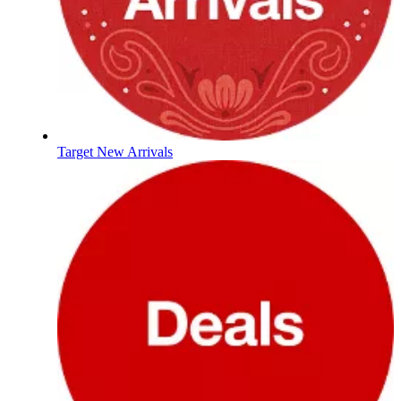
Target New Arrivals