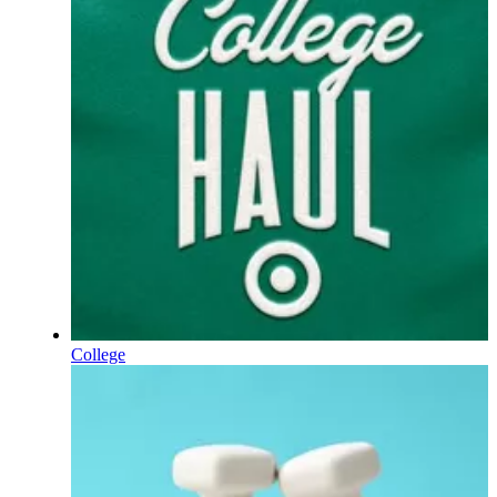
College