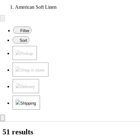
American Soft Linen
Filter
Sort
Pickup
Shop in store
Delivery
Shipping
51 results