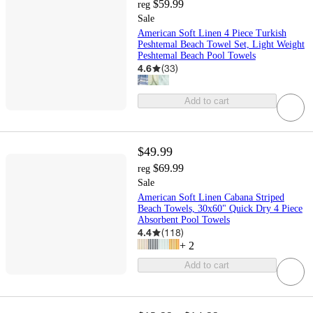
$59.99
reg
Sale
American Soft Linen 4 Piece Turkish
Peshtemal Beach Towel Set, Light Weight
Peshtemal Beach Pool Towels
4.6
(
33
)
Add to cart
$49.99
$69.99
reg
Sale
American Soft Linen Cabana Striped
Beach Towels, 30x60" Quick Dry 4 Piece
Absorbent Pool Towels
4.4
(
118
)
+
2
Add to cart