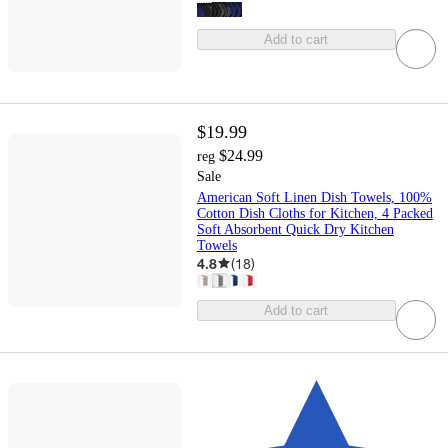
Add to cart
$19.99
$24.99
reg
Sale
American Soft Linen Dish Towels, 100%
Cotton Dish Cloths for Kitchen, 4 Packed
Soft Absorbent Quick Dry Kitchen
Towels
4.8
(
18
)
Add to cart