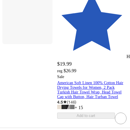
H
$19.99
$26.99
reg
Sale
American Soft Linen 100% Cotton Hair
Drying Towels for Women, 2 Pack
Turkish Hair Towel Wrap, Head Towel
Cap with Button, Hair Turban Towel
4.5
(
146
)
+
15
Add to cart