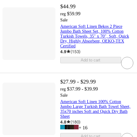
$44.99
$59.99
reg
Sale
American Soft Linen Bekos 2 Piece
Jumbo Bath Sheet Set, 100% Cotton
Turkish Towels, 35" x 70", Soft, Quick
Dry, Highly Absorbent, OEKO-TEX
Certified
4.9
(
153
)
Add to cart
$27.99 - $29.99
$37.99 - $39.99
reg
Sale
American Soft Linen 100% Cotton
Jumbo Large Turkish Bath Towel Sheet,
35x70 inches Soft and Quick Dry Bath
Sheet
4.8
(
180
)
+
16
Add to cart