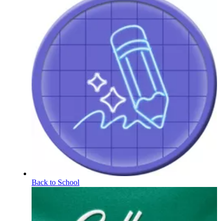
Back to School