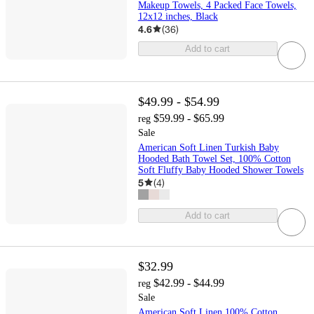
Makeup Towels, 4 Packed Face Towels,
12x12 inches, Black
4.6
(
36
)
Add to cart
$49.99 - $54.99
$59.99 - $65.99
reg
Sale
American Soft Linen Turkish Baby
Hooded Bath Towel Set, 100% Cotton
Soft Fluffy Baby Hooded Shower Towels
5
(
4
)
Add to cart
$32.99
$42.99 - $44.99
reg
Sale
American Soft Linen 100% Cotton