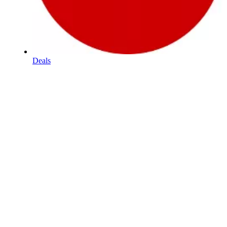
Deals