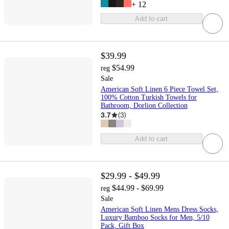
+
12
Add to cart
$39.99
$54.99
reg
Sale
American Soft Linen 6 Piece Towel Set,
100% Cotton Turkish Towels for
Bathroom, Dorlion Collection
3.7
(
3
)
Add to cart
$29.99 - $49.99
$44.99 - $69.99
reg
Sale
American Soft Linen Mens Dress Socks,
Luxury Bamboo Socks for Men, 5/10
Pack, Gift Box