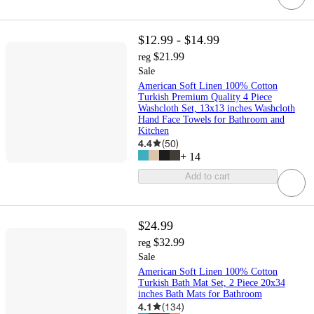
$12.99 - $14.99
$21.99
reg
Sale
American Soft Linen 100% Cotton
Turkish Premium Quality 4 Piece
Washcloth Set, 13x13 inches Washcloth
Hand Face Towels for Bathroom and
Kitchen
4.4
(
50
)
+
14
Add to cart
$24.99
$32.99
reg
Sale
American Soft Linen 100% Cotton
Turkish Bath Mat Set, 2 Piece 20x34
inches Bath Mats for Bathroom
4.1
(
134
)