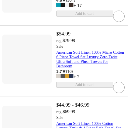
4.6
(
301
)
+
17
Add to cart
$54.99
$79.99
reg
Sale
American Soft Linen 100% Micro Cotton
6 Piece Towel Set Luxury Zero Twist
Ultra Soft and Plush Towels for
Bathroom
3.7
(
10
)
+
2
Add to cart
$44.99 - $46.99
$69.99
reg
Sale
American Soft Linen 100% Cotton