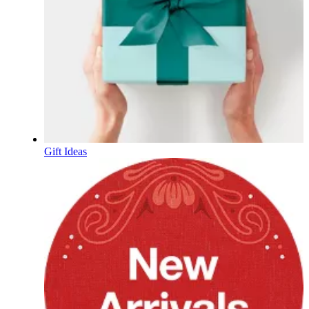
Gift Ideas