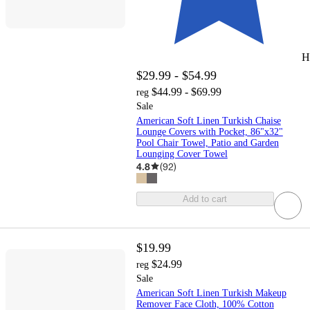
H
$29.99 - $54.99
$44.99 - $69.99
reg
Sale
American Soft Linen Turkish Chaise
Lounge Covers with Pocket, 86"x32"
Pool Chair Towel, Patio and Garden
Lounging Cover Towel
4.8
(
92
)
Add to cart
$19.99
$24.99
reg
Sale
American Soft Linen Turkish Makeup
Remover Face Cloth, 100% Cotton