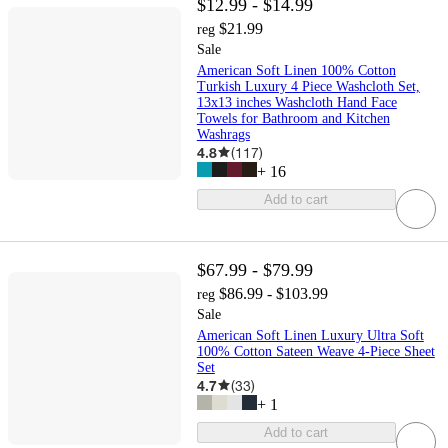
$12.99 - $14.99
$21.99
reg
Sale
American Soft Linen 100% Cotton
Turkish Luxury 4 Piece Washcloth Set,
13x13 inches Washcloth Hand Face
Towels for Bathroom and Kitchen
Washrags
4.8
(
117
)
+
16
Add to cart
$67.99 - $79.99
$86.99 - $103.99
reg
Sale
American Soft Linen Luxury Ultra Soft
100% Cotton Sateen Weave 4-Piece Sheet
Set
4.7
(
33
)
+
1
Add to cart