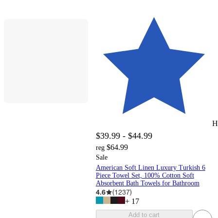
H
$39.99 - $44.99
$64.99
reg
Sale
American Soft Linen Luxury Turkish 6
Piece Towel Set, 100% Cotton Soft
Absorbent Bath Towels for Bathroom
4.6
(
1237
)
+
17
Add to cart