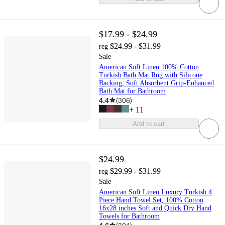
$17.99 - $24.99
$24.99 - $31.99
reg
Sale
American Soft Linen 100% Cotton
Turkish Bath Mat Rug with Silicone
Backing, Soft Absorbent Grip-Enhanced
Bath Mat for Bathroom
4.4
(
306
)
+
11
Add to cart
$24.99
$29.99 - $31.99
reg
Sale
American Soft Linen Luxury Turkish 4
Piece Hand Towel Set, 100% Cotton
16x28 inches Soft and Quick Dry Hand
Towels for Bathroom