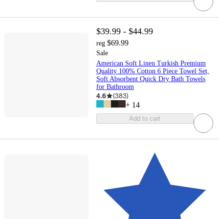
$39.99 - $44.99
$69.99
reg
Sale
American Soft Linen Turkish Premium
Quality 100% Cotton 6 Piece Towel Set,
Soft Absorbent Quick Dry Bath Towels
for Bathroom
4.6
(
383
)
+
14
Add to cart