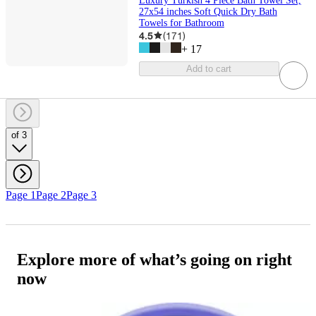
Luxury Turkish 4 Piece Bath Towel Set,
27x54 inches Soft Quick Dry Bath
Towels for Bathroom
4.5
(
171
)
+
17
Add to cart
of 3
Page 1
Page 2
Page 3
Explore more of what’s going on right
now