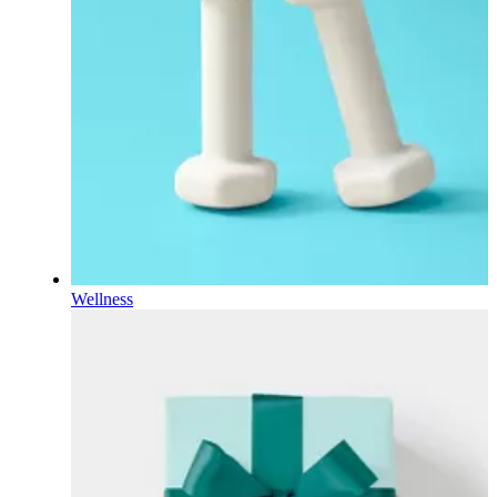
Wellness