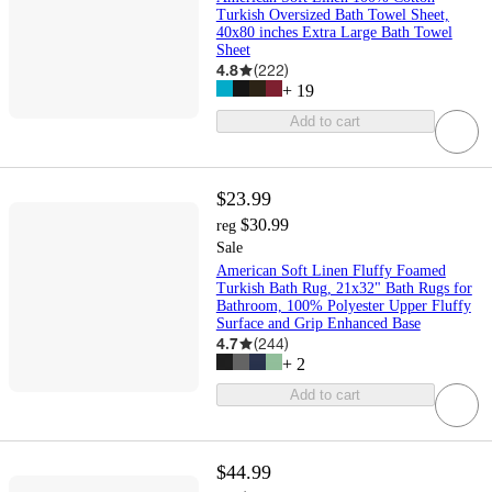
Turkish Oversized Bath Towel Sheet,
40x80 inches Extra Large Bath Towel
Sheet
4.8
(
222
)
+
19
Add to cart
$23.99
$30.99
reg
Sale
American Soft Linen Fluffy Foamed
Turkish Bath Rug, 21x32" Bath Rugs for
Bathroom, 100% Polyester Upper Fluffy
Surface and Grip Enhanced Base
4.7
(
244
)
+
2
Add to cart
$44.99