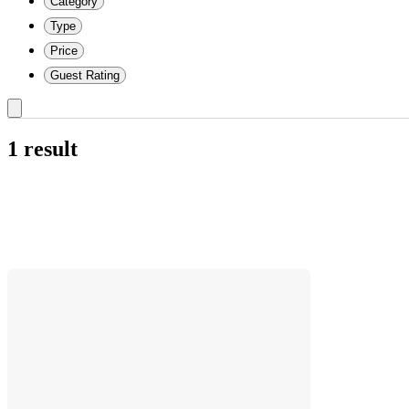
Category
Type
Price
Guest Rating
1 result