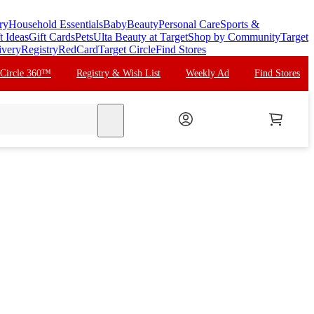
ry
Household Essentials
Baby
Beauty
Personal Care
Sports &
t Ideas
Gift Cards
Pets
Ulta Beauty at Target
Shop by Community
Target
ivery
Registry
RedCard
Target Circle
Find Stores
 Circle 360™
Registry & Wish List
Weekly Ad
Find Stores
search