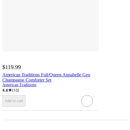
$119.99
American Traditions Full/Queen Annabelle Geo
Champagne Comforter Set
American Traditions
4.6
(
10
)
Add to cart