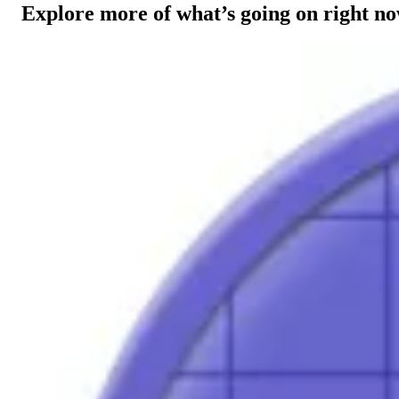
Explore more of what’s going on right n