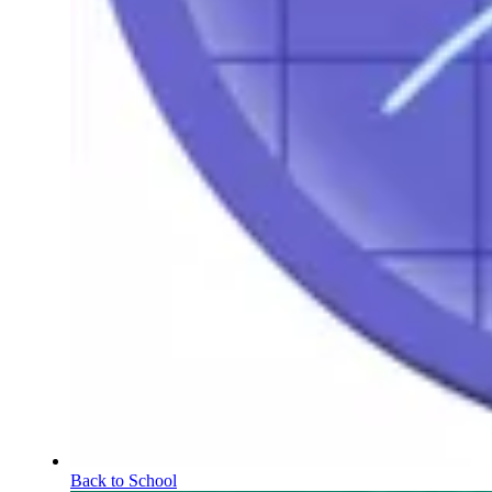
Back to School