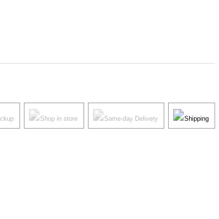
ickup
Shop in store
Same-day Delivery
Shipping