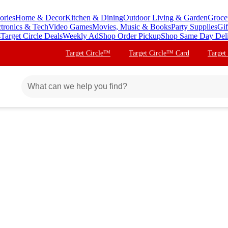
ories
Home & Decor
Kitchen & Dining
Outdoor Living & Garden
Groce
ctronics & Tech
Video Games
Movies, Music & Books
Party Supplies
Gif
s
Target Circle Deals
Weekly Ad
Shop Order Pickup
Shop Same Day Del
Target Circle™
Target Circle™ Card
Target