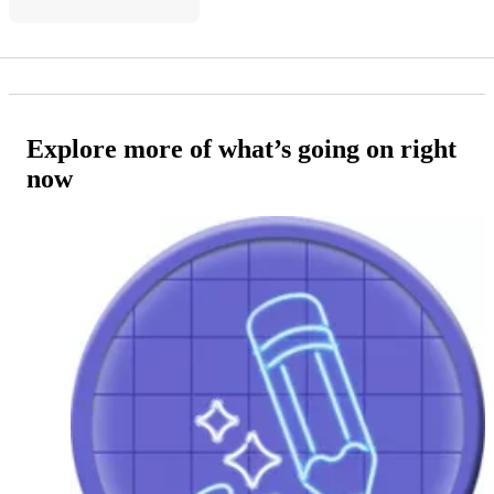
Explore more of what’s going on right
now