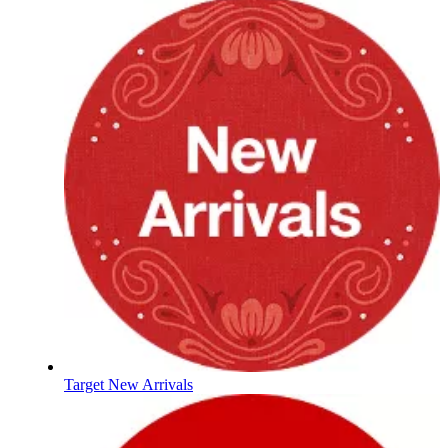
Target New Arrivals