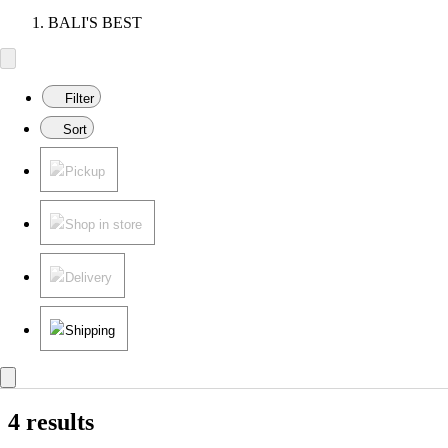
BALI'S BEST
Filter
Sort
Pickup
Shop in store
Delivery
Shipping
4 results