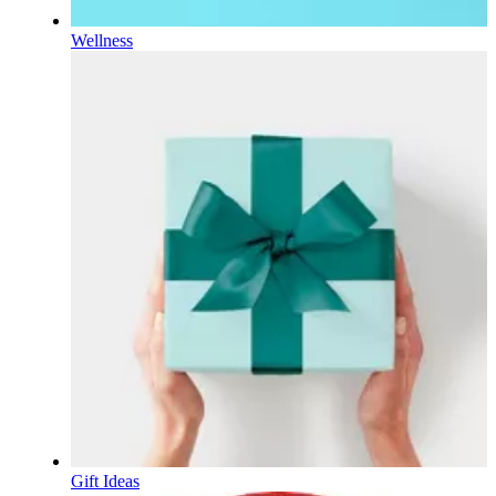
Wellness
Gift Ideas