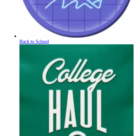
Back to School