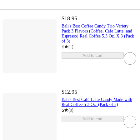
$18.95
Bali's Best Coffee Candy Trio Variety
Pack 3 Flavors (Coffee, Cafe Latte, and
Espresso) Real Coffee 5.3 Oz. X 3 (Pack
of 3)
1
(
1
)
Add to cart
$12.95
Bali's Best Café Latte Candy Made with
Real Coffee 5.3 Oz. (Pack of 2)
5
(
2
)
Add to cart