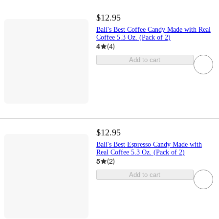
$12.95
Bali's Best Coffee Candy Made with Real
Coffee 5.3 Oz. (Pack of 2)
4
(
4
)
Add to cart
$12.95
Bali's Best Espresso Candy Made with
Real Coffee 5.3 Oz. (Pack of 2)
5
(
2
)
Add to cart