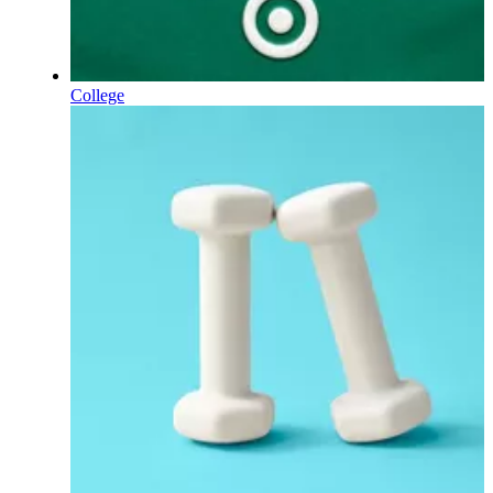
College