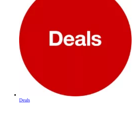
Deals