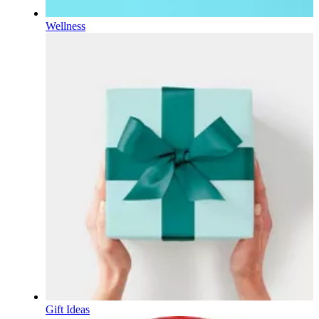
Wellness
Gift Ideas