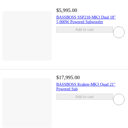
$5,995.00
BASSBOSS SSP218-MK3 Dual 18"
5,000W Powered Subwoofer
Add to cart
$17,995.00
BASSBOSS Kraken-MK3 Quad 21"
Powered Sub
Add to cart