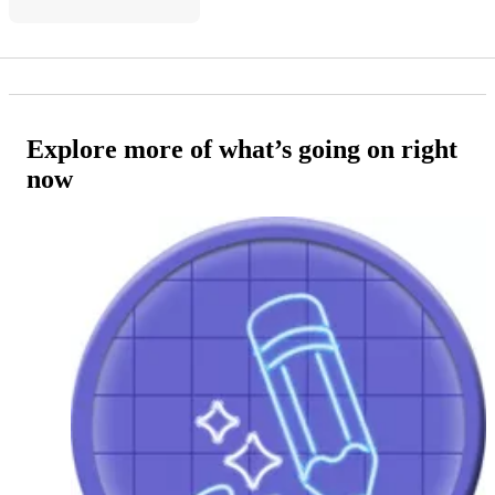
Explore more of what’s going on right
now