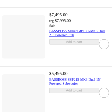
$7,495.00
$7,995.00
reg
Sale
BASSBOSS Makara dBL21-MK3 Dual
21" Powered Sub
Add to cart
$5,495.00
BASSBOSS SSP215-MK3 Dual 15"
Powered Subwoofer
Add to cart