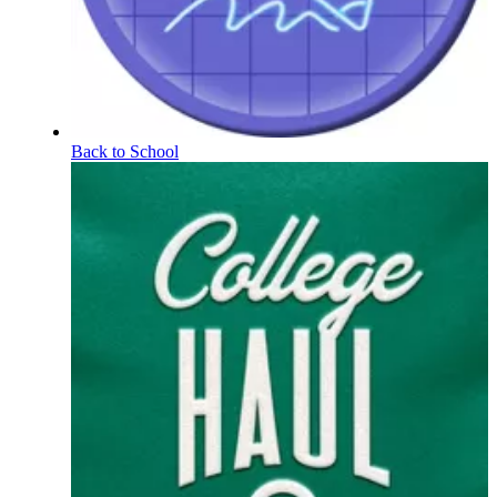
Back to School