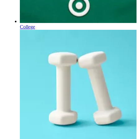
College