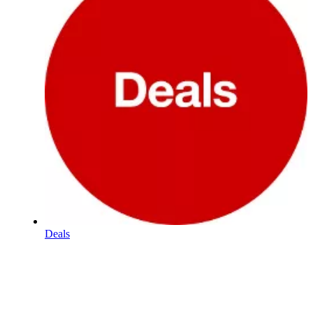
Deals