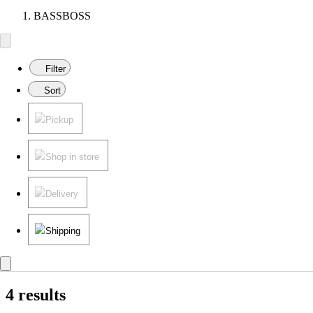
BASSBOSS
Filter
Sort
Pickup
Shop in store
Delivery
Shipping
4 results