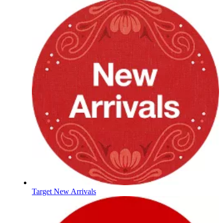
Target New Arrivals