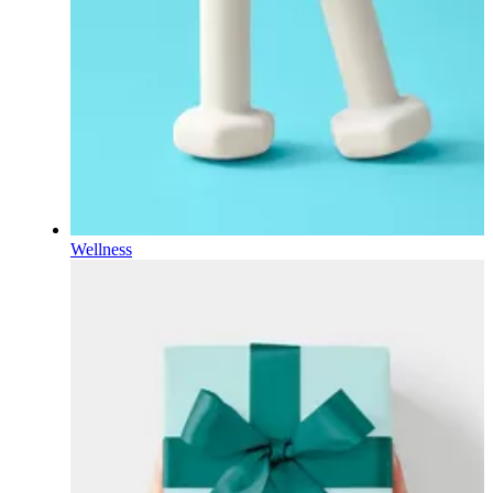
Wellness