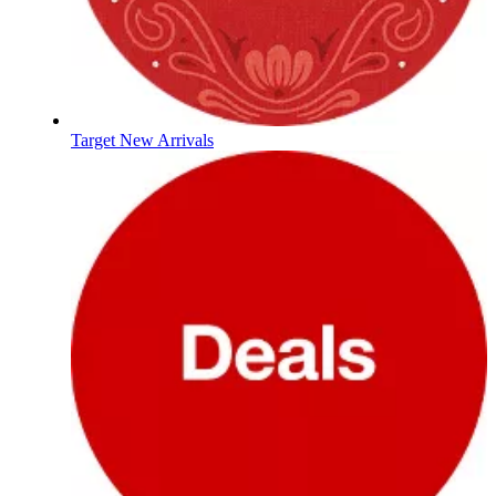
Target New Arrivals