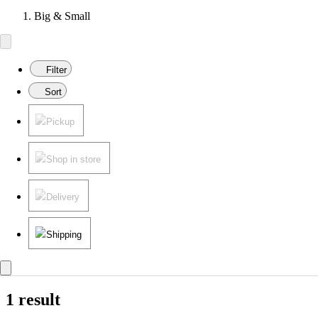
Big & Small
Filter
Sort
Pickup
Shop in store
Delivery
Shipping
1 result