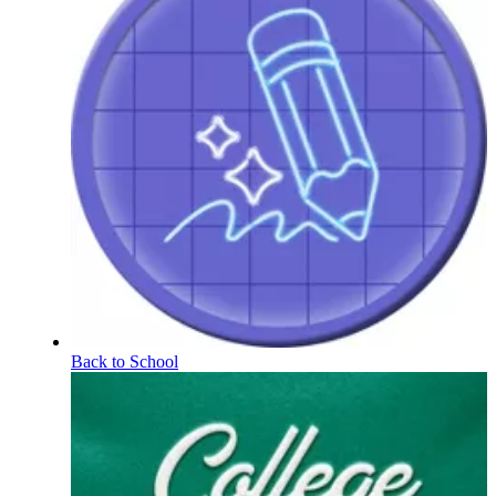
Back to School