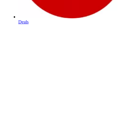
Deals