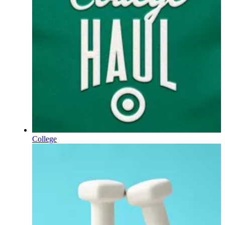
College