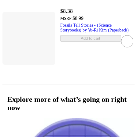
$8.38
$8.99
MSRP
Fossils Tell Stories - (Science
Storybooks) by Yu-Ri Kim (Paperback)
Add to cart
Explore more of what’s going on right
now