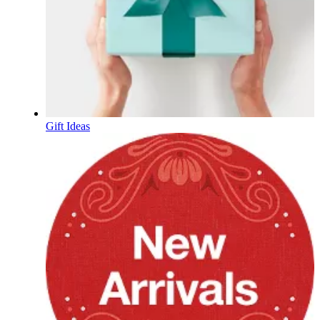
Gift Ideas