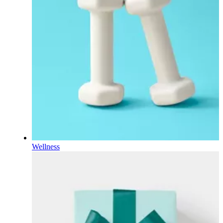
Wellness