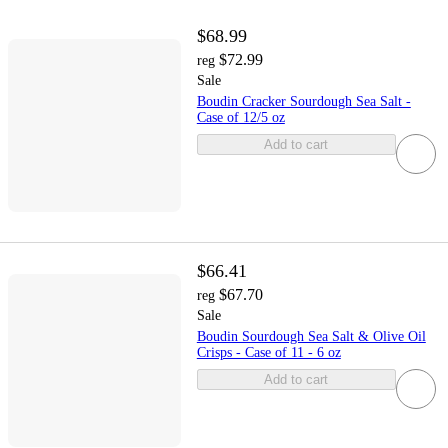
$68.99
$72.99
reg
Sale
Boudin Cracker Sourdough Sea Salt -
Case of 12/5 oz
Add to cart
$66.41
$67.70
reg
Sale
Boudin Sourdough Sea Salt & Olive Oil
Crisps - Case of 11 - 6 oz
Add to cart