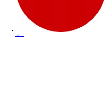
Deals