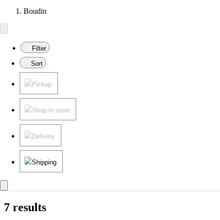
Boudin
Filter
Sort
Pickup
Shop in store
Delivery
Shipping
7 results