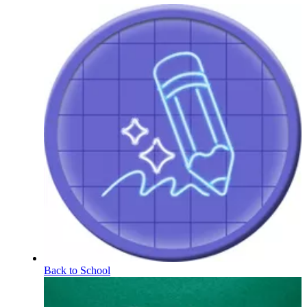
Back to School