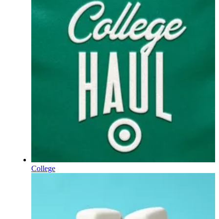
College