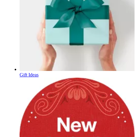
Gift Ideas