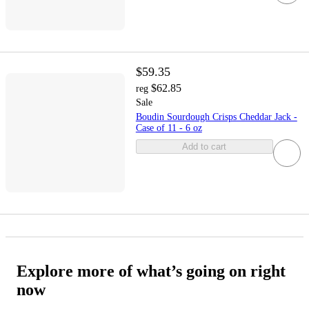
$59.35
$62.85
reg
Sale
Boudin Sourdough Crisps Cheddar Jack -
Case of 11 - 6 oz
Add to cart
Explore more of what’s going on right
now