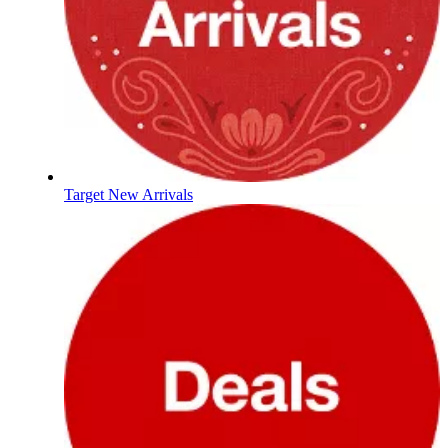
Target New Arrivals