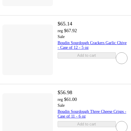
$65.14
$67.92
reg
Sale
Boudin Sourdough Crackers Garlic Chive
- Case of 12 - 5 oz
Add to cart
$56.98
$61.00
reg
Sale
Boudin Sourdough Three Cheese Crisps -
Case of 11 - 6 oz
Add to cart