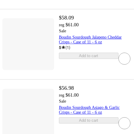
$58.09
$61.00
reg
Sale
Boudin Sourdough Jalapeno Cheddar
Crisps - Case of 11 - 6 oz
5
(
1
)
Add to cart
$56.98
$61.00
reg
Sale
Boudin Sourdough Asiago & Garlic
Crisps - Case of 11 - 6 oz
Add to cart