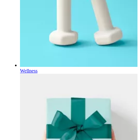
Wellness