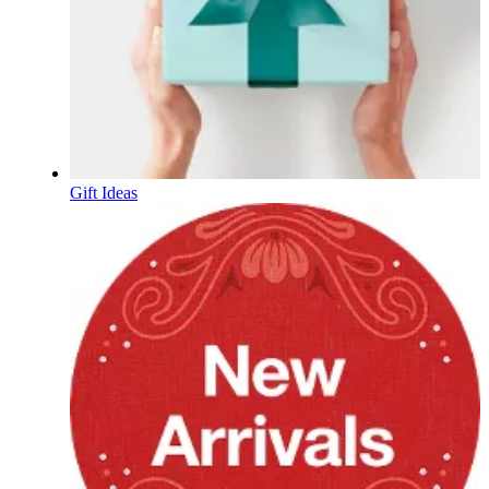
Gift Ideas