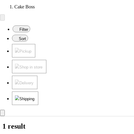
Cake Boss
Filter
Sort
Pickup
Shop in store
Delivery
Shipping
1 result