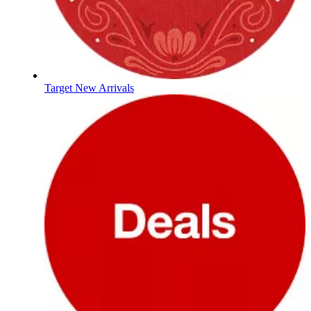
Target New Arrivals