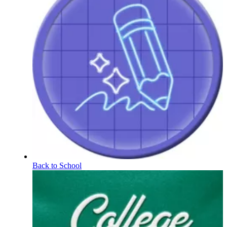
Back to School