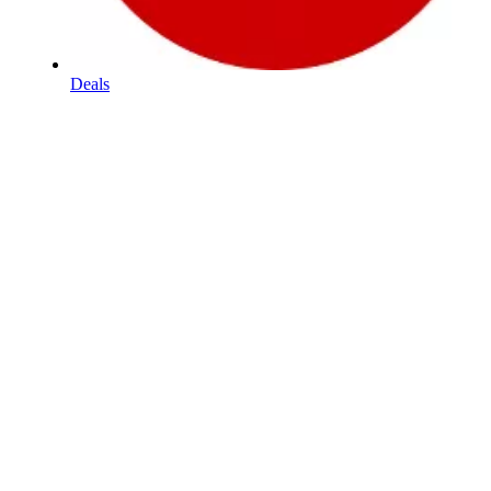
Deals