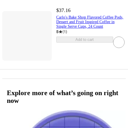
$37.16
Carlo's Bake Shop Flavored Coffee Pods,
Dessert and Fruit Inspired Coffee in
Single Serve Cups, 24 Count
5
(
1
)
Add to cart
Explore more of what’s going on right
now