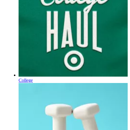
College