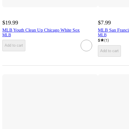
$19.99
$7.99
MLB Youth Clean Up Chicago White Sox
MLB San Franc
MLB
MLB
5
(
1
)
Add to cart
Add to cart