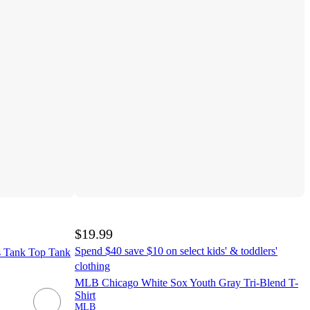
$19.99
Spend $40 save $10 on select kids' & toddlers'
 Tank Top Tank
clothing
MLB Chicago White Sox Youth Gray Tri-Blend T-
Shirt
MLB