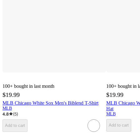
100+
bought in last month
100+
bought in l
$19.99
$19.99
MLB Chicago White Sox Men's Biblend T-Shirt
MLB Chicago Wh
MLB
Hat
4.8
(
5
)
MLB
Add to cart
Add to cart