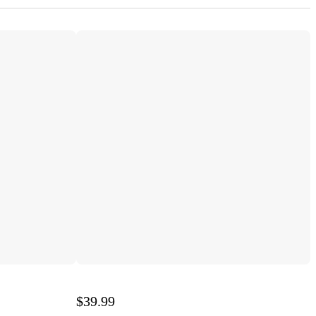
$39.99