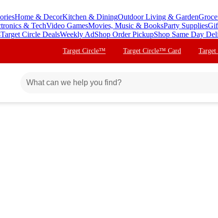
ories
Home & Decor
Kitchen & Dining
Outdoor Living & Garden
Groce
ctronics & Tech
Video Games
Movies, Music & Books
Party Supplies
Gif
s
Target Circle Deals
Weekly Ad
Shop Order Pickup
Shop Same Day Del
Target Circle™
Target Circle™ Card
Target