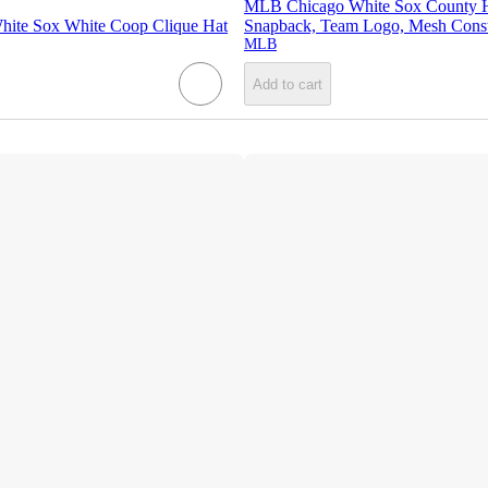
MLB Chicago White Sox County Ha
ite Sox White Coop Clique Hat
Snapback, Team Logo, Mesh Const
MLB
Add to cart