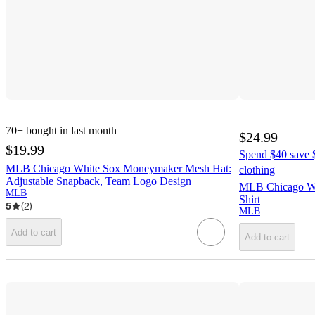
70+
bought in last month
$24.99
$19.99
Spend $40 save $
MLB Chicago White Sox Moneymaker Mesh Hat:
clothing
Adjustable Snapback, Team Logo Design
MLB Chicago Whi
MLB
Shirt
5
(
2
)
MLB
Add to cart
Add to cart