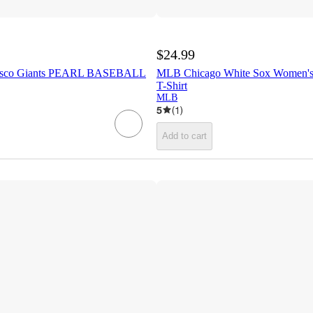
$24.99
isco Giants PEARL BASEBALL
MLB Chicago White Sox Women's 
T-Shirt
MLB
5
(
1
)
Add to cart