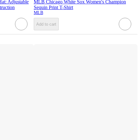
t: Adjustable
MLB Chicago White Sox Women's Champion
ruction
Sequin Print T-Shirt
MLB
Add to cart