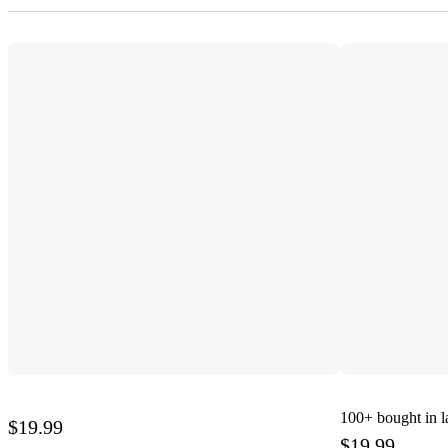
100+
bought in l
$19.99
$19.99