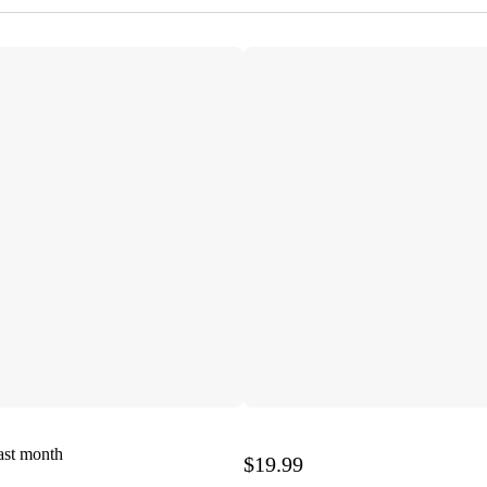
ast month
$19.99