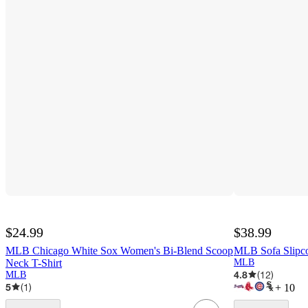
$24.99
$38.99
MLB Chicago White Sox Women's Bi-Blend Scoop
MLB Sofa Slipc
Neck T-Shirt
MLB
4.8
(
12
)
MLB
5
(
1
)
+
10