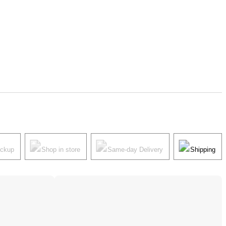
ickup
Shop in store
Same-day Delivery
Shipping