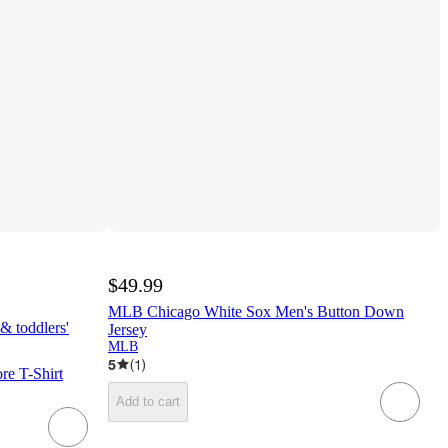
$49.99
MLB Chicago White Sox Men's Button Down
& toddlers'
Jersey
MLB
5
(
1
)
e T-Shirt
Add to cart