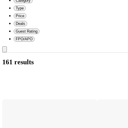
Category
Type
Price
Deals
Guest Rating
FPO/APO
161 results