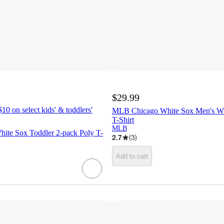
$29.99
10 on select kids' & toddlers'
MLB Chicago White Sox Men's W
T-Shirt
MLB
te Sox Toddler 2-pack Poly T-
2.7
(
3
)
Add to cart