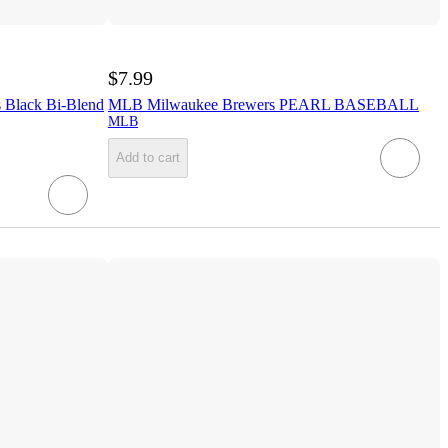
$7.99
Black Bi-Blend
MLB Milwaukee Brewers PEARL BASEBALL
MLB
Add to cart