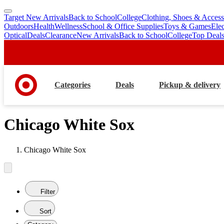
Target New Arrivals
Back to School
College
Clothing, Shoes & Access
skip
skip
Outdoors
Health
Wellness
School & Office Supplies
Toys & Games
Ele
to
to
Optical
Deals
Clearance
New Arrivals
Back to School
College
Top Deal
main
footer
content
Categories
Deals
Pickup & delivery
Chicago White Sox
Chicago White Sox
Filter
Sort