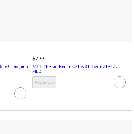
$7.99
hite Champion
MLB Boston Red SoxPEARL BASEBALL
MLB
Add to cart