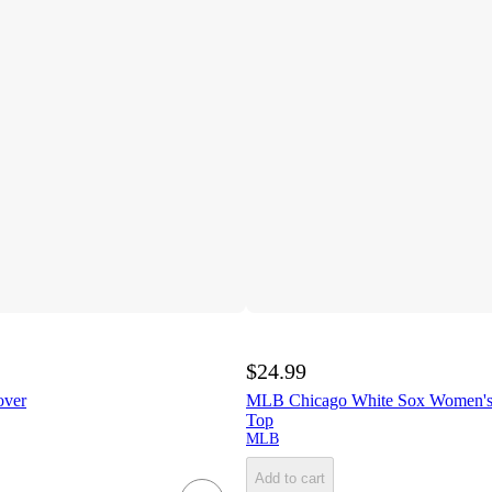
$24.99
over
MLB Chicago White Sox Women's
Top
MLB
Add to cart