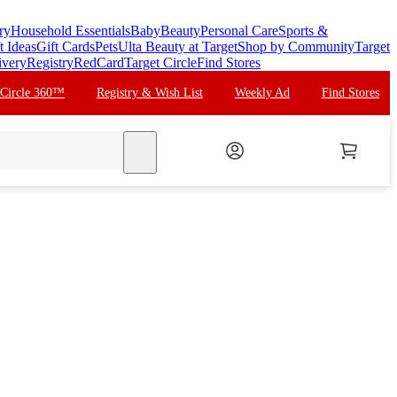
ry
Household Essentials
Baby
Beauty
Personal Care
Sports &
t Ideas
Gift Cards
Pets
Ulta Beauty at Target
Shop by Community
Target
ivery
Registry
RedCard
Target Circle
Find Stores
 Circle 360™
Registry & Wish List
Weekly Ad
Find Stores
search