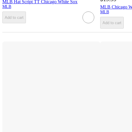
MLB Hat Script TT Chicago White Sox
MLB
MLB Chicago Wh
MLB
Add to cart
Add to cart