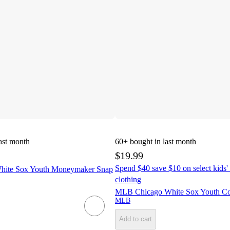
ast month
60+
bought in last month
$19.99
Spend $40 save $10 on select kids' 
ite Sox Youth Moneymaker Snap
clothing
MLB Chicago White Sox Youth Cor
MLB
Add to cart