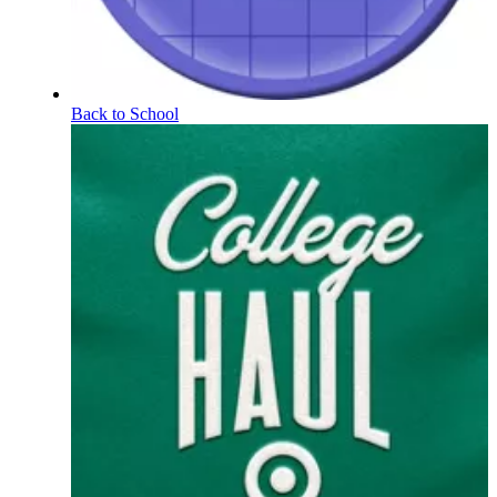
Back to School