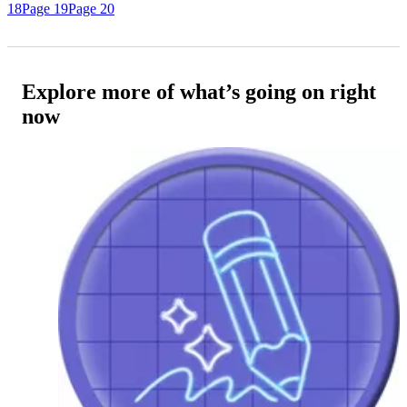
18
Page 19
Page 20
Explore more of what’s going on right
now