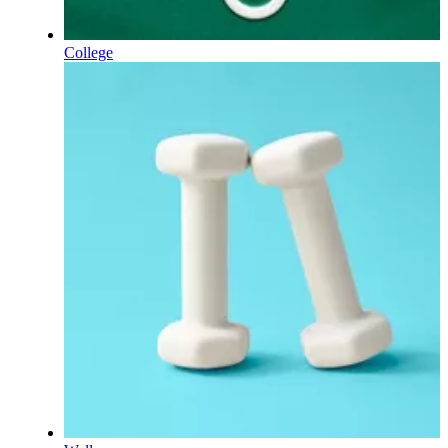
College