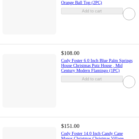
Orange Ball Top (2PC)
Add to cart
$108.00
Cody Foster 6.0 Inch Blue Palm Springs
House Christmas Putz House , Mid
Century Modern Flamingo (1PC)
Add to cart
$151.00
Cody Foster 14.0 Inch Candy Cane
Manor Christmas Christmas Village ,