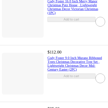
Cody Foster 16.0 Inch Merry Manor
Christmas Putz House , Lightweight
Christmas Decor Victorian Christmas
(1PC)
Add to cart
$112.00
Cody Foster 9.0 Inch Murano Ribboned
Trees Christmas Decorative Tree Set ,
Lightweight Christmas Decor Mid-
Century Easter (2PC)
Add to cart