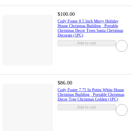
$100.00
Cody Foster 8.5 Inch Merry Holiday
House Christmas Building , Portable
Christmas Decor Trees Santa Christmas
Decorate (1PC)
Add to cart
$86.00
Cody Foster 7.75 In Petite White House
Christmas Building , Portable Christmas
Decor Tree Christmas Golden (1PC)
Add to cart