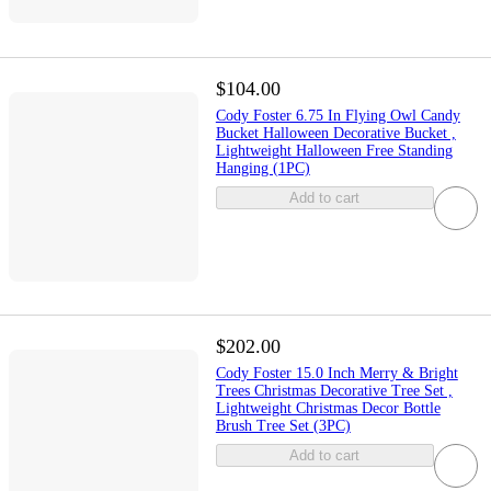
$104.00
Cody Foster 6.75 In Flying Owl Candy
Bucket Halloween Decorative Bucket ,
Lightweight Halloween Free Standing
Hanging (1PC)
Add to cart
$202.00
Cody Foster 15.0 Inch Merry & Bright
Trees Christmas Decorative Tree Set ,
Lightweight Christmas Decor Bottle
Brush Tree Set (3PC)
Add to cart