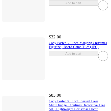
Add to cart
$32.00
Cody Foster 3.5 Inch Mahjong Christmas
Figurine , Board Game Tiles (1PC)
Add to cart
$83.00
Cody Foster 8.0 Inch Pleated Trees
Mint/Orange Christmas Decorative Tree
Set , Lightweight Christmas Decor