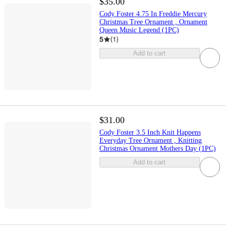
$35.00
Cody Foster 4.75 In Freddie Mercury
Christmas Tree Ornament , Ornament
Queen Music Legend (1PC)
5
(
1
)
Add to cart
$31.00
Cody Foster 3.5 Inch Knit Happens
Everyday Tree Ornament , Knitting
Christmas Ornament Mothers Day (1PC)
Add to cart