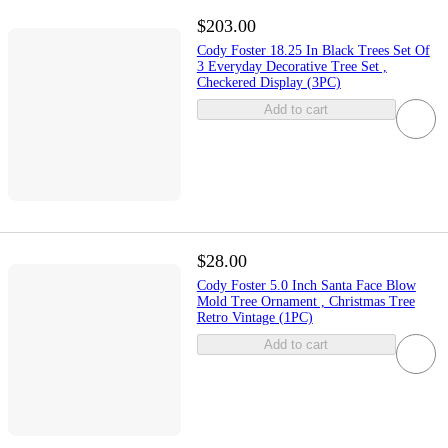
$203.00
Cody Foster 18.25 In Black Trees Set Of
3 Everyday Decorative Tree Set ,
Checkered Display (3PC)
Add to cart
$28.00
Cody Foster 5.0 Inch Santa Face Blow
Mold Tree Ornament , Christmas Tree
Retro Vintage (1PC)
Add to cart