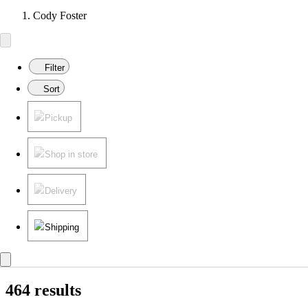
Cody Foster
Filter
Sort
Pickup
Shop in store
Delivery
Shipping
464 results