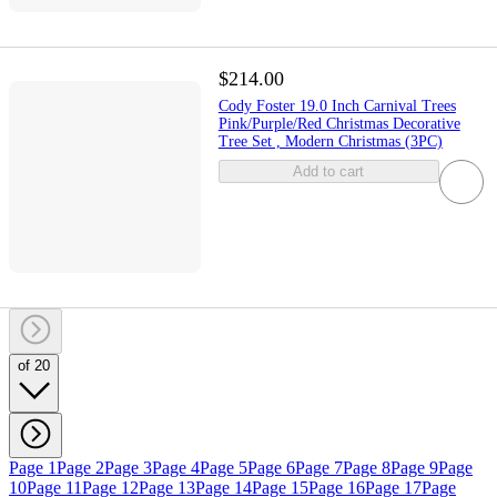
$214.00
Cody Foster 19.0 Inch Carnival Trees
Pink/Purple/Red Christmas Decorative
Tree Set , Modern Christmas (3PC)
Add to cart
of 20
Page 1
Page 2
Page 3
Page 4
Page 5
Page 6
Page 7
Page 8
Page 9
Page
10
Page 11
Page 12
Page 13
Page 14
Page 15
Page 16
Page 17
Page