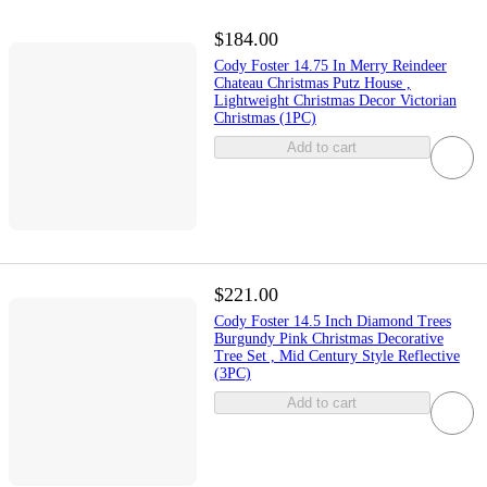
$184.00
Cody Foster 14.75 In Merry Reindeer
Chateau Christmas Putz House ,
Lightweight Christmas Decor Victorian
Christmas (1PC)
Add to cart
$221.00
Cody Foster 14.5 Inch Diamond Trees
Burgundy Pink Christmas Decorative
Tree Set , Mid Century Style Reflective
(3PC)
Add to cart