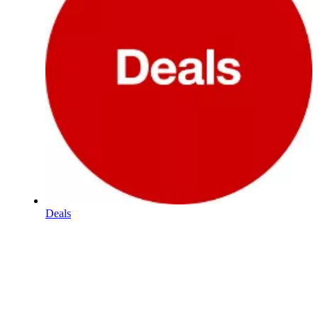
Deals