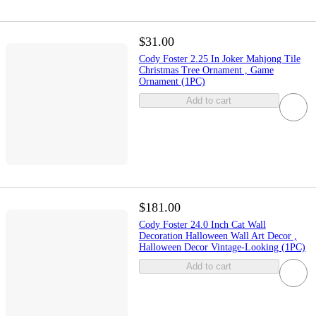
$31.00
Cody Foster 2.25 In Joker Mahjong Tile
Christmas Tree Ornament , Game
Ornament (1PC)
Add to cart
$181.00
Cody Foster 24.0 Inch Cat Wall
Decoration Halloween Wall Art Decor ,
Halloween Decor Vintage-Looking (1PC)
Add to cart