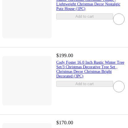
Lightweight Christmas Decor Nostalgic
Putz House (1PC)
Add to cart
$199.00
Cody Foster 16.0 Inch Rustic Winter Tree
Set/3 Christmas Decorative Tree Set ,
Christmas Decor Christmas Bright
Decorated (3PC)
Add to cart
$170.00