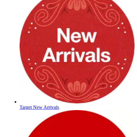
Target New Arrivals