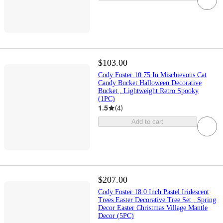
$103.00
Cody Foster 10.75 In Mischievous Cat
Candy Bucket Halloween Decorative
Bucket , Lightweight Retro Spooky
(1PC)
1.5
(
4
)
Add to cart
$207.00
Cody Foster 18.0 Inch Pastel Iridescent
Trees Easter Decorative Tree Set , Spring
Decor Easter Christmas Village Mantle
Decor (5PC)