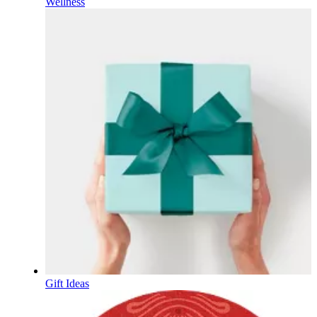
Wellness
Gift Ideas