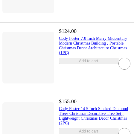
$124.00
Cody Foster 7.0 Inch Merry Midcentury
Modern Christmas Building , Portable
Christmas Decor Architecture Christmas
(1PC)
Add to cart
$155.00
Cody Foster 14.5 Inch Stacked Diamond
Trees Christmas Decorative Tree Set ,
Lightweight Christmas Decor Christmas
(2PC)
Add to cart