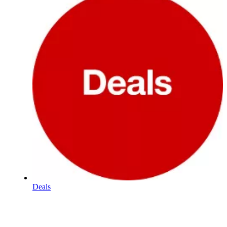
Deals