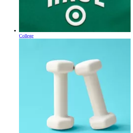
College