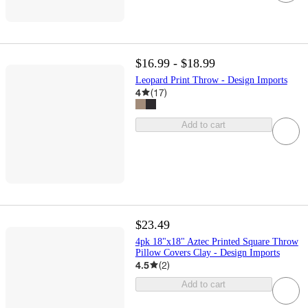
$16.99 - $18.99
Leopard Print Throw - Design Imports
4
(
17
)
Add to cart
$23.49
4pk 18"x18" Aztec Printed Square Throw
Pillow Covers Clay - Design Imports
4.5
(
2
)
Add to cart