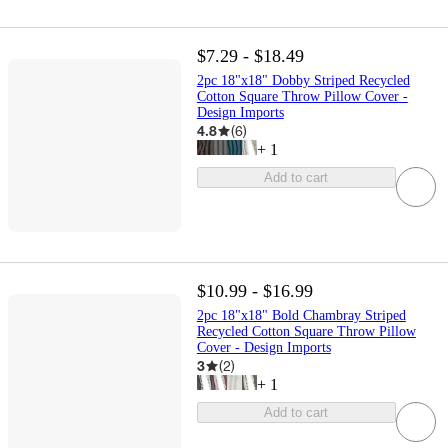
$7.29 - $18.49
2pc 18"x18" Dobby Striped Recycled
Cotton Square Throw Pillow Cover -
Design Imports
4.8
(
6
)
+
1
Add to cart
$10.99 - $16.99
2pc 18"x18" Bold Chambray Striped
Recycled Cotton Square Throw Pillow
Cover - Design Imports
3
(
2
)
+
1
Add to cart