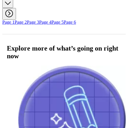
Page 1
Page 2
Page 3
Page 4
Page 5
Page 6
Explore more of what’s going on right
now