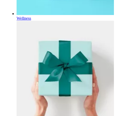
Wellness