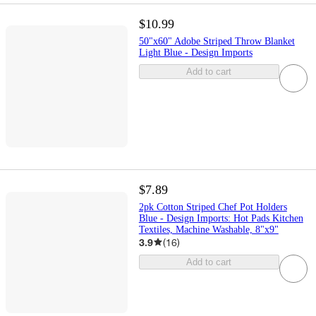
$10.99
50"x60" Adobe Striped Throw Blanket
Light Blue - Design Imports
Add to cart
$7.89
2pk Cotton Striped Chef Pot Holders
Blue - Design Imports: Hot Pads Kitchen
Textiles, Machine Washable, 8"x9"
3.9
(
16
)
Add to cart