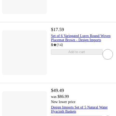
$17.59
Set of 6 Variegated Lurex Round Woven
Placemat Brown - Design Imports
5
(
14
)
Add to cart
$49.49
$86.99
was
New lower price
Design Imports Set of 5 Natural Water
Hyacinth Baskets