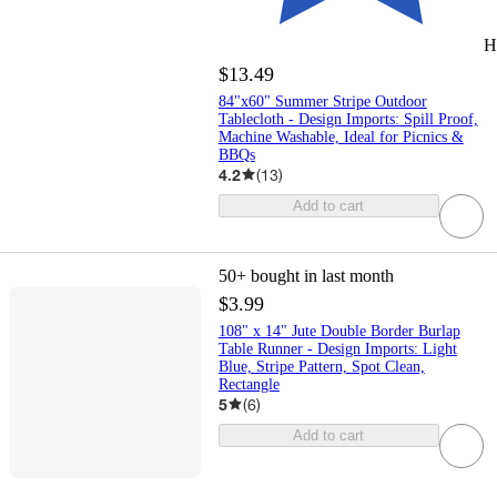
H
$13.49
84"x60" Summer Stripe Outdoor
Tablecloth - Design Imports: Spill Proof,
Machine Washable, Ideal for Picnics &
BBQs
4.2
(
13
)
Add to cart
50+
bought in last month
$3.99
108" x 14" Jute Double Border Burlap
Table Runner - Design Imports: Light
Blue, Stripe Pattern, Spot Clean,
Rectangle
5
(
6
)
Add to cart