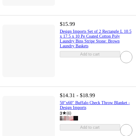
$15.99
Design Imports Set of 2 Rectangle L 10.5
x 17.5 x 10 Pe Coated Cotton Poly
Laundry Bins Stripe Stone: Brown
Laundry Baskets
Add to cart
$14.31 - $18.99
50"x60" Buffalo Check Throw Blanket -
Design Imports
3
(
6
)
Add to cart