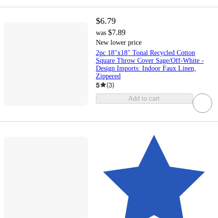
$6.79
$7.89
was
New lower price
2pc 18"x18" Tonal Recycled Cotton
Square Throw Cover Sage/Off-White -
Design Imports: Indoor Faux Linen,
Zippered
5
(
3
)
Add to cart