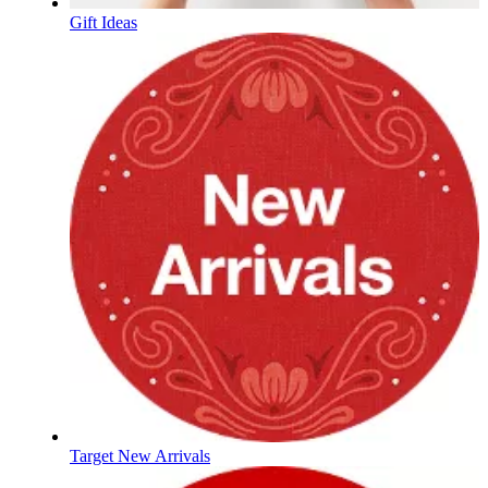
Gift Ideas
Target New Arrivals