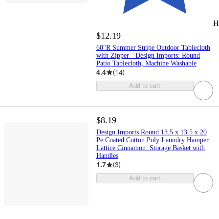
H
$12.19
60"R Summer Stripe Outdoor Tablecloth
with Zipper - Design Imports: Round
Patio Tablecloth, Machine Washable
4.4
(
14
)
Add to cart
$8.19
Design Imports Round 13.5 x 13.5 x 20
Pe Coated Cotton Poly Laundry Hamper
Lattice Cinnamon: Storage Basket with
Handles
1.7
(
3
)
Add to cart