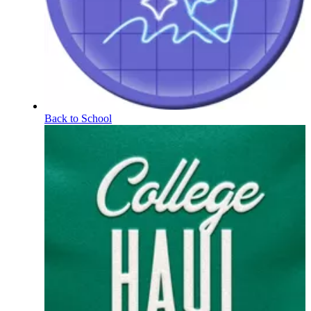
Back to School