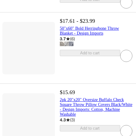
$17.61 - $23.99
50"x60" Bold Herringbone Throw
Blanket - Design Imports
3.7
(
6
)
Add to cart
$15.69
2pk 20"x20" Oversize Buffalo Check
Square Throw Pillow Covers Black/White
- Design Imports: Cotton, Machine
Washable
4.3
(
3
)
Add to cart