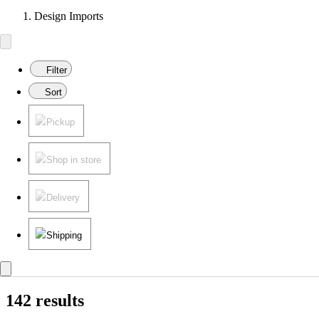
Design Imports
Filter
Sort
Pickup
Shop in store
Delivery
Shipping
142 results