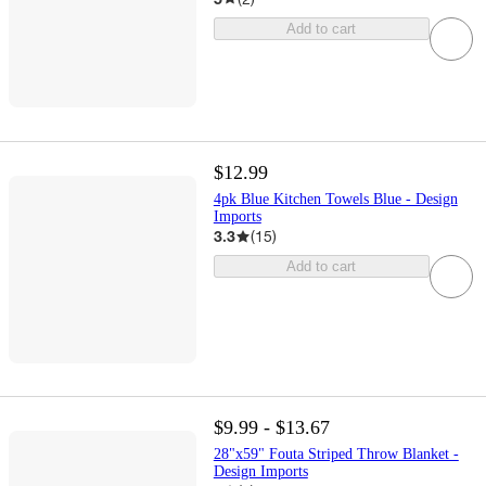
Add to cart
$12.99
4pk Blue Kitchen Towels Blue - Design
Imports
3.3
(
15
)
Add to cart
$9.99 - $13.67
28"x59" Fouta Striped Throw Blanket -
Design Imports