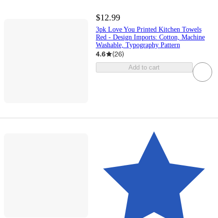
$12.99
3pk Love You Printed Kitchen Towels
Red - Design Imports: Cotton, Machine
Washable, Typography Pattern
4.6
(
26
)
Add to cart