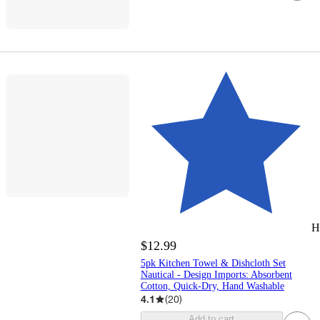
H
$12.99
5pk Kitchen Towel & Dishcloth Set
Nautical - Design Imports: Absorbent
Cotton, Quick-Dry, Hand Washable
4.1
(
20
)
Add to cart