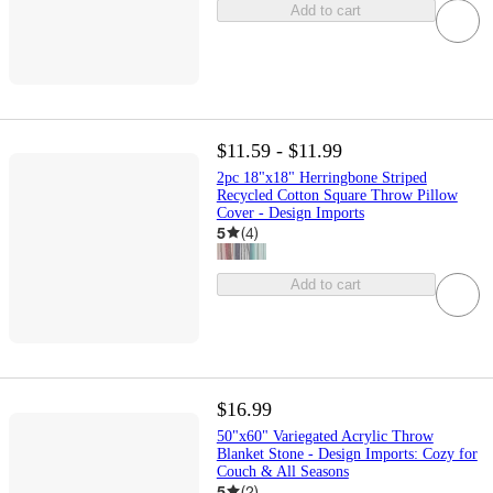
Add to cart
$11.59 - $11.99
2pc 18"x18" Herringbone Striped
Recycled Cotton Square Throw Pillow
Cover - Design Imports
5
(
4
)
Add to cart
$16.99
50"x60" Variegated Acrylic Throw
Blanket Stone - Design Imports: Cozy for
Couch & All Seasons
5
(
2
)