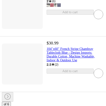
2
(
6
)
Add to cart
$30.99
104"x60" French Stripe Chambray
Tablecloth Blue - Design Imports:
Durable Cotton, Machine Washable,
Indoor & Outdoor Use
2.5
(
2
)
Add to cart
of 6