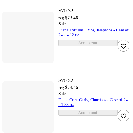
$70.32
$73.46
reg
Sale
Diana Tortillas Chips, Jalapenos - Case of
24 - 4.12 oz
Add to cart
$70.32
$73.46
reg
Sale
Diana Corn Curls, Churritos - Case of 24
- 1.83 oz
Add to cart