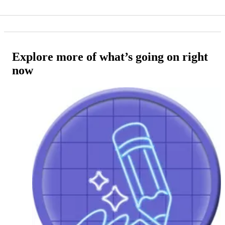
Explore more of what’s going on right
now