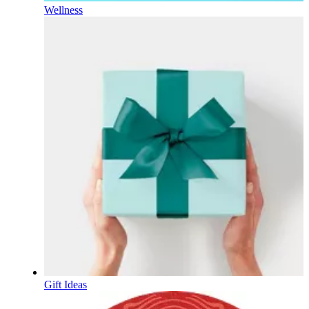
Wellness
Gift Ideas