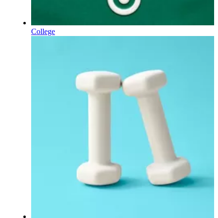
College