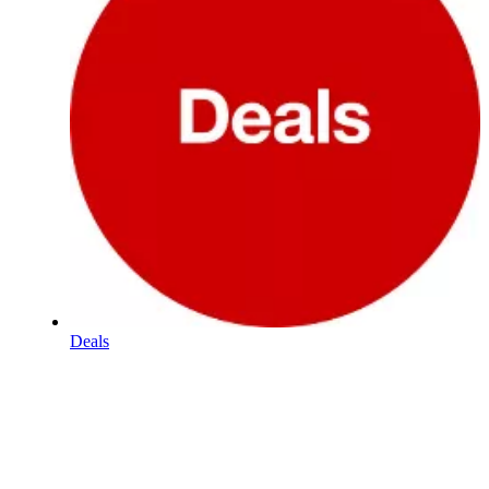
Deals