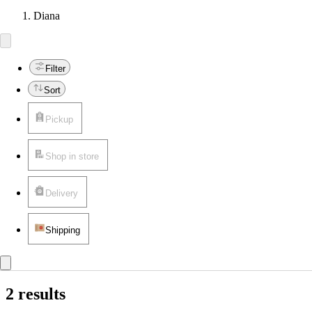
Diana
Filter
Sort
Pickup
Shop in store
Delivery
Shipping
2 results