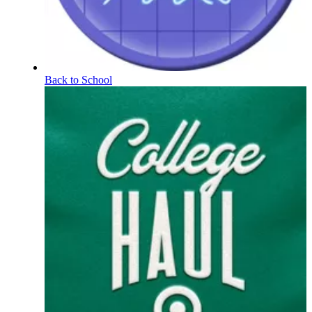
Back to School