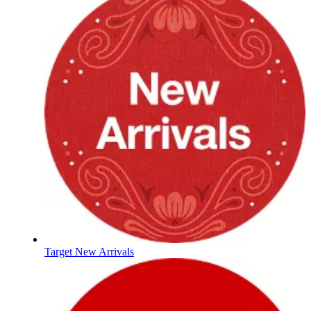
Target New Arrivals