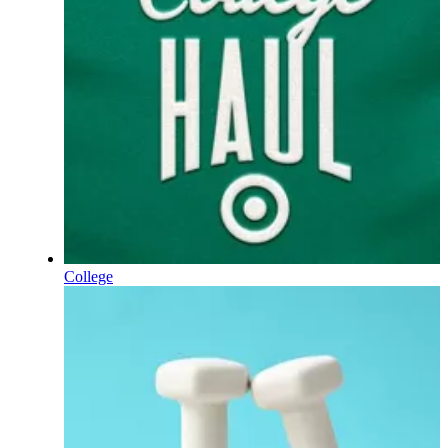
College