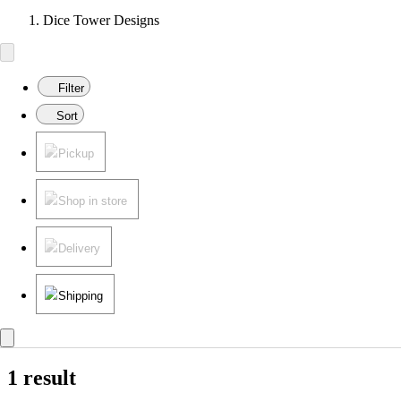
Dice Tower Designs
Filter
Sort
Pickup
Shop in store
Delivery
Shipping
1 result