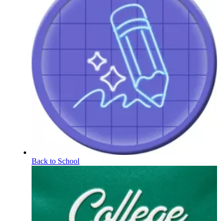
Back to School