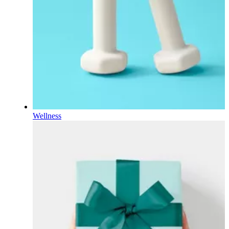
Wellness