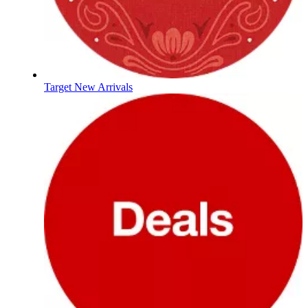
Target New Arrivals