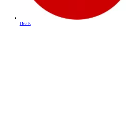
Deals