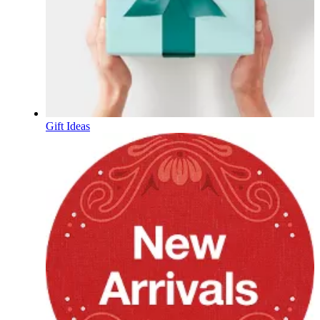
Gift Ideas