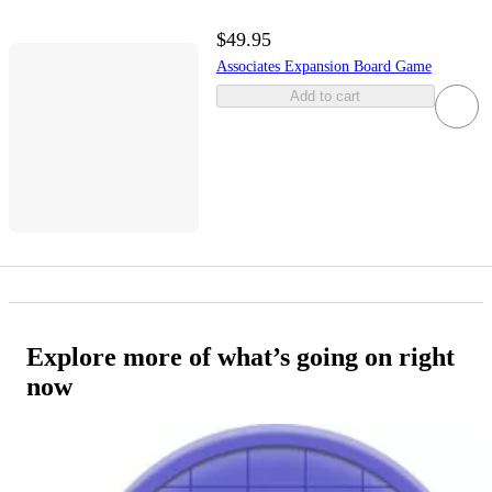
$49.95
Associates Expansion Board Game
Add to cart
Explore more of what’s going on right
now