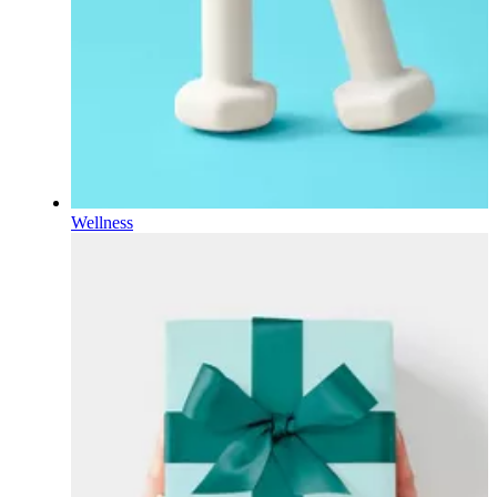
Wellness