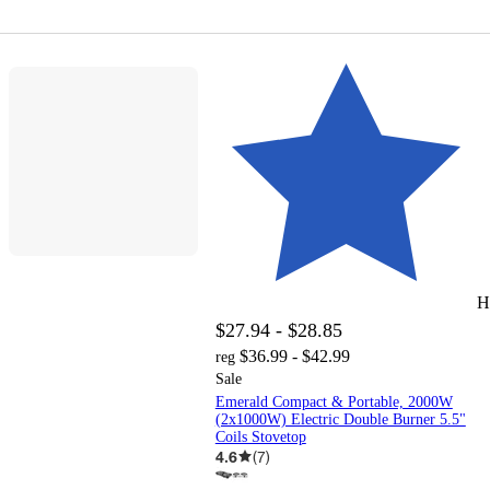
H
$27.94 - $28.85
$36.99 - $42.99
reg
Sale
Emerald Compact & Portable, 2000W
(2x1000W) Electric Double Burner 5.5"
Coils Stovetop
4.6
(
7
)