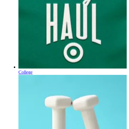
College