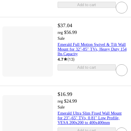
Add to cart
$37.04
$56.99
reg
Sale
Emerald Full Motion Swivel & Tilt Wall
Mount for 32"-85" TVs, Heavy Duty 154
lbs Capacity
4.7
(
13
)
Add to cart
$16.99
$24.99
reg
Sale
Emerald Ultra Slim Fixed Wall Mount
for 23"–65" TVs, 0.81" Low Profile,
VESA 200x200 to 400x400mm
Add to cart