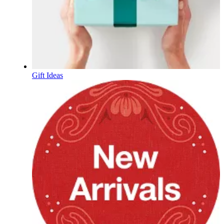
Gift Ideas