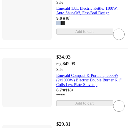
Sale
Emerald 1.8L Electric Kettle, 1100W,
Auto Shut-Off, Fast-Boil Design
3.6
(
8
)
Add to cart
$34.03
$45.99
reg
Sale
Emerald Compact & Portable, 2000W
(2x1000W) Electric Double Burner 6.1"
Coils Less Plate Stovetop
3.7
(
18
)
Add to cart
$29.81