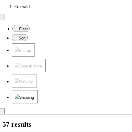
Emerald
Filter
Sort
Pickup
Shop in store
Delivery
Shipping
57 results