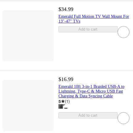
$34.99
Emerald Full Motion TV Wall Mount For
13"-47" TVs
Add to cart
$16.99
Emerald 10ft 3-in-1 Braided USB-A to
Lightning, Type-C & Micro USB Fast
Charging & Data Syncing Cable
5
(
1
)
Add to cart