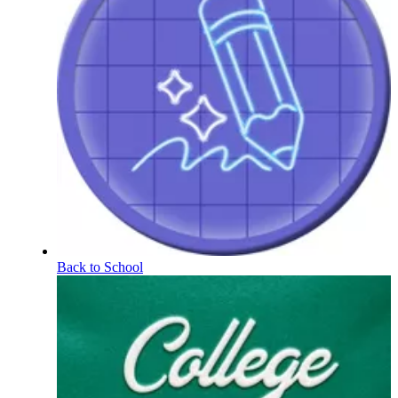
Back to School