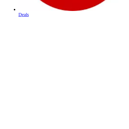
Deals