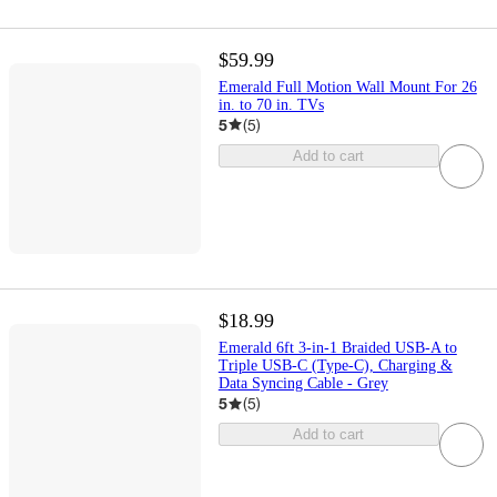
$59.99
Emerald Full Motion Wall Mount For 26
in. to 70 in. TVs
5
(
5
)
Add to cart
$18.99
Emerald 6ft 3-in-1 Braided USB-A to
Triple USB-C (Type-C), Charging &
Data Syncing Cable - Grey
5
(
5
)
Add to cart