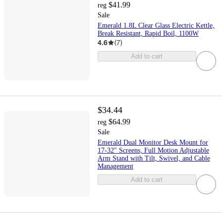
$41.99
reg
Sale
Emerald 1.8L Clear Glass Electric Kettle,
Break Resistant, Rapid Boil, 1100W
4.6
(
7
)
Add to cart
$34.44
$64.99
reg
Sale
Emerald Dual Monitor Desk Mount for
17-32" Screens, Full Motion Adjustable
Arm Stand with Tilt, Swivel, and Cable
Management
Add to cart