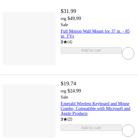
$31.99
$49.99
reg
Sale
Full Motion Wall Mount for 37 in. - 85
in. TVs
3
(
4
)
Add to cart
$19.74
$24.99
reg
Sale
Emerald Wireless Keyboard and Mouse
Combo, Compatible with Microsoft and
Apple Products
3
(
2
)
Add to cart