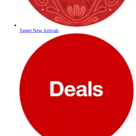
Target New Arrivals