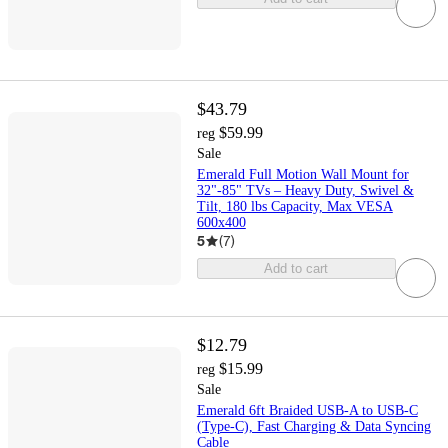
$43.79
$59.99
reg
Sale
Emerald Full Motion Wall Mount for
32"-85" TVs – Heavy Duty, Swivel &
Tilt, 180 lbs Capacity, Max VESA
600x400
5
(
7
)
Add to cart
$12.79
$15.99
reg
Sale
Emerald 6ft Braided USB-A to USB-C
(Type-C), Fast Charging & Data Syncing
Cable