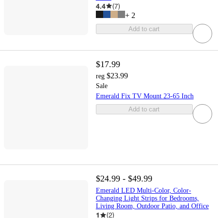
4.4
(
7
)
+
2
Add to cart
$17.99
$23.99
reg
Sale
Emerald Fix TV Mount 23-65 Inch
Add to cart
$24.99 - $49.99
Emerald LED Multi-Color, Color-
Changing Light Strips for Bedrooms,
Living Room, Outdoor Patio, and Office
1
(
2
)