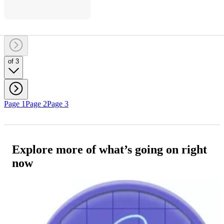
of 3
Page 1
Page 2
Page 3
Explore more of what’s going on right
now