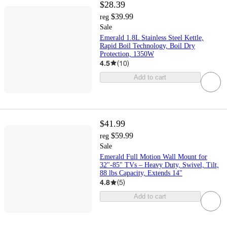
$28.39
$39.99
reg
Sale
Emerald 1.8L Stainless Steel Kettle,
Rapid Boil Technology, Boil Dry
Protection, 1350W
4.5
(
10
)
Add to cart
$41.99
$59.99
reg
Sale
Emerald Full Motion Wall Mount for
32"-85" TVs – Heavy Duty, Swivel, Tilt,
88 lbs Capacity, Extends 14"
4.8
(
5
)
Add to cart