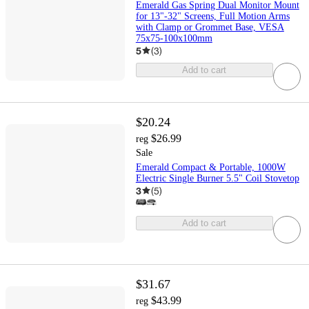
Emerald Gas Spring Dual Monitor Mount
for 13"-32" Screens, Full Motion Arms
with Clamp or Grommet Base, VESA
75x75-100x100mm
5
(
3
)
Add to cart
$20.24
$26.99
reg
Sale
Emerald Compact & Portable, 1000W
Electric Single Burner 5.5" Coil Stovetop
3
(
5
)
Add to cart
$31.67
$43.99
reg