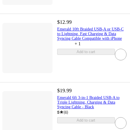
$12.99
Emerald 10ft Braided USB-A or USB-C
to Lightning, Fast Charging & Data
Syncing Cable Compatible with iPhone
+
1
Add to cart
$19.99
Emerald 6ft 3-in-1 Braided USB-A to
Triple Lightning, Charging & Data
Syncing Cable - Black
5
(
6
)
Add to cart