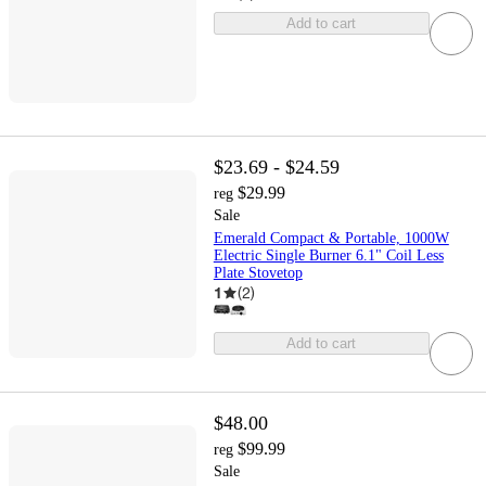
Add to cart
$23.69 - $24.59
$29.99
reg
Sale
Emerald Compact & Portable, 1000W
Electric Single Burner 6.1" Coil Less
Plate Stovetop
1
(
2
)
Add to cart
$48.00
$99.99
reg
Sale