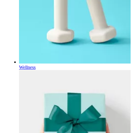
Wellness