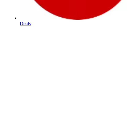
Deals