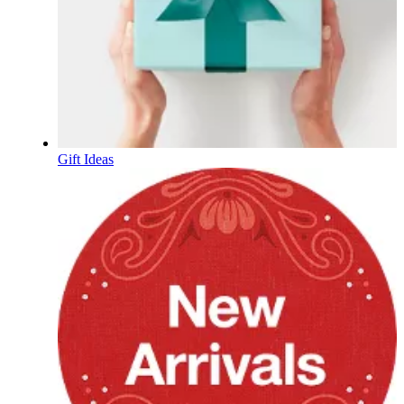
Gift Ideas