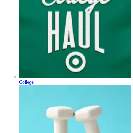
College