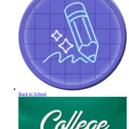
Back to School