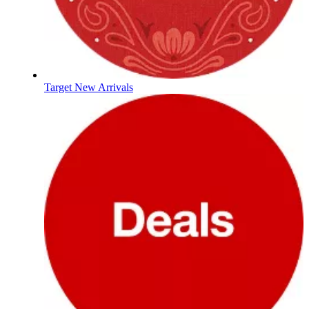
Target New Arrivals