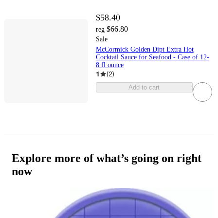
$58.40
$66.80
reg
Sale
McCormick Golden Dipt Extra Hot
Cocktail Sauce for Seafood - Case of 12-
8 fl ounce
1
(
2
)
Add to cart
Explore more of what’s going on right
now