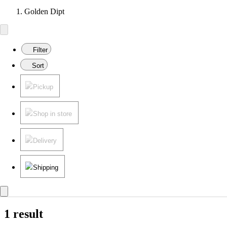
Golden Dipt
Filter
Sort
Pickup
Shop in store
Delivery
Shipping
1 result