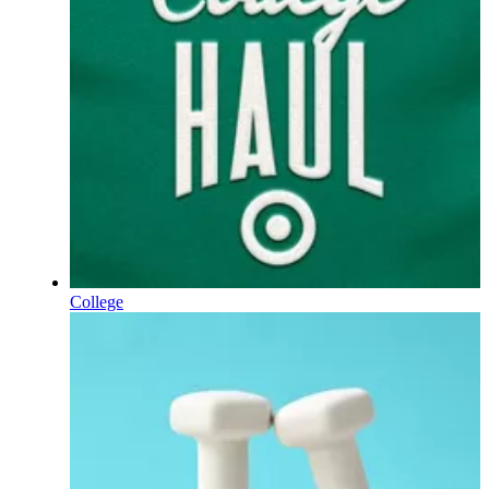
College