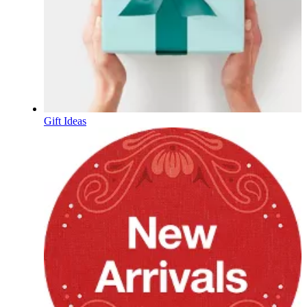
Gift Ideas