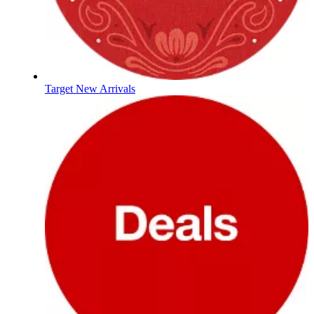
Target New Arrivals