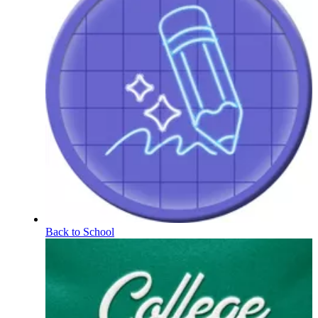
Back to School