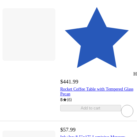
H
$441.99
Rocket Coffee Table with Tempered Glass
Pecan
5
(
6
)
Add to cart
$57.99