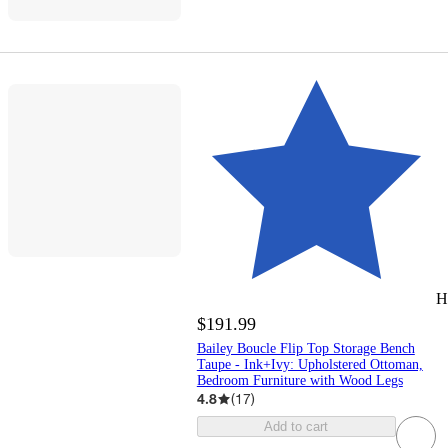
H
$191.99
Bailey Boucle Flip Top Storage Bench
Taupe - Ink+Ivy: Upholstered Ottoman,
Bedroom Furniture with Wood Legs
4.8
(
17
)
Add to cart