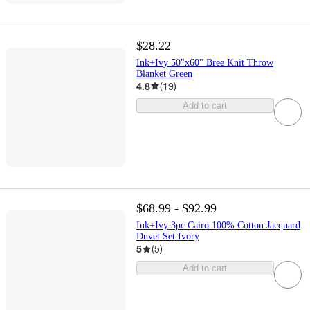
$28.22
Ink+Ivy 50"x60" Bree Knit Throw
Blanket Green
4.8
(
19
)
Add to cart
$68.99 - $92.99
Ink+Ivy 3pc Cairo 100% Cotton Jacquard
Duvet Set Ivory
5
(
5
)
Add to cart