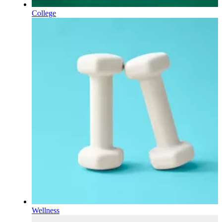
College
Wellness