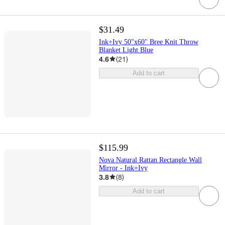
$31.49
Ink+Ivy 50"x60" Bree Knit Throw
Blanket Light Blue
4.6
(
21
)
Add to cart
$115.99
Nova Natural Rattan Rectangle Wall
Mirror - Ink+Ivy
3.8
(
8
)
Add to cart