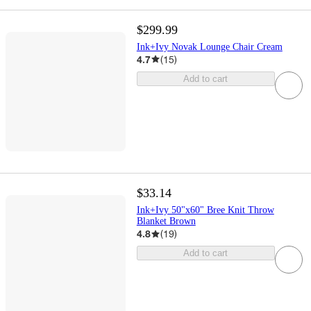
$299.99
Ink+Ivy Novak Lounge Chair Cream
4.7
(
15
)
Add to cart
$33.14
Ink+Ivy 50"x60" Bree Knit Throw
Blanket Brown
4.8
(
19
)
Add to cart