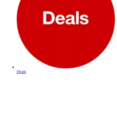
Deals