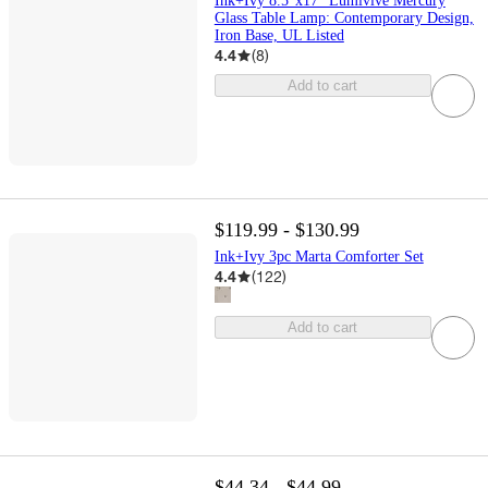
Ink+Ivy 8.5"x17" Lumivive Mercury
Glass Table Lamp: Contemporary Design,
Iron Base, UL Listed
4.4
(
8
)
Add to cart
$119.99 - $130.99
Ink+Ivy 3pc Marta Comforter Set
4.4
(
122
)
Add to cart
$44.34 - $44.99