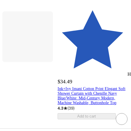
H
$34.49
Ink+Ivy Imani Cotton Print Elegant Soft
Shower Curtain with Chenille Navy
Blue/White: Mid-Century Modern,
Machine Washable, Buttonhole Top
4.3
(
39
)
Add to cart