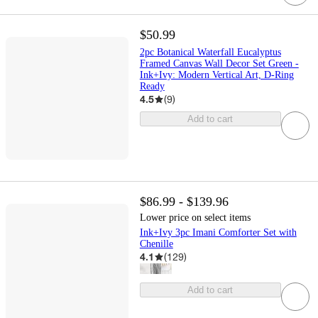
$50.99
2pc Botanical Waterfall Eucalyptus
Framed Canvas Wall Decor Set Green -
Ink+Ivy: Modern Vertical Art, D-Ring
Ready
4.5
(
9
)
Add to cart
$86.99 - $139.96
Lower price on select items
Ink+Ivy 3pc Imani Comforter Set with
Chenille
4.1
(
129
)
Add to cart