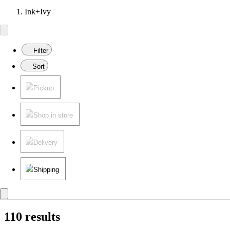
Ink+Ivy
Filter
Sort
Pickup
Shop in store
Delivery
Shipping
110 results