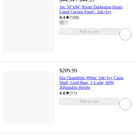
1pc 50"x84" Room Darkening Imani
Lined Curtain Panel - Ink+Ivy
4.4
(
109
)
Add to cart
$209.99
Isla Chandelier White: Ink+Ivy Capiz
Shell, Gold Base, 1-Light, 60W,
Adjustable Height
4.6
(
11
)
Add to cart