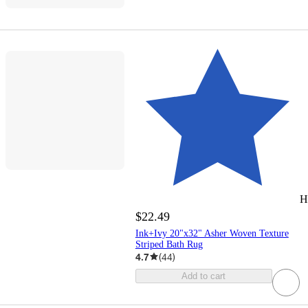
H
$22.49
Ink+Ivy 20"x32" Asher Woven Texture
Striped Bath Rug
4.7
(
44
)
Add to cart