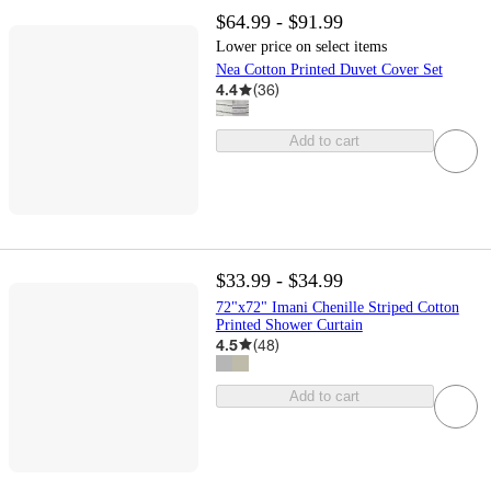
$64.99 - $91.99
Lower price on select items
Nea Cotton Printed Duvet Cover Set
4.4
(
36
)
Add to cart
$33.99 - $34.99
72"x72" Imani Chenille Striped Cotton
Printed Shower Curtain
4.5
(
48
)
Add to cart