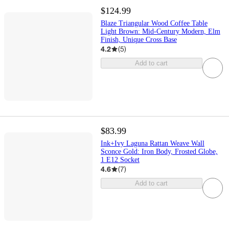
$124.99
Blaze Triangular Wood Coffee Table
Light Brown: Mid-Century Modern, Elm
Finish, Unique Cross Base
4.2
(
5
)
Add to cart
$83.99
Ink+Ivy Laguna Rattan Weave Wall
Sconce Gold: Iron Body, Frosted Globe,
1 E12 Socket
4.6
(
7
)
Add to cart