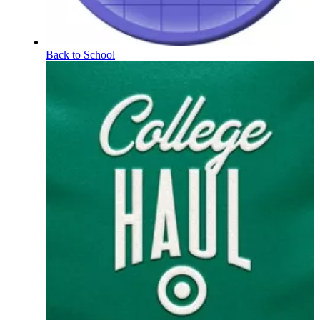
Back to School