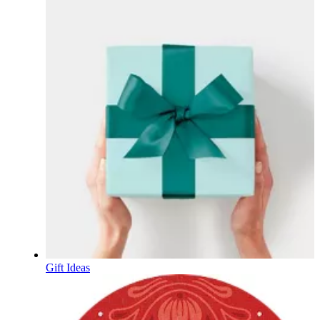
Gift Ideas