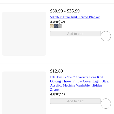
$30.99 - $35.99
50"x60" Bree Knit Throw Blanket
4.3
(
62
)
Add to cart
$12.89
Ink+Ivy 12"x20" Oversize Bree Knit
Oblong Throw Pillow Cover Light Blue:
Acrylic, Machine Washable, Hidden
Zipper
4.6
(
11
)
Add to cart