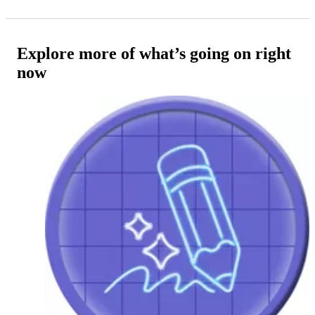
Explore more of what’s going on right
now