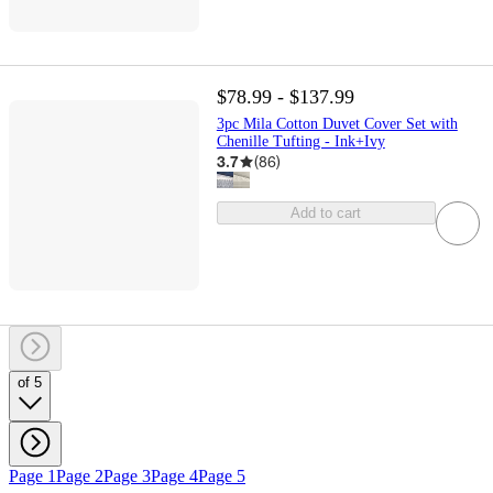
$78.99 - $137.99
3pc Mila Cotton Duvet Cover Set with
Chenille Tufting - Ink+Ivy
3.7
(
86
)
Add to cart
of 5
Page 1
Page 2
Page 3
Page 4
Page 5