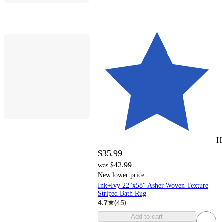
H
$35.99
$42.99
was
New lower price
Ink+Ivy 22"x58" Asher Woven Texture
Striped Bath Rug
4.7
(
45
)
Add to cart