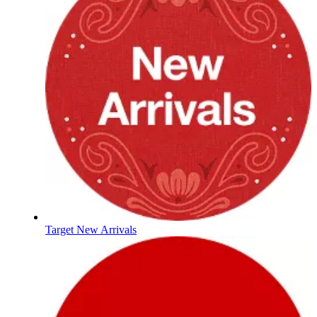
Target New Arrivals