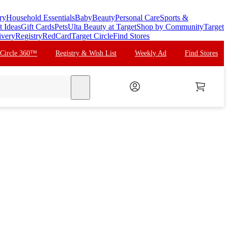
ry
Household Essentials
Baby
Beauty
Personal Care
Sports &
t Ideas
Gift Cards
Pets
Ulta Beauty at Target
Shop by Community
Target
ivery
Registry
RedCard
Target Circle
Find Stores
 Circle 360™
Registry & Wish List
Weekly Ad
Find Stores
search