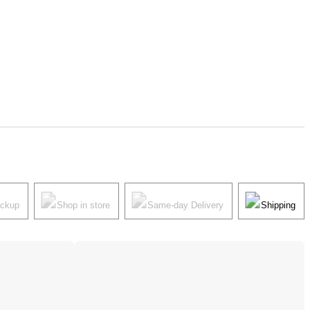
ickup
Shop in store
Same-day Delivery
Shipping