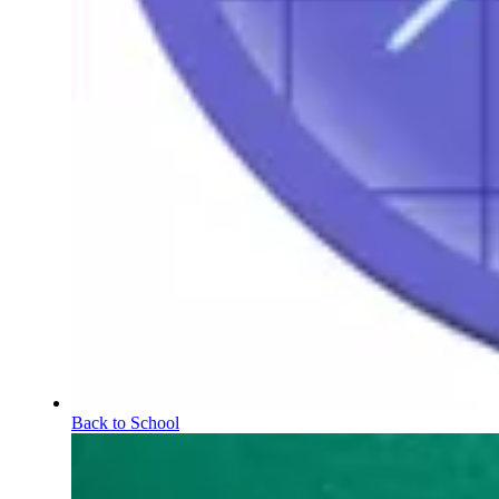
Back to School