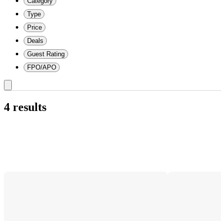
Category
Type
Price
Deals
Guest Rating
FPO/APO
4 results