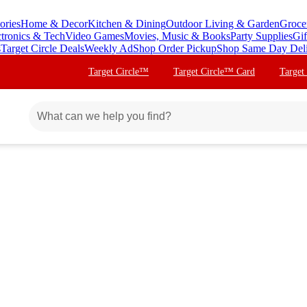
ories
Home & Decor
Kitchen & Dining
Outdoor Living & Garden
Groce
ctronics & Tech
Video Games
Movies, Music & Books
Party Supplies
Gif
s
Target Circle Deals
Weekly Ad
Shop Order Pickup
Shop Same Day Del
Target Circle™
Target Circle™ Card
Target