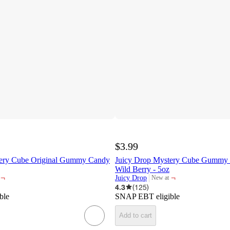
$3.99
tery Cube Original Gummy Candy
Juicy Drop Mystery Cube Gummy 
Wild Berry - 5oz
¬
¬
Juicy Drop
New at
target
4.3
(
125
)
ble
SNAP EBT eligible
Add to cart