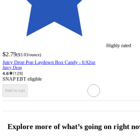
Highly rated
$2.79
(
$3.03
/ounce
)
Juicy Drop Pop Laydown Box Candy - 0.92oz
Juicy Drop
4.6
(
128
)
SNAP EBT eligible
Add to cart
Explore more of what’s going on right n