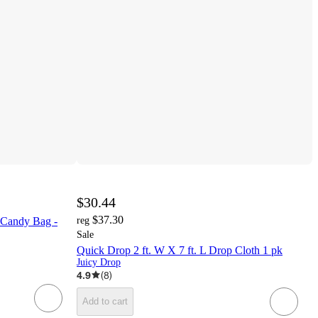
$30.44
$37.30
Candy Bag -
reg
Sale
Quick Drop 2 ft. W X 7 ft. L Drop Cloth 1 pk
Juicy Drop
4.9
(
8
)
Add to cart