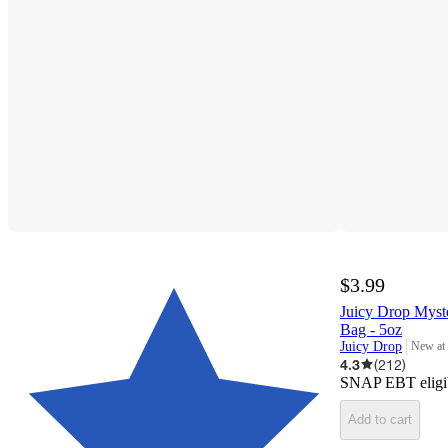
$3.99
Juicy Drop Mys
Bag - 5oz
Juicy Drop
New at
target
4.3
(
212
)
SNAP EBT eligi
Add to cart