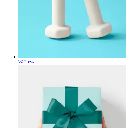
Wellness