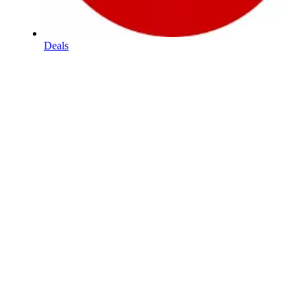
Deals