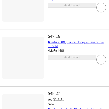
Add to cart
$47.16
Kinders BBQ Sauce Honey - Case of 6 -
15.5 oz
4.8
(
140
)
Add to cart
$48.27
$53.31
reg
Sale