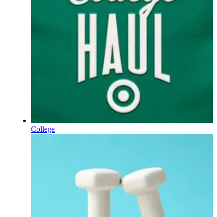
College