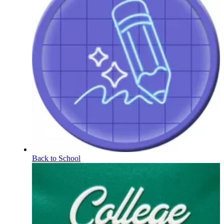
Back to School