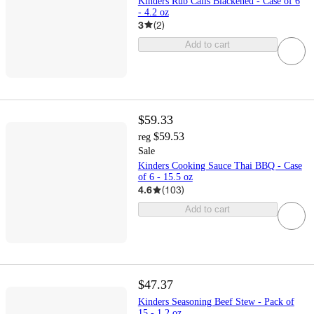
Kinders Rub Calis Blackened - Case of 6
- 4.2 oz
3
(
2
)
Add to cart
$59.33
$59.53
reg
Sale
Kinders Cooking Sauce Thai BBQ - Case
of 6 - 15.5 oz
4.6
(
103
)
Add to cart
$47.37
Kinders Seasoning Beef Stew - Pack of
15 - 1.2 oz