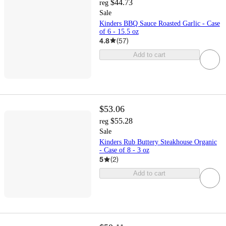
$44.73
reg
Sale
Kinders BBQ Sauce Roasted Garlic - Case
of 6 - 15.5 oz
4.8
(
57
)
Add to cart
$53.06
$55.28
reg
Sale
Kinders Rub Buttery Steakhouse Organic
- Case of 8 - 3 oz
5
(
2
)
Add to cart