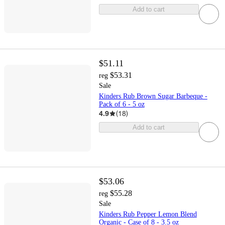
Add to cart
$51.11
$53.31
reg
Sale
Kinders Rub Brown Sugar Barbeque -
Pack of 6 - 5 oz
4.9
(
18
)
Add to cart
$53.06
$55.28
reg
Sale
Kinders Rub Pepper Lemon Blend
Organic - Case of 8 - 3.5 oz