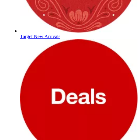
Target New Arrivals