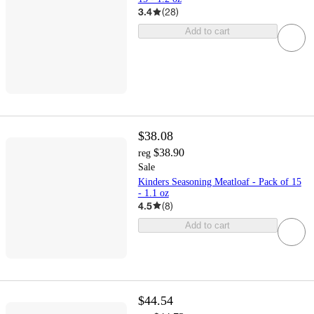
3.4
(
28
)
Add to cart
$38.08
$38.90
reg
Sale
Kinders Seasoning Meatloaf - Pack of 15
- 1.1 oz
4.5
(
8
)
Add to cart
$44.54