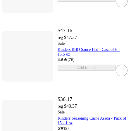
$47.16
$47.37
reg
Sale
Kinders BBQ Sauce Hot - Case of 6 -
15.5 oz
4.6
(
75
)
Add to cart
$36.17
$40.37
reg
Sale
Kinders Seasoning Carne Asada - Pack of
15 - 1 oz
5
(
2
)