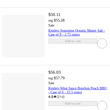
$50.11
$55.28
reg
Sale
Kinders Seasoning Organic Master Salt -
Case of 8 - 2.75 ounce
Add to cart
$56.03
$57.79
reg
Sale
Kinders Wing Sauce Bourbon Peach BBQ
- Case of 6 - 15.5 ounce
4.5
(
214
)
Add to cart