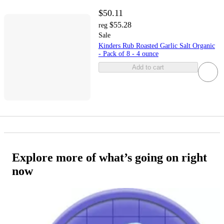
$50.11
$55.28
reg
Sale
Kinders Rub Roasted Garlic Salt Organic
- Pack of 8 - 4 ounce
Add to cart
Explore more of what’s going on right
now