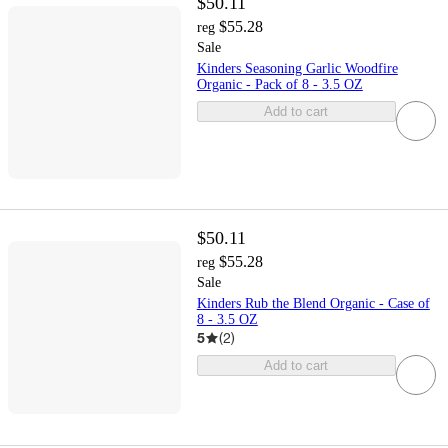
$50.11
$55.28
reg
Sale
Kinders Seasoning Garlic Woodfire
Organic - Pack of 8 - 3.5 OZ
Add to cart
$50.11
$55.28
reg
Sale
Kinders Rub the Blend Organic - Case of
8 - 3.5 OZ
5
(
2
)
Add to cart