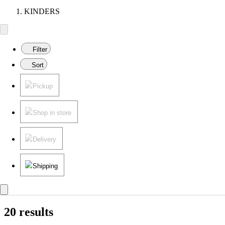
KINDERS
Filter
Sort
Pickup
Shop in store
Delivery
Shipping
20 results