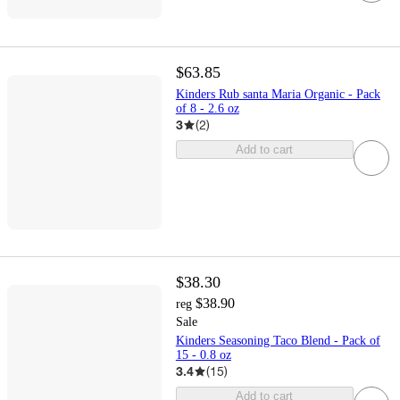
$63.85
Kinders Rub santa Maria Organic - Pack
of 8 - 2.6 oz
3
(
2
)
Add to cart
$38.30
$38.90
reg
Sale
Kinders Seasoning Taco Blend - Pack of
15 - 0.8 oz
3.4
(
15
)
Add to cart