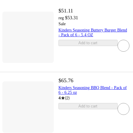
$51.11
$53.31
reg
Sale
Kinders Seasoning Buttery Burger Blend
- Pack of 6 - 5.4 OZ
Add to cart
$65.76
Kinders Seasoning BBQ Blend - Pack of
6 - 6.25 oz
4
(
2
)
Add to cart