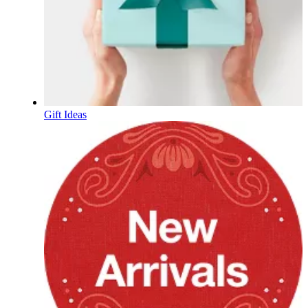
Gift Ideas