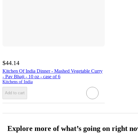
$44.14
Kitchen Of India Dinner - Mashed Vegetable Curry
- Pav Bhaji - 10 oz - case of 6
Kitchens of India
Add to cart
Explore more of what’s going on right n