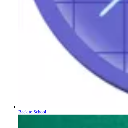
Back to School