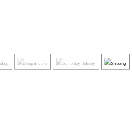
ickup
Shop in store
Same-day Delivery
Shipping