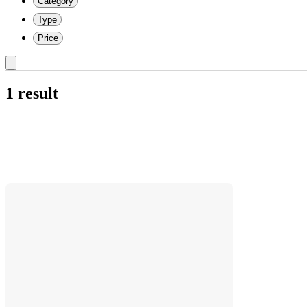
Category
Type
Price
1 result