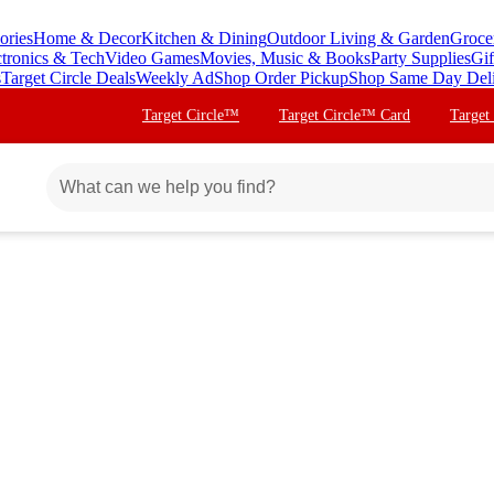
ories
Home & Decor
Kitchen & Dining
Outdoor Living & Garden
Groce
ctronics & Tech
Video Games
Movies, Music & Books
Party Supplies
Gif
s
Target Circle Deals
Weekly Ad
Shop Order Pickup
Shop Same Day Del
Target Circle™
Target Circle™ Card
Target