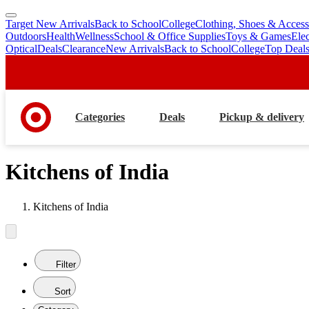
Target New Arrivals
Back to School
College
Clothing, Shoes & Access
skip
skip
Outdoors
Health
Wellness
School & Office Supplies
Toys & Games
Ele
to
to
Optical
Deals
Clearance
New Arrivals
Back to School
College
Top Deal
main
footer
content
Categories
Deals
Pickup & delivery
Kitchens of India
Kitchens of India
Filter
Sort