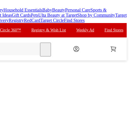
ry
Household Essentials
Baby
Beauty
Personal Care
Sports &
t Ideas
Gift Cards
Pets
Ulta Beauty at Target
Shop by Community
Target
ivery
Registry
RedCard
Target Circle
Find Stores
 Circle 360™
Registry & Wish List
Weekly Ad
Find Stores
search