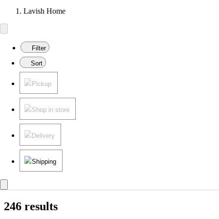
Lavish Home
Filter
Sort
Pickup
Shop in store
Delivery
Shipping
246 results