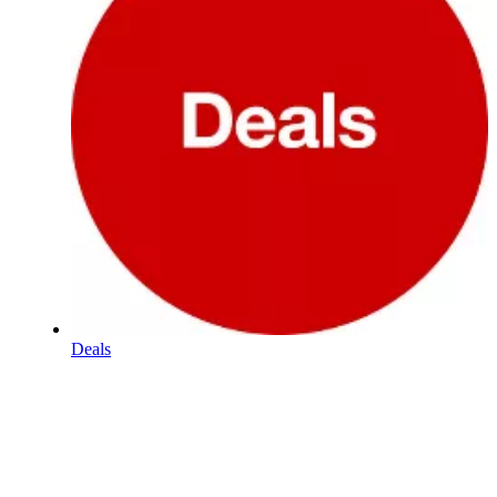
Deals