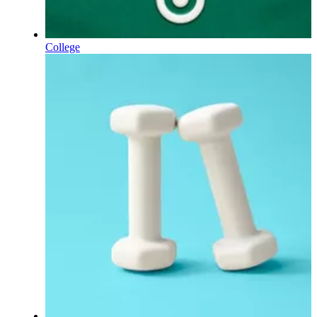
College