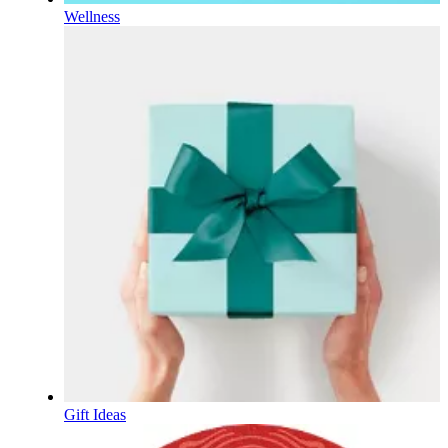
Wellness
Gift Ideas