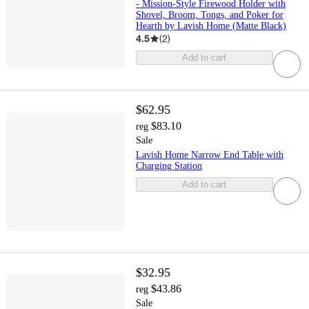
- Mission-Style Firewood Holder with
Shovel, Broom, Tongs, and Poker for
Hearth by Lavish Home (Matte Black)
4.5
(
2
)
Add to cart
$62.95
$83.10
reg
Sale
Lavish Home Narrow End Table with
Charging Station
Add to cart
$32.95
$43.86
reg
Sale