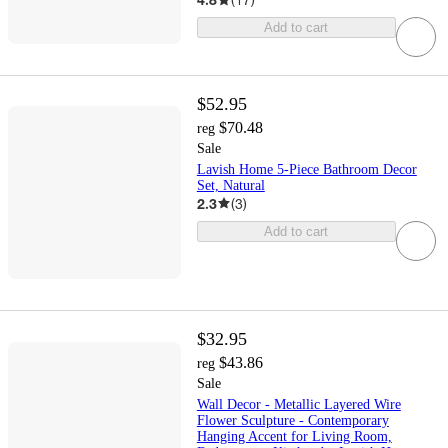
Add to cart
$52.95
$70.48
reg
Sale
Lavish Home 5-Piece Bathroom Decor
Set, Natural
2.3
(
3
)
Add to cart
$32.95
$43.86
reg
Sale
Wall Decor - Metallic Layered Wire
Flower Sculpture - Contemporary
Hanging Accent for Living Room,