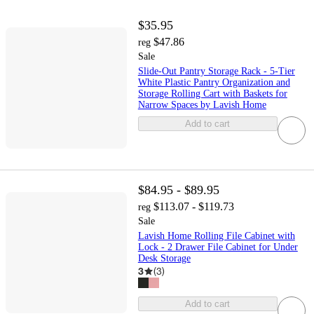
$35.95
$47.86
reg
Sale
Slide-Out Pantry Storage Rack - 5-Tier
White Plastic Pantry Organization and
Storage Rolling Cart with Baskets for
Narrow Spaces by Lavish Home
Add to cart
$84.95 - $89.95
$113.07 - $119.73
reg
Sale
Lavish Home Rolling File Cabinet with
Lock - 2 Drawer File Cabinet for Under
Desk Storage
3
(
3
)
Add to cart