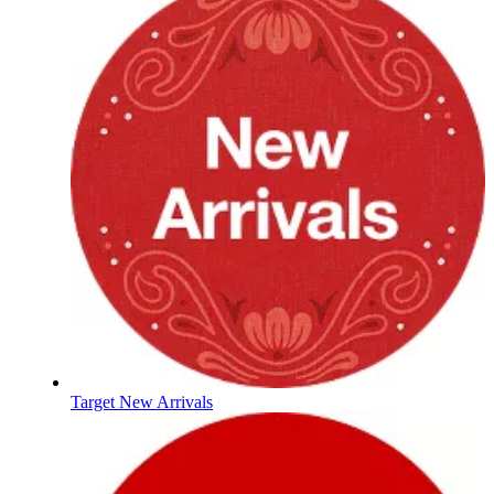
Target New Arrivals