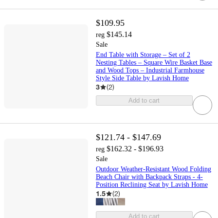
$109.95
$145.14
reg
Sale
End Table with Storage – Set of 2
Nesting Tables – Square Wire Basket Base
and Wood Tops – Industrial Farmhouse
Style Side Table by Lavish Home
3
(
2
)
Add to cart
$121.74 - $147.69
$162.32 - $196.93
reg
Sale
Outdoor Weather-Resistant Wood Folding
Beach Chair with Backpack Straps - 4-
Position Reclining Seat by Lavish Home
1.5
(
2
)
Add to cart