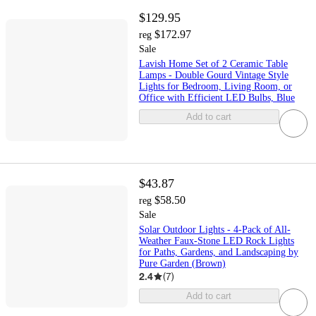
$129.95
$172.97
reg
Sale
Lavish Home Set of 2 Ceramic Table
Lamps - Double Gourd Vintage Style
Lights for Bedroom, Living Room, or
Office with Efficient LED Bulbs, Blue
Add to cart
$43.87
$58.50
reg
Sale
Solar Outdoor Lights - 4-Pack of All-
Weather Faux-Stone LED Rock Lights
for Paths, Gardens, and Landscaping by
Pure Garden (Brown)
2.4
(
7
)
Add to cart