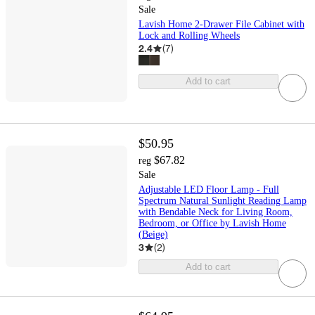
Sale
Lavish Home 2-Drawer File Cabinet with
Lock and Rolling Wheels
2.4
(
7
)
Add to cart
$50.95
$67.82
reg
Sale
Adjustable LED Floor Lamp - Full
Spectrum Natural Sunlight Reading Lamp
with Bendable Neck for Living Room,
Bedroom, or Office by Lavish Home
(Beige)
3
(
2
)
Add to cart