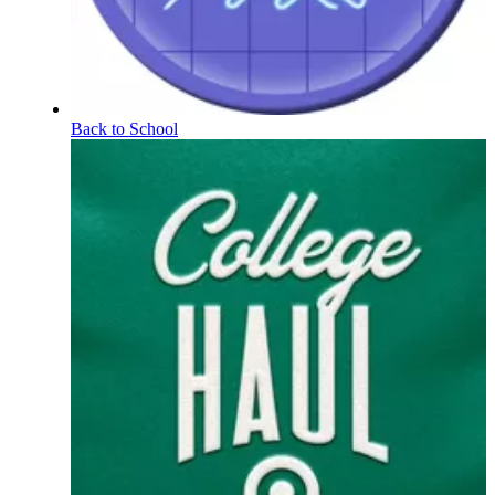
Back to School