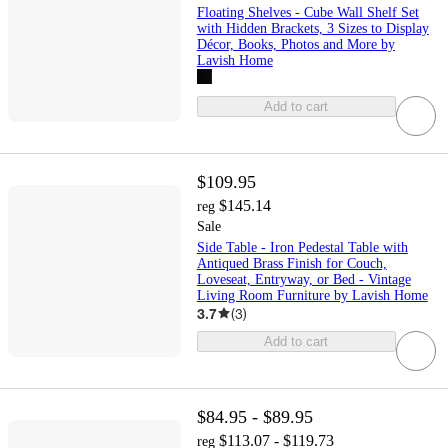
Floating Shelves - Cube Wall Shelf Set
with Hidden Brackets, 3 Sizes to Display
Décor, Books, Photos and More by
Lavish Home
Add to cart
$109.95
$145.14
reg
Sale
Side Table - Iron Pedestal Table with
Antiqued Brass Finish for Couch,
Loveseat, Entryway, or Bed - Vintage
Living Room Furniture by Lavish Home
3.7
(
3
)
Add to cart
$84.95 - $89.95
$113.07 - $119.73
reg