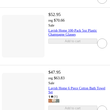
$52.95
$70.66
reg
Sale
Lavish Home 100-Pack 5oz Plastic
Champagne Glasses
Add to cart
$47.95
$63.83
reg
Sale
Lavish Home 6 Piece Cotton Bath Towel
Set
1
(
1
)
Add to cart