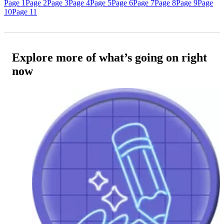
Page 1
Page 2
Page 3
Page 4
Page 5
Page 6
Page 7
Page 8
Page 9
Page
10
Page 11
Explore more of what’s going on right
now