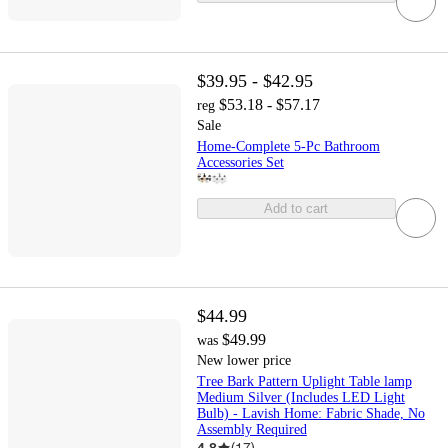
$39.95 - $42.95
$53.18 - $57.17
reg
Sale
Home-Complete 5-Pc Bathroom
Accessories Set
Add to cart
$44.99
$49.99
was
New lower price
Tree Bark Pattern Uplight Table lamp
Medium Silver (Includes LED Light
Bulb) - Lavish Home: Fabric Shade, No
Assembly Required
4.8
(
17
)