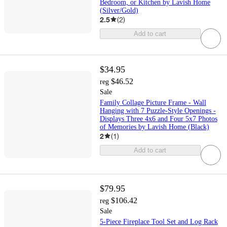
Bedroom, or Kitchen by Lavish Home
(Silver/Gold)
2.5
(
2
)
Add to cart
$34.95
$46.52
reg
Sale
Family Collage Picture Frame - Wall
Hanging with 7 Puzzle-Style Openings -
Displays Three 4x6 and Four 5x7 Photos
of Memories by Lavish Home (Black)
2
(
1
)
Add to cart
$79.95
$106.42
reg
Sale
5-Piece Fireplace Tool Set and Log Rack