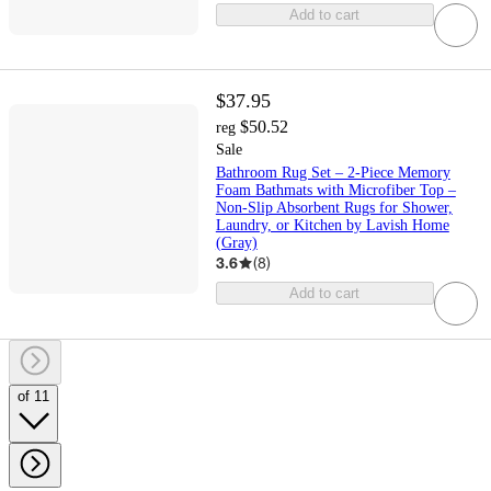
Add to cart
$37.95
$50.52
reg
Sale
Bathroom Rug Set – 2-Piece Memory
Foam Bathmats with Microfiber Top –
Non-Slip Absorbent Rugs for Shower,
Laundry, or Kitchen by Lavish Home
(Gray)
3.6
(
8
)
Add to cart
of 11