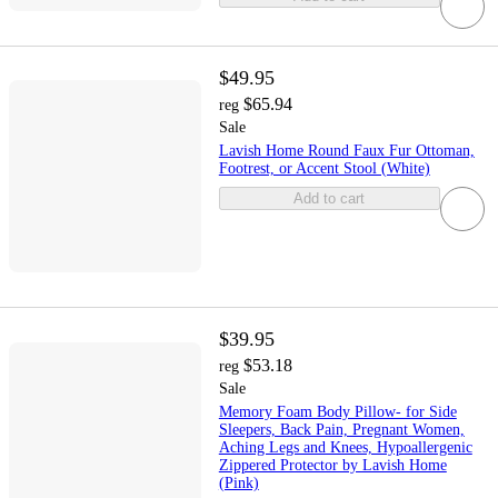
$49.95
$65.94
reg
Sale
Lavish Home Round Faux Fur Ottoman,
Footrest, or Accent Stool (White)
Add to cart
$39.95
$53.18
reg
Sale
Memory Foam Body Pillow- for Side
Sleepers, Back Pain, Pregnant Women,
Aching Legs and Knees, Hypoallergenic
Zippered Protector by Lavish Home
(Pink)