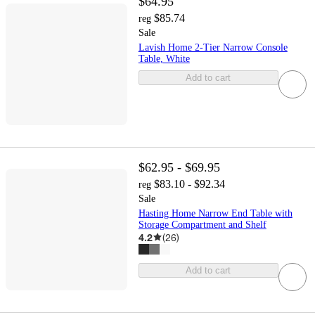
$64.95
$85.74
reg
Sale
Lavish Home 2-Tier Narrow Console
Table, White
Add to cart
$62.95 - $69.95
$83.10 - $92.34
reg
Sale
Hasting Home Narrow End Table with
Storage Compartment and Shelf
4.2
(
26
)
Add to cart