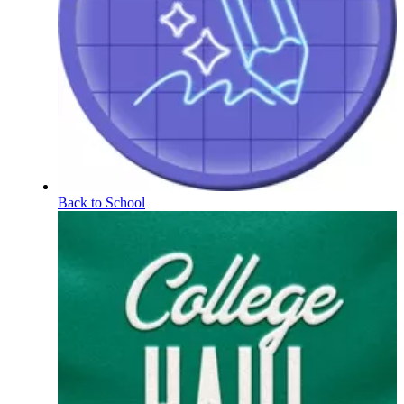
Back to School