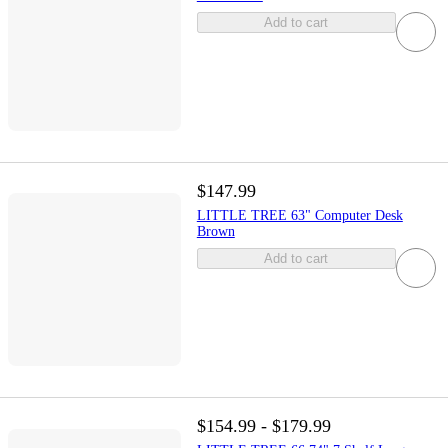
Add to cart
$147.99
LITTLE TREE 63" Computer Desk
Brown
Add to cart
$154.99 - $179.99