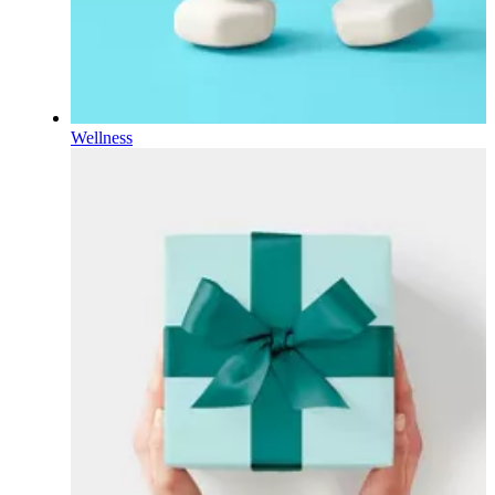
Wellness