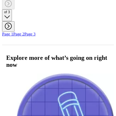
of 3
Page 1
Page 2
Page 3
Explore more of what’s going on right
now