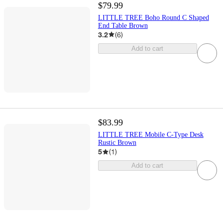
$79.99
LITTLE TREE Boho Round C Shaped
End Table Brown
3.2
(
6
)
Add to cart
$83.99
LITTLE TREE Mobile C-Type Desk
Rustic Brown
5
(
1
)
Add to cart