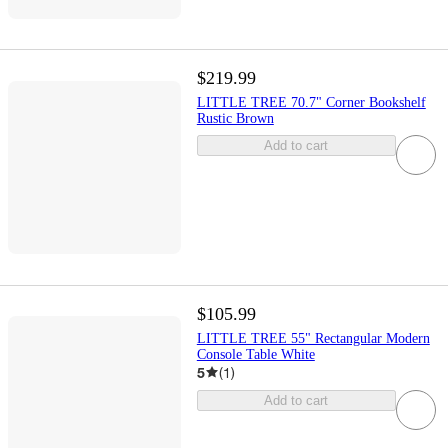
$219.99
LITTLE TREE 70.7" Corner Bookshelf
Rustic Brown
Add to cart
$105.99
LITTLE TREE 55" Rectangular Modern
Console Table White
5
(
1
)
Add to cart