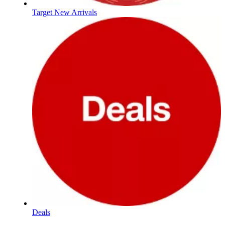
Target New Arrivals
Deals