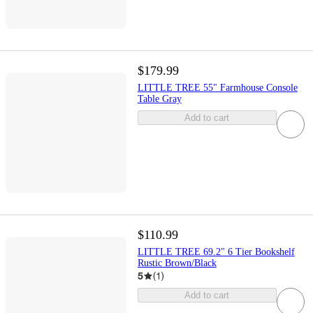
$179.99
LITTLE TREE 55" Farmhouse Console
Table Gray
Add to cart
$110.99
LITTLE TREE 69.2" 6 Tier Bookshelf
Rustic Brown/Black
5
(
1
)
Add to cart