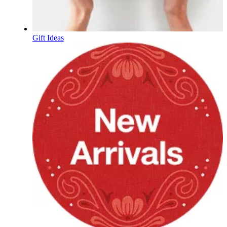
Gift Ideas