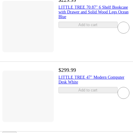
$229.99
LITTLE TREE 70.87" 6 Shelf Bookcase
with Drawer and Solid Wood Legs Ocean
Blue
Add to cart
$299.99
LITTLE TREE 47" Modern Computer
Desk White
Add to cart