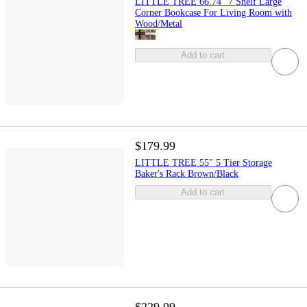
LITTLE TREE 66.74" 7 Shelf Large
Corner Bookcase For Living Room with
Wood/Metal
Add to cart
$179.99
LITTLE TREE 55" 5 Tier Storage
Baker's Rack Brown/Black
Add to cart