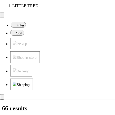
LITTLE TREE
Filter
Sort
Pickup
Shop in store
Delivery
Shipping
66 results