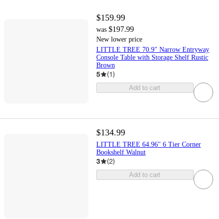
$159.99
$197.99
was
New lower price
LITTLE TREE 70.9" Narrow Entryway
Console Table with Storage Shelf Rustic
Brown
5
(
1
)
Add to cart
$134.99
LITTLE TREE 64.96" 6 Tier Corner
Bookshelf Walnut
3
(
2
)
Add to cart