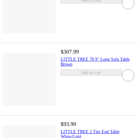
Add to cart
$307.99
LITTLE TREE 70.9" Long Sofa Table
Brown
Add to cart
$93.99
LITTLE TREE 2 Tier End Table
White/Gold