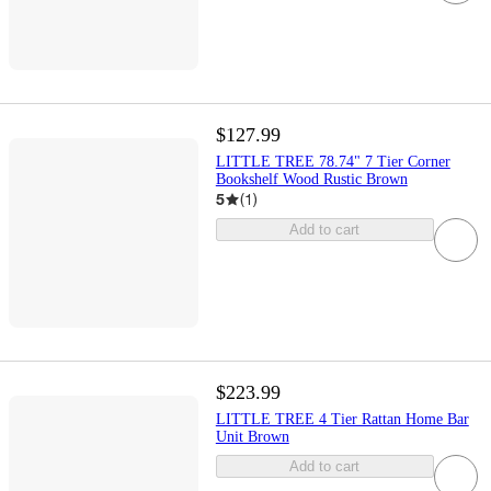
$127.99
LITTLE TREE 78.74" 7 Tier Corner
Bookshelf Wood Rustic Brown
5
(
1
)
Add to cart
$223.99
LITTLE TREE 4 Tier Rattan Home Bar
Unit Brown
Add to cart