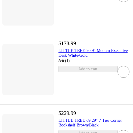
$178.99
LITTLE TREE 70.9" Modern Executive
Desk White/Gold
3
(
1
)
Add to cart
$229.99
LITTLE TREE 69.29" 7 Tier Corner
Bookshelf Brown/Black