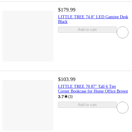
$179.99
LITTLE TREE 74.8" LED Gaming Desk
Black
Add to cart
$103.99
LITTLE TREE 70.87" Tall 6 Tier
Corner Bookcase for Home Office Brown
3.7
(
3
)
Add to cart