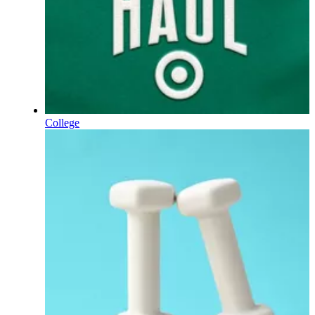
College