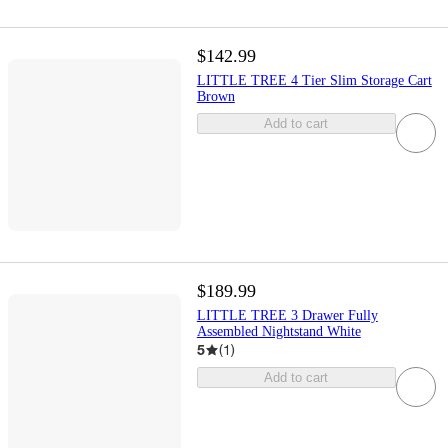
$142.99
LITTLE TREE 4 Tier Slim Storage Cart
Brown
Add to cart
$189.99
LITTLE TREE 3 Drawer Fully
Assembled Nightstand White
5
(
1
)
Add to cart