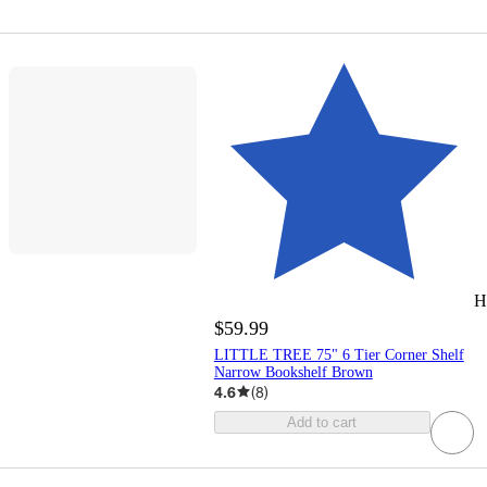
H
$59.99
LITTLE TREE 75" 6 Tier Corner Shelf
Narrow Bookshelf Brown
4.6
(
8
)
Add to cart