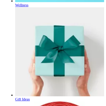
Wellness
Gift Ideas