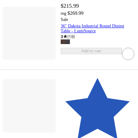
$215.99
$269.99
reg
Sale
36" Dakota Industrial Round Dining
Table - LumiSource
3
(
19
)
Add to cart