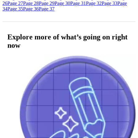
26
Page 27
Page 28
Page 29
Page 30
Page 31
Page 32
Page 33
Page
34
Page 35
Page 36
Page 37
Explore more of what’s going on right
now