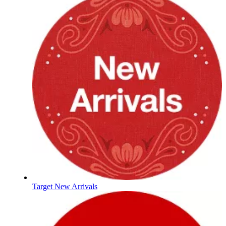
Target New Arrivals