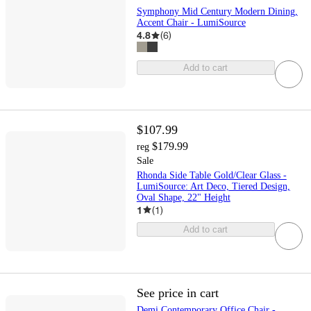
Symphony Mid Century Modern Dining,
Accent Chair - LumiSource
4.8
(
6
)
Add to cart
$107.99
$179.99
reg
Sale
Rhonda Side Table Gold/Clear Glass -
LumiSource: Art Deco, Tiered Design,
Oval Shape, 22" Height
1
(
1
)
Add to cart
See price in cart
Demi Contemporary Office Chair -