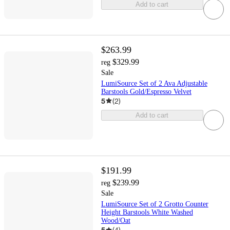
Add to cart
$263.99
$329.99
reg
Sale
LumiSource Set of 2 Ava Adjustable
Barstools Gold/Espresso Velvet
5
(
2
)
Add to cart
$191.99
$239.99
reg
Sale
LumiSource Set of 2 Grotto Counter
Height Barstools White Washed
Wood/Oat
5
(
4
)