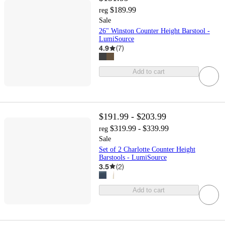
$189.99
reg
Sale
26" Winston Counter Height Barstool -
LumiSource
4.9
(
7
)
Add to cart
$191.99 - $203.99
$319.99 - $339.99
reg
Sale
Set of 2 Charlotte Counter Height
Barstools - LumiSource
3.5
(
2
)
Add to cart