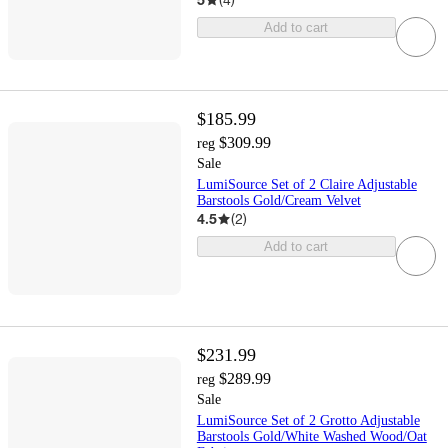
Add to cart
$185.99
$309.99
reg
Sale
LumiSource Set of 2 Claire Adjustable
Barstools Gold/Cream Velvet
4.5
(
2
)
Add to cart
$231.99
$289.99
reg
Sale
LumiSource Set of 2 Grotto Adjustable
Barstools Gold/White Washed Wood/Oat