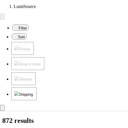
LumiSource
Filter
Sort
Pickup
Shop in store
Delivery
Shipping
872 results