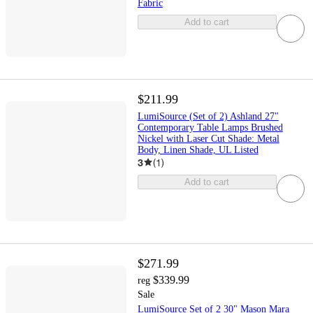
Fabric
Add to cart
$211.99
LumiSource (Set of 2) Ashland 27"
Contemporary Table Lamps Brushed
Nickel with Laser Cut Shade: Metal
Body, Linen Shade, UL Listed
3
(
1
)
Add to cart
$271.99
$339.99
reg
Sale
LumiSource Set of 2 30" Mason Mara