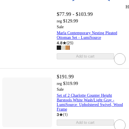
H
$77.99 - $103.99
$129.99
reg
Sale
Marla Contemporary Nesting Pleated
Ottoman Set - LumiSource
4.8
(
25
)
Add to cart
$191.99
$319.99
reg
Sale
Set of 2 Charlotte Counter Height
Barstools White Wash/Light Gray -
LumiSource: Upholstered Swivel, Wood
Frame
3
(
1
)
Add to cart