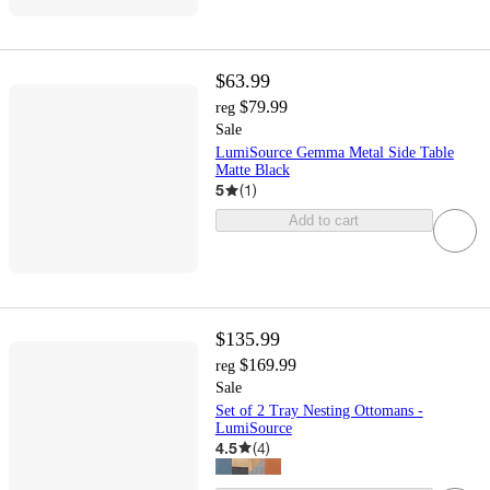
$63.99
$79.99
reg
Sale
LumiSource Gemma Metal Side Table
Matte Black
5
(
1
)
Add to cart
$135.99
$169.99
reg
Sale
Set of 2 Tray Nesting Ottomans -
LumiSource
4.5
(
4
)