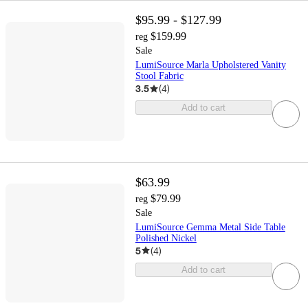
$95.99 - $127.99
$159.99
reg
Sale
LumiSource Marla Upholstered Vanity
Stool Fabric
3.5
(
4
)
Add to cart
$63.99
$79.99
reg
Sale
LumiSource Gemma Metal Side Table
Polished Nickel
5
(
4
)
Add to cart