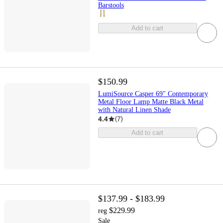
Barstools
Add to cart
$150.99
LumiSource Casper 69" Contemporary
Metal Floor Lamp Matte Black Metal
with Natural Linen Shade
4.4
(
7
)
Add to cart
$137.99 - $183.99
$229.99
reg
Sale