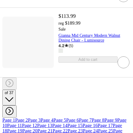
$113.99
$189.99
reg
Sale
Gianna Mid Century Modern Walnut
Dining Chair - Lumisource
4.2
(
5
)
Add to cart
of 37
Page 1
Page 2
Page 3
Page 4
Page 5
Page 6
Page 7
Page 8
Page 9
Page
10
Page 11
Page 12
Page 13
Page 14
Page 15
Page 16
Page 17
Page
18
Page 19
Page 20
Page 21
Page 22
Page 23
Page 24
Page 25
Page