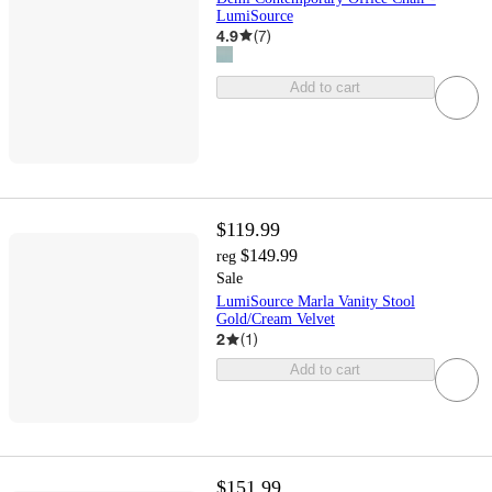
LumiSource
4.9
(
7
)
Add to cart
$119.99
$149.99
reg
Sale
LumiSource Marla Vanity Stool
Gold/Cream Velvet
2
(
1
)
Add to cart
$151.99