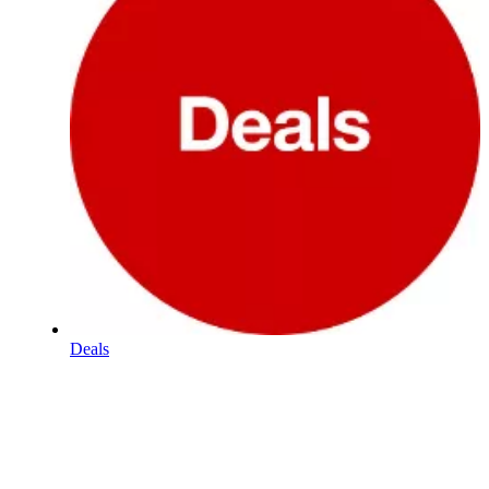
Deals