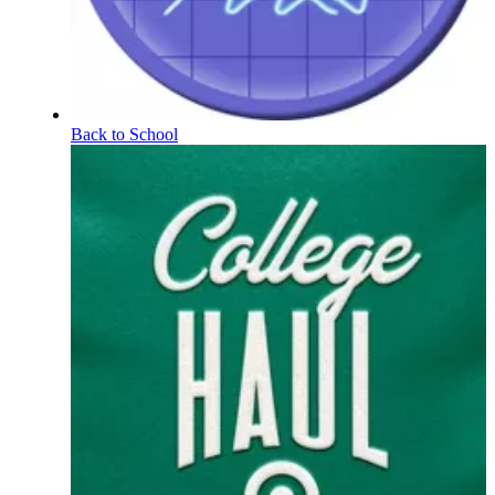
Back to School