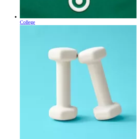
College