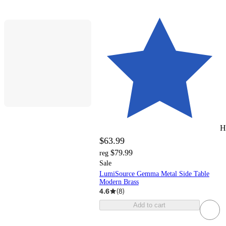
H
$63.99
$79.99
reg
Sale
LumiSource Gemma Metal Side Table
Modern Brass
4.6
(
8
)
Add to cart