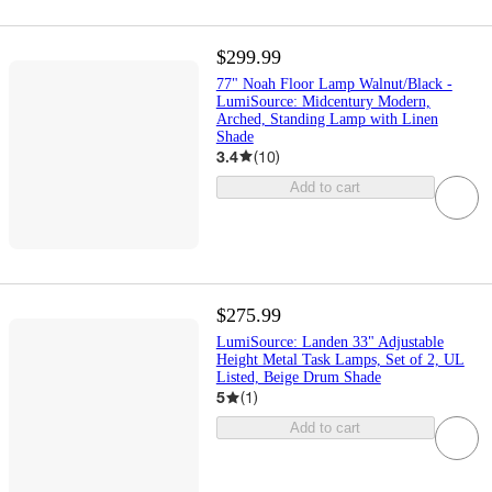
$299.99
77" Noah Floor Lamp Walnut/Black -
LumiSource: Midcentury Modern,
Arched, Standing Lamp with Linen
Shade
3.4
(
10
)
Add to cart
$275.99
LumiSource: Landen 33" Adjustable
Height Metal Task Lamps, Set of 2, UL
Listed, Beige Drum Shade
5
(
1
)
Add to cart