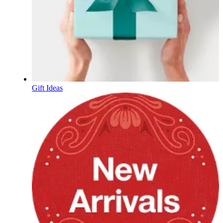
Gift Ideas