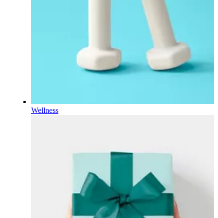
Wellness