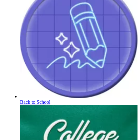
Back to School