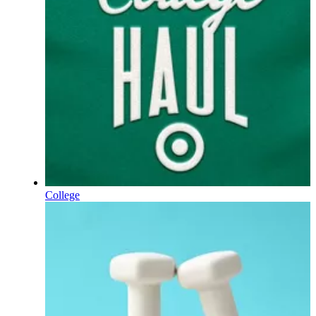
College