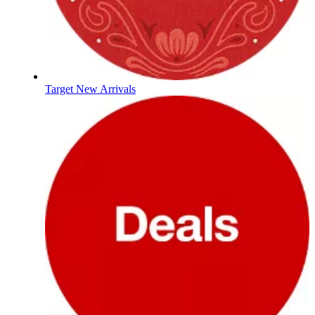
Target New Arrivals