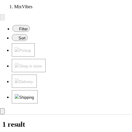
MixVibes
Filter
Sort
Pickup
Shop in store
Delivery
Shipping
1 result