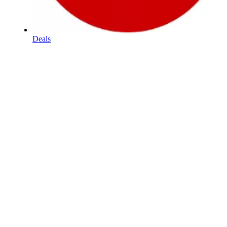
Deals