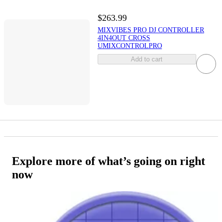
$263.99
MIXVIBES PRO DJ CONTROLLER
4IN4OUT CROSS
UMIXCONTROLPRO
Add to cart
Explore more of what’s going on right
now