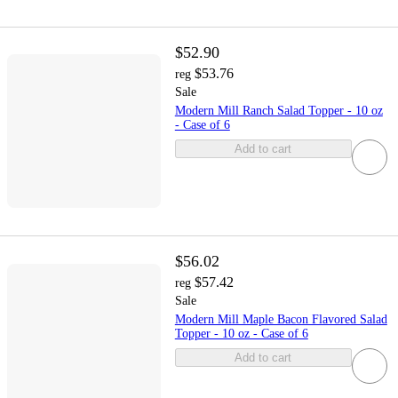
$52.90
$53.76
reg
Sale
Modern Mill Ranch Salad Topper - 10 oz
- Case of 6
Add to cart
$56.02
$57.42
reg
Sale
Modern Mill Maple Bacon Flavored Salad
Topper - 10 oz - Case of 6
Add to cart