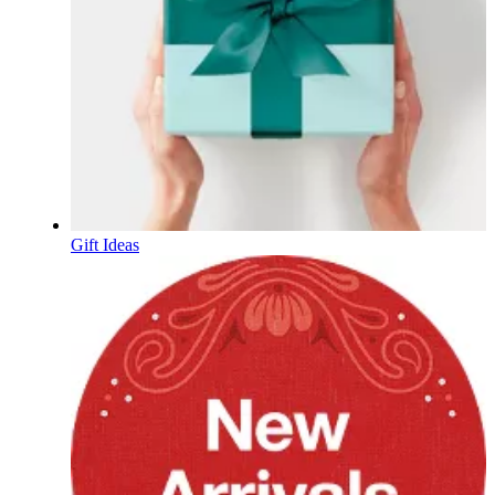
Gift Ideas