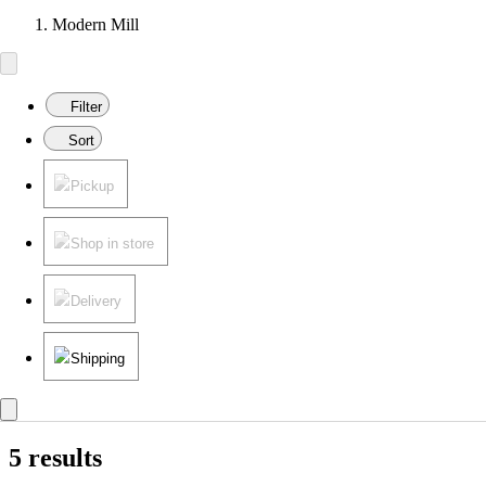
Modern Mill
Filter
Sort
Pickup
Shop in store
Delivery
Shipping
5 results