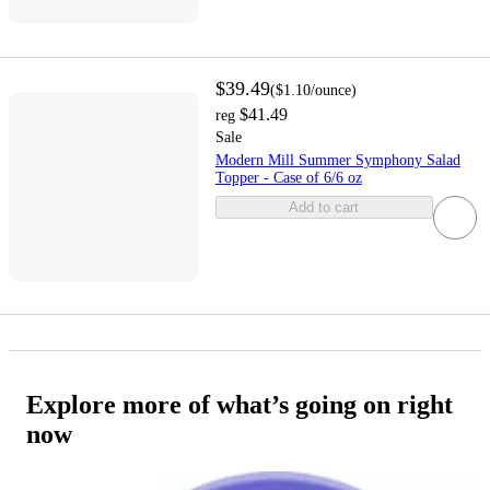
$39.49
(
$1.10
/ounce
)
$41.49
reg
Sale
Modern Mill Summer Symphony Salad
Topper - Case of 6/6 oz
Add to cart
Explore more of what’s going on right
now