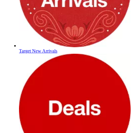
Target New Arrivals