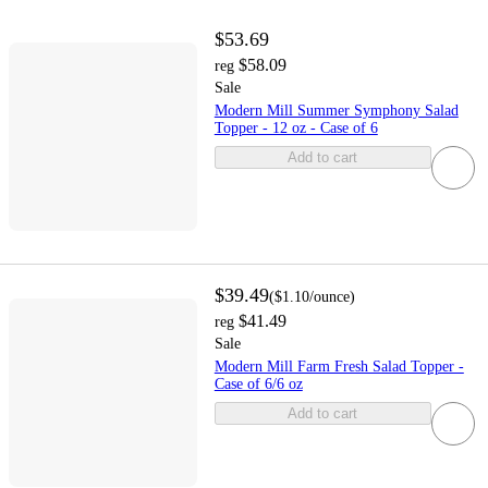
$53.69
$58.09
reg
Sale
Modern Mill Summer Symphony Salad
Topper - 12 oz - Case of 6
Add to cart
$39.49
(
$1.10
/ounce
)
$41.49
reg
Sale
Modern Mill Farm Fresh Salad Topper -
Case of 6/6 oz
Add to cart