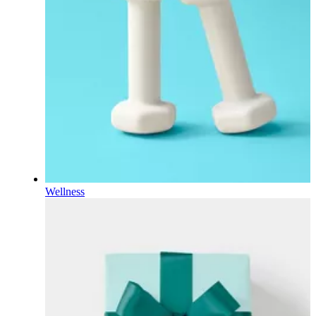
Wellness