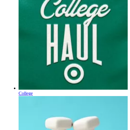
College