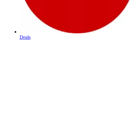
Deals