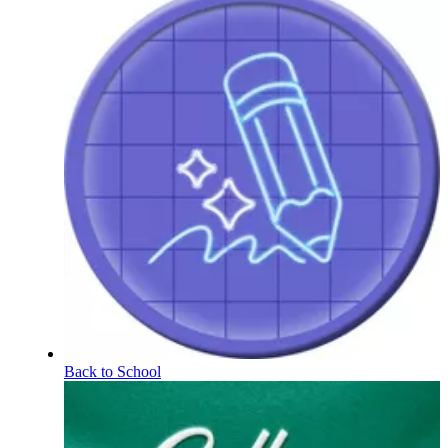
Back to School