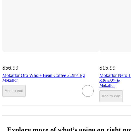
$56.99
$15.99
Mokaflor Oro Whole Bean Coffee 2.2lb/1kg
Mokaflor Nero 
Mokaflor
8.8oz/250g
Mokaflor
Add to cart
Add to cart
Explore more of what’s going on right n