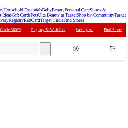
ry
Household Essentials
Baby
Beauty
Personal Care
Sports &
t Ideas
Gift Cards
Pets
Ulta Beauty at Target
Shop by Community
Target
ivery
Registry
RedCard
Target Circle
Find Stores
 Circle 360™
Registry & Wish List
Weekly Ad
Find Stores
search