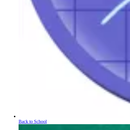
Back to School