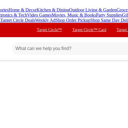
ories
Home & Decor
Kitchen & Dining
Outdoor Living & Garden
Groce
ctronics & Tech
Video Games
Movies, Music & Books
Party Supplies
Gif
s
Target Circle Deals
Weekly Ad
Shop Order Pickup
Shop Same Day Del
Target Circle™
Target Circle™ Card
Target