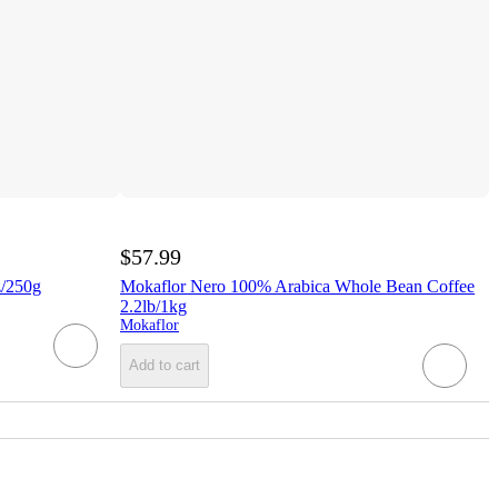
$57.99
z/250g
Mokaflor Nero 100% Arabica Whole Bean Coffee
2.2lb/1kg
Mokaflor
Add to cart