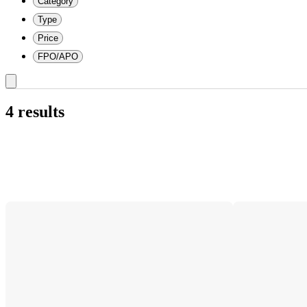
Category
Type
Price
FPO/APO
4 results