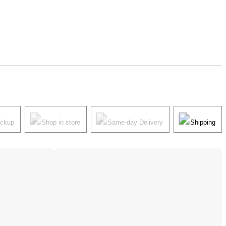
ickup
Shop in store
Same-day Delivery
Shipping