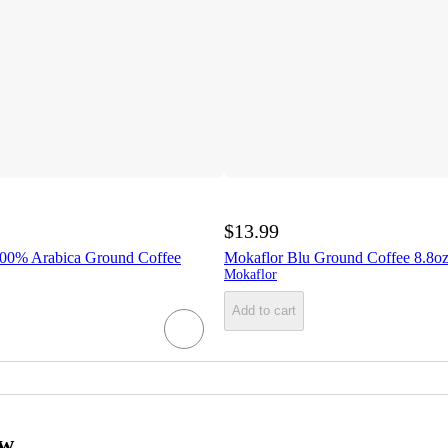
$13.99
100% Arabica Ground Coffee
Mokaflor Blu Ground Coffee 8.8o
Mokaflor
Add to cart
ow