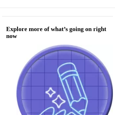
Explore more of what’s going on right
now