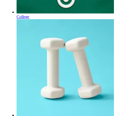
College