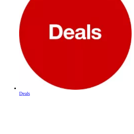
Deals