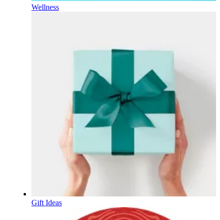
Wellness
Gift Ideas