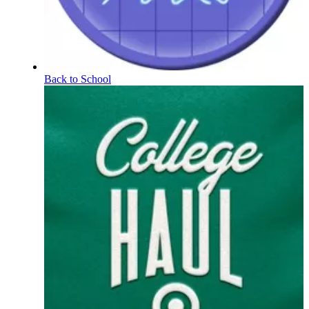
Back to School