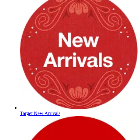
Target New Arrivals