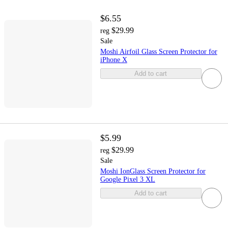
$6.55
$29.99
reg
Sale
Moshi Airfoil Glass Screen Protector for
iPhone X
Add to cart
$5.99
$29.99
reg
Sale
Moshi IonGlass Screen Protector for
Google Pixel 3 XL
Add to cart