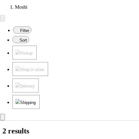
Moshi
Filter
Sort
Pickup
Shop in store
Delivery
Shipping
2 results