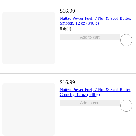
$16.99
Nuttzo Power Fuel, 7 Nut & Seed Butter,
Smooth, 12 oz (340 g)
5
(
1
)
Add to cart
$16.99
Nuttzo Power Fuel, 7 Nut & Seed Butter,
Crunchy, 12 oz (340 g)
Add to cart